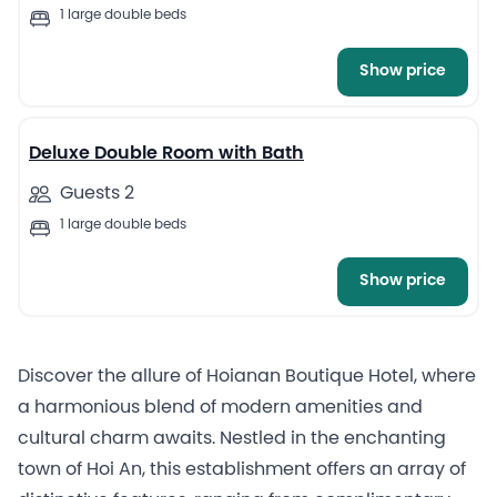
1 large double beds
Show price
Deluxe Double Room with Bath
Guests 2
1 large double beds
Show price
Discover the allure of Hoianan Boutique Hotel, where
a harmonious blend of modern amenities and
cultural charm awaits. Nestled in the enchanting
town of Hoi An, this establishment offers an array of