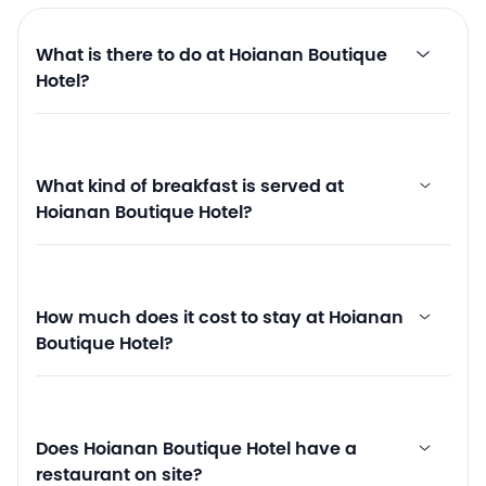
What is there to do at Hoianan Boutique
Hotel?
What kind of breakfast is served at
Hoianan Boutique Hotel?
How much does it cost to stay at Hoianan
Boutique Hotel?
Does Hoianan Boutique Hotel have a
restaurant on site?