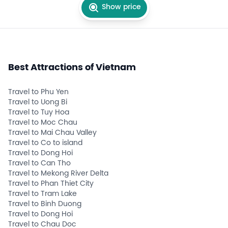
Show price
Best Attractions of Vietnam
Travel to Phu Yen
Travel to Uong Bi
Travel to Tuy Hoa
Travel to Moc Chau
Travel to Mai Chau Valley
Travel to Co to island
Travel to Dong Hoi
Travel to Can Tho
Travel to Mekong River Delta
Travel to Phan Thiet City
Travel to Tram Lake
Travel to Binh Duong
Travel to Dong Hoi
Travel to Chau Doc