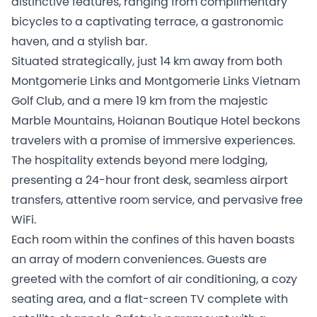
distinctive features, ranging from complimentary
bicycles to a captivating terrace, a gastronomic
haven, and a stylish bar.
Situated strategically, just 14 km away from both
Montgomerie Links and Montgomerie Links Vietnam
Golf Club, and a mere 19 km from the majestic
Marble Mountains, Hoianan Boutique Hotel beckons
travelers with a promise of immersive experiences.
The hospitality extends beyond mere lodging,
presenting a 24-hour front desk, seamless airport
transfers, attentive room service, and pervasive free
WiFi.
Each room within the confines of this haven boasts
an array of modern conveniences. Guests are
greeted with the comfort of air conditioning, a cozy
seating area, and a flat-screen TV complete with