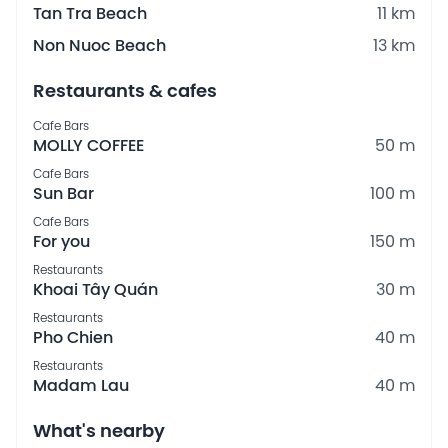
Tan Tra Beach
11 km
Non Nuoc Beach
13 km
Restaurants & cafes
Cafe Bars
MOLLY COFFEE
50 m
Cafe Bars
Sun Bar
100 m
Cafe Bars
For you
150 m
Restaurants
Khoai Tây Quán
30 m
Restaurants
Pho Chien
40 m
Restaurants
Madam Lau
40 m
What's nearby