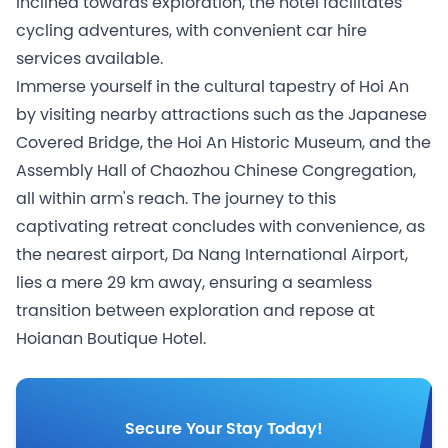
inclined towards exploration, the hotel facilitates
cycling adventures, with convenient car hire
services available.
Immerse yourself in the cultural tapestry of Hoi An
by visiting nearby attractions such as the Japanese
Covered Bridge, the Hoi An Historic Museum, and the
Assembly Hall of Chaozhou Chinese Congregation,
all within arm's reach. The journey to this
captivating retreat concludes with convenience, as
the nearest airport, Da Nang International Airport,
lies a mere 29 km away, ensuring a seamless
transition between exploration and repose at
Hoianan Boutique Hotel.
Secure Your Stay Today!