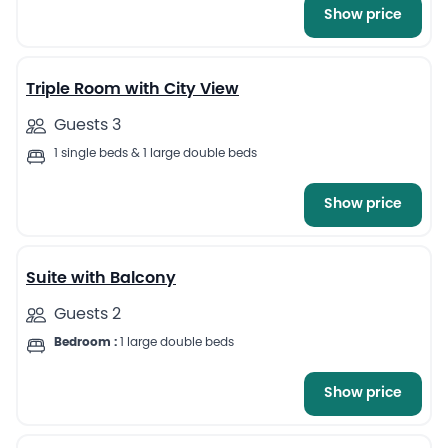
Show price
45
Triple Room with City View
Guests 3
1 single beds & 1 large double beds
Show price
39
Suite with Balcony
Guests 2
Bedroom :
1 large double beds
Show price
18