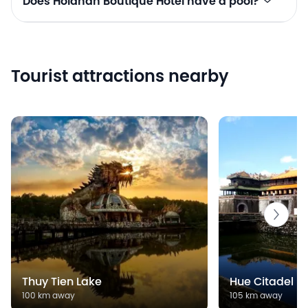
Does Hoianan Boutique Hotel have a pool?
Tourist attractions nearby
Thuy Tien Lake
Hue Citadel
100 km away
105 km away