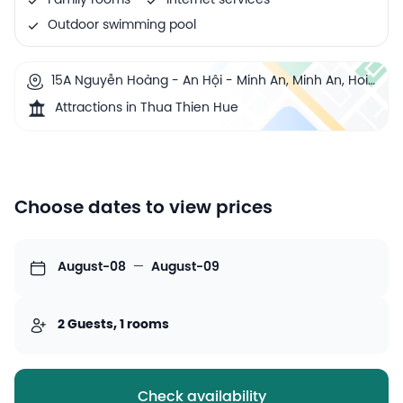
Family rooms
Internet services
Outdoor swimming pool
15A Nguyễn Hoàng - An Hội - Minh An, Minh An, Hoi
An, Vietnam
Attractions in Thua Thien Hue
Choose dates to view prices
August-08
—
August-09
2 Guests, 1 rooms
Check availability