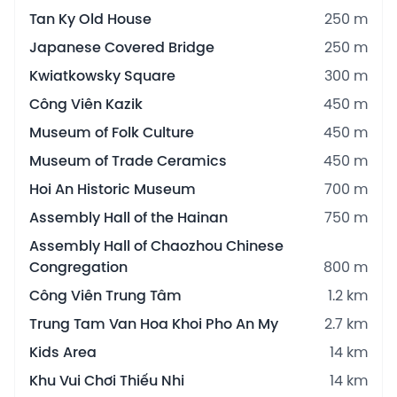
Tan Ky Old House
250 m
Japanese Covered Bridge
250 m
Kwiatkowsky Square
300 m
Công Viên Kazik
450 m
Museum of Folk Culture
450 m
Museum of Trade Ceramics
450 m
Hoi An Historic Museum
700 m
Assembly Hall of the Hainan
750 m
Assembly Hall of Chaozhou Chinese
Congregation
800 m
Công Viên Trung Tâm
1.2 km
Trung Tam Van Hoa Khoi Pho An My
2.7 km
Kids Area
14 km
Khu Vui Chơi Thiếu Nhi
14 km