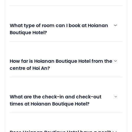
What type of room can I book at Hoianan
Boutique Hotel?
How far is Hoianan Boutique Hotel from the
centre of Hoi An?
What are the check-in and check-out
times at Hoianan Boutique Hotel?