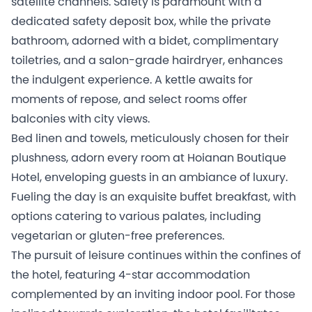
satellite channels. Safety is paramount with a
dedicated safety deposit box, while the private
bathroom, adorned with a bidet, complimentary
toiletries, and a salon-grade hairdryer, enhances
the indulgent experience. A kettle awaits for
moments of repose, and select rooms offer
balconies with city views.
Bed linen and towels, meticulously chosen for their
plushness, adorn every room at Hoianan Boutique
Hotel, enveloping guests in an ambiance of luxury.
Fueling the day is an exquisite buffet breakfast, with
options catering to various palates, including
vegetarian or gluten-free preferences.
The pursuit of leisure continues within the confines of
the hotel, featuring 4-star accommodation
complemented by an inviting indoor pool. For those