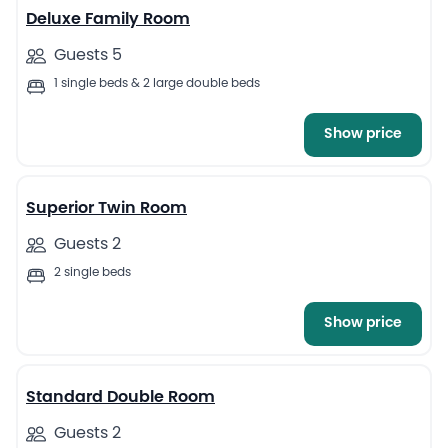
Deluxe Family Room
Guests 5
1 single beds & 2 large double beds
Show price
16
Superior Twin Room
Guests 2
2 single beds
Show price
7
Standard Double Room
Guests 2