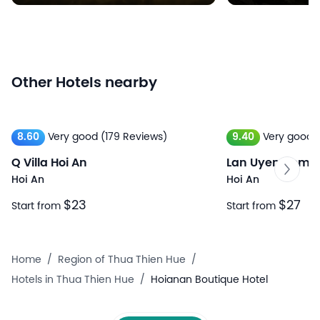
Other Hotels nearby
8.60
Very good
(179 Reviews)
9.40
Very good
Q Villa Hoi An
Lan Uyen Homes
Hoi An
Hoi An
$23
$27
Start from
Start from
Home
/
Region of Thua Thien Hue
/
Hotels in Thua Thien Hue
/
Hoianan Boutique Hotel