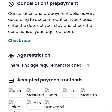
Cancellation/ prepayment
Cancellation and prepayment policies vary
according to accommodation type.Please
enter the dates of your stay and check the
conditions of your required room.
Check now
Age restriction
There is no age requirement for check-in
Accepted payment methods