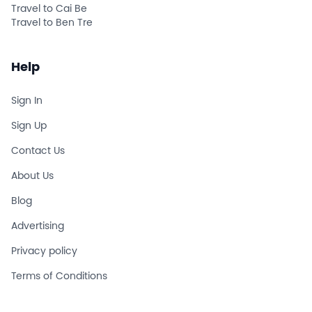
Travel to Cai Be
Travel to Ben Tre
Help
Sign In
Sign Up
Contact Us
About Us
Blog
Advertising
Privacy policy
Terms of Conditions