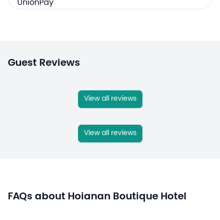
Guest Reviews
View all reviews
View all reviews
FAQs about Hoianan Boutique Hotel