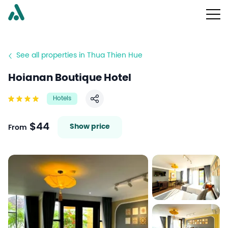
See all properties in Thua Thien Hue
Hoianan Boutique Hotel
Hotels
Share
$44
Show price
From