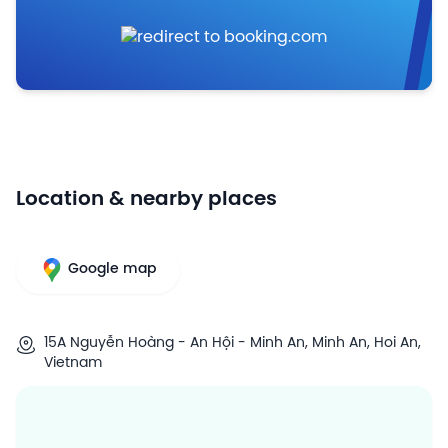
Location & nearby places
Google map
15A Nguyễn Hoàng - An Hội - Minh An, Minh An, Hoi An,
Vietnam