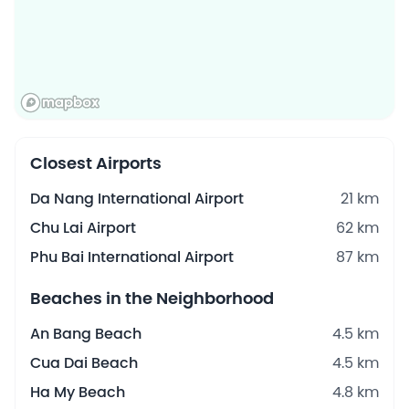
Closest Airports
Da Nang International Airport
21 km
Chu Lai Airport
62 km
Phu Bai International Airport
87 km
Beaches in the Neighborhood
An Bang Beach
4.5 km
Cua Dai Beach
4.5 km
Ha My Beach
4.8 km