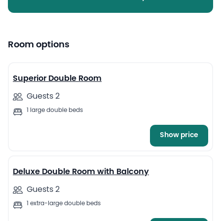
Room options
15
Superior Double Room
Guests 2
1 large double beds
Show price
45
Deluxe Double Room with Balcony
Guests 2
1 extra-large double beds