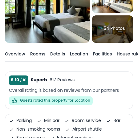
+54 Photos
Overview
Rooms
Details
Location
Facilities
House rul
9.10
Superb
617 Reviews
Overall rating is based on reviews from our partners
Guests rated this property for Location
Parking
Minibar
Room service
Bar
Non-smoking rooms
Airport shuttle