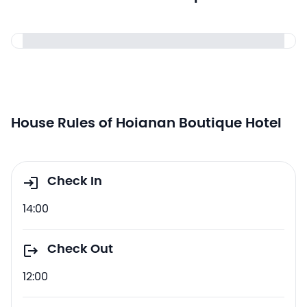
House Rules of Hoianan Boutique Hotel
Check In
14:00
Check Out
12:00