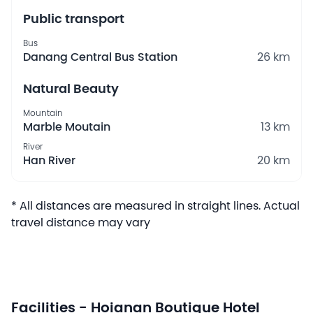
Public transport
Bus
Danang Central Bus Station
26 km
Natural Beauty
Mountain
Marble Moutain
13 km
River
Han River
20 km
* All distances are measured in straight lines. Actual
travel distance may vary
Facilities - Hoianan Boutique Hotel