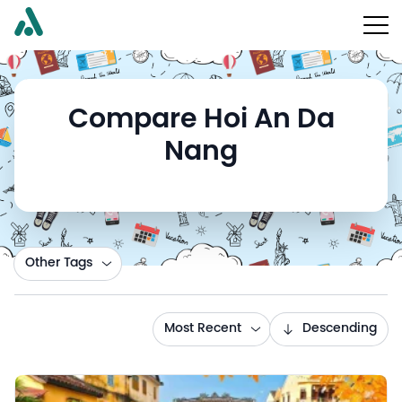
Compare Hoi An Da
Nang
Other Tags
Most Recent
Descending