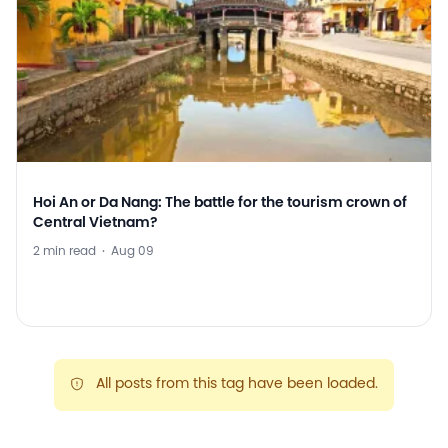
Hoi An or Da Nang: The battle for the tourism crown of
Central Vietnam?
2 min read
·
Aug 09
All posts from this tag have been loaded.
warning