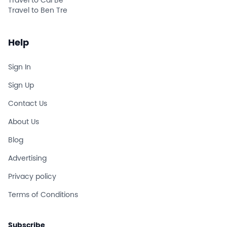
Travel to Cai Be
Travel to Ben Tre
Help
Sign In
Sign Up
Contact Us
About Us
Blog
Advertising
Privacy policy
Terms of Conditions
Subscribe