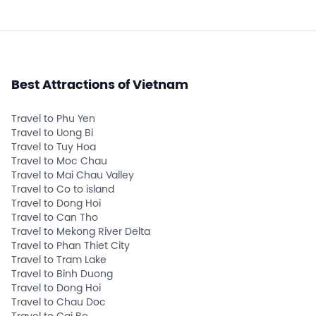
Best Attractions of Vietnam
Travel to Phu Yen
Travel to Uong Bi
Travel to Tuy Hoa
Travel to Moc Chau
Travel to Mai Chau Valley
Travel to Co to island
Travel to Dong Hoi
Travel to Can Tho
Travel to Mekong River Delta
Travel to Phan Thiet City
Travel to Tram Lake
Travel to Binh Duong
Travel to Dong Hoi
Travel to Chau Doc