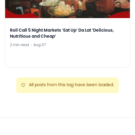
Roll Call 5 Night Markets ‘Eat Up’ Da Lat ‘Delicious,
Nutritious and Cheap’
2 min read
·
Aug 07
All posts from this tag have been loaded.
warning