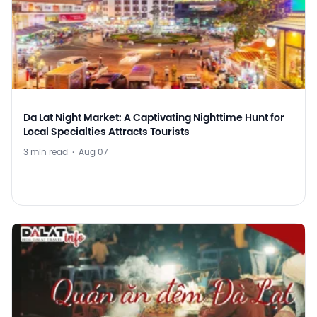
Da Lat Night Market: A Captivating Nighttime Hunt for
Local Specialties Attracts Tourists
3 min read
·
Aug 07