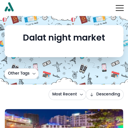
Dalat night market
Other Tags
Most Recent
Descending