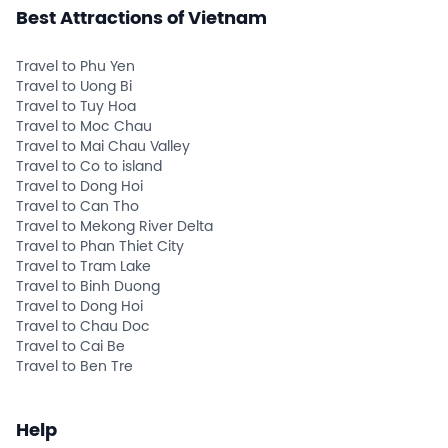
Best Attractions of Vietnam
Travel to Phu Yen
Travel to Uong Bi
Travel to Tuy Hoa
Travel to Moc Chau
Travel to Mai Chau Valley
Travel to Co to island
Travel to Dong Hoi
Travel to Can Tho
Travel to Mekong River Delta
Travel to Phan Thiet City
Travel to Tram Lake
Travel to Binh Duong
Travel to Dong Hoi
Travel to Chau Doc
Travel to Cai Be
Travel to Ben Tre
Help