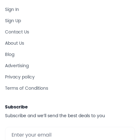
Sign In
Sign Up
Contact Us
About Us
Blog
Advertising
Privacy policy
Terms of Conditions
Subscribe
Subscribe and we’ll send the best deals to you