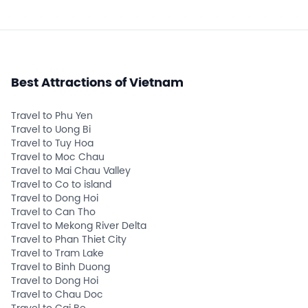
Best Attractions of Vietnam
Travel to Phu Yen
Travel to Uong Bi
Travel to Tuy Hoa
Travel to Moc Chau
Travel to Mai Chau Valley
Travel to Co to island
Travel to Dong Hoi
Travel to Can Tho
Travel to Mekong River Delta
Travel to Phan Thiet City
Travel to Tram Lake
Travel to Binh Duong
Travel to Dong Hoi
Travel to Chau Doc