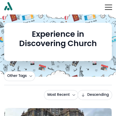
Experience in
Discovering Church
Other Tags
Most Recent
Descending