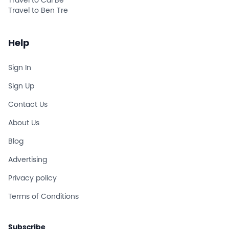
Travel to Cai Be
Travel to Ben Tre
Help
Sign In
Sign Up
Contact Us
About Us
Blog
Advertising
Privacy policy
Terms of Conditions
Subscribe