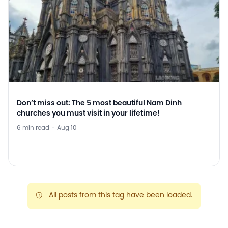
Don’t miss out: The 5 most beautiful Nam Dinh
churches you must visit in your lifetime!
6 min read
·
Aug 10
All posts from this tag have been loaded.
warning