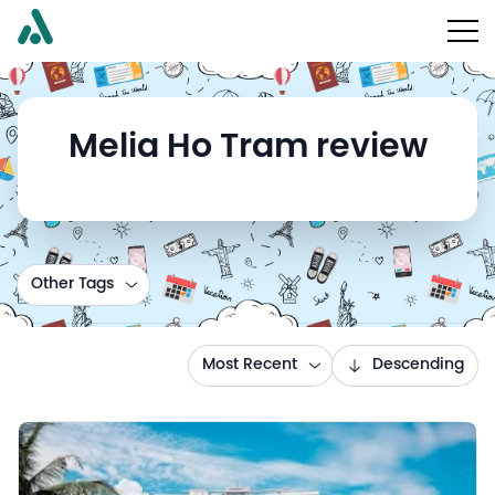
Melia Ho Tram review
Other Tags
Most Recent
Descending