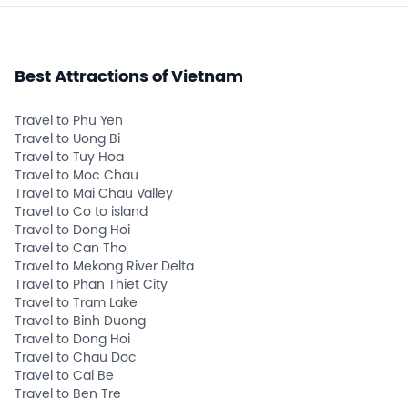
Best Attractions of Vietnam
Travel to Phu Yen
Travel to Uong Bi
Travel to Tuy Hoa
Travel to Moc Chau
Travel to Mai Chau Valley
Travel to Co to island
Travel to Dong Hoi
Travel to Can Tho
Travel to Mekong River Delta
Travel to Phan Thiet City
Travel to Tram Lake
Travel to Binh Duong
Travel to Dong Hoi
Travel to Chau Doc
Travel to Cai Be
Travel to Ben Tre