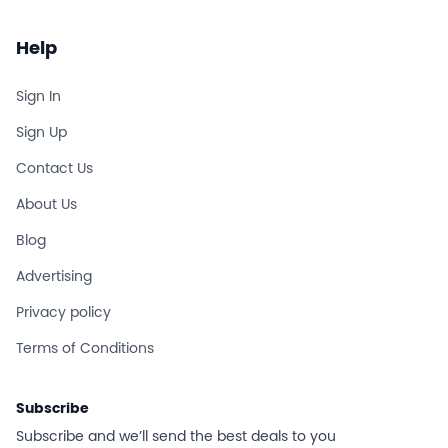
Help
Sign In
Sign Up
Contact Us
About Us
Blog
Advertising
Privacy policy
Terms of Conditions
Subscribe
Subscribe and we’ll send the best deals to you