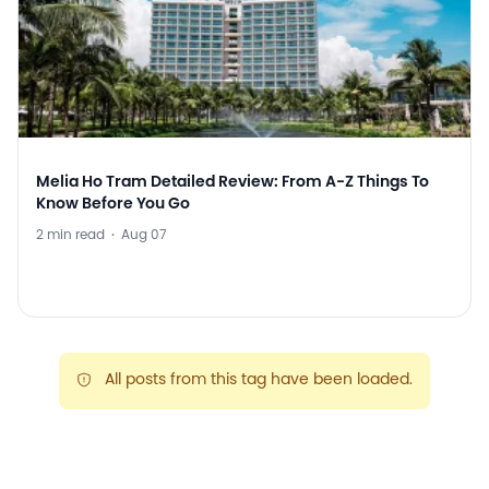
Melia Ho Tram Detailed Review: From A-Z Things To
Know Before You Go
2 min read
·
Aug 07
All posts from this tag have been loaded.
warning