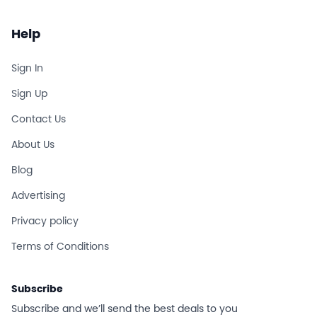
Help
Sign In
Sign Up
Contact Us
About Us
Blog
Advertising
Privacy policy
Terms of Conditions
Subscribe
Subscribe and we’ll send the best deals to you