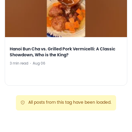
Hanoi Bun Cha vs. Grilled Pork Vermicelli: A Classic
Showdown, Who is the King?
3 min read
·
Aug 06
All posts from this tag have been loaded.
warning