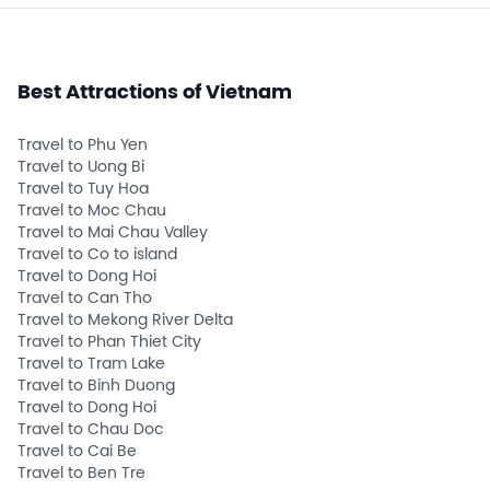
Best Attractions of Vietnam
Travel to Phu Yen
Travel to Uong Bi
Travel to Tuy Hoa
Travel to Moc Chau
Travel to Mai Chau Valley
Travel to Co to island
Travel to Dong Hoi
Travel to Can Tho
Travel to Mekong River Delta
Travel to Phan Thiet City
Travel to Tram Lake
Travel to Binh Duong
Travel to Dong Hoi
Travel to Chau Doc
Travel to Cai Be
Travel to Ben Tre