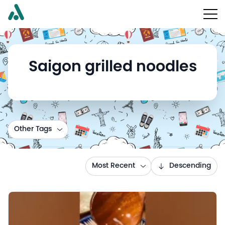
Saigon grilled noodles
Other Tags
Most Recent
Descending