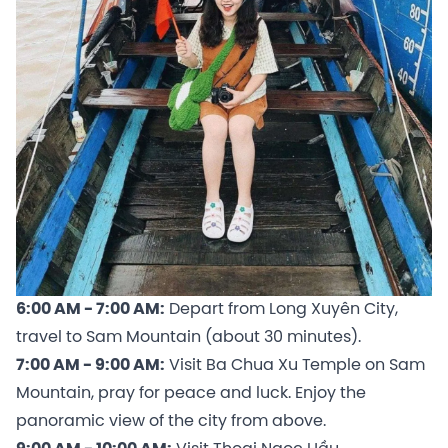
6:00 AM - 7:00 AM:
Depart from Long Xuyên City,
travel to Sam Mountain (about 30 minutes).
7:00 AM - 9:00 AM:
Visit Ba Chua Xu Temple on Sam
Mountain, pray for peace and luck. Enjoy the
panoramic view of the city from above.