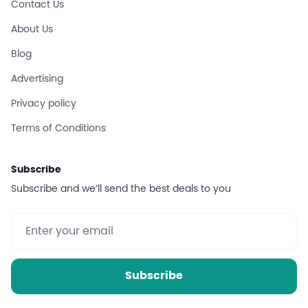
Contact Us
About Us
Blog
Advertising
Privacy policy
Terms of Conditions
Subscribe
Subscribe and we’ll send the best deals to you
Subscribe