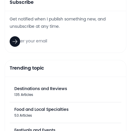
Subscribe
Get notified when I publish something new, and
unsubscribe at any time.
Trending topic
Destinations and Reviews
135 Articles
Food and Local Specialties
53 Articles
Festivals and Events