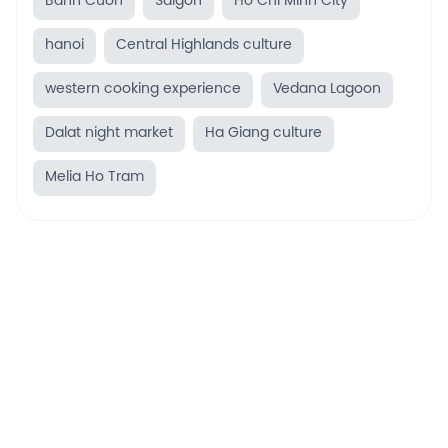
Banh Cuon
Saigon
Ho Chi Minh City
hanoi
Central Highlands culture
western cooking experience
Vedana Lagoon
Dalat night market
Ha Giang culture
Melia Ho Tram