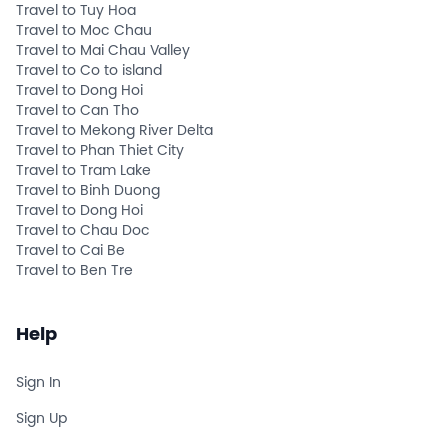
Travel to Tuy Hoa
Travel to Moc Chau
Travel to Mai Chau Valley
Travel to Co to island
Travel to Dong Hoi
Travel to Can Tho
Travel to Mekong River Delta
Travel to Phan Thiet City
Travel to Tram Lake
Travel to Binh Duong
Travel to Dong Hoi
Travel to Chau Doc
Travel to Cai Be
Travel to Ben Tre
Help
Sign In
Sign Up