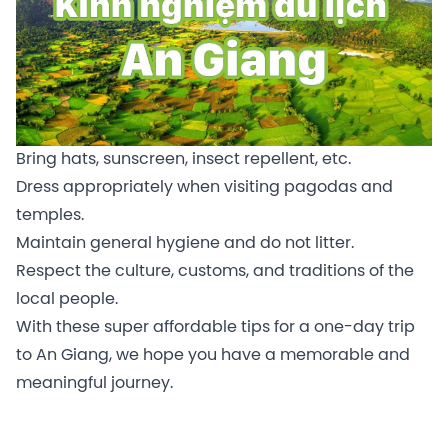
Bring hats, sunscreen, insect repellent, etc.
Dress appropriately when visiting pagodas and
temples.
Maintain general hygiene and do not litter.
Respect the culture, customs, and traditions of the
local people.
With these super affordable tips for a one-day trip
to An Giang, we hope you have a memorable and
meaningful journey.