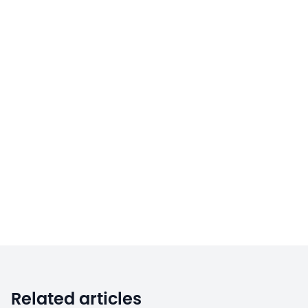
Related articles