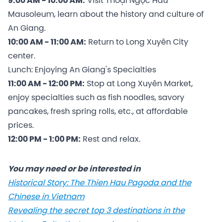
9:00 AM - 10:00 AM:
Visit Thoại Ngọc Hầu
Mausoleum, learn about the history and culture of
An Giang.
10:00 AM - 11:00 AM:
Return to Long Xuyên City
center.
Lunch: Enjoying An Giang's Specialties
11:00 AM - 12:00 PM:
Stop at Long Xuyên Market,
enjoy specialties such as fish noodles, savory
pancakes, fresh spring rolls, etc., at affordable
prices.
12:00 PM - 1:00 PM:
Rest and relax.
You may need or be interested in
Historical Story: The Thien Hau Pagoda and the
Chinese in Vietnam
Revealing the secret top 3 destinations in the