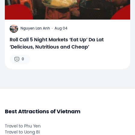
N
Nguyen Lan Anh
·
Aug 04
Roll Call 5 Night Markets ‘Eat Up’ Da Lat
‘Delicious, Nutritious and Cheap’
0
Best Attractions of Vietnam
Travel to Phu Yen
Travel to Uong Bi