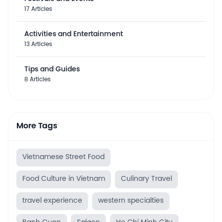
17 Articles
Activities and Entertainment
13 Articles
Tips and Guides
8 Articles
More Tags
Vietnamese Street Food
Food Culture in Vietnam
Culinary Travel
travel experience
western specialties