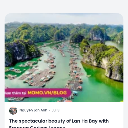
N
Nguyen Lan Anh
·
Jul 31
The spectacular beauty of Lan Ha Bay with