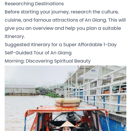
Researching Destinations
Before starting your journey, research the culture,
cuisine, and famous attractions of An Giang. This will
give you an overview and help you plan a suitable
itinerary.
Suggested Itinerary for a Super Affordable 1-Day
Self-Guided Tour of An Giang
Morning: Discovering Spiritual Beauty