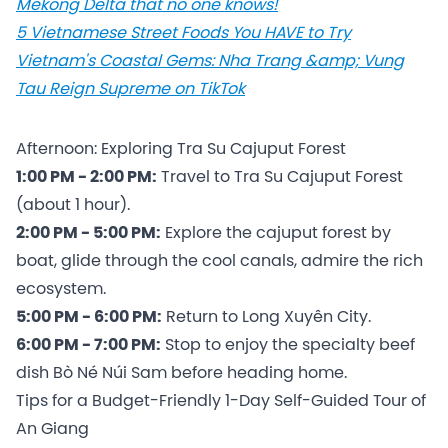
Mekong Delta that no one knows!
5 Vietnamese Street Foods You HAVE to Try
Vietnam's Coastal Gems: Nha Trang &amp; Vung
Tau Reign Supreme on TikTok
Afternoon: Exploring Tra Su Cajuput Forest
1:00 PM - 2:00 PM:
Travel to Tra Su Cajuput Forest
(about 1 hour).
2:00 PM - 5:00 PM:
Explore the cajuput forest by
boat, glide through the cool canals, admire the rich
ecosystem.
5:00 PM - 6:00 PM:
Return to Long Xuyên City.
6:00 PM - 7:00 PM:
Stop to enjoy the specialty beef
dish Bò Né Núi Sam before heading home.
Tips for a Budget-Friendly 1-Day Self-Guided Tour of
An Giang