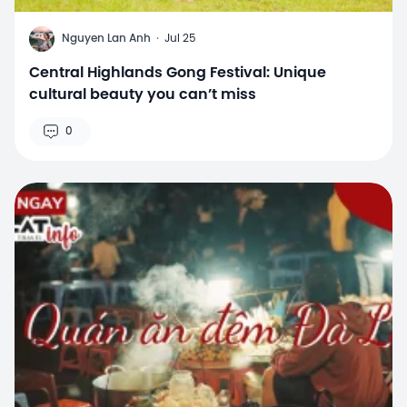
N
Nguyen Lan Anh
·
Jul 25
Central Highlands Gong Festival: Unique
cultural beauty you can’t miss
0