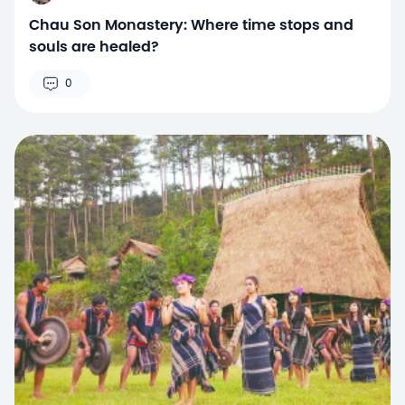
Chau Son Monastery: Where time stops and
souls are healed?
0