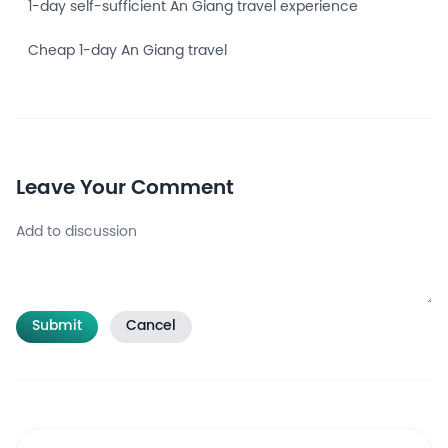
1-day self-sufficient An Giang travel experience
Cheap 1-day An Giang travel
Leave Your Comment
Submit
Cancel