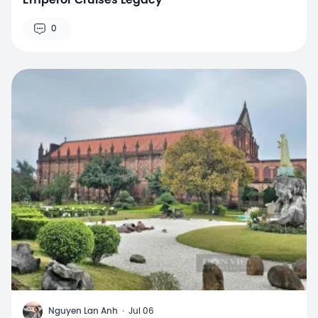
Emperor Cruises Legacy
0
N
Nguyen Lan Anh
·
Jul 06