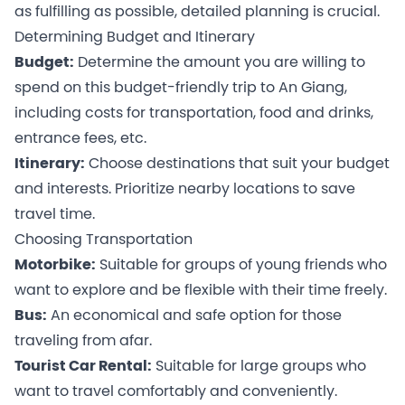
as fulfilling as possible, detailed planning is crucial.
Determining Budget and Itinerary
Budget:
Determine the amount you are willing to
spend on this budget-friendly trip to An Giang,
including costs for transportation, food and drinks,
entrance fees, etc.
Itinerary:
Choose destinations that suit your budget
and interests. Prioritize nearby locations to save
travel time.
Choosing Transportation
Motorbike:
Suitable for groups of young friends who
want to explore and be flexible with their time freely.
Bus:
An economical and safe option for those
traveling from afar.
Tourist Car Rental:
Suitable for large groups who
want to travel comfortably and conveniently.