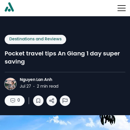
Destinations and Reviews
Pocket travel tips An Giang 1 day super
saving
Nguyen Lan Anh
N
Jul 27
·
2 min read
0
Save to reading list
Share
Report Abuse