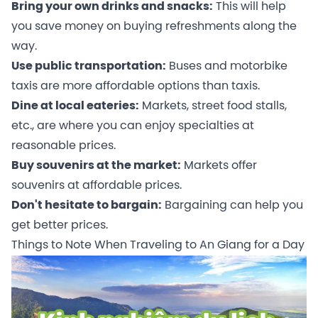
Bring your own drinks and snacks:
This will help
you save money on buying refreshments along the
way.
Use public transportation:
Buses and motorbike
taxis are more affordable options than taxis.
Dine at local eateries:
Markets, street food stalls,
etc., are where you can enjoy specialties at
reasonable prices.
Buy souvenirs at the market:
Markets offer
souvenirs at affordable prices.
Don't hesitate to bargain:
Bargaining can help you
get better prices.
Things to Note When Traveling to An Giang for a Day