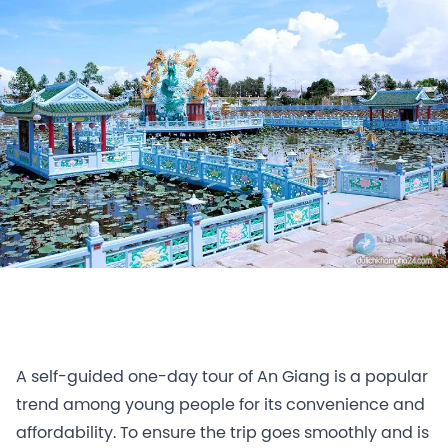
A self-guided one-day tour of An Giang is a popular
trend among young people for its convenience and
affordability. To ensure the trip goes smoothly and is