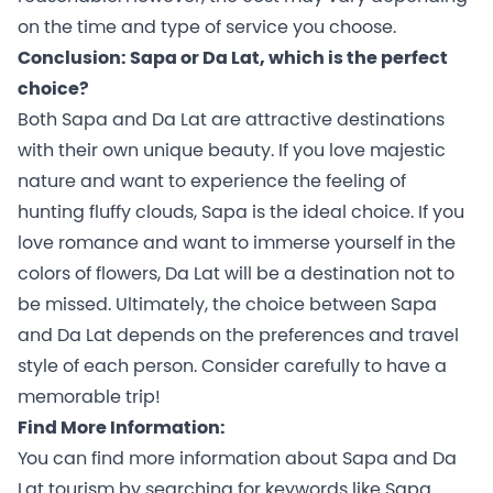
on the time and type of service you choose.
Conclusion: Sapa or Da Lat, which is the perfect
choice?
Both Sapa and Da Lat are attractive destinations
with their own unique beauty. If you love majestic
nature and want to experience the feeling of
hunting fluffy clouds, Sapa is the ideal choice. If you
love romance and want to immerse yourself in the
colors of flowers, Da Lat will be a destination not to
be missed. Ultimately, the choice between Sapa
and Da Lat depends on the preferences and travel
style of each person. Consider carefully to have a
memorable trip!
Find More Information:
You can find more information about Sapa and Da
Lat tourism by searching for keywords like Sapa