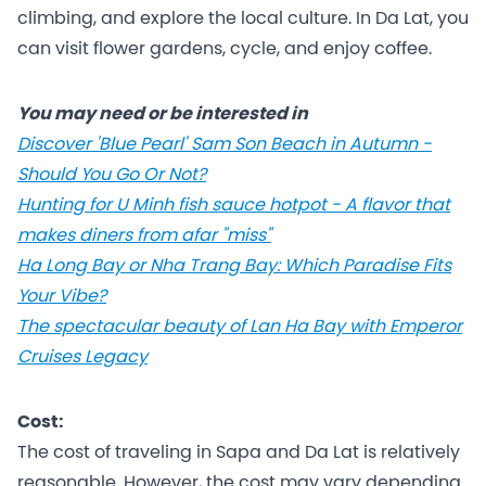
climbing, and explore the local culture. In Da Lat, you
can visit flower gardens, cycle, and enjoy coffee.
You may need or be interested in
Discover 'Blue Pearl' Sam Son Beach in Autumn -
Should You Go Or Not?
Hunting for U Minh fish sauce hotpot - A flavor that
makes diners from afar "miss"
Ha Long Bay or Nha Trang Bay: Which Paradise Fits
Your Vibe?
The spectacular beauty of Lan Ha Bay with Emperor
Cruises Legacy
Cost:
The cost of traveling in Sapa and Da Lat is relatively
reasonable. However, the cost may vary depending