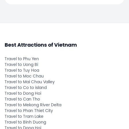
Best Attractions of Vietnam
Travel to Phu Yen
Travel to Uong Bi
Travel to Tuy Hoa
Travel to Moc Chau
Travel to Mai Chau Valley
Travel to Co to island
Travel to Dong Hoi
Travel to Can Tho
Travel to Mekong River Delta
Travel to Phan Thiet City
Travel to Tram Lake
Travel to Binh Duong
Travel to Dong Hoi