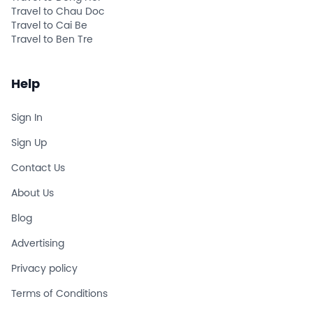
Travel to Chau Doc
Travel to Cai Be
Travel to Ben Tre
Help
Sign In
Sign Up
Contact Us
About Us
Blog
Advertising
Privacy policy
Terms of Conditions