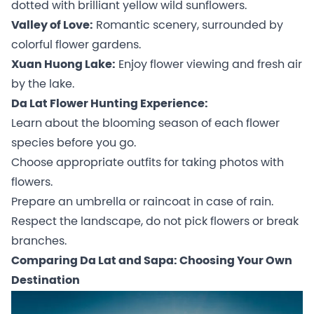
dotted with brilliant yellow wild sunflowers.
Valley of Love:
Romantic scenery, surrounded by
colorful flower gardens.
Xuan Huong Lake:
Enjoy flower viewing and fresh air
by the lake.
Da Lat Flower Hunting Experience:
Learn about the blooming season of each flower
species before you go.
Choose appropriate outfits for taking photos with
flowers.
Prepare an umbrella or raincoat in case of rain.
Respect the landscape, do not pick flowers or break
branches.
Comparing Da Lat and Sapa: Choosing Your Own
Destination