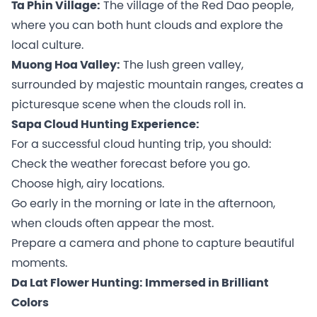
Ta Phin Village:
The village of the Red Dao people,
where you can both hunt clouds and explore the
local culture.
Muong Hoa Valley:
The lush green valley,
surrounded by majestic mountain ranges, creates a
picturesque scene when the clouds roll in.
Sapa Cloud Hunting Experience:
For a successful cloud hunting trip, you should:
Check the weather forecast before you go.
Choose high, airy locations.
Go early in the morning or late in the afternoon,
when clouds often appear the most.
Prepare a camera and phone to capture beautiful
moments.
Da Lat Flower Hunting: Immersed in Brilliant
Colors