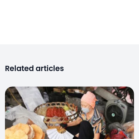
Related articles