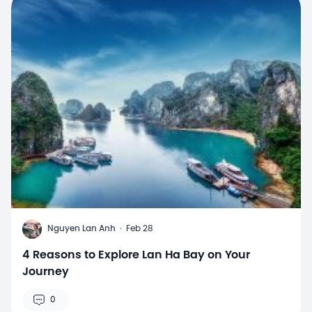
N
Nguyen Lan Anh
·
Feb 28
4 Reasons to Explore Lan Ha Bay on Your
Journey
0