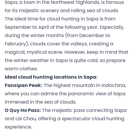
Sapa, a town in the Northwest highlands, is famous
for its majestic scenery and rolling sea of clouds.
The ideal time for cloud hunting in Sapa is from
September to April of the following year. Especially,
during the winter months (from December to
February), clouds cover the valleys, creating a
magical, mystical scene. However, keep in mind that
the winter weather in Sapa is quite cold, so prepare
warm clothes.
Ideal cloud hunting locations in Sapa:
Fansipan Peak:
The highest mountain in Indochina,
where you can admire the panoramic view of Sapa
immersed in the sea of clouds.
O Quy Ho Pass:
The majestic pass connecting Sapa
and Lai Chau, offering a spectacular cloud hunting
experience.