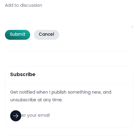
Submit
Cancel
Subscribe
Get notified when I publish something new, and
unsubscribe at any time.