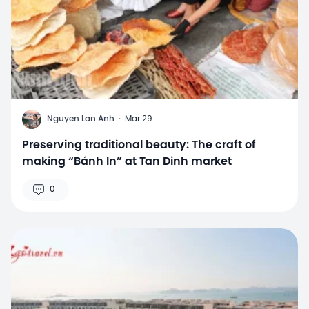
N
Nguyen Lan Anh
·
Mar 29
Preserving traditional beauty: The craft of
making “Bánh In” at Tan Dinh market
0