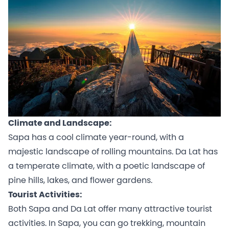
Climate and Landscape:
Sapa has a cool climate year-round, with a
majestic landscape of rolling mountains. Da Lat has
a temperate climate, with a poetic landscape of
pine hills, lakes, and flower gardens.
Tourist Activities:
Both Sapa and Da Lat offer many attractive tourist
activities. In Sapa, you can go trekking, mountain