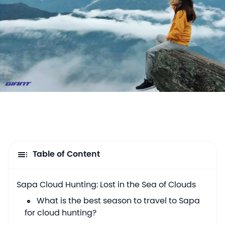
Table of Content
Sapa Cloud Hunting: Lost in the Sea of Clouds
What is the best season to travel to Sapa
for cloud hunting?