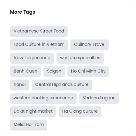
More Tags
Vietnamese Street Food
Food Culture in Vietnam
Culinary Travel
travel experience
western specialties
Banh Cuon
Saigon
Ho Chi Minh City
hanoi
Central Highlands culture
western cooking experience
Vedana Lagoon
Dalat night market
Ha Giang culture
Melia Ho Tram