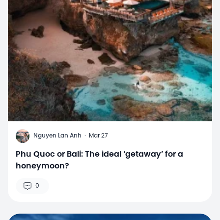
N
Nguyen Lan Anh
·
Mar 27
Phu Quoc or Bali: The ideal ‘getaway’ for a
honeymoon?
0