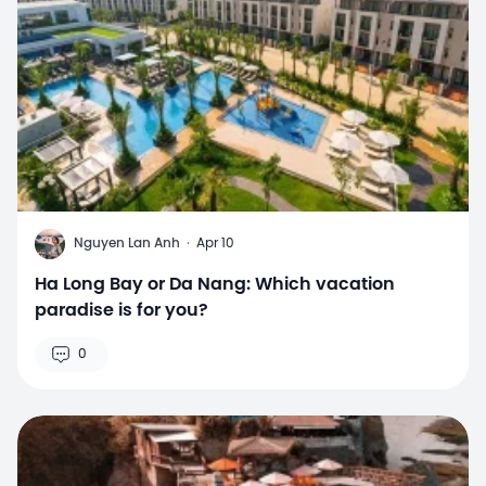
N
Nguyen Lan Anh
·
Apr 10
Ha Long Bay or Da Nang: Which vacation
paradise is for you?
0