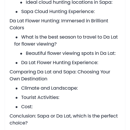
Ideal cloud hunting locations in Sapa:
Sapa Cloud Hunting Experience:
Da Lat Flower Hunting: Immersed in Brilliant
Colors
What is the best season to travel to Da Lat
for flower viewing?
Beautiful flower viewing spots in Da Lat:
Da Lat Flower Hunting Experience:
Comparing Da Lat and Sapa: Choosing Your
Own Destination
Climate and Landscape:
Tourist Activities:
Cost:
Conclusion: Sapa or Da Lat, which is the perfect
choice?