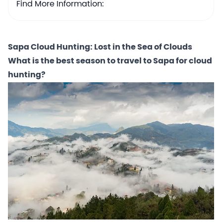
Find More Information:
Sapa Cloud Hunting: Lost in the Sea of Clouds
What is the best season to travel to Sapa for cloud
hunting?