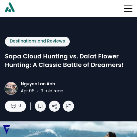
Destinations and Reviews
Sapa Cloud Hunting vs. Dalat Flower
Hunting: A Classic Battle of Dreamers!
Nguyen Lan Anh
N
Apr 08
·
3 min read
0
Save to reading list
Share
Report Abuse