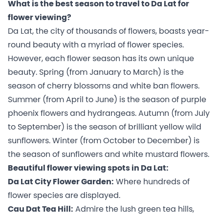
What is the best season to travel to Da Lat for
flower viewing?
Da Lat, the city of thousands of flowers, boasts year-
round beauty with a myriad of flower species.
However, each flower season has its own unique
beauty. Spring (from January to March) is the
season of cherry blossoms and white ban flowers.
Summer (from April to June) is the season of purple
phoenix flowers and hydrangeas. Autumn (from July
to September) is the season of brilliant yellow wild
sunflowers. Winter (from October to December) is
the season of sunflowers and white mustard flowers.
Beautiful flower viewing spots in Da Lat:
Da Lat City Flower Garden:
Where hundreds of
flower species are displayed.
Cau Dat Tea Hill:
Admire the lush green tea hills,