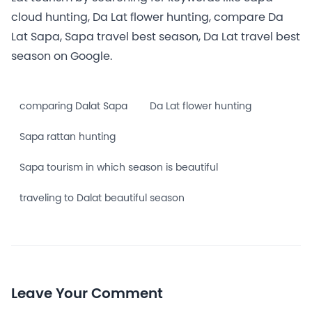
cloud hunting, Da Lat flower hunting, compare Da
Lat Sapa, Sapa travel best season, Da Lat travel best
season on Google.
comparing Dalat Sapa
Da Lat flower hunting
Sapa rattan hunting
Sapa tourism in which season is beautiful
traveling to Dalat beautiful season
Leave Your Comment