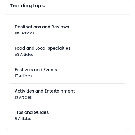
Trending topic
Destinations and Reviews
135 Articles
Food and Local Specialties
53 Articles
Festivals and Events
17 Articles
Activities and Entertainment
13 Articles
Tips and Guides
8 Articles