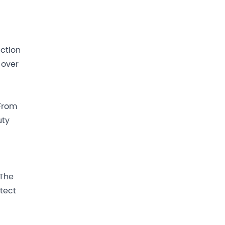
uction
 over
 From
uty
 The
tect