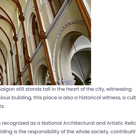
gon still stands tall in the heart of the city, witnessing
ous building, this place is also a historical witness, a cul
s.
ecognized as a National Architectural and Artistic Relic
ding is the responsibility of the whole society, contributi