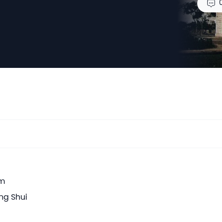
em
ng Shui