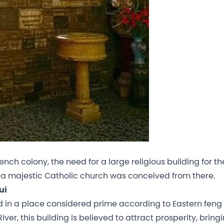
ch colony, the need for a large religious building for th
 a majestic Catholic church was conceived from there.
ui
d in a place considered prime according to Eastern feng 
iver, this building is believed to attract prosperity, bring