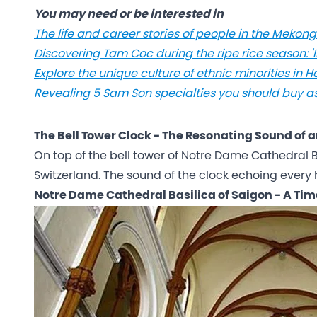
You may need or be interested in
The life and career stories of people in the Meko
Discovering Tam Coc during the ripe rice season: '
Explore the unique culture of ethnic minorities in 
Revealing 5 Sam Son specialties you should buy as 
The Bell Tower Clock - The Resonating Sound of a
On top of the bell tower of Notre Dame Cathedral Ba
Switzerland. The sound of the clock echoing every h
Notre Dame Cathedral Basilica of Saigon - A Ti