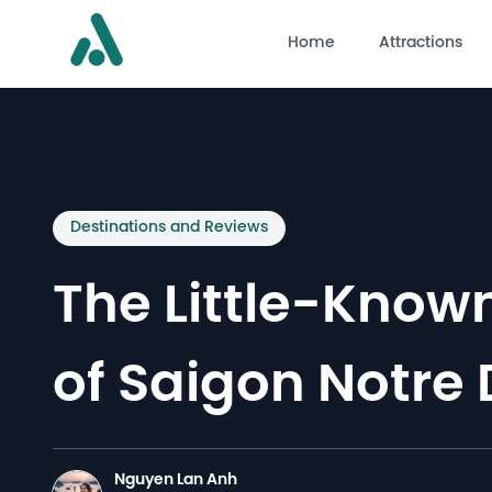
Home
Attractions
Destinations and Reviews
The Little-Known
of Saigon Notre
Nguyen Lan Anh