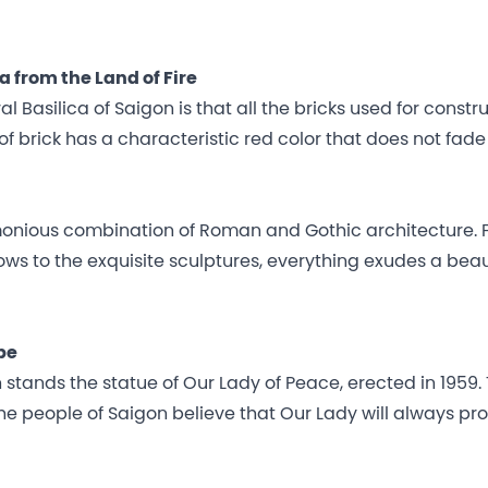
 from the Land of Fire
Basilica of Saigon is that all the bricks used for constr
of brick has a characteristic red color that does not fade
monious combination of Roman and Gothic architecture.
ows to the exquisite sculptures, everything exudes a bea
pe
 stands the statue of Our Lady of Peace, erected in 1959.
e people of Saigon believe that Our Lady will always pro