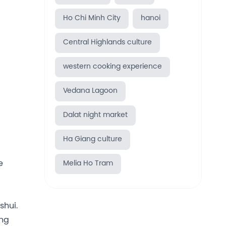
Ho Chi Minh City
hanoi
Central Highlands culture
western cooking experience
Vedana Lagoon
Dalat night market
Ha Giang culture
e
Melia Ho Tram
shui.
ing