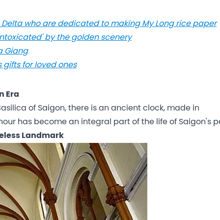
ng Delta who are dedicated to making My Long rice paper
Intoxicated' by the golden scenery
Ha Giang
gifts for loved ones
n Era
silica of Saigon, there is an ancient clock, made in
our has become an integral part of the life of Saigon's p
meless Landmark