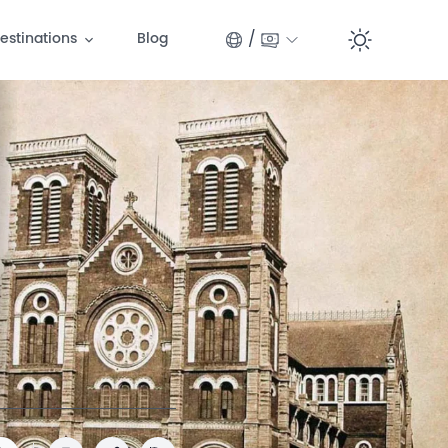
/
estinations
Blog
Switc