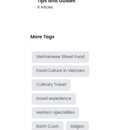
Tips and Guides
8 Articles
More Tags
Vietnamese Street Food
Food Culture in Vietnam
Culinary Travel
travel experience
western specialties
Banh Cuon
Saigon