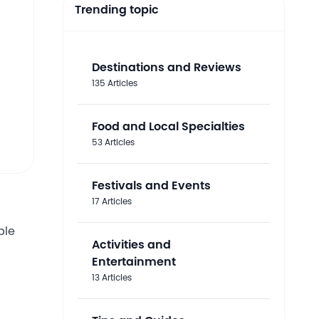
Trending topic
Destinations and Reviews
135 Articles
Food and Local Specialties
53 Articles
Festivals and Events
17 Articles
ble
Activities and
Entertainment
13 Articles