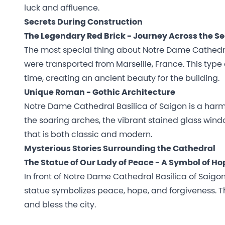
luck and affluence.
Secrets During Construction
The Legendary Red Brick - Journey Across the Sea
The most special thing about Notre Dame Cathedral 
were transported from Marseille, France. This type 
time, creating an ancient beauty for the building.
Unique Roman - Gothic Architecture
Notre Dame Cathedral Basilica of Saigon is a har
the soaring arches, the vibrant stained glass wind
that is both classic and modern.
Mysterious Stories Surrounding the Cathedral
The Statue of Our Lady of Peace - A Symbol of Ho
In front of Notre Dame Cathedral Basilica of Saigon
statue symbolizes peace, hope, and forgiveness. Th
and bless the city.