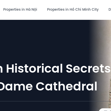
Properties in Hà Nội
Properties in Hồ Chí Minh City
D
 Historical Secrets
 Dame Cathedral