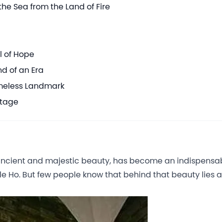
he Sea from the Land of Fire
l of Hope
d of an Era
imeless Landmark
itage
s ancient and majestic beauty, has become an indispensa
e Ho. But few people know that behind that beauty lies a