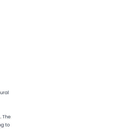
tural
. The
ng to