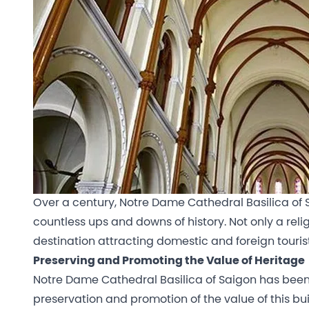
Over a century, Notre Dame Cathedral Basilica of Sai
countless ups and downs of history. Not only a religi
destination attracting domestic and foreign tourist
Preserving and Promoting the Value of Heritage
Notre Dame Cathedral Basilica of Saigon has been r
preservation and promotion of the value of this buil