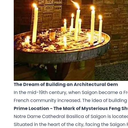
The Dream of Building an Architectural Gem
In the mid-19th century, when Saigon became a Fren
French community increased. The idea of building
Prime Location - The Mark of Mysterious Feng Sh
Notre Dame Cathedral Basilica of Saigon is locate
Situated in the heart of the city, facing the Saigon R