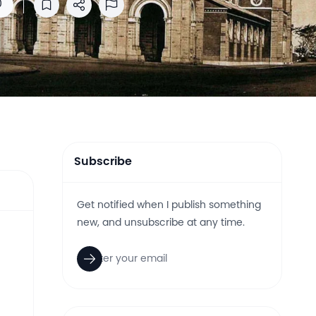
0
Save to reading list
Share
Report Abuse
Subscribe
Get notified when I publish something
new, and unsubscribe at any time.