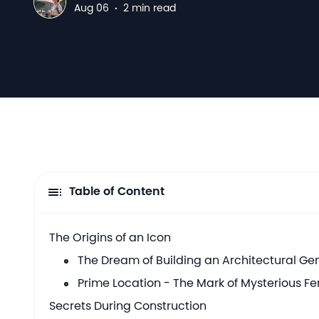
N
Aug 06
·
2 min read
Table of Content
The Origins of an Icon
The Dream of Building an Architectural G
Prime Location - The Mark of Mysterious Fe
Secrets During Construction