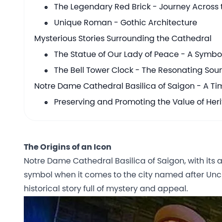
The Legendary Red Brick - Journey Across t
Unique Roman - Gothic Architecture
Mysterious Stories Surrounding the Cathedral
The Statue of Our Lady of Peace - A Symbo
The Bell Tower Clock - The Resonating Soun
Notre Dame Cathedral Basilica of Saigon - A T
Preserving and Promoting the Value of Her
The Origins of an Icon
Notre Dame Cathedral Basilica of Saigon, with it
symbol when it comes to the city named after Uncl
historical story full of mystery and appeal.