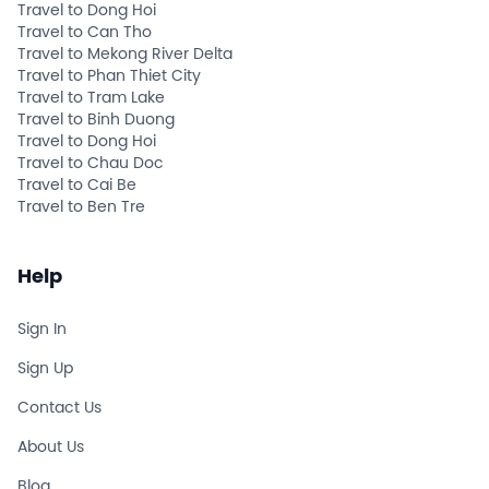
Travel to Dong Hoi
Travel to Can Tho
Travel to Mekong River Delta
Travel to Phan Thiet City
Travel to Tram Lake
Travel to Binh Duong
Travel to Dong Hoi
Travel to Chau Doc
Travel to Cai Be
Travel to Ben Tre
Help
Sign In
Sign Up
Contact Us
About Us
Blog