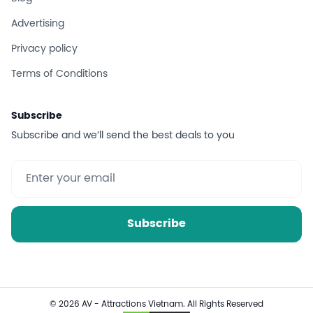
Advertising
Privacy policy
Terms of Conditions
Subscribe
Subscribe and we’ll send the best deals to you
Subscribe
© 2026 AV - Attractions Vietnam. All Rights Reserved