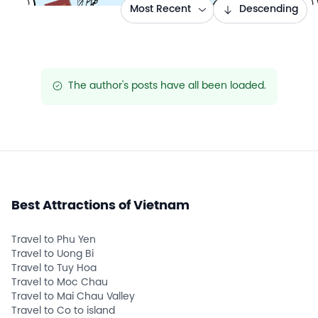
Most Recent
Descending
The author's posts have all been loaded.
success
Best Attractions of Vietnam
Travel to Phu Yen
Travel to Uong Bi
Travel to Tuy Hoa
Travel to Moc Chau
Travel to Mai Chau Valley
Travel to Co to island