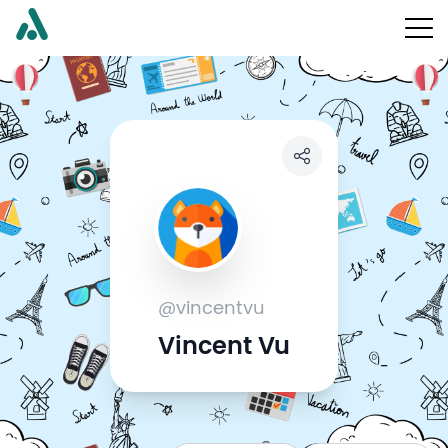
@vincentvu
Vincent Vu