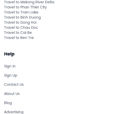
Travel to Mekong River Delta
Travel to Phan Thiet City
Travel to Tram Lake
Travel to Binh Duong
Travel to Dong Hoi
Travel to Chau Doc
Travel to Cai Be
Travel to Ben Tre
Help
Sign In
Sign Up
Contact Us
About Us
Blog
Advertising