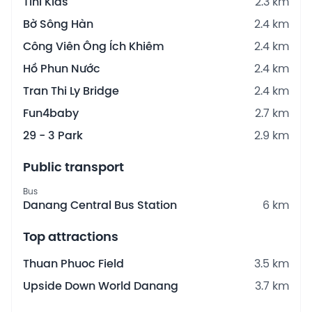
Tini Kids
2.3 km
Bờ Sông Hàn
2.4 km
Công Viên Ông Ích Khiêm
2.4 km
Hồ Phun Nước
2.4 km
Tran Thi Ly Bridge
2.4 km
Fun4baby
2.7 km
29 - 3 Park
2.9 km
Public transport
Bus
Danang Central Bus Station
6 km
Top attractions
Thuan Phuoc Field
3.5 km
Upside Down World Danang
3.7 km