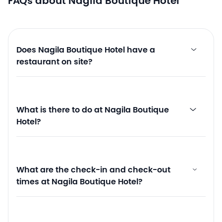
FAQs about Nagila Boutique Hotel
Does Nagila Boutique Hotel have a
restaurant on site?
What is there to do at Nagila Boutique
Hotel?
What are the check-in and check-out
times at Nagila Boutique Hotel?