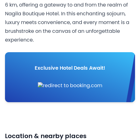
6 km, offering a gateway to and from the realm of
Nagila Boutique Hotel. In this enchanting sojourn,
luxury meets convenience, and every moment is a
brushstroke on the canvas of an unforgettable
experience.
Exclusive Hotel Deals Await!
Location & nearby places