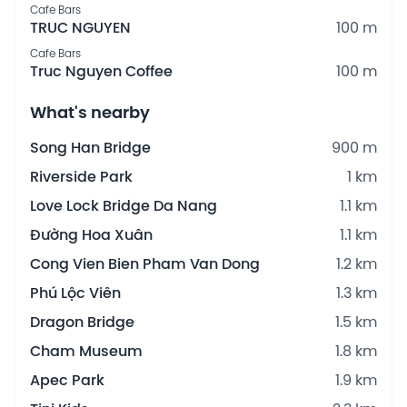
Cafe Bars
TRUC NGUYEN
100 m
Cafe Bars
Truc Nguyen Coffee
100 m
What's nearby
Song Han Bridge
900 m
Riverside Park
1 km
Love Lock Bridge Da Nang
1.1 km
Đường Hoa Xuân
1.1 km
Cong Vien Bien Pham Van Dong
1.2 km
Phú Lộc Viên
1.3 km
Dragon Bridge
1.5 km
Cham Museum
1.8 km
Apec Park
1.9 km