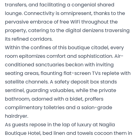
transfers, and facilitating a congenial shared
lounge. Connectivity is omnipresent, thanks to the
pervasive embrace of free WiFi throughout the
property, catering to the digital denizens traversing
its refined corridors.
Within the confines of this boutique citadel, every
room epitomizes comfort and sophistication. Air-
conditioned sanctuaries beckon with inviting
seating areas, flaunting flat-screen TVs replete with
satellite channels. A safety deposit box stands
sentinel, guarding valuables, while the private
bathroom, adorned with a bidet, proffers
complimentary toiletries and a salon-grade
hairdryer.
As guests repose in the lap of luxury at Nagila
Boutique Hotel, bed linen and towels cocoon them in