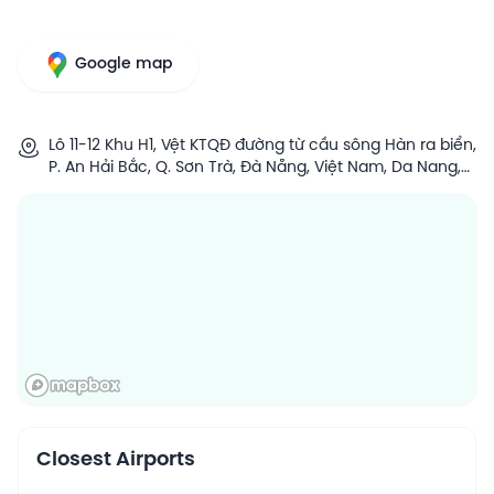
Google map
Lô 11-12 Khu H1, Vệt KTQĐ đường từ cầu sông Hàn ra biển,
P. An Hải Bắc, Q. Sơn Trà, Đà Nẵng, Việt Nam, Da Nang,
Vietnam
Closest Airports