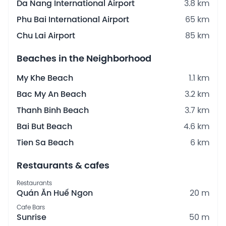
Da Nang International Airport
3.8 km
Phu Bai International Airport
65 km
Chu Lai Airport
85 km
Beaches in the Neighborhood
My Khe Beach
1.1 km
Bac My An Beach
3.2 km
Thanh Binh Beach
3.7 km
Bai But Beach
4.6 km
Tien Sa Beach
6 km
Restaurants & cafes
Restaurants
Quán Ăn Huế Ngon
20 m
Cafe Bars
Sunrise
50 m