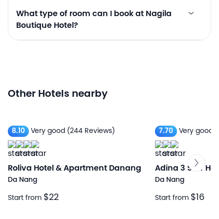
What type of room can I book at Nagila
Boutique Hotel?
Other Hotels nearby
8.10
Very good
(244 Reviews)
7.70
Very good
(
Roliva Hotel & Apartment Danang
Adina 3 Star Hot
Da Nang
Da Nang
$22
$16
Start from
Start from