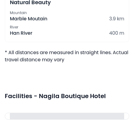
Natural Beauty
Mountain
Marble Moutain
3.9 km
River
Han River
400 m
* All distances are measured in straight lines. Actual
travel distance may vary
Facilities - Nagila Boutique Hotel