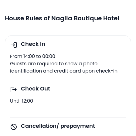
House Rules of Nagila Boutique Hotel
Check In
From 14:00 to 00:00
Guests are required to show a photo
identification and credit card upon check-in
Check Out
Until 12:00
Cancellation/ prepayment