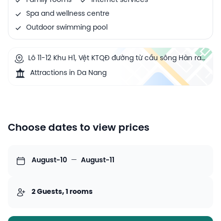
Family rooms
Internet services
Spa and wellness centre
Outdoor swimming pool
Lô 11-12 Khu H1, Vệt KTQĐ đường từ cầu sông Hàn ra
biển, P. An Hải Bắc, Q. Sơn Trà, Đà Nẵng, Việt Nam,
Attractions in Da Nang
Da Nang, Vietnam
Choose dates to view prices
August-10
—
August-11
2 Guests, 1 rooms