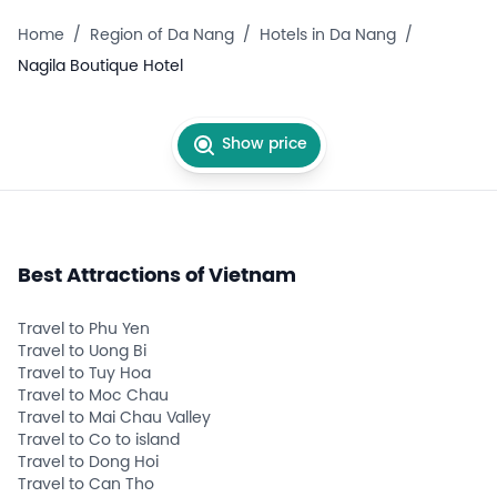
Home
/
Region of Da Nang
/
Hotels in Da Nang
/
Nagila Boutique Hotel
Show price
Best Attractions of Vietnam
Travel to Phu Yen
Travel to Uong Bi
Travel to Tuy Hoa
Travel to Moc Chau
Travel to Mai Chau Valley
Travel to Co to island
Travel to Dong Hoi
Travel to Can Tho