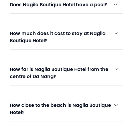
Does Nagila Boutique Hotel have a pool?
How much does it cost to stay at Nagila
Boutique Hotel?
How far is Nagila Boutique Hotel from the
centre of Da Nang?
How close to the beach is Nagila Boutique
Hotel?