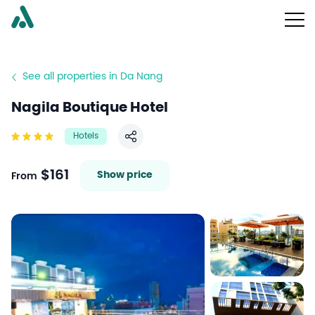
See all properties in Da Nang
Nagila Boutique Hotel
Hotels
Share
$161
Show price
From