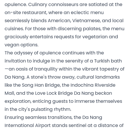
opulence. Culinary connoisseurs are satiated at the
on-site restaurant, where an eclectic menu
seamlessly blends American, Vietnamese, and local
cuisines. For those with discerning palates, the menu
graciously entertains requests for vegetarian and
vegan options.
The odyssey of opulence continues with the
invitation to indulge in the serenity of a Turkish bath
—an oasis of tranquility within the vibrant tapestry of
Da Nang. A stone's throw away, cultural landmarks
like the Song Han Bridge, the Indochina Riverside
Mall, and the Love Lock Bridge Da Nang beckon
exploration, enticing guests to immerse themselves
in the city's pulsating rhythm.
Ensuring seamless transitions, the Da Nang
International Airport stands sentinel at a distance of