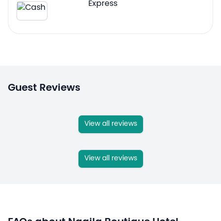
Guest Reviews
View all reviews
View all reviews