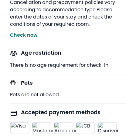
Cancellation and prepayment policies vary
according to accommodation type.Please
enter the dates of your stay and check the
conditions of your required room.
Check now
Age restriction
There is no age requirement for check-in
Pets
Pets are not allowed.
Accepted payment methods