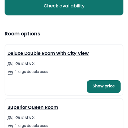
Check availability
Room options
6
Deluxe Double Room with City View
Guests 3
1 large double beds
Show price
8
Superior Queen Room
Guests 3
1 large double beds