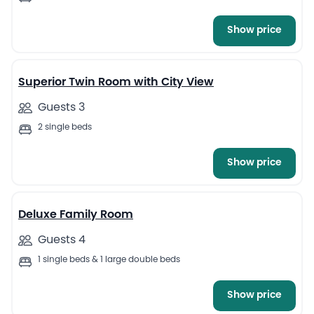
Show price
8
Superior Twin Room with City View
Guests 3
2 single beds
Show price
10
Deluxe Family Room
Guests 4
1 single beds & 1 large double beds
Show price
7