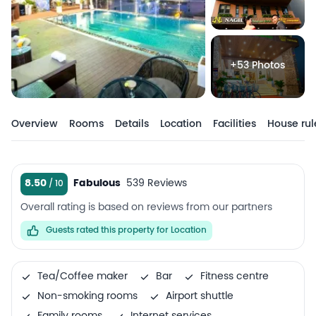
+53 Photos
Overview
Rooms
Details
Location
Facilities
House rul
8.50
Fabulous
539 Reviews
Overall rating is based on reviews from our partners
Guests rated this property for Location
Tea/Coffee maker
Bar
Fitness centre
Non-smoking rooms
Airport shuttle