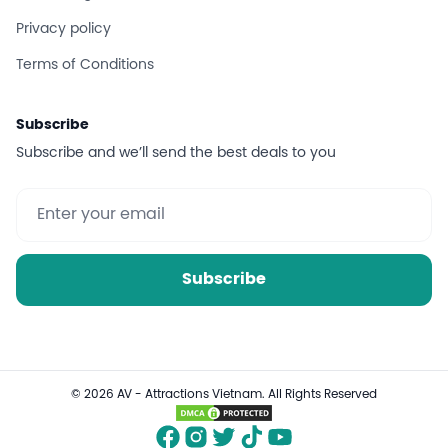
Privacy policy
Terms of Conditions
Subscribe
Subscribe and we’ll send the best deals to you
Subscribe
© 2026 AV - Attractions Vietnam. All Rights Reserved