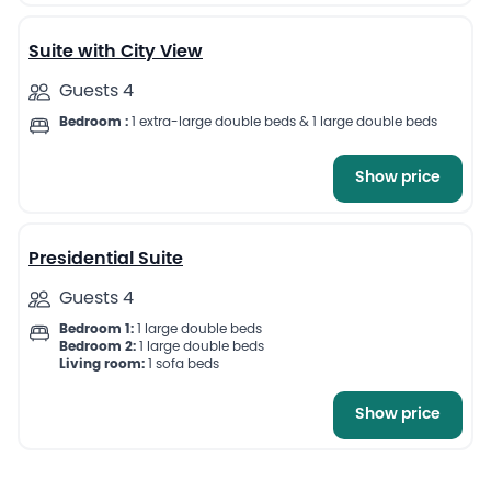
Suite with City View
Guests 4
Bedroom :
1 extra-large double beds & 1 large double beds
Show price
7
Presidential Suite
Guests 4
Bedroom 1:
1 large double beds
Bedroom 2:
1 large double beds
Living room:
1 sofa beds
Show price