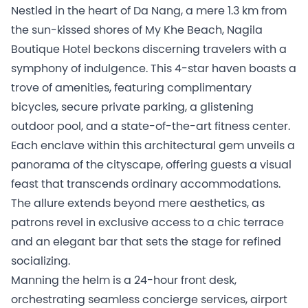
Nestled in the heart of Da Nang, a mere 1.3 km from
the sun-kissed shores of My Khe Beach, Nagila
Boutique Hotel beckons discerning travelers with a
symphony of indulgence. This 4-star haven boasts a
trove of amenities, featuring complimentary
bicycles, secure private parking, a glistening
outdoor pool, and a state-of-the-art fitness center.
Each enclave within this architectural gem unveils a
panorama of the cityscape, offering guests a visual
feast that transcends ordinary accommodations.
The allure extends beyond mere aesthetics, as
patrons revel in exclusive access to a chic terrace
and an elegant bar that sets the stage for refined
socializing.
Manning the helm is a 24-hour front desk,
orchestrating seamless concierge services, airport