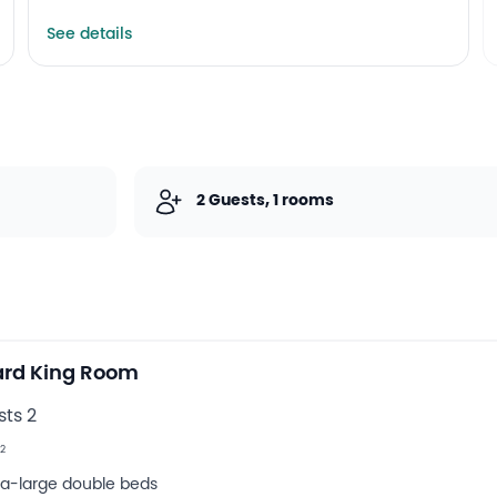
See details
2 Guests, 1 rooms
ard King Room
ts 2
2
tra-large double beds