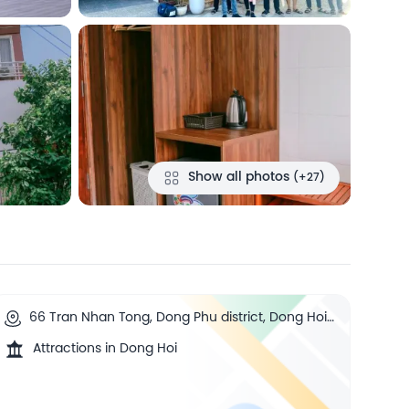
Show all photos
(+27)
66 Tran Nhan Tong, Dong Phu district, Dong Hoi,
Quang Binh, Dong Hoi, Vietnam
Attractions in Dong Hoi