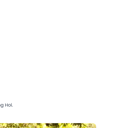
g Hoi.