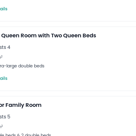
ails
 Queen Room with Two Queen Beds
ts 4
2
m
tra-large double beds
ails
or Family Room
ts 5
2
m
ngle beds & 2 double beds