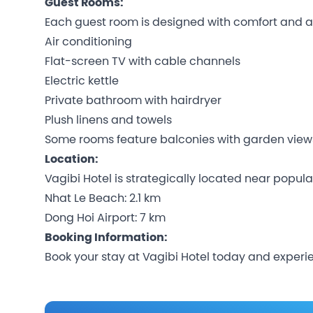
Guest Rooms:
Each guest room is designed with comfort and a
Air conditioning
Flat-screen TV with cable channels
Electric kettle
Private bathroom with hairdryer
Plush linens and towels
Some rooms feature balconies with garden view
Location:
Vagibi Hotel is strategically located near popula
Nhat Le Beach: 2.1 km
Dong Hoi Airport: 7 km
Booking Information:
Book your stay at Vagibi Hotel today and experie