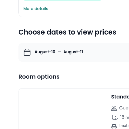
More details
Choose dates to view prices
August-10
—
August-11
Room options
5
Double rooms -
Stand
Gues
.
16
m
1 ex