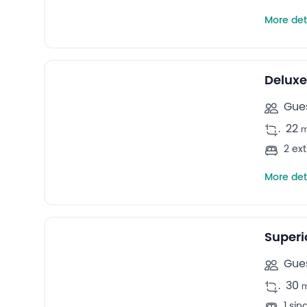
More det
4
Quadruple rooms -
Deluxe
Gues
.
22
2 ex
More det
5
Family rooms -
Superi
Gues
.
30
1 si