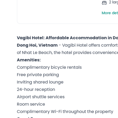
2 la
More det
Vagibi Hotel: Affordable Accommodation in D
Dong Hoi, Vietnam
- Vagibi Hotel offers comfort
of Nhat Le Beach, the hotel provides convenience 
Amenities:
Complimentary bicycle rentals
Free private parking
Inviting shared lounge
24-hour reception
Airport shuttle services
Room service
Complimentary Wi-Fi throughout the property