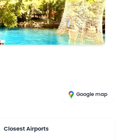
Google map
Closest Airports