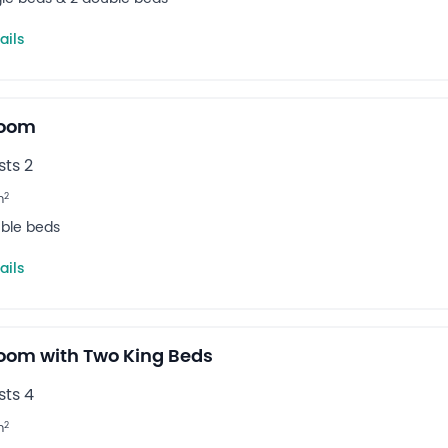
ails
Room
ts 2
2
m
uble beds
ails
oom with Two King Beds
ts 4
2
m