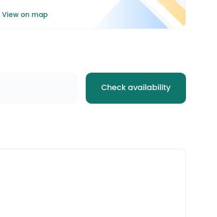
View on map
Check availability