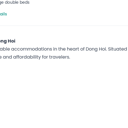
rge double beds
ails
ong Hoi
able accommodations in the heart of Dong Hoi. Situated ju
and affordability for travelers.