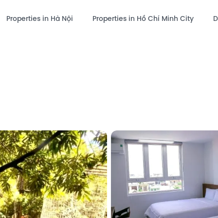
Properties in Hà Nội
Properties in Hồ Chí Minh City
D