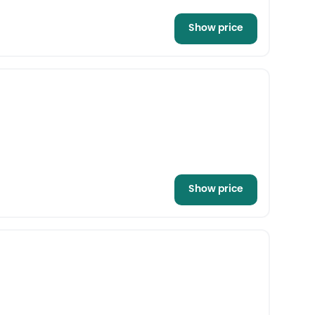
Show price
Show price