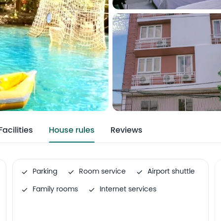
Facilities
House rules
Reviews
Parking
Room service
Airport shuttle
Family rooms
Internet services