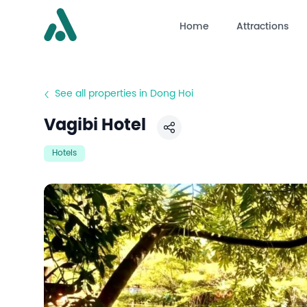
Home
Attractions
See all properties in Dong Hoi
Vagibi Hotel
Share
Hotels