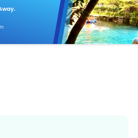
 Away.