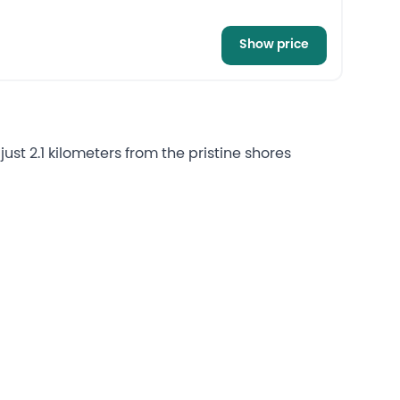
Show price
st 2.1 kilometers from the pristine shores