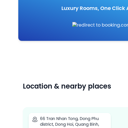
Luxury Rooms, One Click
Location & nearby places
66 Tran Nhan Tong, Dong Phu
district, Dong Hoi, Quang Binh,