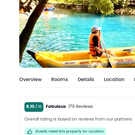
Overview
Rooms
Details
Location
8.10
Fabulous
170 Reviews
Overall rating is based on reviews from our partners
Guests rated this property for Location