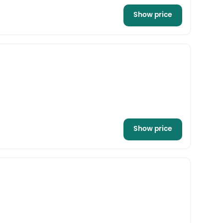
Show price
Show price