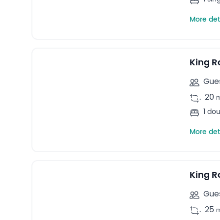
More det
4
Double rooms -
King 
Gues
.
20
1 do
More det
5
Quadruple rooms -
King R
Gues
.
25