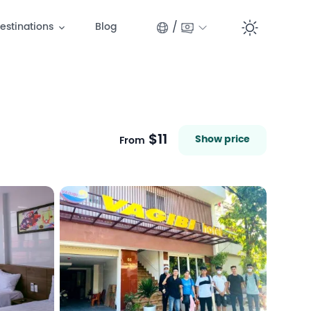
/
estinations
Blog
Switc
$11
Show price
From