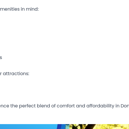
menities in mind:
s
r attractions:
nce the perfect blend of comfort and affordability in Don