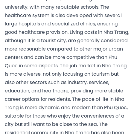
university, with many reputable schools. The
healthcare system is also developed with several
large hospitals and specialized clinics, ensuring
good healthcare provision. Living costs in Nha Trang,
although it is a tourist city, are generally considered
more reasonable compared to other major urban
centers and can be more competitive than Phu
Quoc in some aspects. The job market in Nha Trang
is more diverse, not only focusing on tourism but
also other sectors such as industry, services,
education, and healthcare, providing more stable
career options for residents. The pace of life in Nha
Trang is more dynamic and modern than Phu Quoc,
suitable for those who enjoy the conveniences of a
city but still want to be close to the sea. The
residential community in Nha Trang has also been