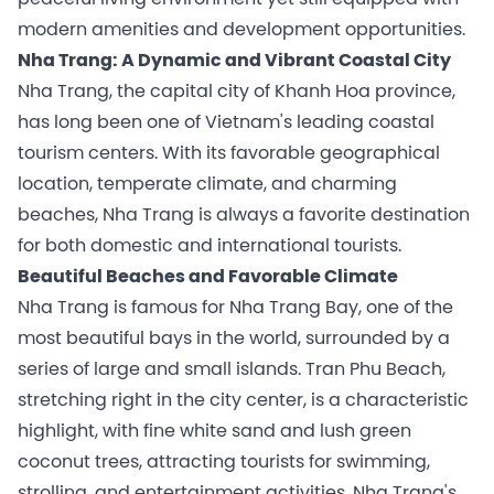
modern amenities and development opportunities.
Nha Trang: A Dynamic and Vibrant Coastal City
Nha Trang, the capital city of Khanh Hoa province,
has long been one of Vietnam's leading coastal
tourism centers. With its favorable geographical
location, temperate climate, and charming
beaches, Nha Trang is always a favorite destination
for both domestic and international tourists.
Beautiful Beaches and Favorable Climate
Nha Trang is famous for Nha Trang Bay, one of the
most beautiful bays in the world, surrounded by a
series of large and small islands. Tran Phu Beach,
stretching right in the city center, is a characteristic
highlight, with fine white sand and lush green
coconut trees, attracting tourists for swimming,
strolling, and entertainment activities. Nha Trang's