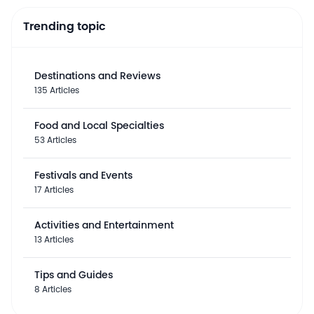
Trending topic
Destinations and Reviews
135 Articles
Food and Local Specialties
53 Articles
Festivals and Events
17 Articles
Activities and Entertainment
13 Articles
Tips and Guides
8 Articles