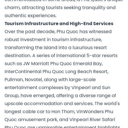
charm, attracting tourists seeking tranquility and
authentic experiences.
Tourism Infrastructure and High-End Services
Over the past decade, Phu Quoc has witnessed
robust investment in tourism infrastructure,
transforming the island into a luxurious resort
destination. A series of international 5-star resorts
such as JW Marriott Phu Quoc Emerald Bay,
InterContinental Phu Quoc Long Beach Resort,
Pullman, Novotel, along with large-scale
entertainment complexes by Vinpearl and Sun
Group, have emerged, offering a diverse range of
upscale accommodation and services. The world's
longest cable car to Hon Thom, VinWonders Phu
Quoc amusement park, and Vinpearl River Safari
Phu Quoc are unmissable entertainment highlights,