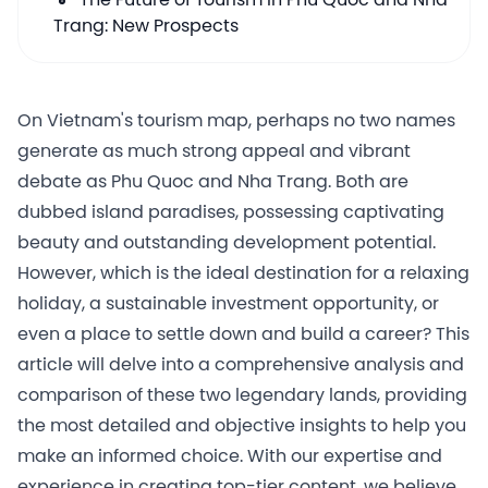
The Future of Tourism in Phu Quoc and Nha
Trang: New Prospects
On Vietnam's tourism map, perhaps no two names
generate as much strong appeal and vibrant
debate as Phu Quoc and Nha Trang. Both are
dubbed island paradises, possessing captivating
beauty and outstanding development potential.
However, which is the ideal destination for a relaxing
holiday, a sustainable investment opportunity, or
even a place to settle down and build a career? This
article will delve into a comprehensive analysis and
comparison of these two legendary lands, providing
the most detailed and objective insights to help you
make an informed choice. With our expertise and
experience in creating top-tier content, we believe