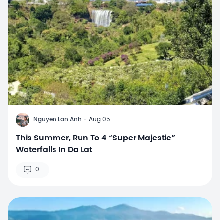
N
Nguyen Lan Anh
·
Aug 05
This Summer, Run To 4 “Super Majestic”
Waterfalls In Da Lat
0