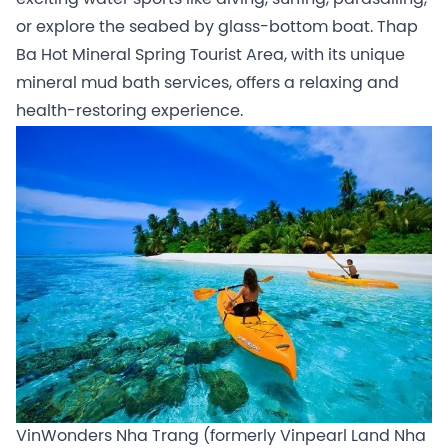
or explore the seabed by glass-bottom boat. Thap
Ba Hot Mineral Spring Tourist Area, with its unique
mineral mud bath services, offers a relaxing and
health-restoring experience.
VinWonders Nha Trang (formerly Vinpearl Land Nha