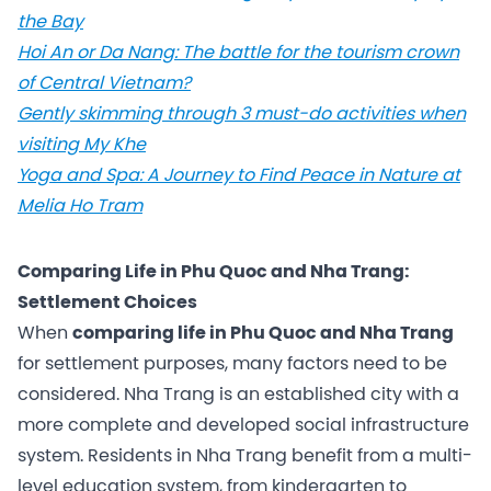
the Bay
Hoi An or Da Nang: The battle for the tourism crown
of Central Vietnam?
Gently skimming through 3 must-do activities when
visiting My Khe
Yoga and Spa: A Journey to Find Peace in Nature at
Melia Ho Tram
Comparing Life in Phu Quoc and Nha Trang:
Settlement Choices
When
comparing life in Phu Quoc and Nha Trang
for settlement purposes, many factors need to be
considered. Nha Trang is an established city with a
more complete and developed social infrastructure
system. Residents in Nha Trang benefit from a multi-
level education system, from kindergarten to