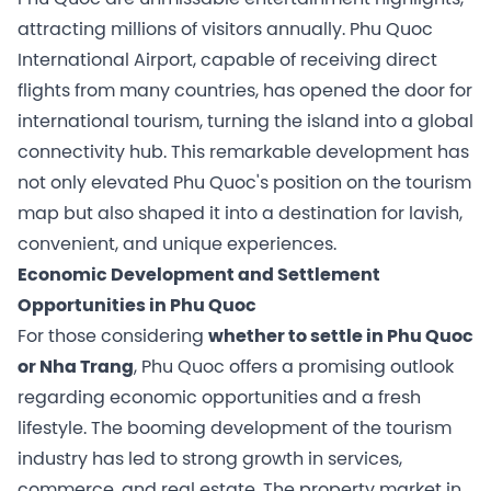
attracting millions of visitors annually. Phu Quoc
International Airport, capable of receiving direct
flights from many countries, has opened the door for
international tourism, turning the island into a global
connectivity hub. This remarkable development has
not only elevated Phu Quoc's position on the tourism
map but also shaped it into a destination for lavish,
convenient, and unique experiences.
Economic Development and Settlement
Opportunities in Phu Quoc
For those considering
whether to settle in Phu Quoc
or Nha Trang
, Phu Quoc offers a promising outlook
regarding economic opportunities and a fresh
lifestyle. The booming development of the tourism
industry has led to strong growth in services,
commerce, and real estate. The property market in