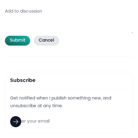
Submit
Cancel
Subscribe
Get notified when I publish something new, and
unsubscribe at any time.