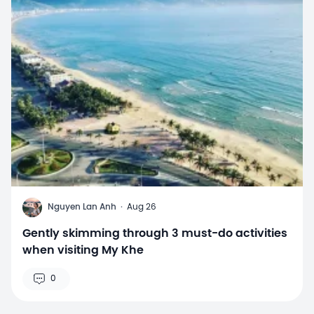
N
Nguyen Lan Anh
·
Aug 26
Gently skimming through 3 must-do activities
when visiting My Khe
0