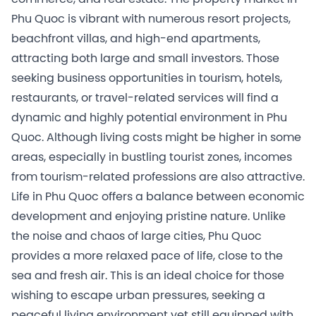
Phu Quoc is vibrant with numerous resort projects,
beachfront villas, and high-end apartments,
attracting both large and small investors. Those
seeking business opportunities in tourism, hotels,
restaurants, or travel-related services will find a
dynamic and highly potential environment in Phu
Quoc. Although living costs might be higher in some
areas, especially in bustling tourist zones, incomes
from tourism-related professions are also attractive.
Life in Phu Quoc offers a balance between economic
development and enjoying pristine nature. Unlike
the noise and chaos of large cities, Phu Quoc
provides a more relaxed pace of life, close to the
sea and fresh air. This is an ideal choice for those
wishing to escape urban pressures, seeking a
peaceful living environment yet still equipped with