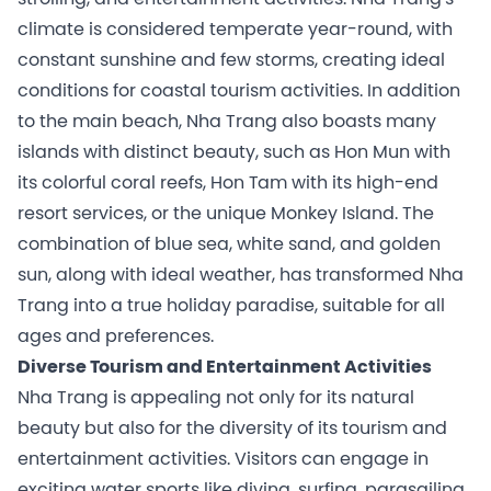
climate is considered temperate year-round, with
constant sunshine and few storms, creating ideal
conditions for coastal tourism activities. In addition
to the main beach, Nha Trang also boasts many
islands with distinct beauty, such as Hon Mun with
its colorful coral reefs, Hon Tam with its high-end
resort services, or the unique Monkey Island. The
combination of blue sea, white sand, and golden
sun, along with ideal weather, has transformed Nha
Trang into a true holiday paradise, suitable for all
ages and preferences.
Diverse Tourism and Entertainment Activities
Nha Trang is appealing not only for its natural
beauty but also for the diversity of its tourism and
entertainment activities. Visitors can engage in
exciting water sports like diving, surfing, parasailing,