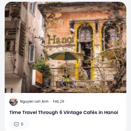
N
Nguyen Lan Anh
·
Feb 29
Time Travel Through 6 Vintage Cafés in Hanoi
0