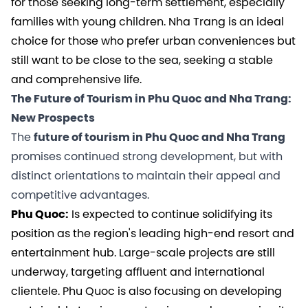
for those seeking long-term settlement, especially
families with young children. Nha Trang is an ideal
choice for those who prefer urban conveniences but
still want to be close to the sea, seeking a stable
and comprehensive life.
The Future of Tourism in Phu Quoc and Nha Trang:
New Prospects
The
future of tourism in Phu Quoc and Nha Trang
promises continued strong development, but with
distinct orientations to maintain their appeal and
competitive advantages.
Phu Quoc:
Is expected to continue solidifying its
position as the region's leading high-end resort and
entertainment hub. Large-scale projects are still
underway, targeting affluent and international
clientele. Phu Quoc is also focusing on developing