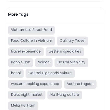
More Tags
Vietnamese Street Food
Food Culture in Vietnam
Culinary Travel
travel experience
western specialties
Banh Cuon
Saigon
Ho Chi Minh City
hanoi
Central Highlands culture
western cooking experience
Vedana Lagoon
Dalat night market
Ha Giang culture
Melia Ho Tram