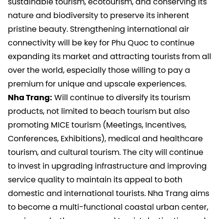
sustainable tourism, ecotourism, and conserving its
nature and biodiversity to preserve its inherent
pristine beauty. Strengthening international air
connectivity will be key for Phu Quoc to continue
expanding its market and attracting tourists from all
over the world, especially those willing to pay a
premium for unique and upscale experiences.
Nha Trang:
Will continue to diversify its tourism
products, not limited to beach tourism but also
promoting MICE tourism (Meetings, Incentives,
Conferences, Exhibitions), medical and healthcare
tourism, and cultural tourism. The city will continue
to invest in upgrading infrastructure and improving
service quality to maintain its appeal to both
domestic and international tourists. Nha Trang aims
to become a multi-functional coastal urban center,