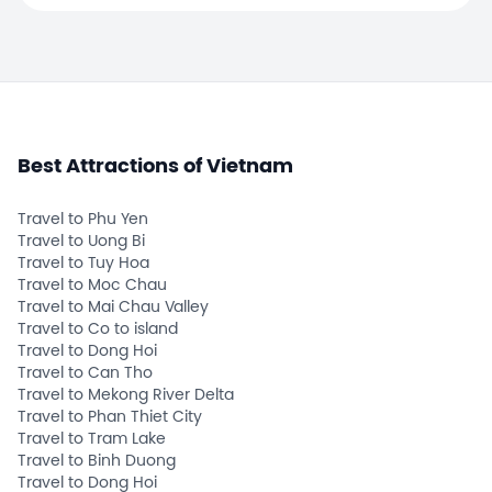
Best Attractions of Vietnam
Travel to Phu Yen
Travel to Uong Bi
Travel to Tuy Hoa
Travel to Moc Chau
Travel to Mai Chau Valley
Travel to Co to island
Travel to Dong Hoi
Travel to Can Tho
Travel to Mekong River Delta
Travel to Phan Thiet City
Travel to Tram Lake
Travel to Binh Duong
Travel to Dong Hoi