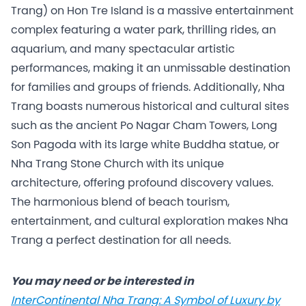
Trang) on Hon Tre Island is a massive entertainment
complex featuring a water park, thrilling rides, an
aquarium, and many spectacular artistic
performances, making it an unmissable destination
for families and groups of friends. Additionally, Nha
Trang boasts numerous historical and cultural sites
such as the ancient Po Nagar Cham Towers, Long
Son Pagoda with its large white Buddha statue, or
Nha Trang Stone Church with its unique
architecture, offering profound discovery values.
The harmonious blend of beach tourism,
entertainment, and cultural exploration makes Nha
Trang a perfect destination for all needs.
You may need or be interested in
InterContinental Nha Trang: A Symbol of Luxury by