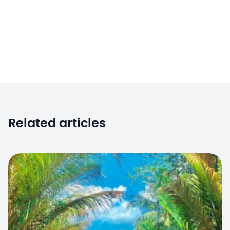
Related articles