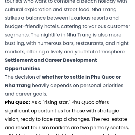
tourists who want to combine a beach holiday with
cultural exploration and street food. Nha Trang
strikes a balance between luxurious resorts and
budget-friendly hotels, catering to various customer
segments. The nightlife in Nha Trang is also more
bustling, with numerous bars, restaurants, and night
markets, offering a lively and youthful atmosphere.
Settlement and Career Development
Opportunities
The decision of
whether to settle in Phu Quoc or
Nha Trang
heavily depends on personal priorities
and career goals.
Phu Quoc:
As a "rising star," Phu Quoc offers
significant opportunities for those with strategic
vision, ready to face rapid changes. The real estate
and resort tourism markets are two primary sectors,