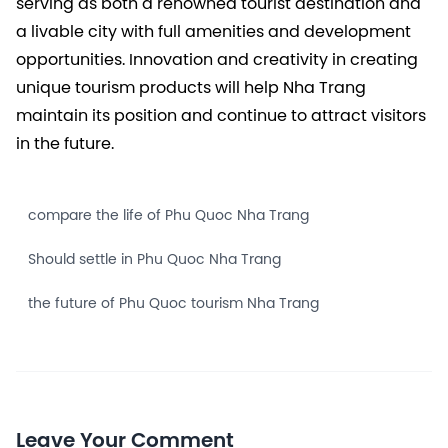
serving as both a renowned tourist destination and
a livable city with full amenities and development
opportunities. Innovation and creativity in creating
unique tourism products will help Nha Trang
maintain its position and continue to attract visitors
in the future.
compare the life of Phu Quoc Nha Trang
Should settle in Phu Quoc Nha Trang
the future of Phu Quoc tourism Nha Trang
Leave Your Comment