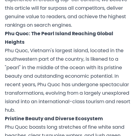
this article will far surpass all competitors, deliver
genuine value to readers, and achieve the highest
rankings on search engines.
Phu Quoc: The Pearl Island Reaching Global
Heights
Phu Quoc, Vietnam's largest island, located in the
southwestern part of the country, is likened to a
"pearl" in the middle of the ocean with its pristine
beauty and outstanding economic potential. In
recent years, Phu Quoc has undergone spectacular
transformations, evolving from a largely unexplored
island into an international-class tourism and resort
hub.
Pristine Beauty and Diverse Ecosystem
Phu Quoc boasts long stretches of fine white sand
beaches, clear turquoise waters, and lush green