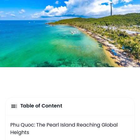
Table of Content
Phu Quoc: The Pearl Island Reaching Global
Heights