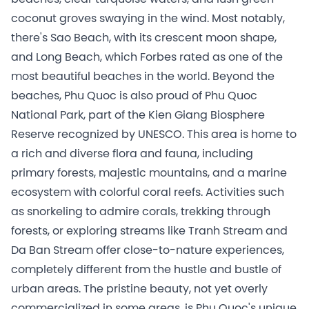
coconut groves swaying in the wind. Most notably,
there's Sao Beach, with its crescent moon shape,
and Long Beach, which Forbes rated as one of the
most beautiful beaches in the world. Beyond the
beaches, Phu Quoc is also proud of Phu Quoc
National Park, part of the Kien Giang Biosphere
Reserve recognized by UNESCO. This area is home to
a rich and diverse flora and fauna, including
primary forests, majestic mountains, and a marine
ecosystem with colorful coral reefs. Activities such
as snorkeling to admire corals, trekking through
forests, or exploring streams like Tranh Stream and
Da Ban Stream offer close-to-nature experiences,
completely different from the hustle and bustle of
urban areas. The pristine beauty, not yet overly
commercialized in some areas, is Phu Quoc's unique