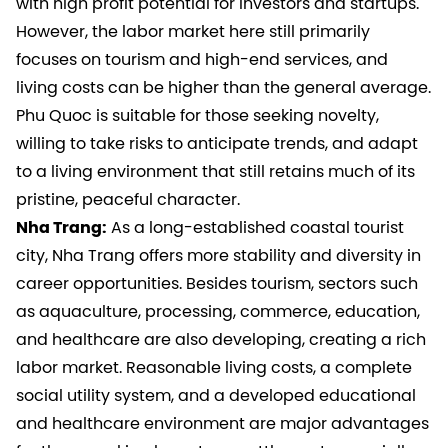
with high profit potential for investors and startups.
However, the labor market here still primarily
focuses on tourism and high-end services, and
living costs can be higher than the general average.
Phu Quoc is suitable for those seeking novelty,
willing to take risks to anticipate trends, and adapt
to a living environment that still retains much of its
pristine, peaceful character.
Nha Trang:
As a long-established coastal tourist
city, Nha Trang offers more stability and diversity in
career opportunities. Besides tourism, sectors such
as aquaculture, processing, commerce, education,
and healthcare are also developing, creating a rich
labor market. Reasonable living costs, a complete
social utility system, and a developed educational
and healthcare environment are major advantages