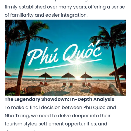
firmly established over many years, offering a sense
of familiarity and easier integration.
The Legendary Showdown: In-Depth Analysis
To make a final decision between Phu Quoc and
Nha Trang, we need to delve deeper into their
tourism styles, settlement opportunities, and