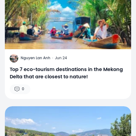
N
Nguyen Lan Anh
·
Jun 24
Top 7 eco-tourism destinations in the Mekong
Delta that are closest to nature!
0