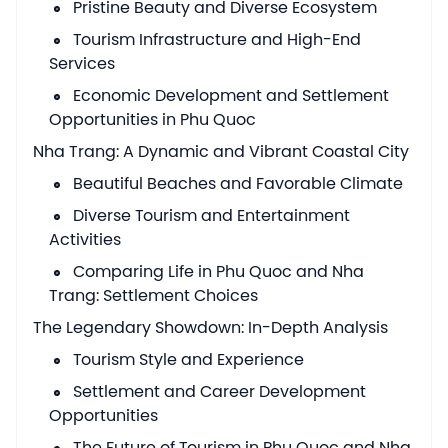
Pristine Beauty and Diverse Ecosystem
Tourism Infrastructure and High-End
Services
Economic Development and Settlement
Opportunities in Phu Quoc
Nha Trang: A Dynamic and Vibrant Coastal City
Beautiful Beaches and Favorable Climate
Diverse Tourism and Entertainment
Activities
Comparing Life in Phu Quoc and Nha
Trang: Settlement Choices
The Legendary Showdown: In-Depth Analysis
Tourism Style and Experience
Settlement and Career Development
Opportunities