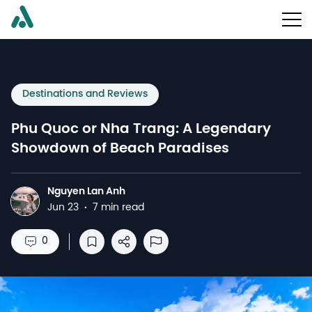
Destinations and Reviews
Phu Quoc or Nha Trang: A Legendary
Showdown of Beach Paradises
Nguyen Lan Anh
N
Jun 23
·
7 min read
0
Save to reading list
Share
Report Abuse