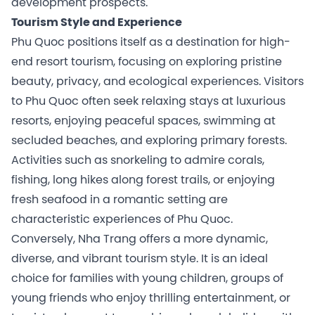
development prospects.
Tourism Style and Experience
Phu Quoc positions itself as a destination for high-
end resort tourism, focusing on exploring pristine
beauty, privacy, and ecological experiences. Visitors
to Phu Quoc often seek relaxing stays at luxurious
resorts, enjoying peaceful spaces, swimming at
secluded beaches, and exploring primary forests.
Activities such as snorkeling to admire corals,
fishing, long hikes along forest trails, or enjoying
fresh seafood in a romantic setting are
characteristic experiences of Phu Quoc.
Conversely, Nha Trang offers a more dynamic,
diverse, and vibrant tourism style. It is an ideal
choice for families with young children, groups of
young friends who enjoy thrilling entertainment, or