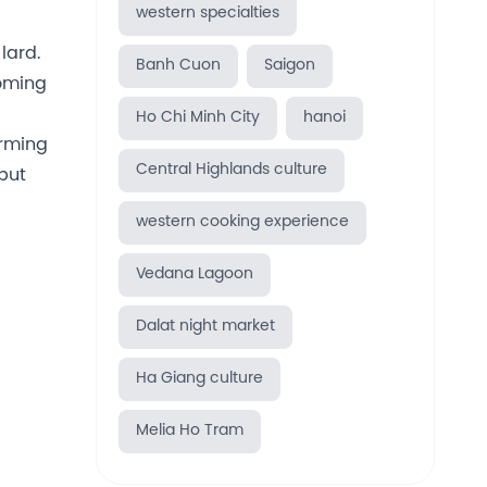
western specialties
lard.
Banh Cuon
Saigon
coming
Ho Chi Minh City
hanoi
orming
Central Highlands culture
 but
western cooking experience
Vedana Lagoon
Dalat night market
Ha Giang culture
Melia Ho Tram