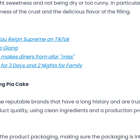
ight sweetness and not being dry or too runny. In particular
ess of the crust and the delicious flavor of the filling.
au Reign Supreme on TikTok
Ha Giang
t makes diners from afar "miss"
 for 3 Days and 2 Nights for Family
ng Pia Cake
se reputable brands that have a long history and are tru
uct quality, using clean ingredients and a production p
the product packaging, making sure the packaging is in