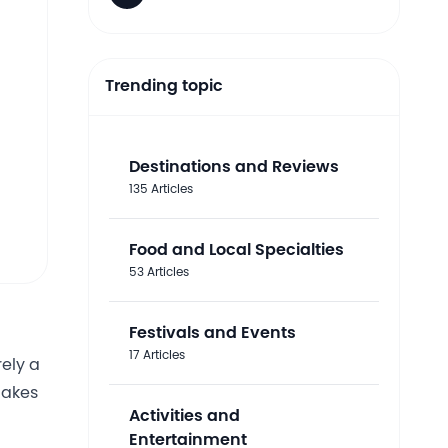
Trending topic
Destinations and Reviews
135 Articles
Food and Local Specialties
53 Articles
Festivals and Events
17 Articles
rely a
cakes
Activities and
Entertainment