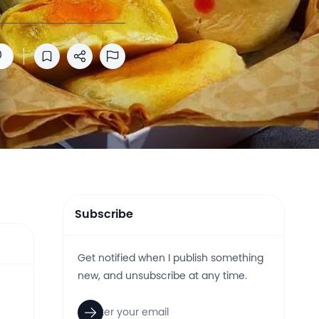
0
Save to reading list
Share
Report Abuse
Subscribe
Get notified when I publish something
new, and unsubscribe at any time.