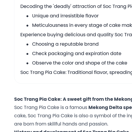
Decoding the 'deadly' attraction of Soc Trang P
Unique and irresistible flavor
Meticulousness in every stage of cake ma
Experience buying delicious and quality Soc Tr
Choosing a reputable brand
Check packaging and expiration date
Observe the color and shape of the cake
Soc Trang Pia Cake: Traditional flavor, spreadin
Soc Trang Pia Cake: A sweet gift from the Mekon
Soc Trang Pia Cake is a famous
Mekong Delta spe
cake, Soc Trang Pia Cake is also a symbol of the ing
are born from skillful hands and passion.