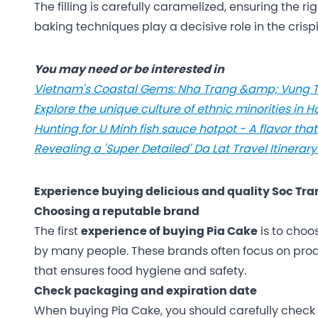
The filling is carefully caramelized, ensuring the r
baking techniques play a decisive role in the crispin
You may need or be interested in
Vietnam's Coastal Gems: Nha Trang &amp; Vung T
Explore the unique culture of ethnic minorities in 
Hunting for U Minh fish sauce hotpot - A flavor tha
Revealing a 'Super Detailed' Da Lat Travel Itinerary
Experience buying delicious and quality Soc Tra
Choosing a reputable brand
The first
experience of buying Pia Cake
is to choo
by many people. These brands often focus on prod
that ensures food hygiene and safety.
Check packaging and expiration date
When buying Pia Cake, you should carefully check 