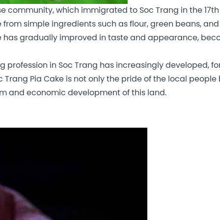
se community, which immigrated to Soc Trang in the 17th
de from simple ingredients such as flour, green beans, and 
 Cake has gradually improved in taste and appearance, be
ng profession in Soc Trang has increasingly developed, f
c Trang Pia Cake is not only the pride of the local people
ism and economic development of this land.