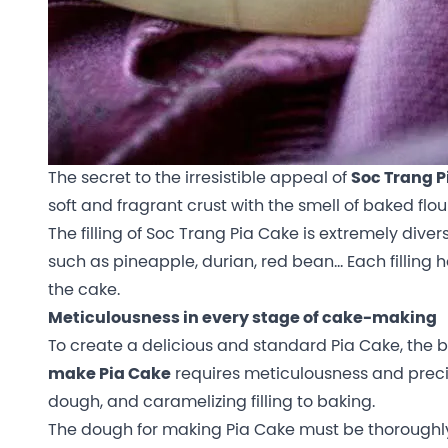
The secret to the irresistible appeal of
Soc Trang P
soft and fragrant crust with the smell of baked flour 
The filling of Soc Trang Pia Cake is extremely diver
such as pineapple, durian, red bean… Each filling ha
the cake.
Meticulousness in every stage of cake-making
To create a delicious and standard Pia Cake, the b
make Pia Cake
requires meticulousness and precis
dough, and caramelizing filling to baking.
The dough for making Pia Cake must be thoroughly 