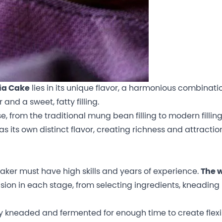
ia Cake
lies in its unique flavor, a harmonious combinati
and a sweet, fatty filling.
se, from the traditional mung bean filling to modern fillin
s its own distinct flavor, creating richness and attraction
aker must have high skills and years of experience.
The 
ion in each stage, from selecting ingredients, kneading
kneaded and fermented for enough time to create flexibi