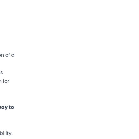
on of a
gs
 for
way to
lity.