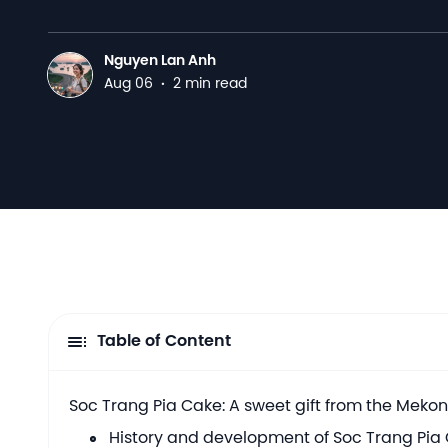
Nguyen Lan Anh
N
Aug 06
·
2 min read
Table of Content
Soc Trang Pia Cake: A sweet gift from the Meko
History and development of Soc Trang Pia