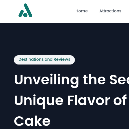
Home
Attractions
Destinations and Reviews
Unveiling the Se
Unique Flavor of
Cake