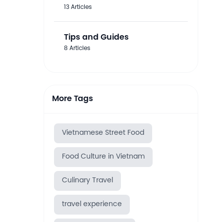
13 Articles
Tips and Guides
8 Articles
More Tags
Vietnamese Street Food
Food Culture in Vietnam
Culinary Travel
travel experience