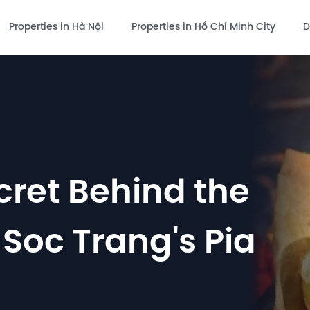
Properties in Hà Nội
Properties in Hồ Chí Minh City
D
cret Behind the
 Soc Trang's Pia