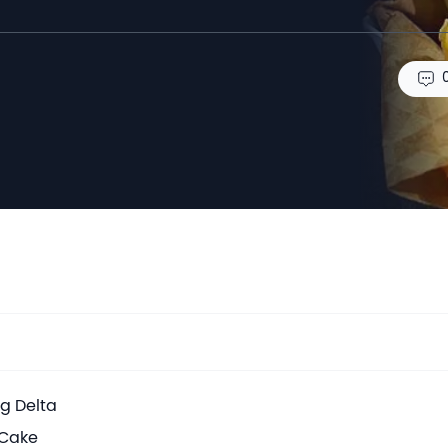
ng Delta
 Cake