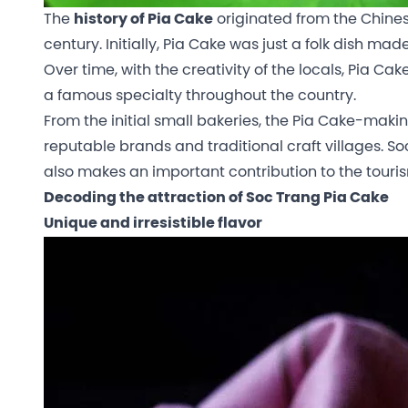
The
history of Pia Cake
originated from the Chine
century. Initially, Pia Cake was just a folk dish ma
Over time, with the creativity of the locals, Pia
a famous specialty throughout the country.
From the initial small bakeries, the Pia Cake-maki
reputable brands and traditional craft villages. So
also makes an important contribution to the tour
Decoding the attraction of Soc Trang Pia Cake
Unique and irresistible flavor