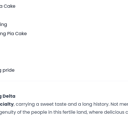
ia Cake
king
ang Pia Cake
g pride
g Delta
cialty
, carrying a sweet taste and a long history. Not me
enuity of the people in this fertile land, where delicious 