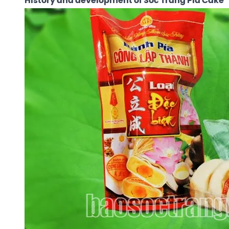
History and development of Soc Trang Pia Cake