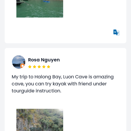
Rosa Nguyen
My trip to Halong Bay, Luon Cave is amazing
cave, you can try kayak with friend under
tourguide instruction.