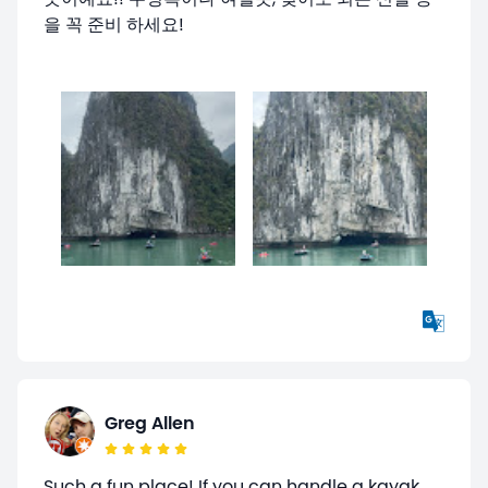
을 꼭 준비 하세요!
Greg Allen
Such a fun place! If you can handle a kayak