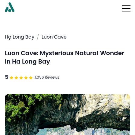
Hạ Long Bay
/
Luon Cave
Luon Cave: Mysterious Natural Wonder
in Ha Long Bay
5
1,056
Reviews