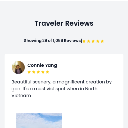
Traveler Reviews
|
Showing 29 of 1,056 Reviews
Connie Yang
Beautiful scenery, a magnificent creation by
god. It's a must vist spot when in North
Vietnam