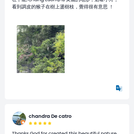
看到調皮的猴子在樹上盪樹枝，覺得很有意思 ！
chandra De catro
Thanks God for created this beautiful nature