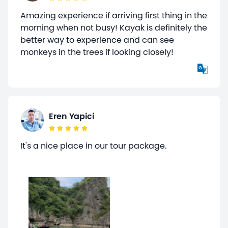
Amazing experience if arriving first thing in the
morning when not busy! Kayak is definitely the
better way to experience and can see
monkeys in the trees if looking closely!
Eren Yapici
It's a nice place in our tour package.