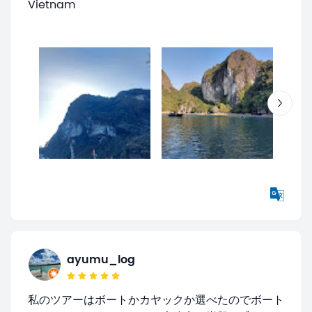
Vietnam
ayumu_log
私のツアーはボートかカヤックか選べたのでボート