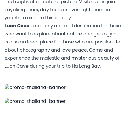
and captivating natural picture. Visitors can join
kayaking tours, day tours or overnight tours on
yachts to explore this beauty.
Luon Cave
is not only an ideal destination for those
who want to explore about nature and geology but
is also an ideal place for those who are passionate
about photography and love peace. Come and
experience the majestic and mysterious beauty of
Luon Cave during your trip to Ha Long Bay.