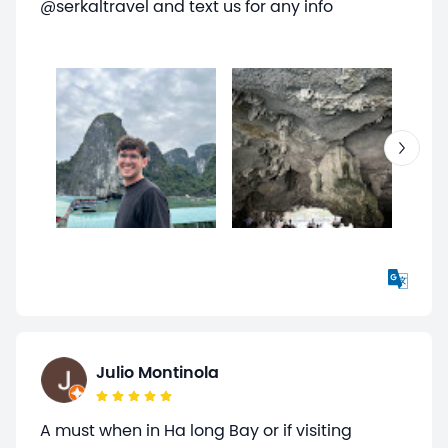
@serkaltravel and text us for any info
Julio Montinola
A must when in Ha long Bay or if visiting