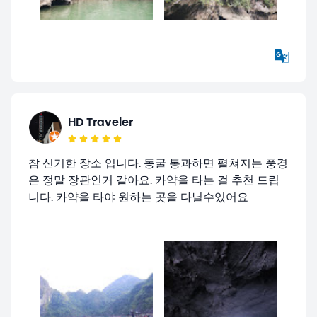
HD Traveler
참 신기한 장소 입니다. 동굴 통과하면 펼쳐지는 풍경
은 정말 장관인거 같아요. 카약을 타는 걸 추천 드립
니다. 카약을 타야 원하는 곳을 다닐수있어요