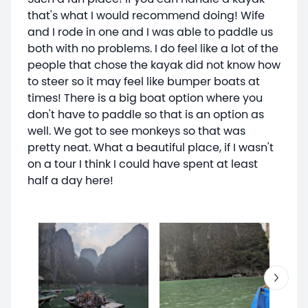
that's what I would recommend doing! Wife
and I rode in one and I was able to paddle us
both with no problems. I do feel like a lot of the
people that chose the kayak did not know how
to steer so it may feel like bumper boats at
times! There is a big boat option where you
don't have to paddle so that is an option as
well. We got to see monkeys so that was
pretty neat. What a beautiful place, if I wasn't
on a tour I think I could have spent at least
half a day here!