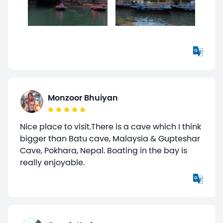
Monzoor Bhuiyan
Nice place to visit.There is a cave which I think
bigger than Batu cave, Malaysia & Gupteshar
Cave, Pokhara, Nepal. Boating in the bay is
really enjoyable.