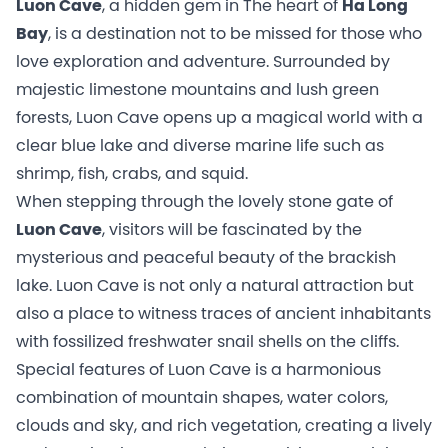
Luon Cave
, a hidden gem in The heart of
Ha Long
Bay
, is a destination not to be missed for those who
love exploration and adventure. Surrounded by
majestic limestone mountains and lush green
forests, Luon Cave opens up a magical world with a
clear blue lake and diverse marine life such as
shrimp, fish, crabs, and squid.
When stepping through the lovely stone gate of
Luon Cave
, visitors will be fascinated by the
mysterious and peaceful beauty of the brackish
lake. Luon Cave is not only a natural attraction but
also a place to witness traces of ancient inhabitants
with fossilized freshwater snail shells on the cliffs.
Special features of Luon Cave is a harmonious
combination of mountain shapes, water colors,
clouds and sky, and rich vegetation, creating a lively