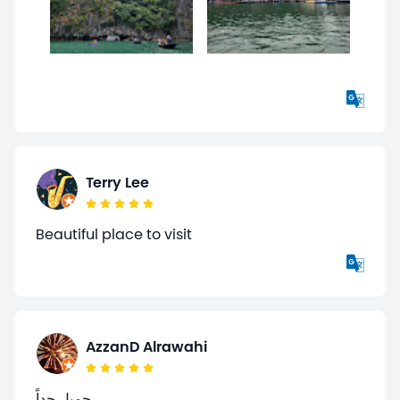
Terry Lee
Beautiful place to visit
AzzanD Alrawahi
جميل جداً