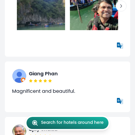
Giang Phan
Magnificent and beautiful.
Search for hotels around here
ajay shukla