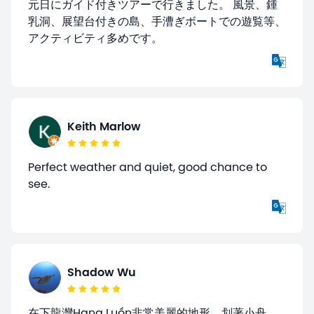
元日にガイド付きツアーで行きました。 風景、鍾
乳洞、展望台付きの島、手漕ぎボートでの遊覧等、
アクティビティ多めです。
Keith Marlow
Perfect weather and quiet, good chance to
see.
Shadow Wu
在下龍灣Hang Luồn非常美麗的地形，划著小舟，