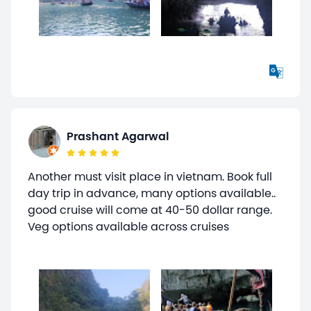
Prashant Agarwal
Another must visit place in vietnam. Book full
day trip in advance, many options available..
good cruise will come at 40-50 dollar range.
Veg options available across cruises