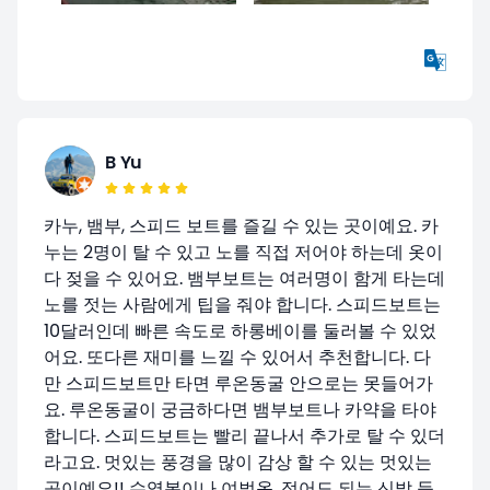
B Yu
카누, 뱀부, 스피드 보트를 즐길 수 있는 곳이예요. 카
누는 2명이 탈 수 있고 노를 직접 저어야 하는데 옷이
다 젖을 수 있어요. 뱀부보트는 여러명이 함게 타는데
노를 젓는 사람에게 팁을 줘야 합니다. 스피드보트는
10달러인데 빠른 속도로 하롱베이를 둘러볼 수 있었
어요. 또다른 재미를 느낄 수 있어서 추천합니다. 다
만 스피드보트만 타면 루온동굴 안으로는 못들어가
요. 루온동굴이 궁금하다면 뱀부보트나 카약을 타야
합니다. 스피드보트는 빨리 끝나서 추가로 탈 수 있더
라고요. 멋있는 풍경을 많이 감상 할 수 있는 멋있는
곳이예요!! 수영복이나 여벌옷, 젖어도 되는 신발 등