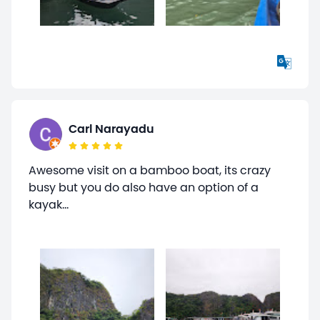
Carl Narayadu
Awesome visit on a bamboo boat, its crazy
busy but you do also have an option of a
kayak...