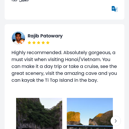
Rajib Patowary
Highly recommended. Absolutely gorgeous, a
must visit when visiting Hanoi/Vietnam. You
can make it a day trip or take a cruise, see the
great scenery, visit the amazing cave and you
can kayak the Ti Top Island in the bay.