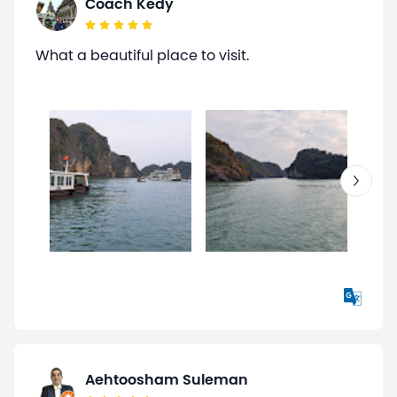
Coach Kedy
What a beautiful place to visit.
Aehtoosham Suleman