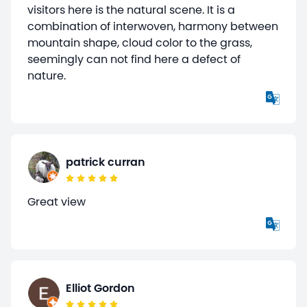
visitors here is the natural scene. It is a
combination of interwoven, harmony between
mountain shape, cloud color to the grass,
seemingly can not find here a defect of
nature.
patrick curran
Great view
Elliot Gordon