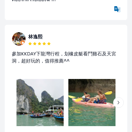
林逸熙
參加KKDAY下龍灣行程，划橡皮艇看鬥雞石及天宮
洞，超好玩的，值得推薦^^