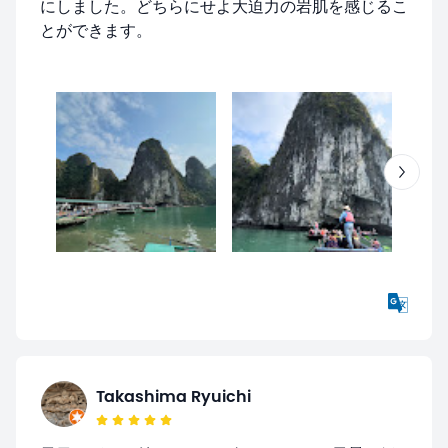
にしました。どちらにせよ大迫力の岩肌を感じるこ
とができます。
Takashima Ryuichi