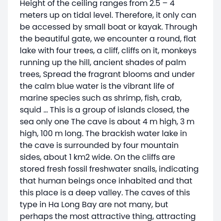
Height of the ceiling ranges from 2.5 – 4
meters up on tidal level. Therefore, it only can
be accessed by small boat or kayak. Through
the beautiful gate, we encounter a round, flat
lake with four trees, a cliff, cliffs on it, monkeys
running up the hill, ancient shades of palm
trees, Spread the fragrant blooms and under
the calm blue water is the vibrant life of
marine species such as shrimp, fish, crab,
squid … This is a group of islands closed, the
sea only one The cave is about 4 m high, 3 m
high, 100 m long. The brackish water lake in
the cave is surrounded by four mountain
sides, about 1 km2 wide. On the cliffs are
stored fresh fossil freshwater snails, indicating
that human beings once inhabited and that
this place is a deep valley. The caves of this
type in Ha Long Bay are not many, but
perhaps the most attractive thing, attracting