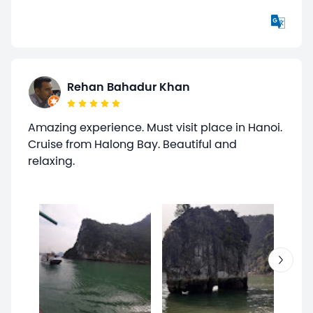
Rehan Bahadur Khan
Amazing experience. Must visit place in Hanoi.
Cruise from Halong Bay. Beautiful and
relaxing.