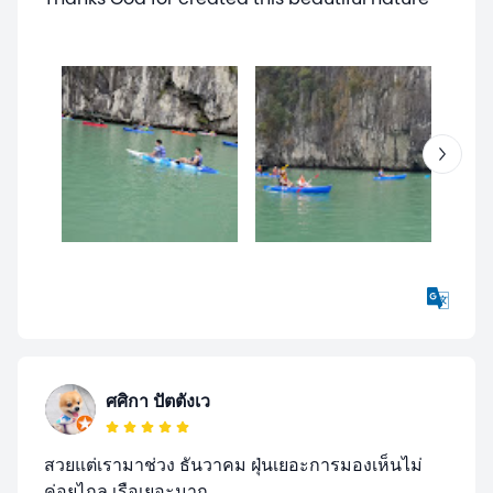
ศศิกา ปัตตังเว
สวยแต่เรามาช่วง ธันวาคม ฝุ่นเยอะการมองเห็นไม่
ค่อยไกล เรือเยอะมาก