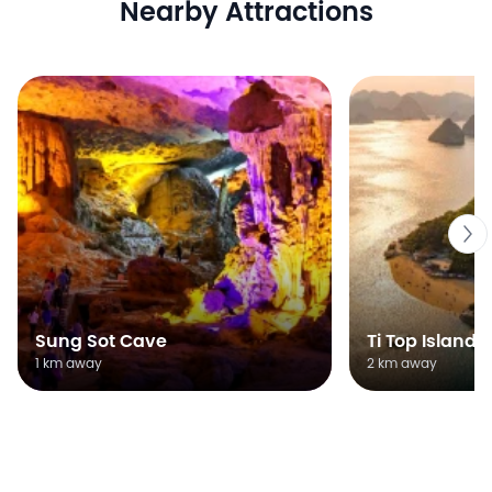
Nearby Attractions
Sung Sot Cave
Ti Top Island
1 km away
2 km away