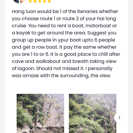
Hang luon would be 1 of the itenaries whether
you choose route 1 or route 2 of your hai long
cruise. You need to rent a boat, motorboat or
a kayak to get around the area. Suggest you
group up people in ypur boat upto 6 people
and get a row boat. It pay the same whether
you are 1 to or 6. It is a good place to chill after
cave and walkabout and breath taking view
of lagoon. Should not missed it. I personally
was amaze with the surrounding, the view.