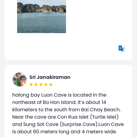
Sri Janakiraman
halong bay Luon Cave is located in the
northeast of Bo Hon Island. It’s about 14
kilometers to the south from Bai Chay Beach.
Near the cave are Con Rua Islet (Turtle Islet)
and Sung Sot Cave (Surprise Cave).Luon Cave
is about 60 meters long and 4 meters wide.