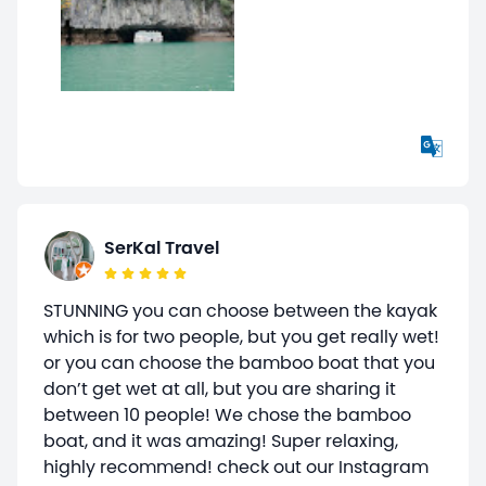
SerKal Travel
STUNNING you can choose between the kayak
which is for two people, but you get really wet!
or you can choose the bamboo boat that you
don’t get wet at all, but you are sharing it
between 10 people! We chose the bamboo
boat, and it was amazing! Super relaxing,
highly recommend! check out our Instagram