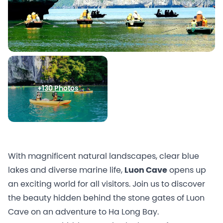
+130 Photos
With magnificent natural landscapes, clear blue
lakes and diverse marine life,
Luon Cave
opens up
an exciting world for all visitors. Join us to discover
the beauty hidden behind the stone gates of Luon
Cave on an adventure to Ha Long Bay.