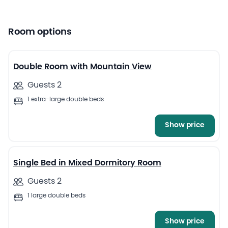
Room options
13
Double Room with Mountain View
Guests 2
1 extra-large double beds
Show price
13
Single Bed in Mixed Dormitory Room
Guests 2
1 large double beds
Show price