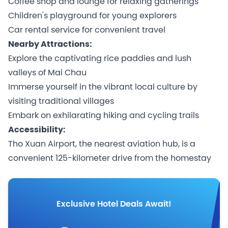
Coffee shop and lounge for relaxing gatherings
Children's playground for young explorers
Car rental service for convenient travel
Nearby Attractions:
Explore the captivating rice paddies and lush
valleys of Mai Chau
Immerse yourself in the vibrant local culture by
visiting traditional villages
Embark on exhilarating hiking and cycling trails
Accessibility:
Tho Xuan Airport, the nearest aviation hub, is a
convenient 125-kilometer drive from the homestay
Exclusive Hotel Deals Await!