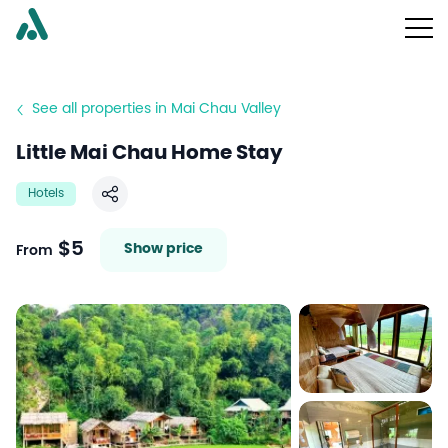
See all properties in Mai Chau Valley
Little Mai Chau Home Stay
Hotels
Share
$5
Show price
From