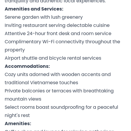
tranquility and authentic local experiences.
Amenities and Services:
Serene garden with lush greenery
Inviting restaurant serving delectable cuisine
Attentive 24-hour front desk and room service
Complimentary Wi-Fi connectivity throughout the
property
Airport shuttle and bicycle rental services
Accommodations:
Cozy units adorned with wooden accents and
traditional Vietnamese touches
Private balconies or terraces with breathtaking
mountain views
Select rooms boast soundproofing for a peaceful
night's rest
Amenities: