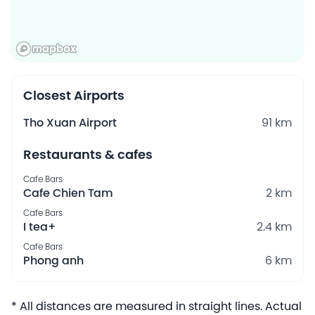
Closest Airports
Tho Xuan Airport
91 km
Restaurants & cafes
Cafe Bars
Cafe Chien Tam
2 km
Cafe Bars
I tea+
2.4 km
Cafe Bars
Phong anh
6 km
* All distances are measured in straight lines. Actual