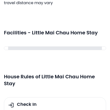
travel distance may vary
Facilities - Little Mai Chau Home Stay
House Rules of Little Mai Chau Home
Stay
Check In