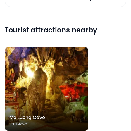
Tourist attractions nearby
Mo Luong Cave
1 km away