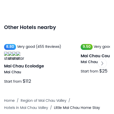
Other Hotels nearby
8.80
Very good
(455 Reviews)
9.50
Very good
Mai Chau Count
Mai Chau
Mai Chau Ecolodge
$25
Start from
Mai Chau
$112
Start from
Home
/
Region of Mai Chau Valley
/
Hotels in Mai Chau Valley
/
Little Mai Chau Home Stay