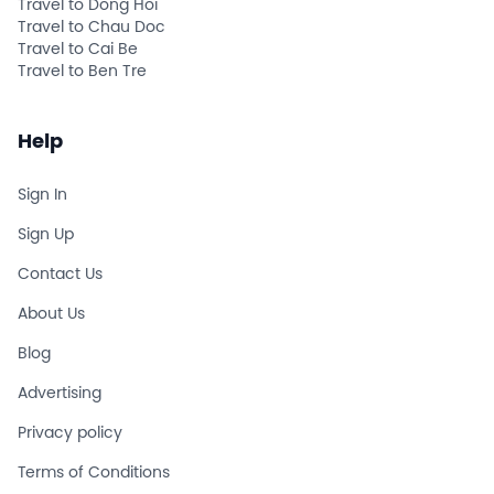
Travel to Dong Hoi
Travel to Chau Doc
Travel to Cai Be
Travel to Ben Tre
Help
Sign In
Sign Up
Contact Us
About Us
Blog
Advertising
Privacy policy
Terms of Conditions