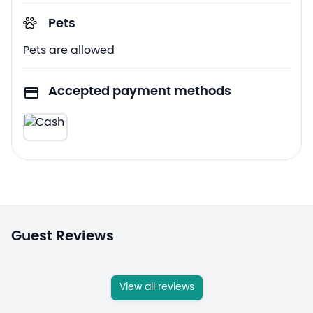
Pets
Pets are allowed
Accepted payment methods
Guest Reviews
View all reviews