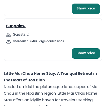
Show price
3
Bungalow
Guests 2
Bedroom :
1 extra-large double beds
Show price
Little Mai Chau Home Stay: A Tranquil Retreat in
the Heart of Hoa Binh
Nestled amidst the picturesque landscapes of Mai
Chau in the Hoa Binh region, Little Mai Chau Home
Stay offers an idyllic haven for travelers seeking