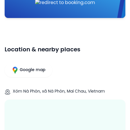
Location & nearby places
Google map
Xóm Nà Phòn, xã Nà Phòn, Mai Chau, Vietnam