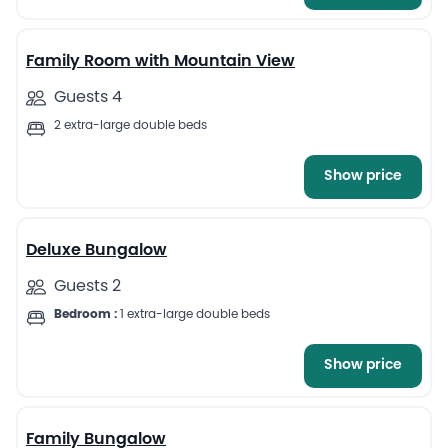
13
Family Room with Mountain View
Guests 4
2 extra-large double beds
Show price
13
Deluxe Bungalow
Guests 2
Bedroom :
1 extra-large double beds
Show price
12
Family Bungalow