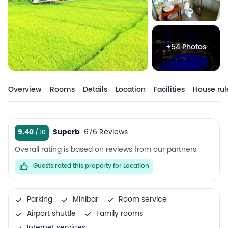
+54 Photos
Overview
Rooms
Details
Location
Facilities
House rul
9.40
Superb
676 Reviews
Overall rating is based on reviews from our partners
Guests rated this property for Location
Parking
Minibar
Room service
Airport shuttle
Family rooms