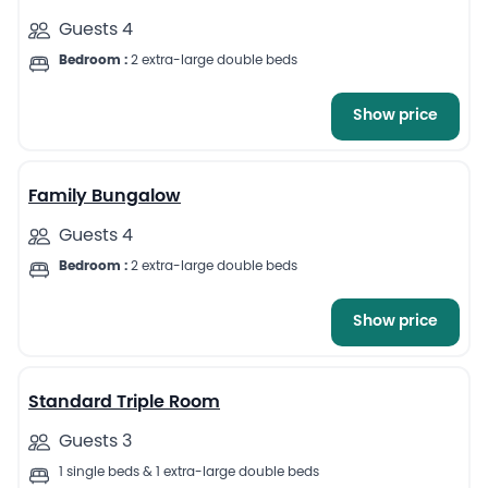
Guests 4
Bedroom :
2 extra-large double beds
Show price
5
Family Bungalow
Guests 4
Bedroom :
2 extra-large double beds
Show price
7
Standard Triple Room
Guests 3
1 single beds & 1 extra-large double beds