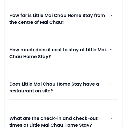
How far is Little Mai Chau Home Stay from
the centre of Mai Chau?
How much does it cost to stay at Little Mai
Chau Home Stay?
Does Little Mai Chau Home Stay have a
restaurant on site?
What are the check-in and check-out
times at Little Mai Chau Home Stay?