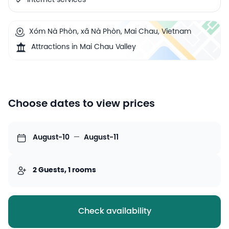
Internet services
Xóm Nà Phòn, xã Nà Phòn, Mai Chau, Vietnam
Attractions in Mai Chau Valley
Choose dates to view prices
August-10
—
August-11
2 Guests, 1 rooms
Check availability