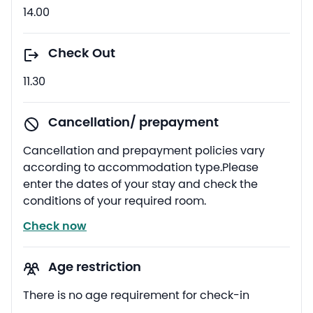
14.00
Check Out
11.30
Cancellation/ prepayment
Cancellation and prepayment policies vary
according to accommodation type.Please
enter the dates of your stay and check the
conditions of your required room.
Check now
Age restriction
There is no age requirement for check-in