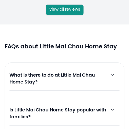
View all reviews
FAQs about Little Mai Chau Home Stay
What is there to do at Little Mai Chau
Home Stay?
Is Little Mai Chau Home Stay popular with
families?