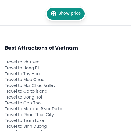
Show price
Best Attractions of Vietnam
Travel to Phu Yen
Travel to Uong Bi
Travel to Tuy Hoa
Travel to Moc Chau
Travel to Mai Chau Valley
Travel to Co to island
Travel to Dong Hoi
Travel to Can Tho
Travel to Mekong River Delta
Travel to Phan Thiet City
Travel to Tram Lake
Travel to Binh Duong