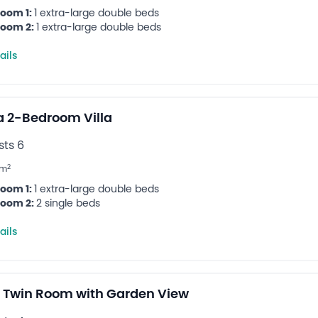
oom 1:
1 extra-large double beds
oom 2:
1 extra-large double beds
ails
 2-Bedroom Villa
ts 6
2
m
oom 1:
1 extra-large double beds
oom 2:
2 single beds
ails
 Twin Room with Garden View