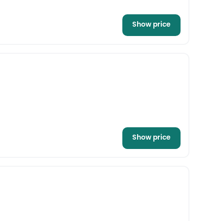
Show price
Show price