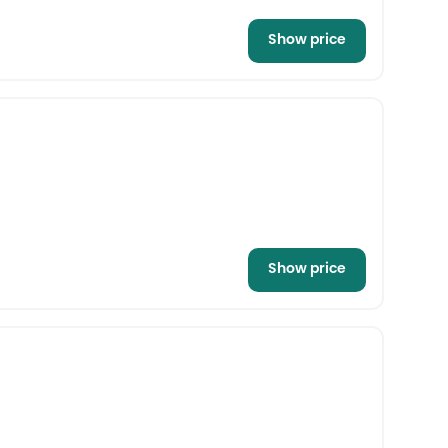
Show price
Show price