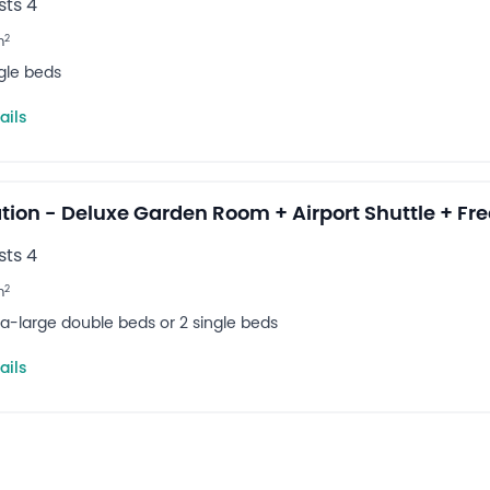
ts 4
2
m
ngle beds
ails
tion - Deluxe Garden Room + Airport Shuttle + Fre
ts 4
2
m
tra-large double beds or 2 single beds
ails