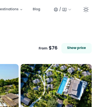
/
estinations
Blog
Switc
$76
Show price
From