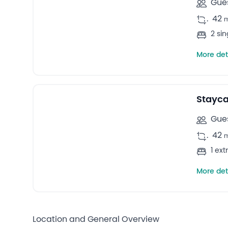
Gues
.
42
2 si
More det
Stayca
Gues
.
42
1 ex
More det
Location and General Overview