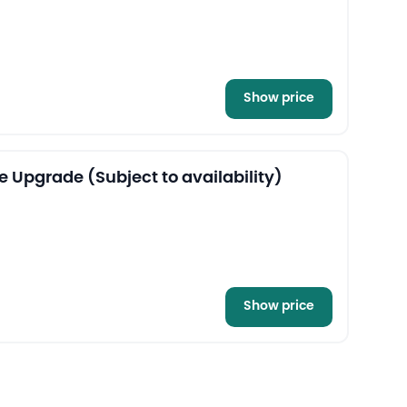
Show price
e Upgrade (Subject to availability)
Show price