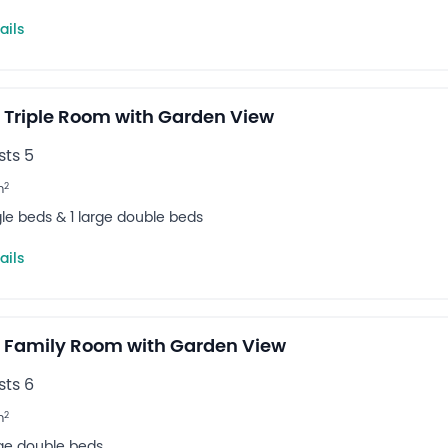
ails
 Triple Room with Garden View
ts 5
2
m
gle beds & 1 large double beds
ails
 Family Room with Garden View
ts 6
2
m
rge double beds