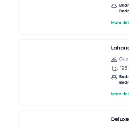
Bedr
Bedr
More det
Lahana
Gues
.
195
Bedr
Bedr
More det
Deluxe