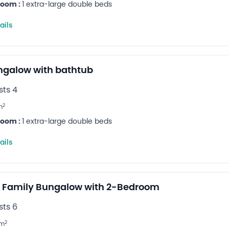
room :
1 extra-large double beds
ails
ungalow with bathtub
ts 4
2
m
room :
1 extra-large double beds
ails
 Family Bungalow with 2-Bedroom
ts 6
2
m