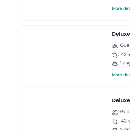
More det
18
Triple rooms -
Deluxe
Gues
.
42
1 sin
More det
27
Quadruple rooms -
Deluxe
Gues
.
42
2 la