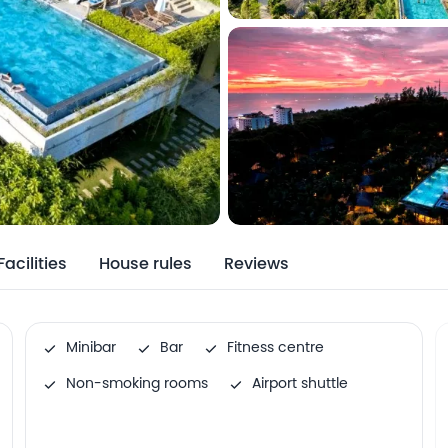
Facilities
House rules
Reviews
Minibar
Bar
Fitness centre
Non-smoking rooms
Airport shuttle
Family rooms
Internet services