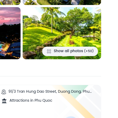
Show all photos
(+50)
91/3 Tran Hung Dao Street, Duong Dong, Phu
Quoc, Vietnam
Attractions in Phu Quoc