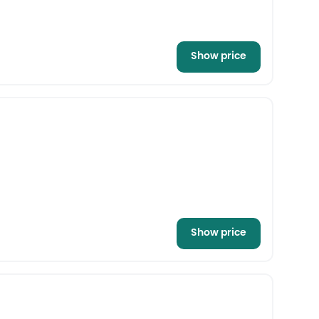
Show price
Show price