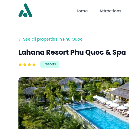
Home
Attractions
See all properties in Phu Quoc
Lahana Resort Phu Quoc & Spa
Resorts