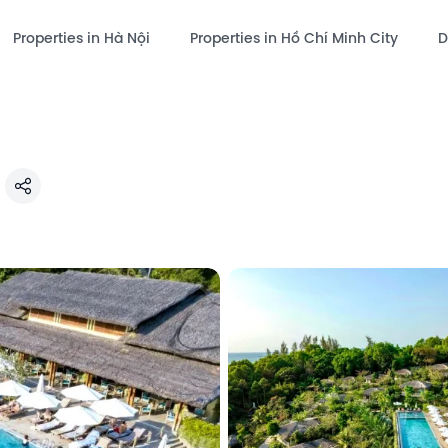
Properties in Hà Nội
Properties in Hồ Chí Minh City
D
Share