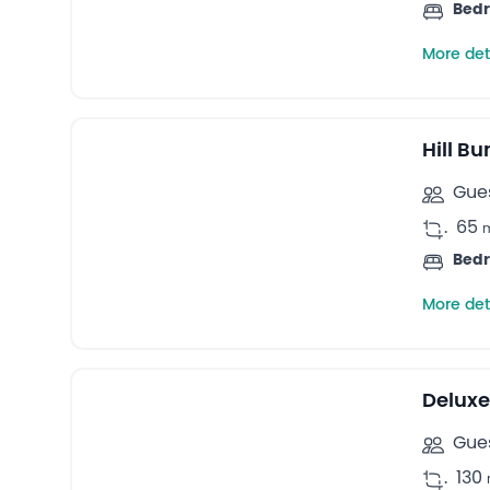
Bed
More det
13
Bungalows -
Hill B
Gues
.
65
Bed
More det
Deluxe
Gues
.
130