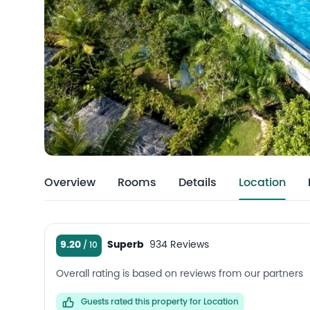
Overview
Rooms
Details
Location
9.20
Superb
934 Reviews
Overall rating is based on reviews from our partners
Guests rated this property for Location