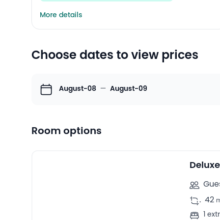
More details
Choose dates to view prices
August-08
—
August-09
Room options
39
Double rooms -
Deluxe
Gues
.
42
1 ex