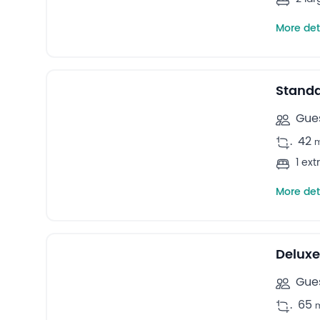
More det
27
Double rooms -
Stand
Gues
.
42
1 ex
More det
42
Bungalows -
Deluxe
Gues
.
65