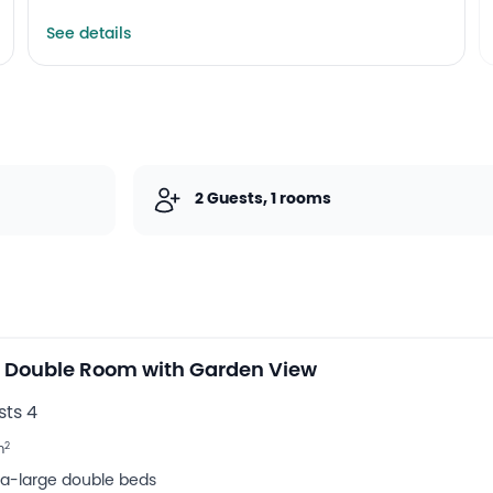
Spa and wellness centre
See details
Outdoor swimming pool
2 Guests, 1 rooms
 Double Room with Garden View
ts 4
2
m
tra-large double beds