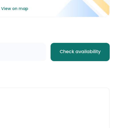
View on map
Check availability