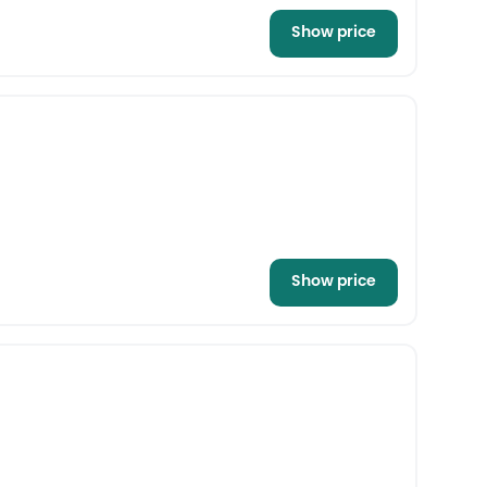
Show price
Show price