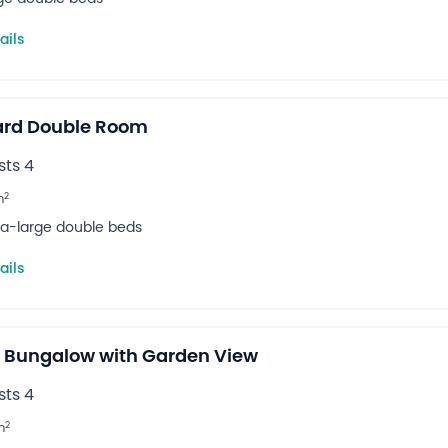
ails
ard Double Room
ts 4
2
m
tra-large double beds
ails
 Bungalow with Garden View
ts 4
2
m