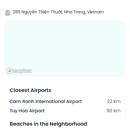
289 Nguyễn Thiện Thuật, Nha Trang, Vietnam
Closest Airports
Cam Ranh International Airport
22 km
Tuy Hoa Airport
90 km
Beaches in the Neighborhood