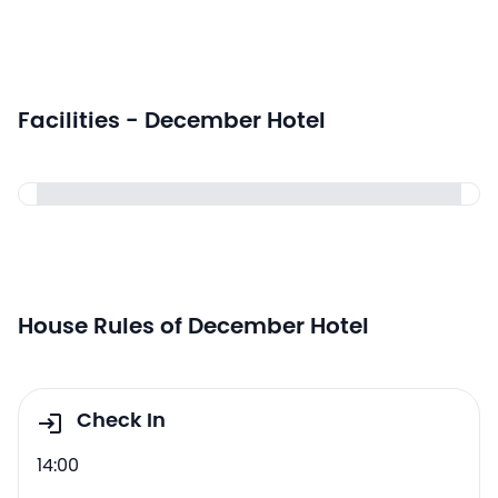
Facilities - December Hotel
House Rules of December Hotel
Check In
14:00