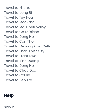
Travel to Phu Yen
Travel to Uong Bi
Travel to Tuy Hoa
Travel to Moc Chau
Travel to Mai Chau Valley
Travel to Co to island
Travel to Dong Hoi
Travel to Can Tho
Travel to Mekong River Delta
Travel to Phan Thiet City
Travel to Tram Lake
Travel to Binh Duong
Travel to Dong Hoi
Travel to Chau Doc
Travel to Cai Be
Travel to Ben Tre
Help
Sign In