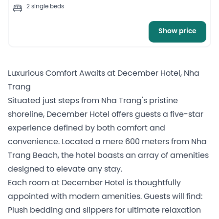
2 single beds
Show price
Luxurious Comfort Awaits at December Hotel, Nha
Trang
Situated just steps from Nha Trang's pristine
shoreline, December Hotel offers guests a five-star
experience defined by both comfort and
convenience. Located a mere 600 meters from Nha
Trang Beach, the hotel boasts an array of amenities
designed to elevate any stay.
Each room at December Hotel is thoughtfully
appointed with modern amenities. Guests will find:
Plush bedding and slippers for ultimate relaxation