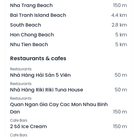
Nha Trang Beach
150 m
Bai Tranh Island Beach
4.4 km
South Beach
2.8 km
Hon Chong Beach
5 km
Nhu Tien Beach
5 km
Restaurants & cafes
Restaurants
Nhà Hàng Hải Sản 5 Viên
50 m
Restaurants
Nhà Hàng Riki Riki Tuna House
50 m
Restaurants
Quan Ngan Gia Cay Cac Mon Nhau Binh
Dan
150 m
Cafe Bars
2 Số Ice Cream
150 m
Cafe Bars