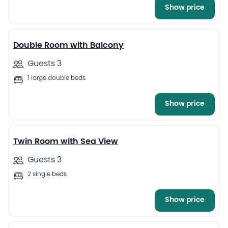
Show price
13
Double Room with Balcony
Guests 3
1 large double beds
Show price
10
Twin Room with Sea View
Guests 3
2 single beds
Show price
13