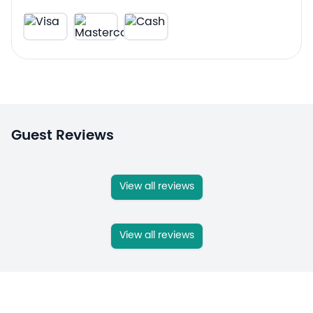
Guest Reviews
View all reviews
View all reviews