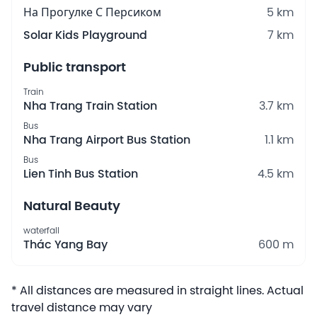
На Прогулке С Персиком
5 km
Solar Kids Playground
7 km
Public transport
Train
Nha Trang Train Station
3.7 km
Bus
Nha Trang Airport Bus Station
1.1 km
Bus
Lien Tinh Bus Station
4.5 km
Natural Beauty
waterfall
Thác Yang Bay
600 m
* All distances are measured in straight lines. Actual
travel distance may vary