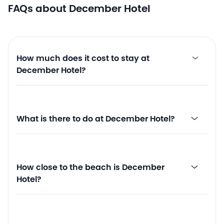
FAQs about December Hotel
How much does it cost to stay at
December Hotel?
What is there to do at December Hotel?
How close to the beach is December
Hotel?