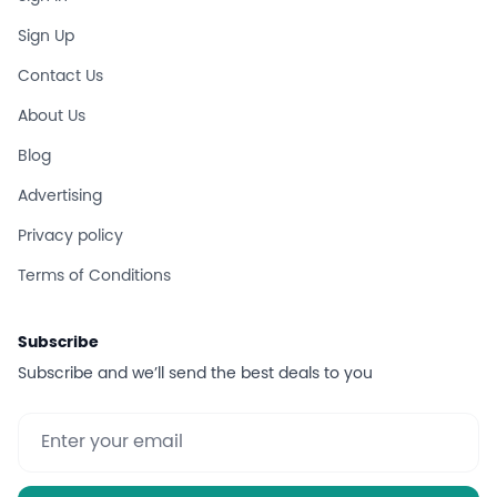
Sign Up
Contact Us
About Us
Blog
Advertising
Privacy policy
Terms of Conditions
Subscribe
Subscribe and we’ll send the best deals to you