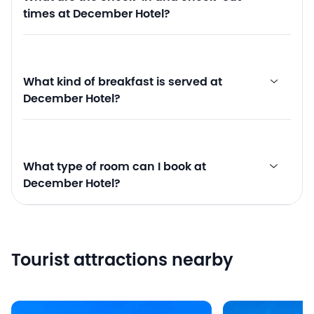
times at December Hotel?
What kind of breakfast is served at
December Hotel?
What type of room can I book at
December Hotel?
Tourist attractions nearby