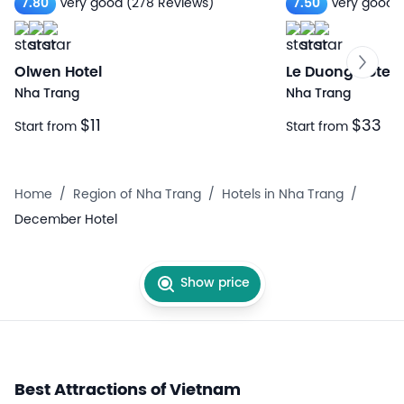
7.80
Very good
(278 Reviews)
7.50
Very good
Olwen Hotel
Le Duong Hotel
Nha Trang
Nha Trang
$11
$33
Start from
Start from
Home
/
Region of Nha Trang
/
Hotels in Nha Trang
/
December Hotel
Show price
Best Attractions of Vietnam