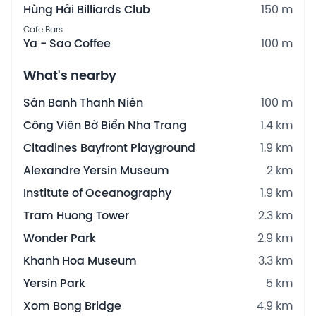
Hùng Hải Billiards Club
150 m
Cafe Bars
Ya - Sao Coffee
100 m
What's nearby
Sân Banh Thanh Niên
100 m
Công Viên Bờ Biển Nha Trang
1.4 km
Citadines Bayfront Playground
1.9 km
Alexandre Yersin Museum
2 km
Institute of Oceanography
1.9 km
Tram Huong Tower
2.3 km
Wonder Park
2.9 km
Khanh Hoa Museum
3.3 km
Yersin Park
5 km
Xom Bong Bridge
4.9 km