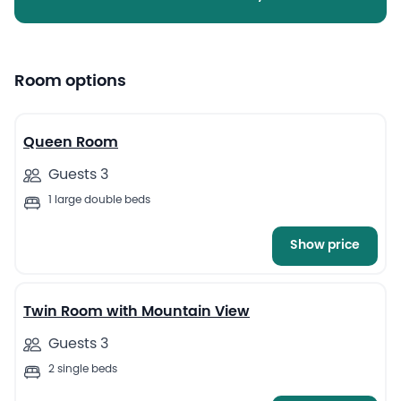
Room options
7
Queen Room
Guests 3
1 large double beds
Show price
13
Twin Room with Mountain View
Guests 3
2 single beds