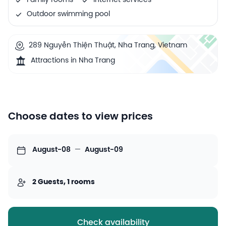
Family rooms
Internet services
Outdoor swimming pool
289 Nguyễn Thiện Thuật, Nha Trang, Vietnam
Attractions in Nha Trang
Choose dates to view prices
August-08
—
August-09
2 Guests, 1 rooms
Check availability