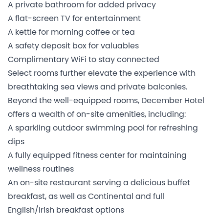
A private bathroom for added privacy
A flat-screen TV for entertainment
A kettle for morning coffee or tea
A safety deposit box for valuables
Complimentary WiFi to stay connected
Select rooms further elevate the experience with
breathtaking sea views and private balconies.
Beyond the well-equipped rooms, December Hotel
offers a wealth of on-site amenities, including:
A sparkling outdoor swimming pool for refreshing
dips
A fully equipped fitness center for maintaining
wellness routines
An on-site restaurant serving a delicious buffet
breakfast, as well as Continental and full
English/Irish breakfast options