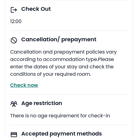
Check Out
12:00
Cancellation/ prepayment
Cancellation and prepayment policies vary
according to accommodation type.Please
enter the dates of your stay and check the
conditions of your required room.
Check now
Age restriction
There is no age requirement for check-in
Accepted payment methods