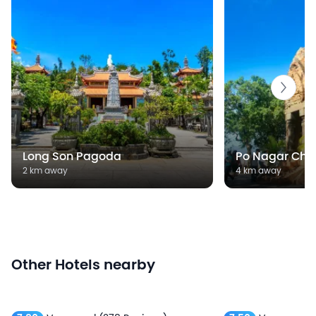
Long Son Pagoda
Po Nagar Cha
2 km away
4 km away
Other Hotels nearby