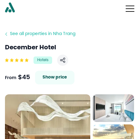
See all properties in Nha Trang
December Hotel
Hotels
Share
$45
Show price
From