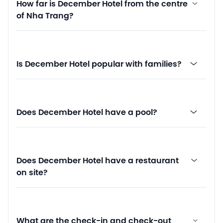
How far is December Hotel from the centre
of Nha Trang?
Is December Hotel popular with families?
Does December Hotel have a pool?
Does December Hotel have a restaurant
on site?
What are the check-in and check-out