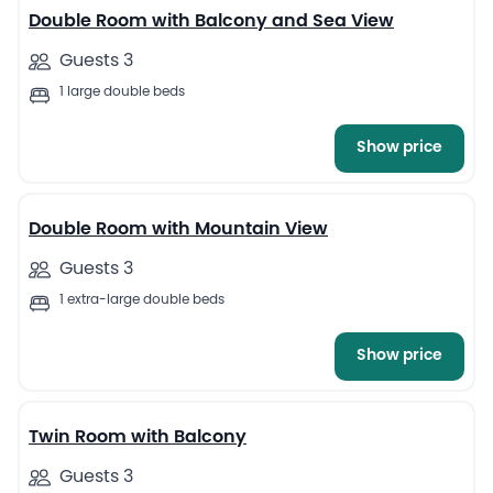
Double Room with Balcony and Sea View
Guests 3
1 large double beds
Show price
4
Double Room with Mountain View
Guests 3
1 extra-large double beds
Show price
5
Twin Room with Balcony
Guests 3