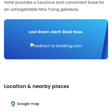
Hotel provides a luxurious and convenient base for
an unforgettable Nha Trang getaway.
Last Room Alert! Book Now.
Location & nearby places
Google map