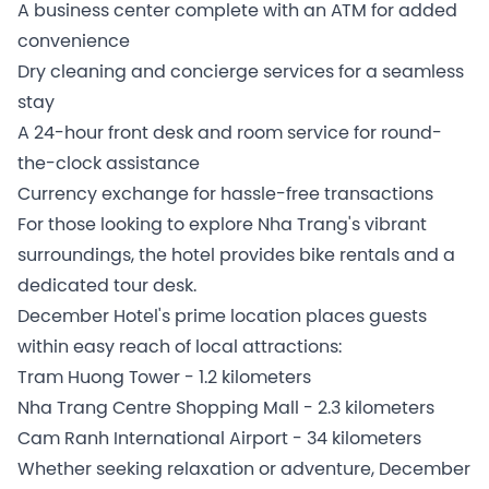
A business center complete with an ATM for added
convenience
Dry cleaning and concierge services for a seamless
stay
A 24-hour front desk and room service for round-
the-clock assistance
Currency exchange for hassle-free transactions
For those looking to explore Nha Trang's vibrant
surroundings, the hotel provides bike rentals and a
dedicated tour desk.
December Hotel's prime location places guests
within easy reach of local attractions:
Tram Huong Tower - 1.2 kilometers
Nha Trang Centre Shopping Mall - 2.3 kilometers
Cam Ranh International Airport - 34 kilometers
Whether seeking relaxation or adventure, December