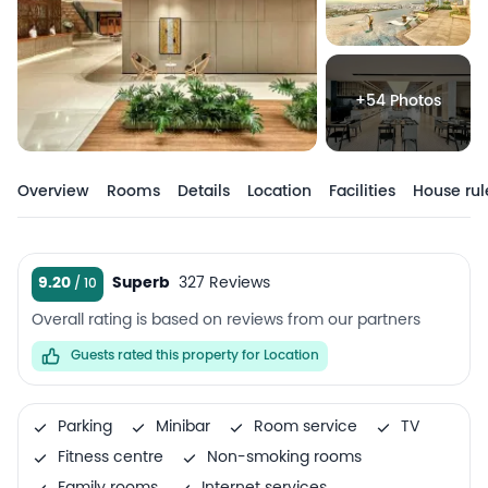
+54 Photos
Overview
Rooms
Details
Location
Facilities
House rul
9.20
Superb
327 Reviews
Overall rating is based on reviews from our partners
Guests rated this property for Location
Parking
Minibar
Room service
TV
Fitness centre
Non-smoking rooms