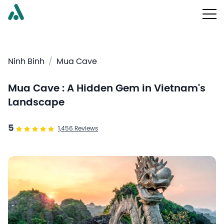
Ninh Binh
/
Mua Cave
Mua Cave : A Hidden Gem in Vietnam's
Landscape
5
1,456
Reviews