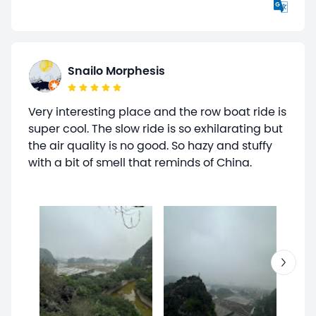
Snailo Morphesis
Very interesting place and the row boat ride is
super cool. The slow ride is so exhilarating but
the air quality is no good. So hazy and stuffy
with a bit of smell that reminds of China.