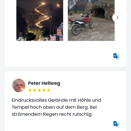
Peter Hellweg
Eindrucksvolles Gelände mit Höhle und
Tempel hoch oben auf dem Berg. Bei
strömendem Regen recht rutschig.