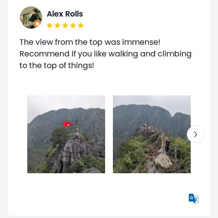
Alex Rolls
The view from the top was immense!
Recommend if you like walking and climbing
to the top of things!