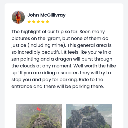
John McGillivray
The highlight of our trip so far. Seen many
pictures on the ‘gram, but none of them do
justice (including mine). This general area is
so incredibly beautiful. It feels like you’re in a
zen painting and a dragon will burst through
the clouds at any moment. Well worth the hike
up! If you are riding a scooter, they will try to
stop you and pay for parking. Ride to the
entrance and there will be parking there.