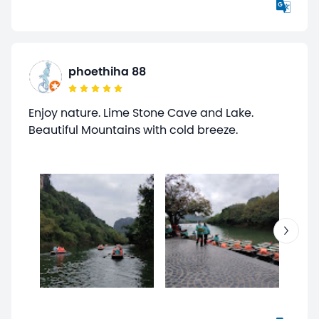
phoethiha 88
Enjoy nature. Lime Stone Cave and Lake.
Beautiful Mountains with cold breeze.