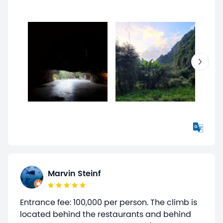
Marvin Steinf
Entrance fee: 100,000 per person. The climb is
located behind the restaurants and behind