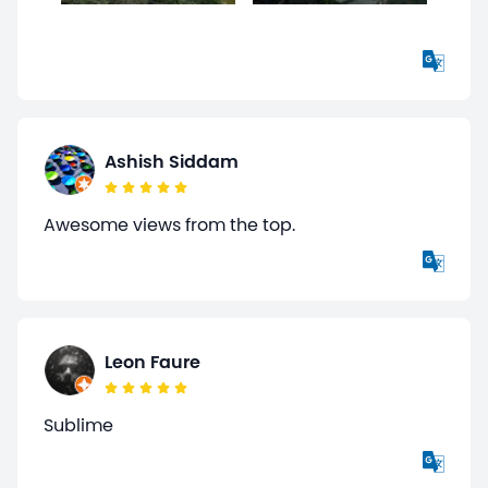
Ashish Siddam
Awesome views from the top.
Leon Faure
Sublime