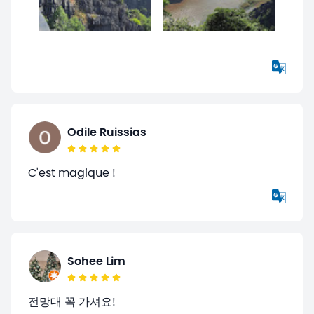
Odile Ruissias
C'est magique !
Sohee Lim
전망대 꼭 가셔요!