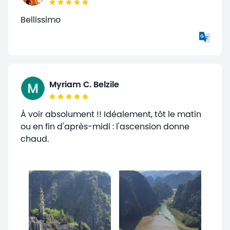
Bellissimo
Myriam C. Belzile
À voir absolument !! Idéalement, tôt le matin
ou en fin d'après-midi : l'ascension donne
chaud.