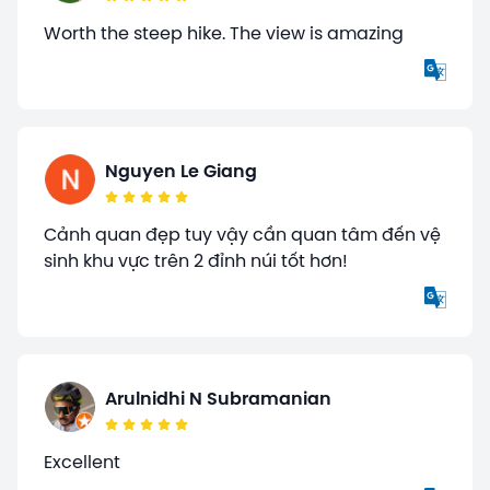
Worth the steep hike. The view is amazing
Nguyen Le Giang
Cảnh quan đẹp tuy vậy cần quan tâm đến vệ
sinh khu vực trên 2 đỉnh núi tốt hơn!
Arulnidhi N Subramanian
Excellent