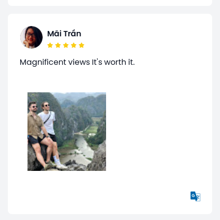
Mãi Trần
Magnificent views It's worth it.