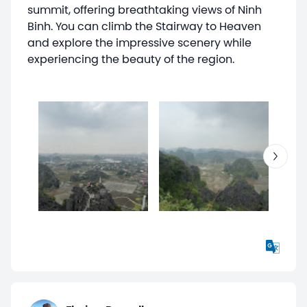
summit, offering breathtaking views of Ninh
Binh. You can climb the Stairway to Heaven
and explore the impressive scenery while
experiencing the beauty of the region.