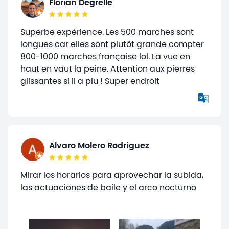
Florian Degrelle
Superbe expérience. Les 500 marches sont
longues car elles sont plutôt grande compter
800-1000 marches française lol. La vue en
haut en vaut la peine. Attention aux pierres
glissantes si il a plu ! Super endroit
Alvaro Molero Rodríguez
Mirar los horarios para aprovechar la subida,
las actuaciones de baile y el arco nocturno