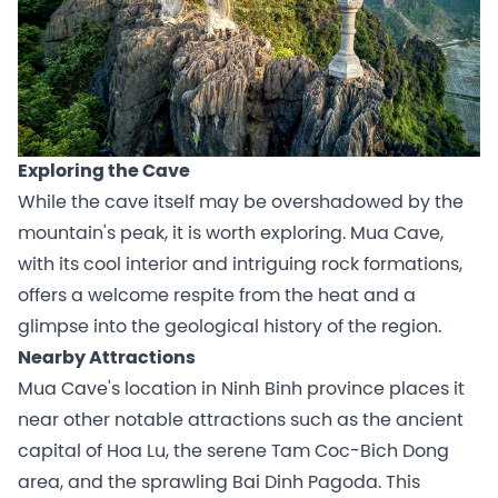
Exploring the Cave
While the cave itself may be overshadowed by the
mountain's peak, it is worth exploring. Mua Cave,
with its cool interior and intriguing rock formations,
offers a welcome respite from the heat and a
glimpse into the geological history of the region.
Nearby Attractions
Mua Cave's location in Ninh Binh province places it
near other notable attractions such as the ancient
capital of Hoa Lu, the serene Tam Coc-Bich Dong
area, and the sprawling Bai Dinh Pagoda. This