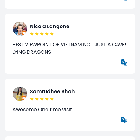
Nicola Langone
BEST VIEWPOINT OF VIETNAM NOT JUST A CAVE!
LYING DRAGONS
Samrudhee Shah
Awesome One time visit