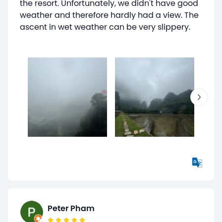
the resort. Unfortunately, we didn't have good
weather and therefore hardly had a view. The
ascent in wet weather can be very slippery.
Peter Pham