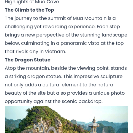
Highlights of Mua Cave
The Climb to the Top
The journey to the summit of Mua Mountain is a
challenging yet rewarding experience. Each step
brings a new perspective of the stunning landscape
below, culminating in a panoramic vista at the top
that rivals any in Vietnam.
The Dragon Statue
Atop the mountain, beside the viewing point, stands
a striking dragon statue. This impressive sculpture
not only adds a cultural element to the natural
beauty of the site but also provides a unique photo
opportunity against the scenic backdrop.