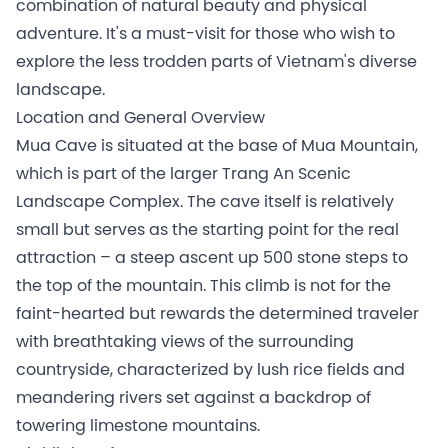
combination of natural beauty and physical
adventure. It's a must-visit for those who wish to
explore the less trodden parts of Vietnam's diverse
landscape.
Location and General Overview
Mua Cave is situated at the base of Mua Mountain,
which is part of the larger Trang An Scenic
Landscape Complex. The cave itself is relatively
small but serves as the starting point for the real
attraction – a steep ascent up 500 stone steps to
the top of the mountain. This climb is not for the
faint-hearted but rewards the determined traveler
with breathtaking views of the surrounding
countryside, characterized by lush rice fields and
meandering rivers set against a backdrop of
towering limestone mountains.