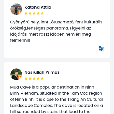
Katona Attila
Gyönyörű hely, lent Lótusz mező, fent kulturális
örökség,fenséges panorama. Figyelni az
időjárás, mert rossz időben nem éri meg
felmenni!!
Nasrullah Yılmaz
Mua Cave is a popular destination in Ninh
Binh, Vietnam. Situated in the Tam Coc region
of Ninh Binh, it is close to the Trang An Cultural
Landscape Complex. The cave is located on a
hill surrounded by stairs that lead to the