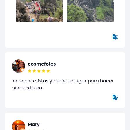
cosmefotos
Increibles vistas y perfecto lugar para hacer
buenas fotoa
Mary