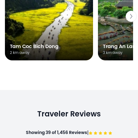
Tam Coc Bich Dong
Trang An Lan
2 km away
3 km away
Traveler Reviews
|
Showing 39 of 1,456 Reviews