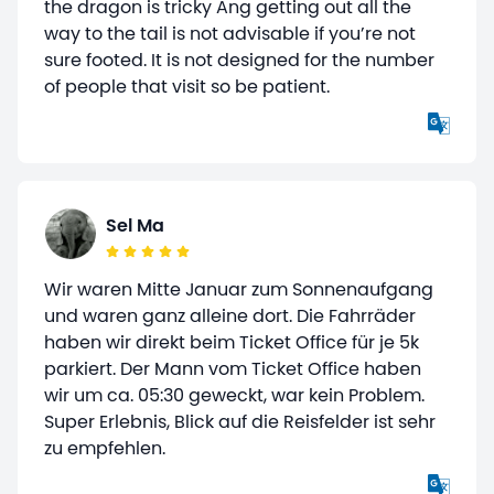
the dragon is tricky Ang getting out all the
way to the tail is not advisable if you’re not
sure footed. It is not designed for the number
of people that visit so be patient.
Sel Ma
Wir waren Mitte Januar zum Sonnenaufgang
und waren ganz alleine dort. Die Fahrräder
haben wir direkt beim Ticket Office für je 5k
parkiert. Der Mann vom Ticket Office haben
wir um ca. 05:30 geweckt, war kein Problem.
Super Erlebnis, Blick auf die Reisfelder ist sehr
zu empfehlen.