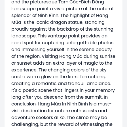
and the picturesque Tam Cốc-Bích Động
landscape paint a vivid picture of the natural
splendor of Ninh Bình. The highlight of Hang
Múa is the iconic dragon statue, standing
proudly against the backdrop of the stunning
landscape. This vantage point provides an
ideal spot for capturing unforgettable photos
and immersing yourself in the serene beauty
of the region. Visiting Hang Múa during sunrise
or sunset adds an extra layer of magic to the
experience. The changing colors of the sky
cast a warm glow on the karst formations,
creating a romantic and tranquil ambiance.
It's a poetic scene that lingers in your memory
long after you descend from the summit. In
conclusion, Hang Múa in Ninh Bình is a must-
visit destination for nature enthusiasts and
adventure seekers alike. The climb may be
challenging, but the reward of witnessing the