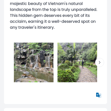
majestic beauty of Vietnam's natural
landscape from the top is truly unparalleled.
This hidden gem deserves every bit of its
acclaim, earning it a well-deserved spot on
any traveler's itinerary.