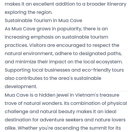
makes it an excellent addition to a broader itinerary
exploring the region.
Sustainable Tourism in Mua Cave
As Mua Cave grows in popularity, there is an
increasing emphasis on sustainable tourism
practices. Visitors are encouraged to respect the
natural environment, adhere to designated paths,
and minimize their impact on the local ecosystem.
Supporting local businesses and eco-friendly tours
also contributes to the area's sustainable
development.
Mua Cave is a hidden jewel in Vietnam's treasure
trove of natural wonders. Its combination of physical
challenge and natural beauty makes it an ideal
destination for adventure seekers and nature lovers
alike. Whether you're ascending the summit for its