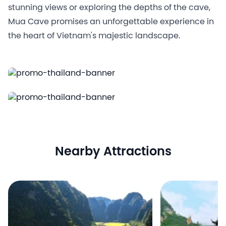
stunning views or exploring the depths of the cave,
Mua Cave promises an unforgettable experience in
the heart of Vietnam's majestic landscape.
Nearby Attractions