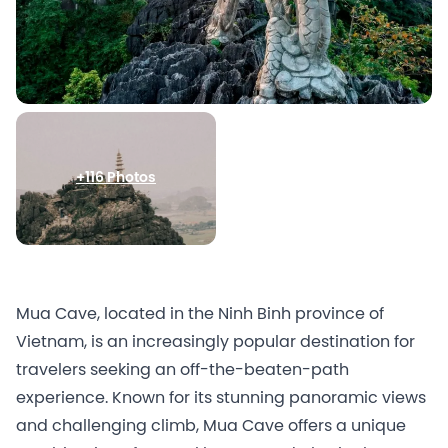
+116 Photos
Mua Cave, located in the Ninh Binh province of
Vietnam, is an increasingly popular destination for
travelers seeking an off-the-beaten-path
experience. Known for its stunning panoramic views
and challenging climb, Mua Cave offers a unique