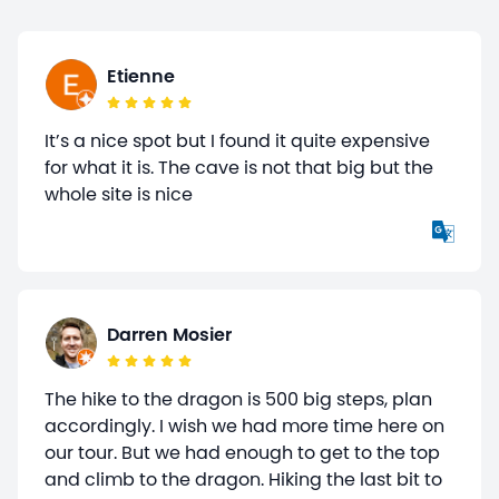
Etienne
It’s a nice spot but I found it quite expensive
for what it is. The cave is not that big but the
whole site is nice
Darren Mosier
The hike to the dragon is 500 big steps, plan
accordingly. I wish we had more time here on
our tour. But we had enough to get to the top
and climb to the dragon. Hiking the last bit to