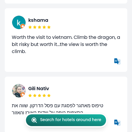
kshama
Worth the visit to vietnam. Climb the dragon, a
bit risky but worth it...the view is worth the
climb.
Gili Nativ
טיפוס מאתגר לפסגת עם פסל הדרקון. שווה את
התצפית היפה על שדות האורז והאזור
Search for hotels around here