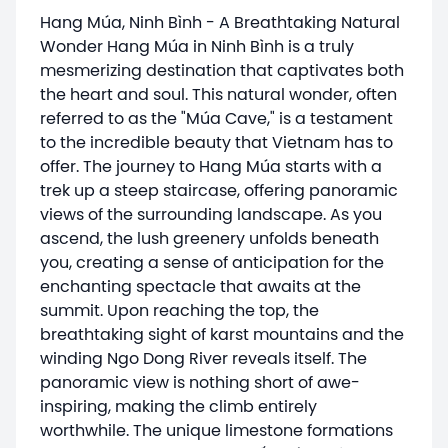
Hang Múa, Ninh Bình - A Breathtaking Natural
Wonder Hang Múa in Ninh Bình is a truly
mesmerizing destination that captivates both
the heart and soul. This natural wonder, often
referred to as the "Múa Cave," is a testament
to the incredible beauty that Vietnam has to
offer. The journey to Hang Múa starts with a
trek up a steep staircase, offering panoramic
views of the surrounding landscape. As you
ascend, the lush greenery unfolds beneath
you, creating a sense of anticipation for the
enchanting spectacle that awaits at the
summit. Upon reaching the top, the
breathtaking sight of karst mountains and the
winding Ngo Dong River reveals itself. The
panoramic view is nothing short of awe-
inspiring, making the climb entirely
worthwhile. The unique limestone formations