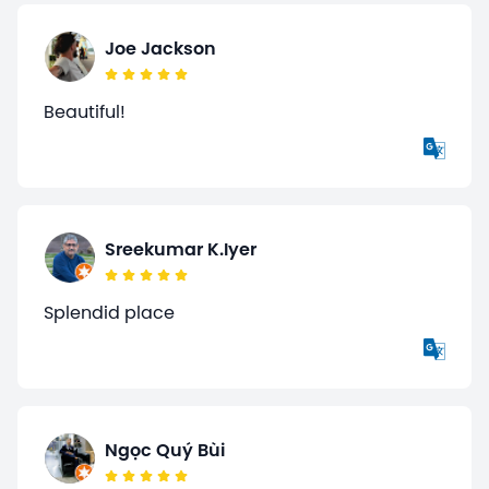
Joe Jackson
Beautiful!
Sreekumar K.Iyer
Splendid place
Ngọc Quý Bùi