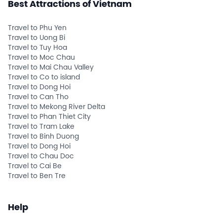
Best Attractions of Vietnam
Travel to Phu Yen
Travel to Uong Bi
Travel to Tuy Hoa
Travel to Moc Chau
Travel to Mai Chau Valley
Travel to Co to island
Travel to Dong Hoi
Travel to Can Tho
Travel to Mekong River Delta
Travel to Phan Thiet City
Travel to Tram Lake
Travel to Binh Duong
Travel to Dong Hoi
Travel to Chau Doc
Travel to Cai Be
Travel to Ben Tre
Help