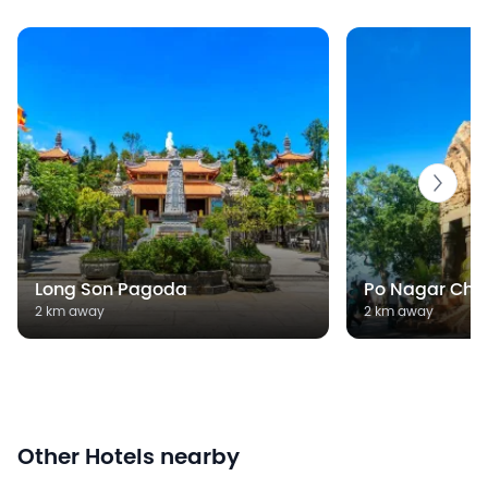
Long Son Pagoda
Po Nagar Cha
2 km away
2 km away
Other Hotels nearby