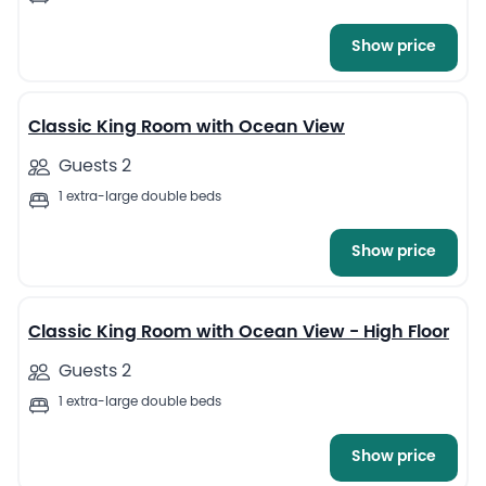
Show price
6
Classic King Room with Ocean View
Guests 2
1 extra-large double beds
Show price
5
Classic King Room with Ocean View - High Floor
Guests 2
1 extra-large double beds
Show price
6