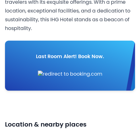
travelers with its exquisite offerings. With a prime
location, exceptional facilities, and a dedication to
sustainability, this IHG Hotel stands as a beacon of
hospitality.
Last Room Alert! Book Now.
Location & nearby places