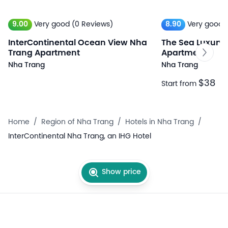
9.00
Very good
(0 Reviews)
8.90
Very good
InterContinental Ocean View Nha
The Sea Luxury
Trang Apartment
Apartment
Nha Trang
Nha Trang
$38
Start from
Home
/
Region of Nha Trang
/
Hotels in Nha Trang
/
InterContinental Nha Trang, an IHG Hotel
Show price