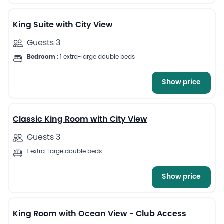
10
King Suite with City View
Guests 3
Bedroom :
1 extra-large double beds
Show price
7
Classic King Room with City View
Guests 3
1 extra-large double beds
Show price
6
King Room with Ocean View - Club Access