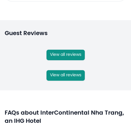
Guest Reviews
View all reviews
View all reviews
FAQs about InterContinental Nha Trang,
an IHG Hotel