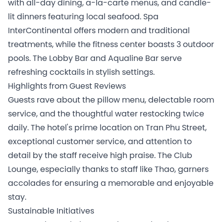
with all-day dining, a-la-carte menus, and candle-
lit dinners featuring local seafood. Spa
InterContinental offers modern and traditional
treatments, while the fitness center boasts 3 outdoor
pools. The Lobby Bar and Aqualine Bar serve
refreshing cocktails in stylish settings.
Highlights from Guest Reviews
Guests rave about the pillow menu, delectable room
service, and the thoughtful water restocking twice
daily. The hotel's prime location on Tran Phu Street,
exceptional customer service, and attention to
detail by the staff receive high praise. The Club
Lounge, especially thanks to staff like Thao, garners
accolades for ensuring a memorable and enjoyable
stay.
Sustainable Initiatives