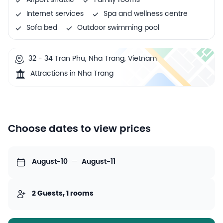
Airport shuttle
Family rooms
Internet services
Spa and wellness centre
Sofa bed
Outdoor swimming pool
32 - 34 Tran Phu, Nha Trang, Vietnam
Attractions in Nha Trang
Choose dates to view prices
August-10
—
August-11
2 Guests, 1 rooms