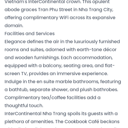
Vietnam's InterContinental crown. This opulent
abode graces Tran Phu Street in Nha Trang City,
offering complimentary WiFi across its expansive
domain.
Facilities and Services
Elegance defines the air in the luxuriously furnished
rooms and suites, adorned with earth-tone décor
and wooden furnishings. Each accommodation,
equipped with a balcony, seating area, and flat-
screen TV, provides an immersive experience.
Indulge in the en suite marble bathrooms, featuring
a bathtub, separate shower, and plush bathrobes.
Complimentary tea/coffee facilities add a
thoughtful touch.
InterContinental Nha Trang spoils its guests with a
plethora of amenities. The Cookbook Café beckons