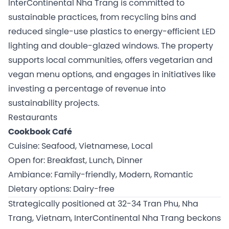
InterContinental Nha Trang is committed to
sustainable practices, from recycling bins and
reduced single-use plastics to energy-efficient LED
lighting and double-glazed windows. The property
supports local communities, offers vegetarian and
vegan menu options, and engages in initiatives like
investing a percentage of revenue into
sustainability projects.
Restaurants
Cookbook Café
Cuisine: Seafood, Vietnamese, Local
Open for: Breakfast, Lunch, Dinner
Ambiance: Family-friendly, Modern, Romantic
Dietary options: Dairy-free
Strategically positioned at 32-34 Tran Phu, Nha
Trang, Vietnam, InterContinental Nha Trang beckons