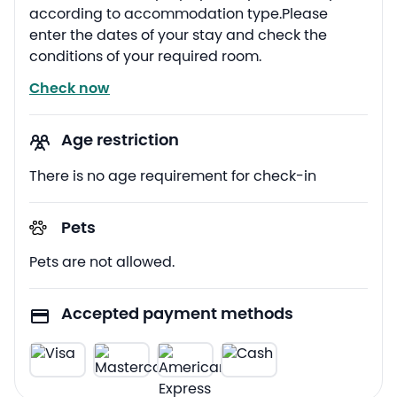
according to accommodation type.Please
enter the dates of your stay and check the
conditions of your required room.
Check now
Age restriction
There is no age requirement for check-in
Pets
Pets are not allowed.
Accepted payment methods