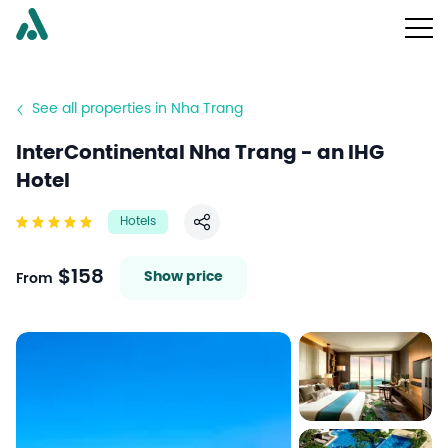
See all properties in Nha Trang
InterContinental Nha Trang - an IHG
Hotel
Hotels
Share
$158
Show price
From