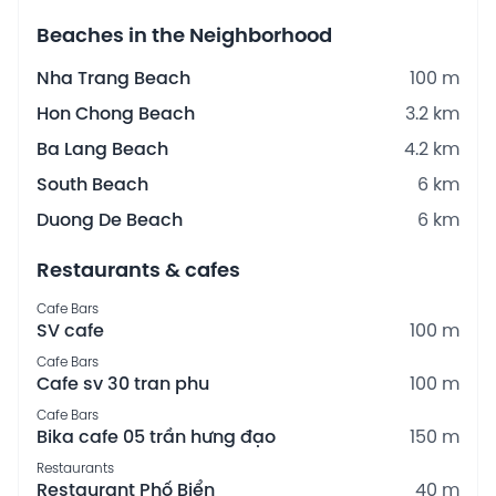
Beaches in the Neighborhood
Nha Trang Beach
100 m
Hon Chong Beach
3.2 km
Ba Lang Beach
4.2 km
South Beach
6 km
Duong De Beach
6 km
Restaurants & cafes
Cafe Bars
SV cafe
100 m
Cafe Bars
Cafe sv 30 tran phu
100 m
Cafe Bars
Bika cafe 05 trần hưng đạo
150 m
Restaurants
Restaurant Phố Biển
40 m