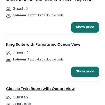
Junior King Suite with Ocean View - High Floor
Guests 2
Bedroom :
1 extra-large double beds
Show price
5
King Suite with Panoramic Ocean View
Guests 2
Bedroom :
1 extra-large double beds
Show price
6
Classic Twin Room with Ocean View
Guests 2
2 single beds