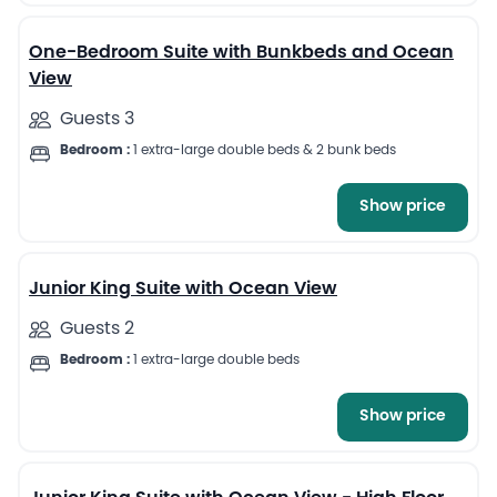
One-Bedroom Suite with Bunkbeds and Ocean
View
Guests 3
Bedroom :
1 extra-large double beds & 2 bunk beds
Show price
6
Junior King Suite with Ocean View
Guests 2
Bedroom :
1 extra-large double beds
Show price
6