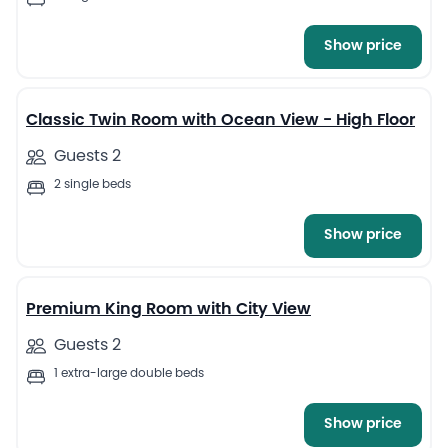
Show price
5
Classic Twin Room with Ocean View - High Floor
Guests 2
2 single beds
Show price
7
Premium King Room with City View
Guests 2
1 extra-large double beds
Show price