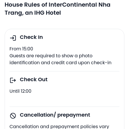
House Rules of InterContinental Nha
Trang, an IHG Hotel
Check In
From 15:00
Guests are required to show a photo
identification and credit card upon check-in
Check Out
Until 12:00
Cancellation/ prepayment
Cancellation and prepayment policies vary