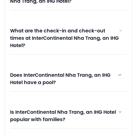
Nha Trang, an IHG Hotel?
What are the check-in and check-out
times at InterContinental Nha Trang, an IHG
Hotel?
Does InterContinental Nha Trang, an IHG
Hotel have a pool?
Is InterContinental Nha Trang, an IHG Hotel
popular with families?