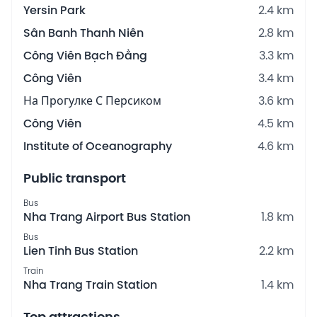
Yersin Park
2.4 km
Sân Banh Thanh Niên
2.8 km
Công Viên Bạch Đằng
3.3 km
Công Viên
3.4 km
На Прогулке С Персиком
3.6 km
Công Viên
4.5 km
Institute of Oceanography
4.6 km
Public transport
Bus
Nha Trang Airport Bus Station
1.8 km
Bus
Lien Tinh Bus Station
2.2 km
Train
Nha Trang Train Station
1.4 km