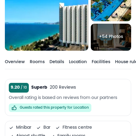
+54 Photos
Overview
Rooms
Details
Location
Facilities
House rul
9.20
Superb
200 Reviews
Overall rating is based on reviews from our partners
Guests rated this property for Location
Minibar
Bar
Fitness centre