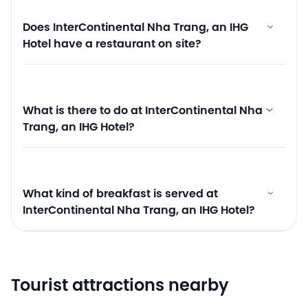
Does InterContinental Nha Trang, an IHG
Hotel have a restaurant on site?
What is there to do at InterContinental Nha
Trang, an IHG Hotel?
What kind of breakfast is served at
InterContinental Nha Trang, an IHG Hotel?
Tourist attractions nearby