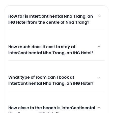
How far is InterContinental Nha Trang, an
IHG Hotel from the centre of Nha Trang?
How much does it cost to stay at
InterContinental Nha Trang, an IHG Hotel?
What type of room can I book at
InterContinental Nha Trang, an IHG Hotel?
How close to the beach is InterContinental