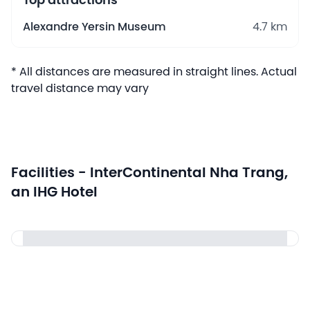
Top attractions
Alexandre Yersin Museum
4.7 km
* All distances are measured in straight lines. Actual
travel distance may vary
Facilities - InterContinental Nha Trang,
an IHG Hotel