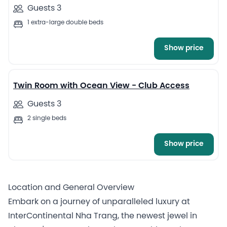
Guests 3
1 extra-large double beds
Show price
5
Twin Room with Ocean View - Club Access
Guests 3
2 single beds
Show price
Location and General Overview
Embark on a journey of unparalleled luxury at
InterContinental Nha Trang, the newest jewel in