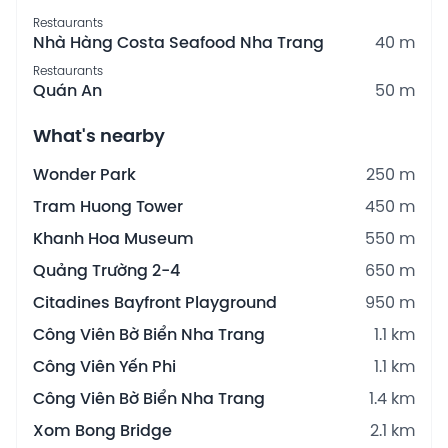
Restaurants
Nhà Hàng Costa Seafood Nha Trang
40 m
Restaurants
Quán An
50 m
What's nearby
Wonder Park
250 m
Tram Huong Tower
450 m
Khanh Hoa Museum
550 m
Quảng Trường 2-4
650 m
Citadines Bayfront Playground
950 m
Công Viên Bờ Biển Nha Trang
1.1 km
Công Viên Yến Phi
1.1 km
Công Viên Bờ Biển Nha Trang
1.4 km
Xom Bong Bridge
2.1 km