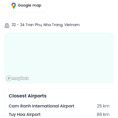
Google map
32 - 34 Tran Phu, Nha Trang, Vietnam
Closest Airports
Cam Ranh International Airport
25 km
Tuy Hoa Airport
88 km