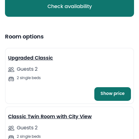
Check availability
Room options
9
Upgraded Classic
Guests 2
2 single beds
Show price
7
Classic Twin Room with City View
Guests 2
2 single beds