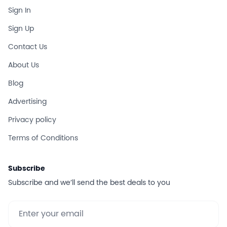
Sign In
Sign Up
Contact Us
About Us
Blog
Advertising
Privacy policy
Terms of Conditions
Subscribe
Subscribe and we’ll send the best deals to you