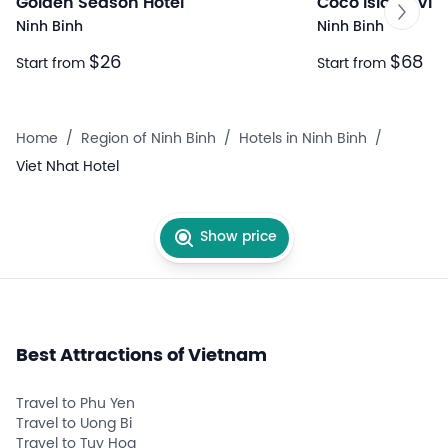
Golden Season Hotel
Coco Island Vill
Ninh Binh
Ninh Binh
$26
$68
Start from
Start from
Home
/
Region of Ninh Binh
/
Hotels in Ninh Binh
/
Viet Nhat Hotel
Show price
Best Attractions of Vietnam
Travel to Phu Yen
Travel to Uong Bi
Travel to Tuy Hoa