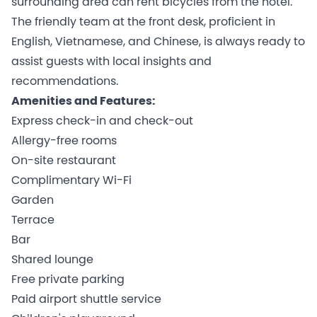
surrounding area can rent bicycles from the hotel.
The friendly team at the front desk, proficient in
English, Vietnamese, and Chinese, is always ready to
assist guests with local insights and
recommendations.
Amenities and Features:
Express check-in and check-out
Allergy-free rooms
On-site restaurant
Complimentary Wi-Fi
Garden
Terrace
Bar
Shared lounge
Free private parking
Paid airport shuttle service