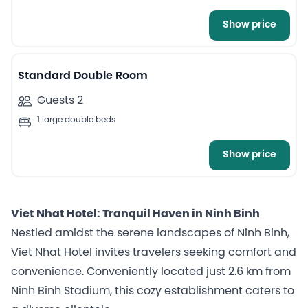
Show price
3
Standard Double Room
Guests 2
1 large double beds
Show price
Viet Nhat Hotel: Tranquil Haven in Ninh Binh
Nestled amidst the serene landscapes of Ninh Binh,
Viet Nhat Hotel invites travelers seeking comfort and
convenience. Conveniently located just 2.6 km from
Ninh Binh Stadium, this cozy establishment caters to