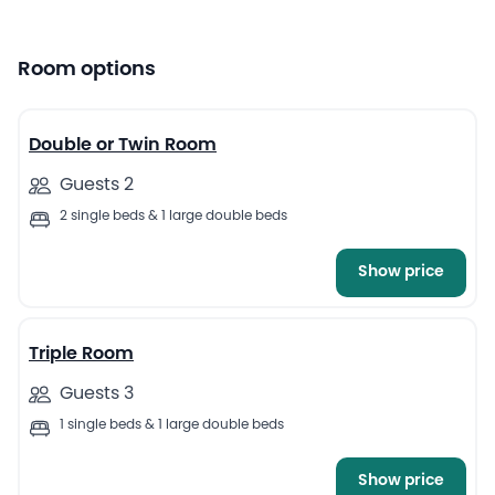
Room options
4
Double or Twin Room
Guests 2
2 single beds & 1 large double beds
Show price
5
Triple Room
Guests 3
1 single beds & 1 large double beds
Show price