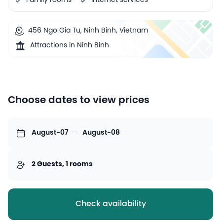
Family rooms
Internet services
456 Ngo Gia Tu, Ninh Binh, Vietnam
Attractions in Ninh Binh
Choose dates to view prices
August-07
—
August-08
2 Guests, 1 rooms
Check availability