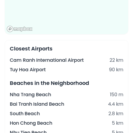
Closest Airports
Cam Ranh International Airport
22 km
Tuy Hoa Airport
90 km
Beaches in the Neighborhood
Nha Trang Beach
150 m
Bai Tranh Island Beach
4.4 km
South Beach
2.8 km
Hon Chong Beach
5 km
Nhu Tien Beach
5 km