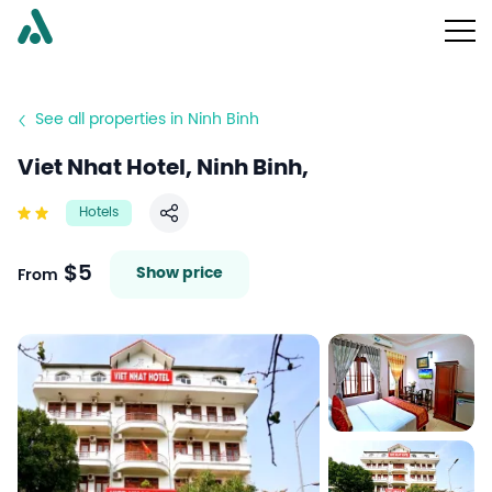
See all properties in Ninh Binh
Viet Nhat Hotel, Ninh Binh,
Hotels
Share
$5
Show price
From