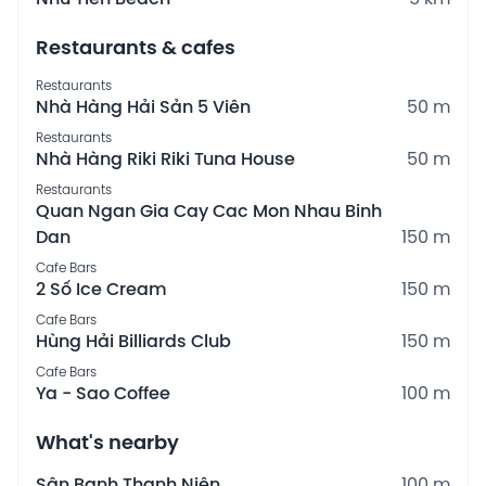
Restaurants & cafes
Restaurants
Nhà Hàng Hải Sản 5 Viên
50 m
Restaurants
Nhà Hàng Riki Riki Tuna House
50 m
Restaurants
Quan Ngan Gia Cay Cac Mon Nhau Binh
Dan
150 m
Cafe Bars
2 Số Ice Cream
150 m
Cafe Bars
Hùng Hải Billiards Club
150 m
Cafe Bars
Ya - Sao Coffee
100 m
What's nearby
Sân Banh Thanh Niên
100 m