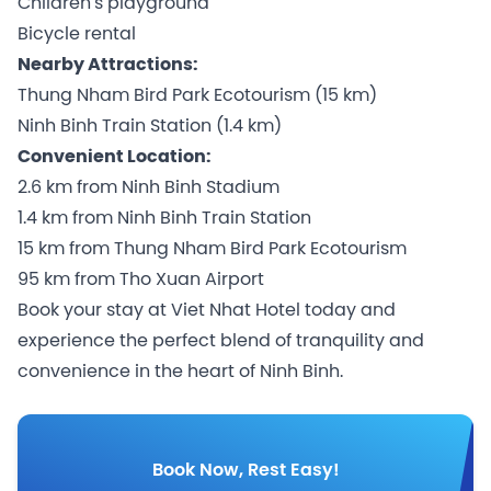
Children's playground
Bicycle rental
Nearby Attractions:
Thung Nham Bird Park Ecotourism (15 km)
Ninh Binh Train Station (1.4 km)
Convenient Location:
2.6 km from Ninh Binh Stadium
1.4 km from Ninh Binh Train Station
15 km from Thung Nham Bird Park Ecotourism
95 km from Tho Xuan Airport
Book your stay at Viet Nhat Hotel today and
experience the perfect blend of tranquility and
convenience in the heart of Ninh Binh.
Book Now, Rest Easy!