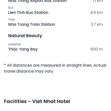
Nha Trang Airport Bus Station
1.1 km
Bus
Lien Tinh Bus Station
4.5 km
Train
Nha Trang Train Station
3.7 km
Natural Beauty
waterfall
Thác Yang Bay
600 m
* All distances are measured in straight lines. Actual
travel distance may vary
Facilities - Viet Nhat Hotel