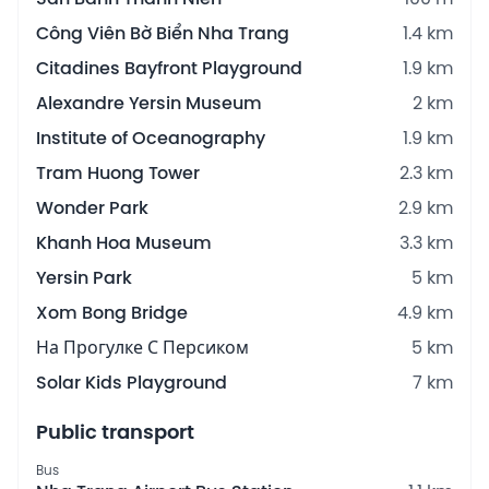
Công Viên Bờ Biển Nha Trang
1.4 km
Citadines Bayfront Playground
1.9 km
Alexandre Yersin Museum
2 km
Institute of Oceanography
1.9 km
Tram Huong Tower
2.3 km
Wonder Park
2.9 km
Khanh Hoa Museum
3.3 km
Yersin Park
5 km
Xom Bong Bridge
4.9 km
На Прогулке С Персиком
5 km
Solar Kids Playground
7 km
Public transport
Bus