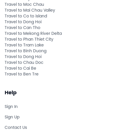
Travel to Moc Chau
Travel to Mai Chau Valley
Travel to Co to island
Travel to Dong Hoi
Travel to Can Tho
Travel to Mekong River Delta
Travel to Phan Thiet City
Travel to Tram Lake
Travel to Binh Duong
Travel to Dong Hoi
Travel to Chau Doc
Travel to Cai Be
Travel to Ben Tre
Help
Sign In
Sign Up
Contact Us