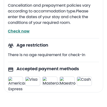
Cancellation and prepayment policies vary
according to accommodation type.Please
enter the dates of your stay and check the
conditions of your required room.
Check now
Age restriction
There is no age requirement for check-in
Accepted payment methods