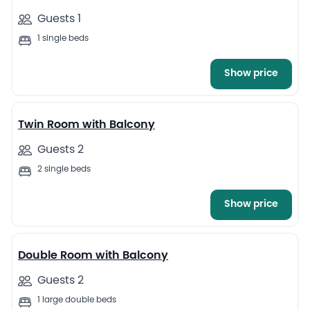
Guests 1
1 single beds
Show price
8
Twin Room with Balcony
Guests 2
2 single beds
Show price
5
Double Room with Balcony
Guests 2
1 large double beds