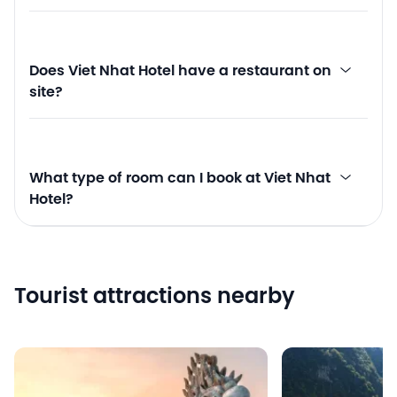
Does Viet Nhat Hotel have a restaurant on
site?
What type of room can I book at Viet Nhat
Hotel?
Tourist attractions nearby