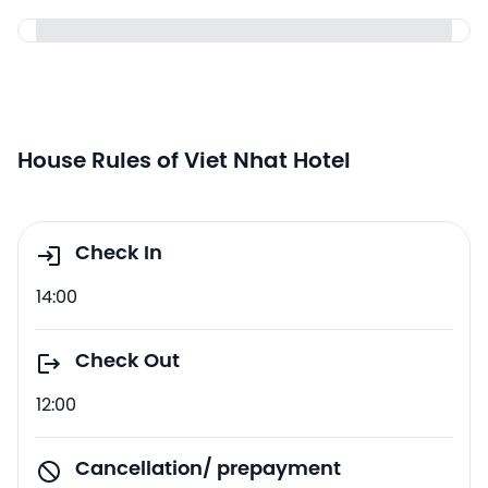
House Rules of Viet Nhat Hotel
Check In
14:00
Check Out
12:00
Cancellation/ prepayment