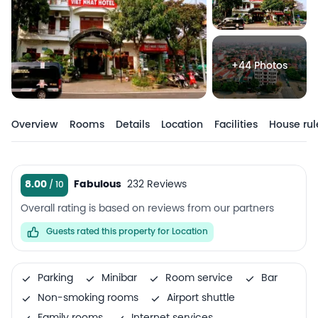
+44 Photos
Overview
Rooms
Details
Location
Facilities
House rul
8.00
Fabulous
232 Reviews
Overall rating is based on reviews from our partners
Guests rated this property for Location
Parking
Minibar
Room service
Bar
Non-smoking rooms
Airport shuttle