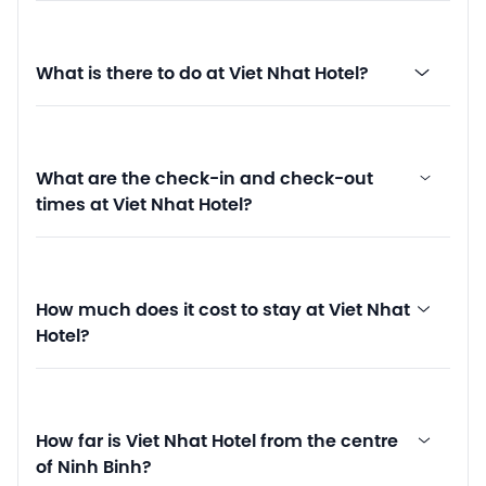
What is there to do at Viet Nhat Hotel?
What are the check-in and check-out
times at Viet Nhat Hotel?
How much does it cost to stay at Viet Nhat
Hotel?
How far is Viet Nhat Hotel from the centre
of Ninh Binh?