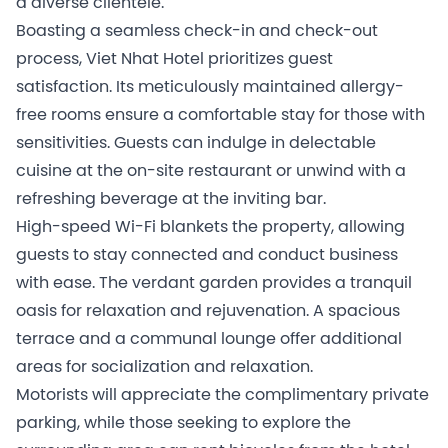
a diverse clientele.
Boasting a seamless check-in and check-out
process, Viet Nhat Hotel prioritizes guest
satisfaction. Its meticulously maintained allergy-
free rooms ensure a comfortable stay for those with
sensitivities. Guests can indulge in delectable
cuisine at the on-site restaurant or unwind with a
refreshing beverage at the inviting bar.
High-speed Wi-Fi blankets the property, allowing
guests to stay connected and conduct business
with ease. The verdant garden provides a tranquil
oasis for relaxation and rejuvenation. A spacious
terrace and a communal lounge offer additional
areas for socialization and relaxation.
Motorists will appreciate the complimentary private
parking, while those seeking to explore the