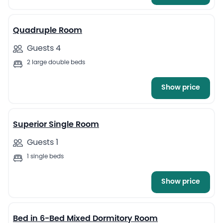
4
Quadruple Room
Guests 4
2 large double beds
Show price
4
Superior Single Room
Guests 1
1 single beds
Show price
4
Bed in 6-Bed Mixed Dormitory Room