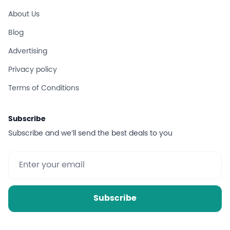
About Us
Blog
Advertising
Privacy policy
Terms of Conditions
Subscribe
Subscribe and we’ll send the best deals to you
Subscribe