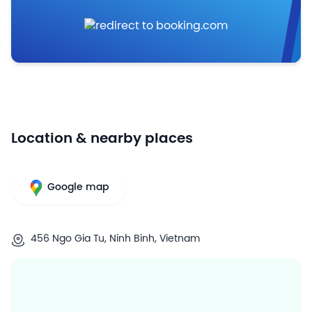
Location & nearby places
Google map
456 Ngo Gia Tu, Ninh Binh, Vietnam