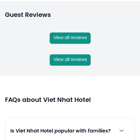
Guest Reviews
View all reviews
View all reviews
FAQs about Viet Nhat Hotel
Is Viet Nhat Hotel popular with families?