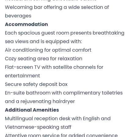
Welcoming bar offering a wide selection of
beverages
Accommodation
Each spacious guest room presents breathtaking
sea views and is equipped with:
Air conditioning for optimal comfort
Cozy seating area for relaxation
Flat-screen TV with satellite channels for
entertainment
Secure safety deposit box
En-suite bathroom with complimentary toiletries
and a rejuvenating hairdryer
Additional Amenities
Multilingual reception desk with English and
Vietnamese-speaking staff
Attentive room service for added convenience