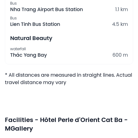
Bus
Nha Trang Airport Bus Station
1.1 km
Bus
Lien Tinh Bus Station
4.5 km
Natural Beauty
waterfall
Thác Yang Bay
600 m
* All distances are measured in straight lines. Actual
travel distance may vary
Facilities - Hôtel Perle d'Orient Cat Ba -
MGallery