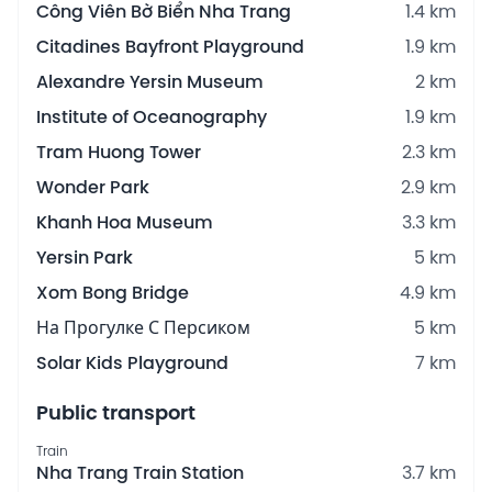
Công Viên Bờ Biển Nha Trang
1.4 km
Citadines Bayfront Playground
1.9 km
Alexandre Yersin Museum
2 km
Institute of Oceanography
1.9 km
Tram Huong Tower
2.3 km
Wonder Park
2.9 km
Khanh Hoa Museum
3.3 km
Yersin Park
5 km
Xom Bong Bridge
4.9 km
На Прогулке С Персиком
5 km
Solar Kids Playground
7 km
Public transport
Train
Nha Trang Train Station
3.7 km