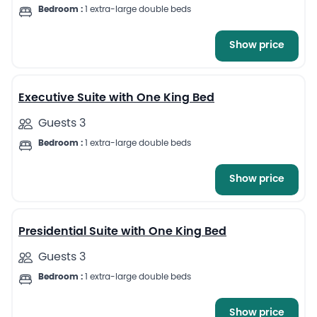
Bedroom :
1 extra-large double beds
Show price
6
Executive Suite with One King Bed
Guests 3
Bedroom :
1 extra-large double beds
Show price
7
Presidential Suite with One King Bed
Guests 3
Bedroom :
1 extra-large double beds
Show price