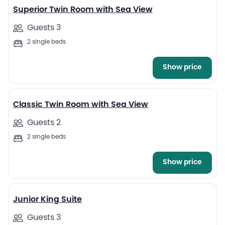
Superior Twin Room with Sea View
Guests 3
2 single beds
Show price
4
Classic Twin Room with Sea View
Guests 2
2 single beds
Show price
4
Junior King Suite
Guests 3