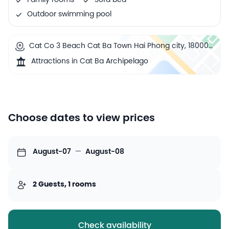
Family rooms
Sofa bed
Outdoor swimming pool
Cat Co 3 Beach Cat Ba Town Hai Phong city, 180000
Cat Ba, Vietnam
Attractions in Cat Ba Archipelago
Choose dates to view prices
August-07
—
August-08
2 Guests, 1 rooms
Check availability