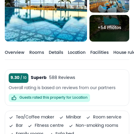
+54 Photos
Overview
Rooms
Details
Location
Facilities
House rul
9.30
Superb
588 Reviews
Overall rating is based on reviews from our partners
Guests rated this property for Location
Tea/Coffee maker
Minibar
Room service
Bar
Fitness centre
Non-smoking rooms