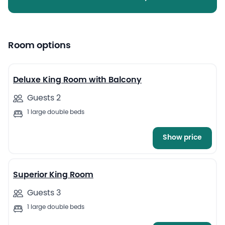
Room options
6
Deluxe King Room with Balcony
Guests 2
1 large double beds
Show price
6
Superior King Room
Guests 3
1 large double beds