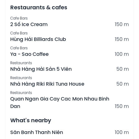
Restaurants & cafes
Cafe Bars
2 Số Ice Cream
150 m
Cafe Bars
Hùng Hải Billiards Club
150 m
Cafe Bars
Ya - Sao Coffee
100 m
Restaurants
Nhà Hàng Hải Sản 5 Viên
50 m
Restaurants
Nhà Hàng Riki Riki Tuna House
50 m
Restaurants
Quan Ngan Gia Cay Cac Mon Nhau Binh
Dan
150 m
What's nearby
Sân Banh Thanh Niên
100 m