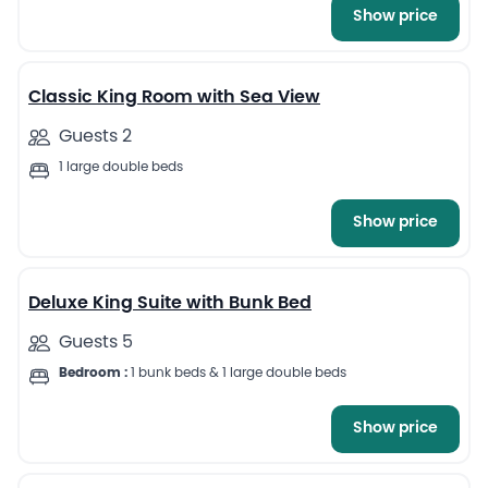
Show price
6
Classic King Room with Sea View
Guests 2
1 large double beds
Show price
5
Deluxe King Suite with Bunk Bed
Guests 5
Bedroom :
1 bunk beds & 1 large double beds
Show price
4