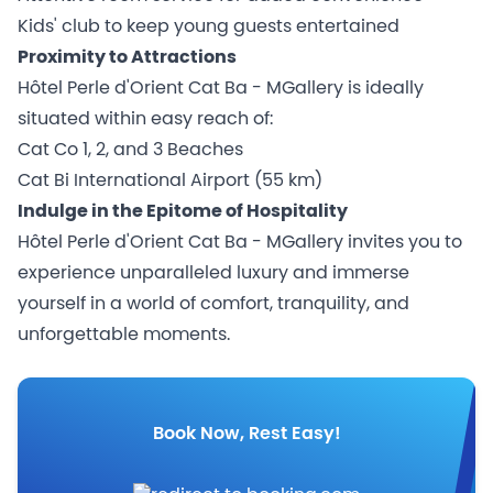
Kids' club to keep young guests entertained
Proximity to Attractions
Hôtel Perle d'Orient Cat Ba - MGallery is ideally
situated within easy reach of:
Cat Co 1, 2, and 3 Beaches
Cat Bi International Airport (55 km)
Indulge in the Epitome of Hospitality
Hôtel Perle d'Orient Cat Ba - MGallery invites you to
experience unparalleled luxury and immerse
yourself in a world of comfort, tranquility, and
unforgettable moments.
Book Now, Rest Easy!