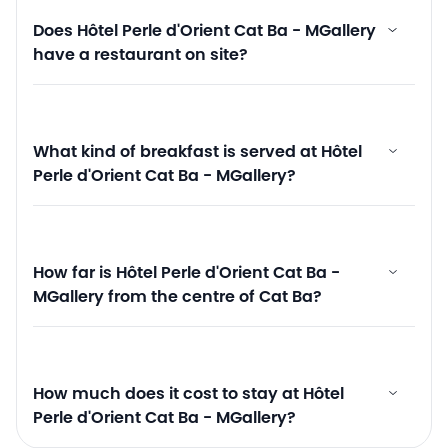
Does Hôtel Perle d'Orient Cat Ba - MGallery
have a restaurant on site?
What kind of breakfast is served at Hôtel
Perle d'Orient Cat Ba - MGallery?
How far is Hôtel Perle d'Orient Cat Ba -
MGallery from the centre of Cat Ba?
How much does it cost to stay at Hôtel
Perle d'Orient Cat Ba - MGallery?