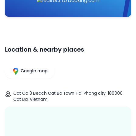
Location & nearby places
Google map
Cat Co 3 Beach Cat Ba Town Hai Phong city, 180000
Cat Ba, Vietnam