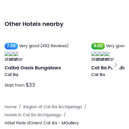
Other Hotels nearby
7.50
Very good
(492 Reviews)
9.00
Very good
Catba Oasis Bungalows
Cat Ba Paradise
Cat Ba
Cat Ba
$33
Start from
Home
/
Region of Cat Ba Archipelago
/
Hotels in Cat Ba Archipelago
/
Hôtel Perle d'Orient Cat Ba - MGallery