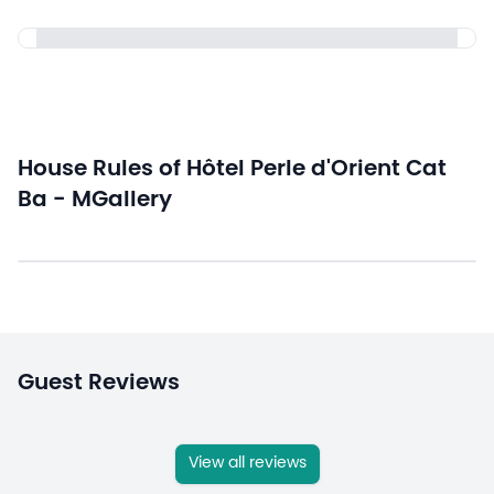
House Rules of Hôtel Perle d'Orient Cat
Ba - MGallery
Guest Reviews
View all reviews