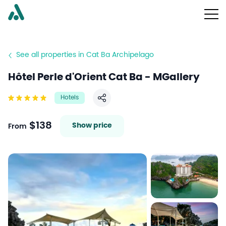
See all properties in Cat Ba Archipelago
Hôtel Perle d'Orient Cat Ba - MGallery
Hotels
Share
$138
Show price
From