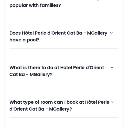
popular with families?
Does Hôtel Perle d'Orient Cat Ba - MGallery
have a pool?
What is there to do at Hôtel Perle d'Orient
Cat Ba - MGallery?
What type of room can I book at Hôtel Perle
d'Orient Cat Ba - MGallery?