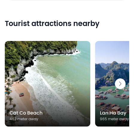
Tourist attractions nearby
Cat Co Beach
Lan Ha Bay
462 meter away
965 meter away