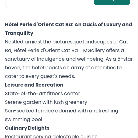
Hôtel Perle d'Orient Cat Ba: An Oasis of Luxury and
Tranquility
Nestled amidst the picturesque landscapes of Cat
Ba, Hôtel Perle d'Orient Cat Ba - MGallery offers a
sanctuary of indulgence and well-being. As a 5-star
haven, the hotel boasts an array of amenities to
cater to every guest's needs.
Leisure and Recreation
State-of-the-art fitness center
Serene garden with lush greenery
Sun-soaked terrace adorned with a refreshing
swimming pool
Culinary Delights
Restaurant serving delectable cuisine