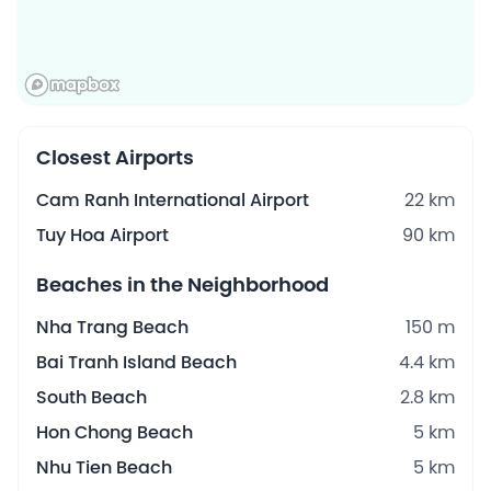
Closest Airports
Cam Ranh International Airport
22 km
Tuy Hoa Airport
90 km
Beaches in the Neighborhood
Nha Trang Beach
150 m
Bai Tranh Island Beach
4.4 km
South Beach
2.8 km
Hon Chong Beach
5 km
Nhu Tien Beach
5 km