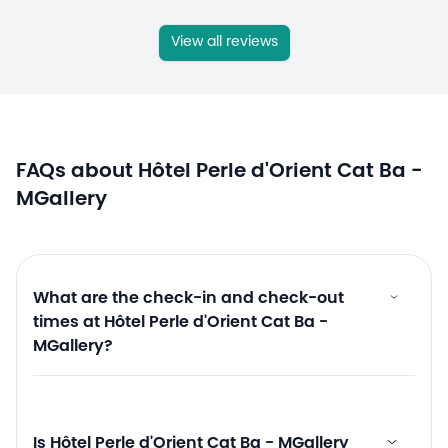
View all reviews
FAQs about Hôtel Perle d'Orient Cat Ba -
MGallery
What are the check-in and check-out
times at Hôtel Perle d'Orient Cat Ba -
MGallery?
Is Hôtel Perle d'Orient Cat Ba - MGallery