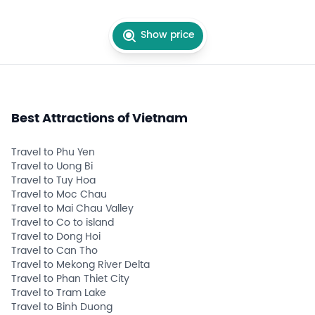
Show price
Best Attractions of Vietnam
Travel to Phu Yen
Travel to Uong Bi
Travel to Tuy Hoa
Travel to Moc Chau
Travel to Mai Chau Valley
Travel to Co to island
Travel to Dong Hoi
Travel to Can Tho
Travel to Mekong River Delta
Travel to Phan Thiet City
Travel to Tram Lake
Travel to Binh Duong