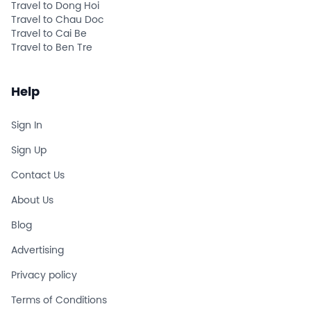
Travel to Dong Hoi
Travel to Chau Doc
Travel to Cai Be
Travel to Ben Tre
Help
Sign In
Sign Up
Contact Us
About Us
Blog
Advertising
Privacy policy
Terms of Conditions