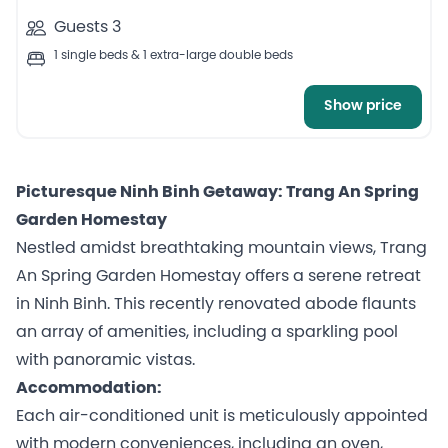
Guests 3
1 single beds & 1 extra-large double beds
Show price
Picturesque Ninh Binh Getaway: Trang An Spring
Garden Homestay
Nestled amidst breathtaking mountain views, Trang
An Spring Garden Homestay offers a serene retreat
in Ninh Binh. This recently renovated abode flaunts
an array of amenities, including a sparkling pool
with panoramic vistas.
Accommodation:
Each air-conditioned unit is meticulously appointed
with modern conveniences, including an oven,