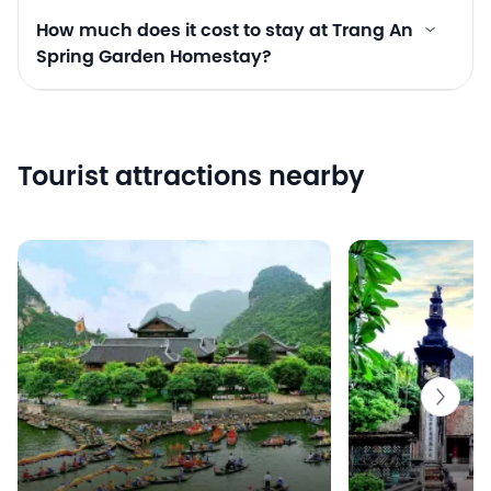
How much does it cost to stay at Trang An
Spring Garden Homestay?
Tourist attractions nearby