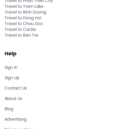
Travel to Phan Thiet City
Travel to Tram Lake
Travel to Binh Duong
Travel to Dong Hoi
Travel to Chau Doc
Travel to Cai Be
Travel to Ben Tre
Help
Sign In
Sign Up
Contact Us
About Us
Blog
Advertising