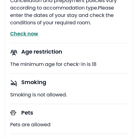
Cancellation and prepayment policies vary
according to accommodation type.Please
enter the dates of your stay and check the
conditions of your required room.
Check now
Age restriction
The minimum age for check-in is 18
Smoking
Smoking is not allowed.
Pets
Pets are allowed