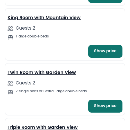
13
King Room with Mountain View
Guests 2
1 large double beds
Show price
8
Twin Room with Garden View
Guests 2
2 single beds or 1 extra-large double beds
Show price
9
Triple Room with Garden View