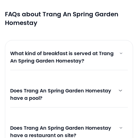
FAQs about Trang An Spring Garden
Homestay
What kind of breakfast is served at Trang
An Spring Garden Homestay?
Does Trang An Spring Garden Homestay
have a pool?
Does Trang An Spring Garden Homestay
have a restaurant on site?