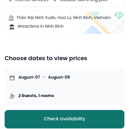
Internet services
Outdoor swimming pool
Thôn Nội Ninh Xuân, Hoa Lư, Ninh Binh, Vietnam
Attractions in Ninh Binh
Choose dates to view prices
August-07
—
August-08
2 Guests, 1 rooms
Check availability