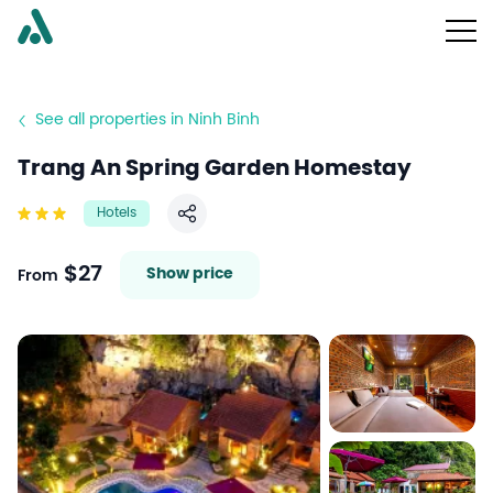
See all properties in Ninh Binh
Trang An Spring Garden Homestay
Hotels
Share
$27
Show price
From