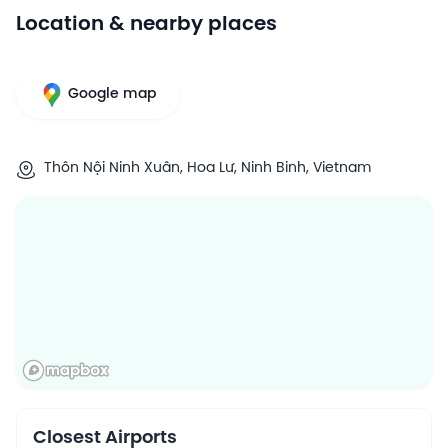
Location & nearby places
Google map
Thôn Nội Ninh Xuân, Hoa Lư, Ninh Binh, Vietnam
Closest Airports