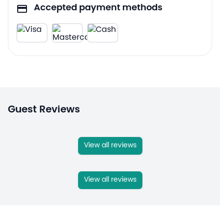
Accepted payment methods
Guest Reviews
View all reviews
View all reviews