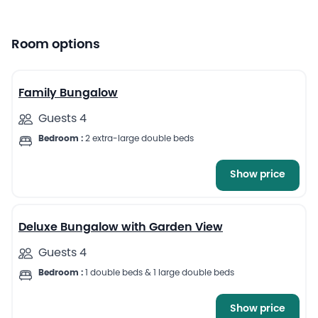
Room options
13
Family Bungalow
Guests 4
Bedroom :
2 extra-large double beds
Show price
13
Deluxe Bungalow with Garden View
Guests 4
Bedroom :
1 double beds & 1 large double beds
Show price