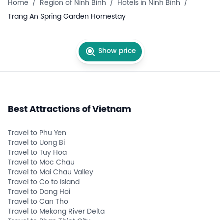
Home
/
Region of Ninh Binh
/
Hotels in Ninh Binh
/
Trang An Spring Garden Homestay
Show price
Best Attractions of Vietnam
Travel to Phu Yen
Travel to Uong Bi
Travel to Tuy Hoa
Travel to Moc Chau
Travel to Mai Chau Valley
Travel to Co to island
Travel to Dong Hoi
Travel to Can Tho
Travel to Mekong River Delta