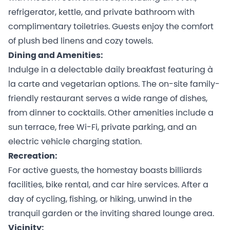
refrigerator, kettle, and private bathroom with
complimentary toiletries. Guests enjoy the comfort
of plush bed linens and cozy towels.
Dining and Amenities:
Indulge in a delectable daily breakfast featuring à
la carte and vegetarian options. The on-site family-
friendly restaurant serves a wide range of dishes,
from dinner to cocktails. Other amenities include a
sun terrace, free Wi-Fi, private parking, and an
electric vehicle charging station.
Recreation:
For active guests, the homestay boasts billiards
facilities, bike rental, and car hire services. After a
day of cycling, fishing, or hiking, unwind in the
tranquil garden or the inviting shared lounge area.
Vicinity: