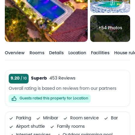
+54 Photos
Overview
Rooms
Details
Location
Facilities
House rul
9.20
Superb
453 Reviews
Overall rating is based on reviews from our partners
Guests rated this property for Location
Parking
Minibar
Room service
Bar
Airport shuttle
Family rooms