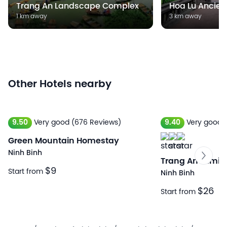
Trang An Landscape Complex
Hoa Lu Ancien
1 km away
3 km away
Other Hotels nearby
9.50
Very good
(676 Reviews)
9.40
Very good
Green Mountain Homestay
Ninh Binh
Trang An Lamia
$9
Start from
Ninh Binh
$26
Start from