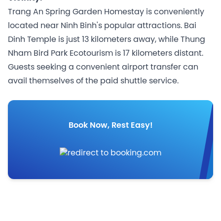
Trang An Spring Garden Homestay is conveniently
located near Ninh Binh's popular attractions. Bai
Dinh Temple is just 13 kilometers away, while Thung
Nham Bird Park Ecotourism is 17 kilometers distant.
Guests seeking a convenient airport transfer can
avail themselves of the paid shuttle service.
Book Now, Rest Easy!