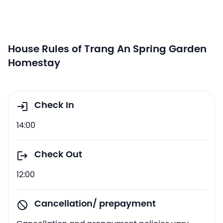
House Rules of Trang An Spring Garden
Homestay
Check In
14:00
Check Out
12:00
Cancellation/ prepayment