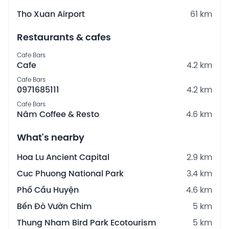
Tho Xuan Airport
61 km
Restaurants & cafes
Cafe Bars
Cafe
4.2 km
Cafe Bars
0971685111
4.2 km
Cafe Bars
Nâm Coffee & Resto
4.6 km
What's nearby
Hoa Lu Ancient Capital
2.9 km
Cuc Phuong National Park
3.4 km
Phố Cầu Huyện
4.6 km
Bến Đò Vườn Chim
5 km
Thung Nham Bird Park Ecotourism
5 km