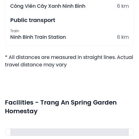
Công Viên Cây Xanh Ninh Bình
6 km
Public transport
Train
Ninh Binh Train Station
6 km
* All distances are measured in straight lines. Actual
travel distance may vary
Facilities - Trang An Spring Garden
Homestay