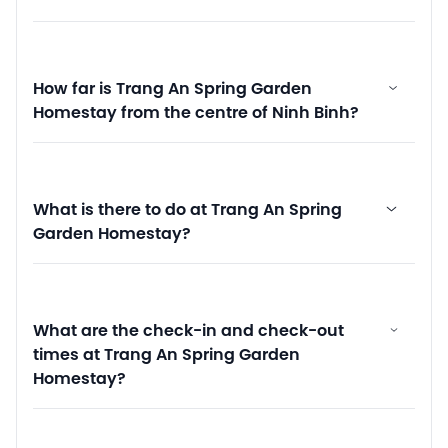
How far is Trang An Spring Garden
Homestay from the centre of Ninh Binh?
What is there to do at Trang An Spring
Garden Homestay?
What are the check-in and check-out
times at Trang An Spring Garden
Homestay?