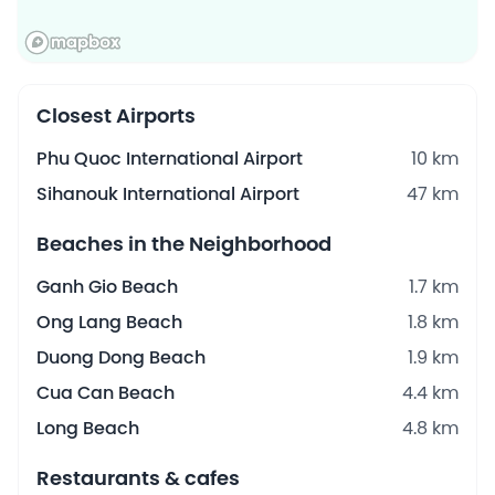
Closest Airports
Phu Quoc International Airport
10 km
Sihanouk International Airport
47 km
Beaches in the Neighborhood
Ganh Gio Beach
1.7 km
Ong Lang Beach
1.8 km
Duong Dong Beach
1.9 km
Cua Can Beach
4.4 km
Long Beach
4.8 km
Restaurants & cafes