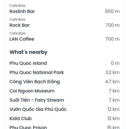
Cafe Bars
Roslinh Bar
650 m
Cafe Bars
Rock Bar
700 m
Cafe Bars
LAN Coffee
700 m
What's nearby
Phu Quoc Island
0 m
Phu Quoc National Park
3.2 km
Công Viên Bạch Đằng
4.7 km
Coi Nguon Museum
7 km
Suối Tiên - Fairy Stream
7 km
Vườn Quốc Gia Phú Quốc
12 km
Kidd Club
12 km
Phu Quoc Prison
15 km