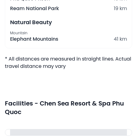
Ream National Park
19 km
Natural Beauty
Mountain
Elephant Mountains
41 km
* All distances are measured in straight lines. Actual
travel distance may vary
Facilities - Chen Sea Resort & Spa Phu
Quoc