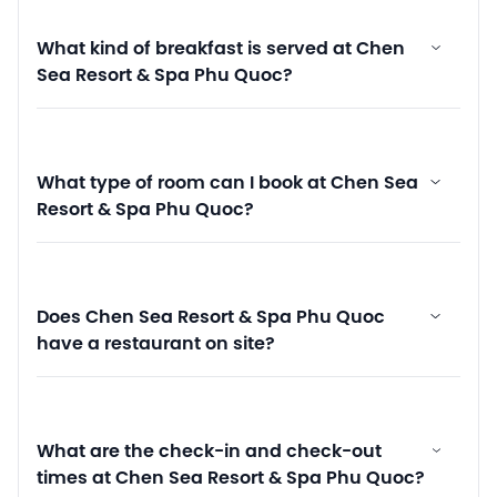
What kind of breakfast is served at Chen
Sea Resort & Spa Phu Quoc?
What type of room can I book at Chen Sea
Resort & Spa Phu Quoc?
Does Chen Sea Resort & Spa Phu Quoc
have a restaurant on site?
What are the check-in and check-out
times at Chen Sea Resort & Spa Phu Quoc?