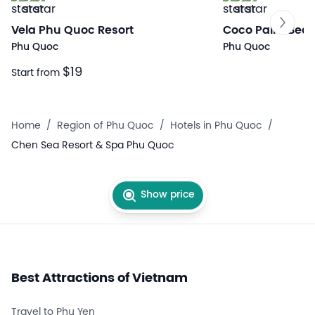
Vela Phu Quoc Resort
Coco Palm Beac
Phu Quoc
Phu Quoc
$19
Start from
Home
/
Region of Phu Quoc
/
Hotels in Phu Quoc
/
Chen Sea Resort & Spa Phu Quoc
Show price
Best Attractions of Vietnam
Travel to Phu Yen