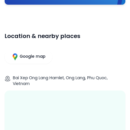
Location & nearby places
Google map
Bai Xep Ong Lang Hamlet, Ong Lang, Phu Quoc,
Vietnam