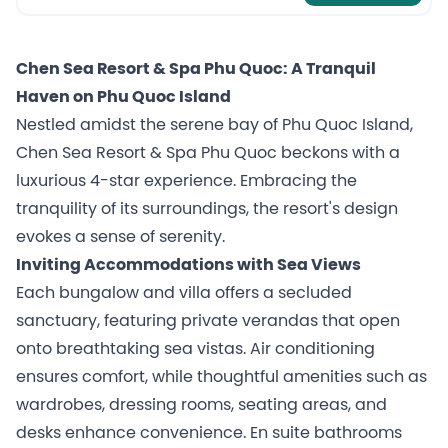
Chen Sea Resort & Spa Phu Quoc: A Tranquil
Haven on Phu Quoc Island
Nestled amidst the serene bay of Phu Quoc Island,
Chen Sea Resort & Spa Phu Quoc beckons with a
luxurious 4-star experience. Embracing the
tranquility of its surroundings, the resort's design
evokes a sense of serenity.
Inviting Accommodations with Sea Views
Each bungalow and villa offers a secluded
sanctuary, featuring private verandas that open
onto breathtaking sea vistas. Air conditioning
ensures comfort, while thoughtful amenities such as
wardrobes, dressing rooms, seating areas, and
desks enhance convenience. En suite bathrooms