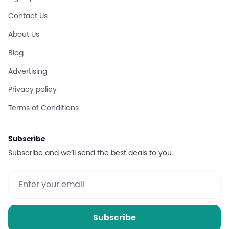
Contact Us
About Us
Blog
Advertising
Privacy policy
Terms of Conditions
Subscribe
Subscribe and we’ll send the best deals to you
Subscribe