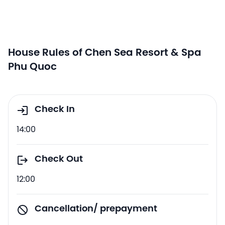
House Rules of Chen Sea Resort & Spa
Phu Quoc
Check In
14:00
Check Out
12:00
Cancellation/ prepayment