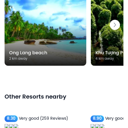
Ong Lang beach
Khu Tượng Pe
2 km away
4 km away
Other Resorts nearby
8.30
Very good
(259 Reviews)
8.90
Very good