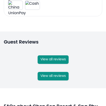
Guest Reviews
View all reviews
View all reviews