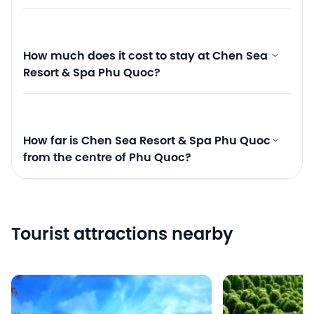
How much does it cost to stay at Chen Sea
Resort & Spa Phu Quoc?
How far is Chen Sea Resort & Spa Phu Quoc
from the centre of Phu Quoc?
Tourist attractions nearby