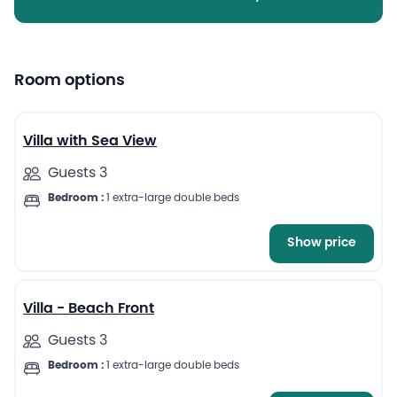
Room options
5
Villa with Sea View
Guests 3
Bedroom :
1 extra-large double beds
Show price
6
Villa - Beach Front
Guests 3
Bedroom :
1 extra-large double beds