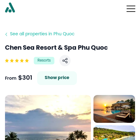
See all properties in Phu Quoc
Chen Sea Resort & Spa Phu Quoc
Resorts
Share
$301
Show price
From