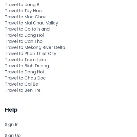
Travel to Uong Bi
Travel to Tuy Hoa
Travel to Moc Chau
Travel to Mai Chau Valley
Travel to Co to island
Travel to Dong Hoi
Travel to Can Tho
Travel to Mekong River Delta
Travel to Phan Thiet City
Travel to Tram Lake
Travel to Binh Duong
Travel to Dong Hoi
Travel to Chau Doc
Travel to Cai Be
Travel to Ben Tre
Help
Sign In
Sign Up