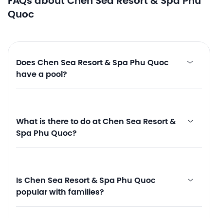
FAQs about Chen Sea Resort & Spa Phu
Quoc
Does Chen Sea Resort & Spa Phu Quoc
have a pool?
What is there to do at Chen Sea Resort &
Spa Phu Quoc?
Is Chen Sea Resort & Spa Phu Quoc
popular with families?