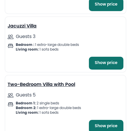
Show price
7
Jacuzzi Villa
Guests 3
Bedroom :
1 extra-large double beds
Living room:
1 sofa beds
Show price
7
Two-Bedroom Villa with Pool
Guests 5
Bedroom 1:
2 single beds
Bedroom 2:
1 extra-large double beds
Living room:
1 sofa beds
Show price