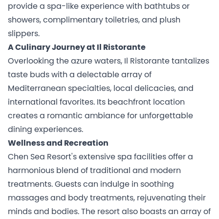
provide a spa-like experience with bathtubs or
showers, complimentary toiletries, and plush
slippers.
A Culinary Journey at Il Ristorante
Overlooking the azure waters, Il Ristorante tantalizes
taste buds with a delectable array of
Mediterranean specialties, local delicacies, and
international favorites. Its beachfront location
creates a romantic ambiance for unforgettable
dining experiences.
Wellness and Recreation
Chen Sea Resort's extensive spa facilities offer a
harmonious blend of traditional and modern
treatments. Guests can indulge in soothing
massages and body treatments, rejuvenating their
minds and bodies. The resort also boasts an array of