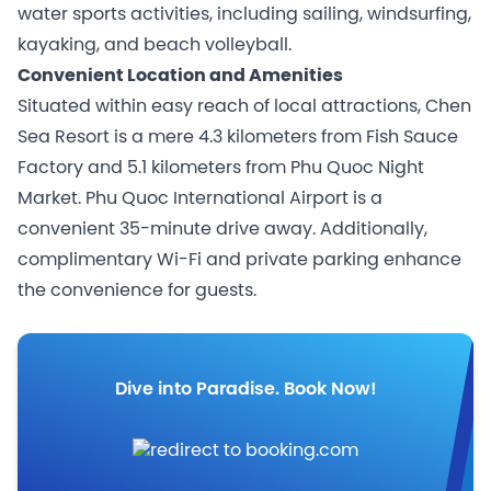
water sports activities, including sailing, windsurfing,
kayaking, and beach volleyball.
Convenient Location and Amenities
Situated within easy reach of local attractions, Chen
Sea Resort is a mere 4.3 kilometers from Fish Sauce
Factory and 5.1 kilometers from Phu Quoc Night
Market. Phu Quoc International Airport is a
convenient 35-minute drive away. Additionally,
complimentary Wi-Fi and private parking enhance
the convenience for guests.
Dive into Paradise. Book Now!