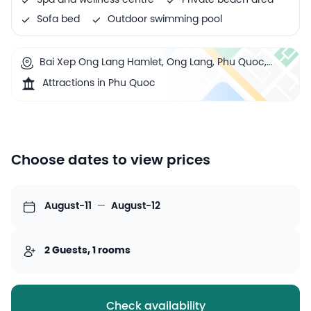
Spa and wellness centre
Private beach area
Sofa bed
Outdoor swimming pool
Bai Xep Ong Lang Hamlet, Ong Lang, Phu Quoc,
Vietnam
Attractions in Phu Quoc
Choose dates to view prices
August-11
—
August-12
2 Guests, 1 rooms
Check availability