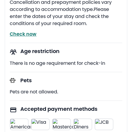
Cancellation and prepayment policies vary
according to accommodation type.Please
enter the dates of your stay and check the
conditions of your required room.
Check now
Age restriction
There is no age requirement for check-in
Pets
Pets are not allowed.
Accepted payment methods