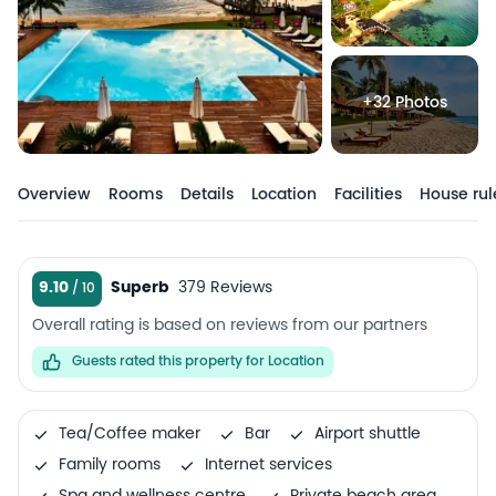
+32 Photos
Overview
Rooms
Details
Location
Facilities
House rul
9.10
Superb
379 Reviews
Overall rating is based on reviews from our partners
Guests rated this property for Location
Tea/Coffee maker
Bar
Airport shuttle
Family rooms
Internet services