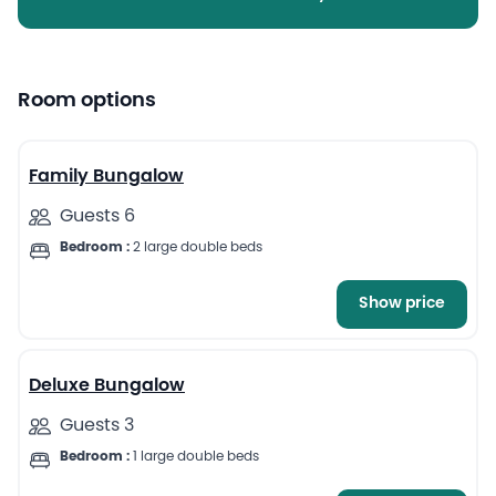
Room options
7
Family Bungalow
Guests 6
Bedroom :
2 large double beds
Show price
6
Deluxe Bungalow
Guests 3
Bedroom :
1 large double beds