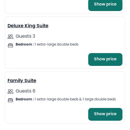
Show price
11
Deluxe King Suite
Guests 3
Bedroom :
1 extra-large double beds
Show price
12
Family Suite
Guests 6
Bedroom :
1 extra-large double beds & 1 large double beds
Show price