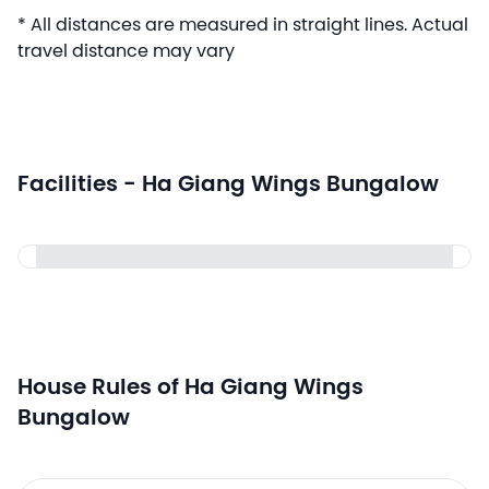
* All distances are measured in straight lines. Actual
travel distance may vary
Facilities - Ha Giang Wings Bungalow
House Rules of Ha Giang Wings
Bungalow