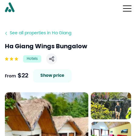
See all properties in Ha Giang
Ha Giang Wings Bungalow
Hotels
Share
$22
Show price
From