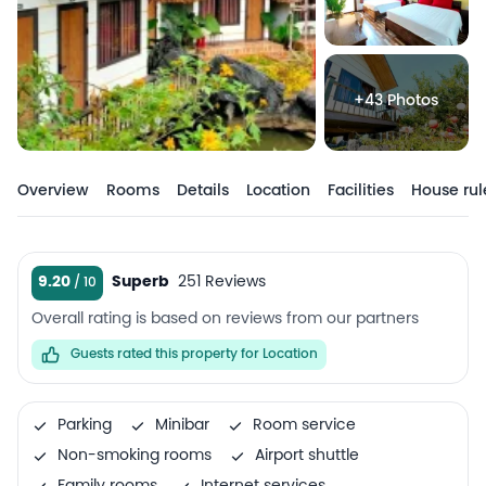
+43 Photos
Overview
Rooms
Details
Location
Facilities
House rul
9.20
Superb
251 Reviews
Overall rating is based on reviews from our partners
Guests rated this property for Location
Parking
Minibar
Room service
Non-smoking rooms
Airport shuttle