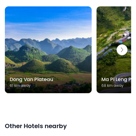
Dong Van Plateau
Ma Pi Leng Pa
61 km away
68 km away
Other Hotels nearby