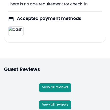
There is no age requirement for check-in
Accepted payment methods
Guest Reviews
View all reviews
View all reviews