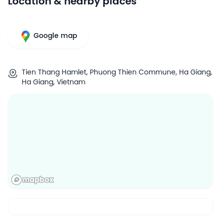
Location & nearby places
Google map
Tien Thang Hamlet, Phuong Thien Commune, Ha Giang,
Ha Giang, Vietnam