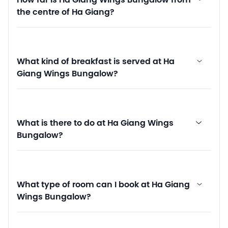
How far is Ha Giang Wings Bungalow from
the centre of Ha Giang?
What kind of breakfast is served at Ha
Giang Wings Bungalow?
What is there to do at Ha Giang Wings
Bungalow?
What type of room can I book at Ha Giang
Wings Bungalow?