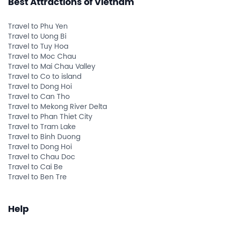
Best Attractions of Vietnam
Travel to Phu Yen
Travel to Uong Bi
Travel to Tuy Hoa
Travel to Moc Chau
Travel to Mai Chau Valley
Travel to Co to island
Travel to Dong Hoi
Travel to Can Tho
Travel to Mekong River Delta
Travel to Phan Thiet City
Travel to Tram Lake
Travel to Binh Duong
Travel to Dong Hoi
Travel to Chau Doc
Travel to Cai Be
Travel to Ben Tre
Help