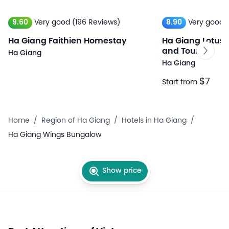
9.60
Very good
(196 Reviews)
8.90
Very good
Ha Giang Faithien Homestay
Ha Giang Lotus 
and Tours
Ha Giang
Ha Giang
$7
Start from
Home
/
Region of Ha Giang
/
Hotels in Ha Giang
/
Ha Giang Wings Bungalow
Show price