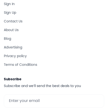
Sign In
Sign Up
Contact Us
About Us
Blog
Advertising
Privacy policy
Terms of Conditions
Subscribe
Subscribe and we’ll send the best deals to you