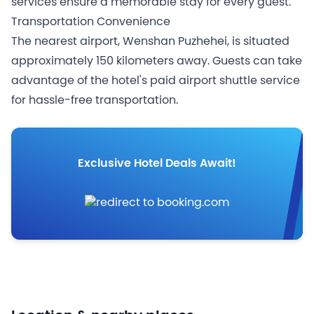
services ensure a memorable stay for every guest.
Transportation Convenience
The nearest airport, Wenshan Puzhehei, is situated
approximately 150 kilometers away. Guests can take
advantage of the hotel's paid airport shuttle service
for hassle-free transportation.
Exclusive Hotel Deals Await!