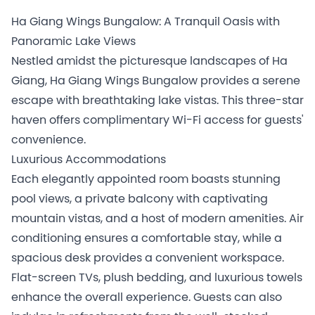
Ha Giang Wings Bungalow: A Tranquil Oasis with
Panoramic Lake Views
Nestled amidst the picturesque landscapes of Ha
Giang, Ha Giang Wings Bungalow provides a serene
escape with breathtaking lake vistas. This three-star
haven offers complimentary Wi-Fi access for guests'
convenience.
Luxurious Accommodations
Each elegantly appointed room boasts stunning
pool views, a private balcony with captivating
mountain vistas, and a host of modern amenities. Air
conditioning ensures a comfortable stay, while a
spacious desk provides a convenient workspace.
Flat-screen TVs, plush bedding, and luxurious towels
enhance the overall experience. Guests can also