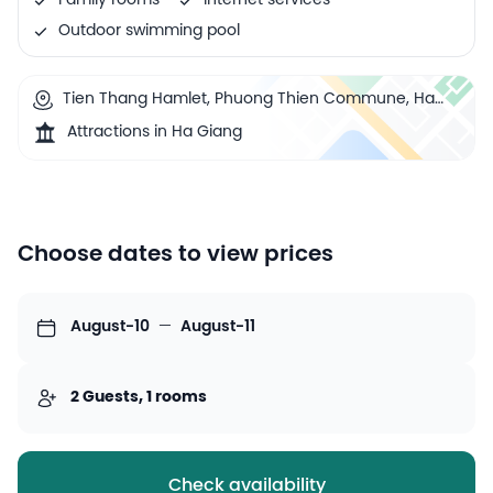
Family rooms
Internet services
Outdoor swimming pool
Tien Thang Hamlet, Phuong Thien Commune, Ha
Giang, Ha Giang, Vietnam
Attractions in Ha Giang
Choose dates to view prices
August-10
—
August-11
2 Guests, 1 rooms
Check availability