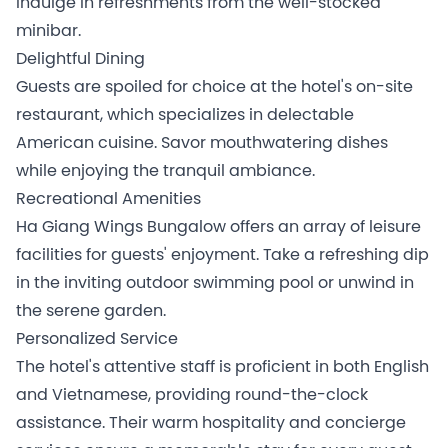
indulge in refreshments from the well-stocked
minibar.
Delightful Dining
Guests are spoiled for choice at the hotel's on-site
restaurant, which specializes in delectable
American cuisine. Savor mouthwatering dishes
while enjoying the tranquil ambiance.
Recreational Amenities
Ha Giang Wings Bungalow offers an array of leisure
facilities for guests' enjoyment. Take a refreshing dip
in the inviting outdoor swimming pool or unwind in
the serene garden.
Personalized Service
The hotel's attentive staff is proficient in both English
and Vietnamese, providing round-the-clock
assistance. Their warm hospitality and concierge