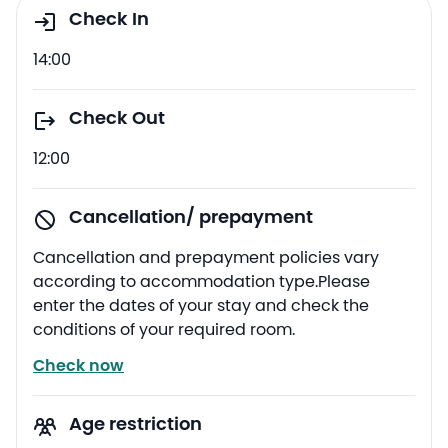
Check In
14:00
Check Out
12:00
Cancellation/ prepayment
Cancellation and prepayment policies vary
according to accommodation type.Please
enter the dates of your stay and check the
conditions of your required room.
Check now
Age restriction