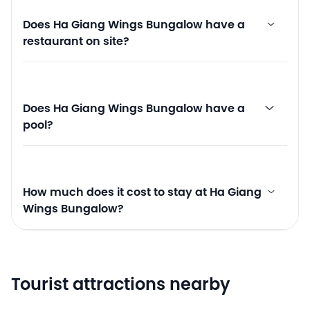
Does Ha Giang Wings Bungalow have a
restaurant on site?
Does Ha Giang Wings Bungalow have a
pool?
How much does it cost to stay at Ha Giang
Wings Bungalow?
Tourist attractions nearby