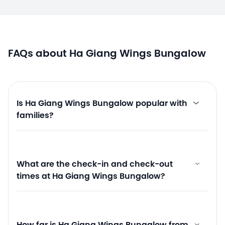
FAQs about Ha Giang Wings Bungalow
Is Ha Giang Wings Bungalow popular with
families?
What are the check-in and check-out
times at Ha Giang Wings Bungalow?