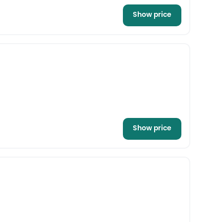
Show price
Show price