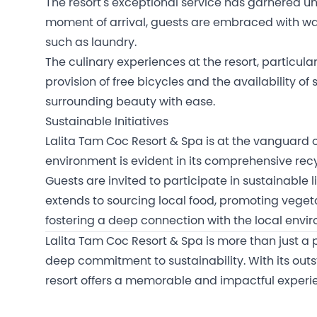
The resort's exceptional service has garnered un
moment of arrival, guests are embraced with wa
such as laundry.
The culinary experiences at the resort, particula
provision of free bicycles and the availability o
surrounding beauty with ease.
Sustainable Initiatives
Lalita Tam Coc Resort & Spa is at the vanguard o
environment is evident in its comprehensive recy
Guests are invited to participate in sustainable 
extends to sourcing local food, promoting vege
fostering a deep connection with the local envi
Lalita Tam Coc Resort & Spa is more than just a p
deep commitment to sustainability. With its outst
resort offers a memorable and impactful experience