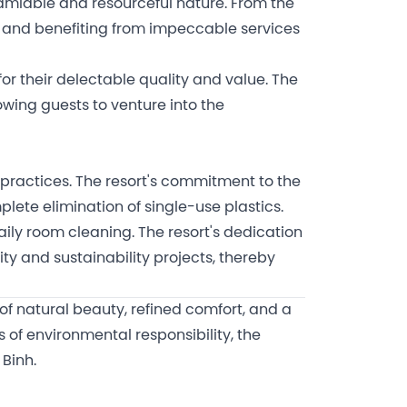
 amiable and resourceful nature. From the
s and benefiting from impeccable services
for their delectable quality and value. The
lowing guests to venture into the
 practices. The resort's commitment to the
lete elimination of single-use plastics.
daily room cleaning. The resort's dedication
 and sustainability projects, thereby
 of natural beauty, refined comfort, and a
 of environmental responsibility, the
 Binh.