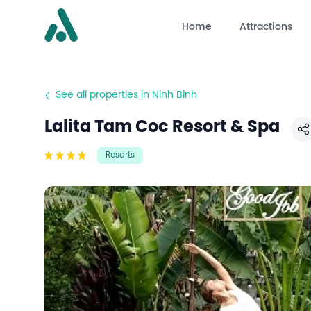
Home
Attractions
See all properties in Ninh Binh
Lalita Tam Coc Resort & Spa
S
Resorts