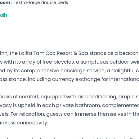
room :
1 extra-large double beds
ails
h, the Lalita Tam Coc Resort & Spa stands as a beacon of 
ers with its array of free bicycles, a sumptuous outdoor 
ed by its comprehensive concierge service, a delightful 
assistance, including currency exchange for internationa
oasis of comfort, equipped with air conditioning, ample 
privacy is upheld in each private bathroom, complemente
wels. For relaxation, guests can immerse themselves in th
amless connectivity.