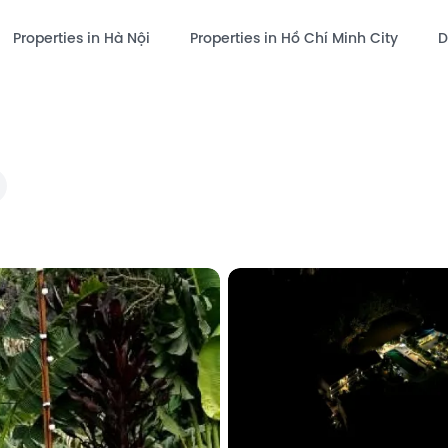
Properties in Hà Nội
Properties in Hồ Chí Minh City
D
hare