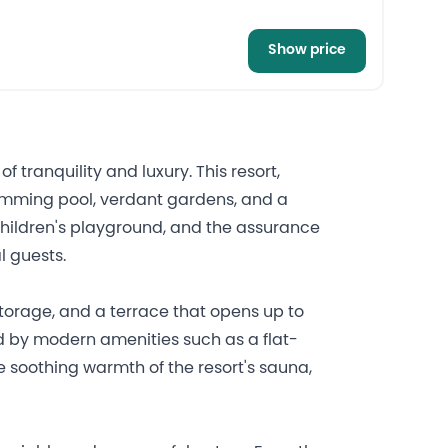
Show price
tranquility and luxury. This resort,
swimming pool, verdant gardens, and a
children's playground, and the assurance
l guests.
storage, and a terrace that opens up to
d by modern amenities such as a flat-
e soothing warmth of the resort's sauna,