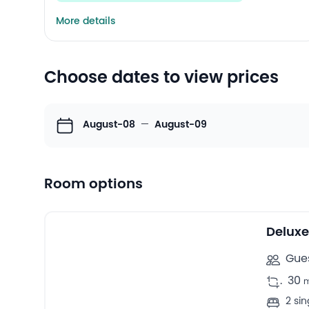
More details
Choose dates to view prices
August-08
—
August-09
Room options
10
Twin/double rooms -
Deluxe
Gues
.
30
2 si