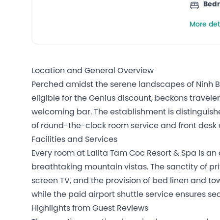
Bed
More det
Location and General Overview
Perched amidst the serene landscapes of Ninh Bin
eligible for the Genius discount, beckons travel
welcoming bar. The establishment is distinguish
of round-the-clock room service and front desk 
Facilities and Services
Every room at Lalita Tam Coc Resort & Spa is an 
breathtaking mountain vistas. The sanctity of 
screen TV, and the provision of bed linen and to
while the paid airport shuttle service ensures se
Highlights from Guest Reviews