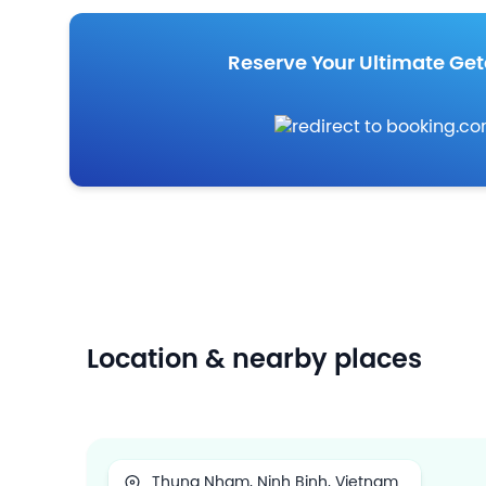
Reserve Your Ultimate Ge
Location & nearby places
Thung Nham, Ninh Binh, Vietnam