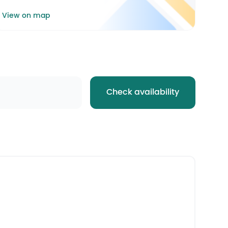
View on map
Check availability