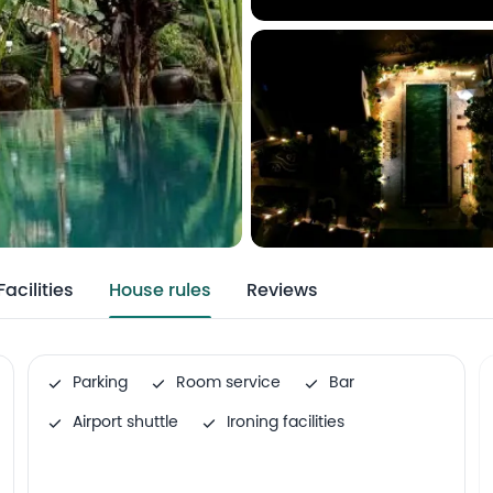
Facilities
House rules
Reviews
Parking
Room service
Bar
Airport shuttle
Ironing facilities
Family rooms
Outdoor swimming pool