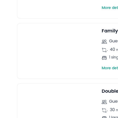
More det
13
Family rooms -
Family
Gues
.
40
1 si
More det
12
Double rooms -
Double
Gues
.
30
1 la