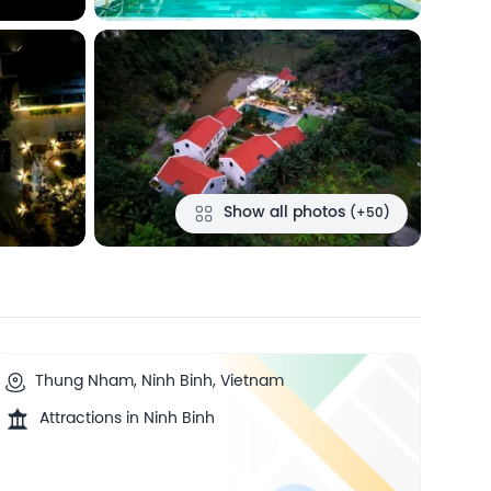
Show all photos
(+50)
Thung Nham, Ninh Binh, Vietnam
Attractions in Ninh Binh