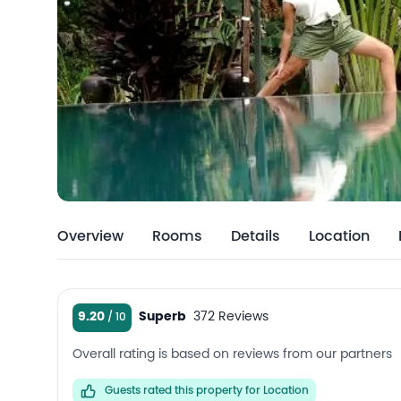
Overview
Rooms
Details
Location
9.20
Superb
372 Reviews
Overall rating is based on reviews from our partners
Guests rated this property for Location