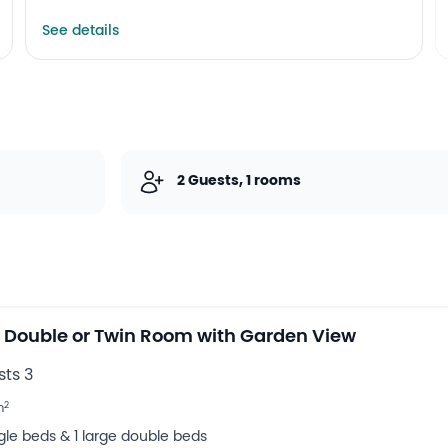
See details
2 Guests, 1 rooms
 Double or Twin Room with Garden View
ts 3
2
m
ngle beds & 1 large double beds