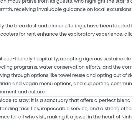
animous praise from its guests, who highlight the staff's
rmth, receiving invaluable guidance on local excursion
rly the breakfast and dinner offerings, have been lauded 
f scooters for rent enhance the exploratory experience, al
f eco-friendly hospitality, adopting rigorous sustainable
cling programs, water conservation efforts, and the comp
living through options like towel reuse and opting out of 
tarian and vegan menu options, and supporting community
ronment and culture.
lace to stay; it is a sanctuary that offers a perfect blend
anding facilities, impeccable service, and a strong ethos
 for all who visit, making it a jewel in the heart of Ninh