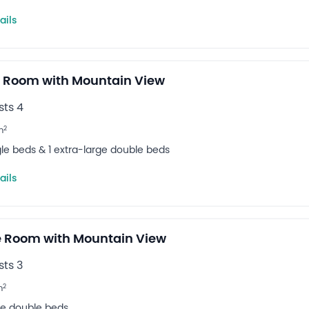
ails
 Room with Mountain View
ts 4
2
m
ngle beds & 1 extra-large double beds
ails
 Room with Mountain View
ts 3
2
m
rge double beds