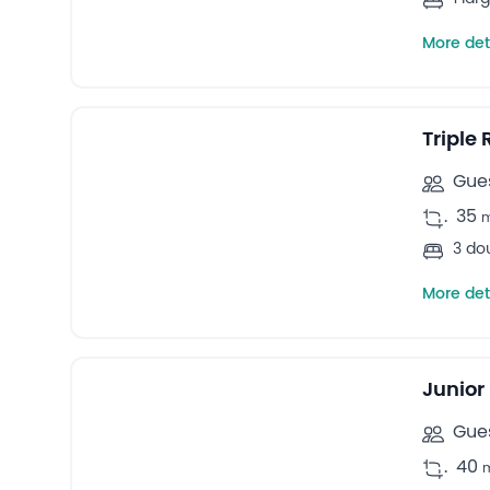
More det
14
Triple rooms -
Triple
Gues
.
35
3 do
More det
11
Suites -
Junior
Gues
.
40