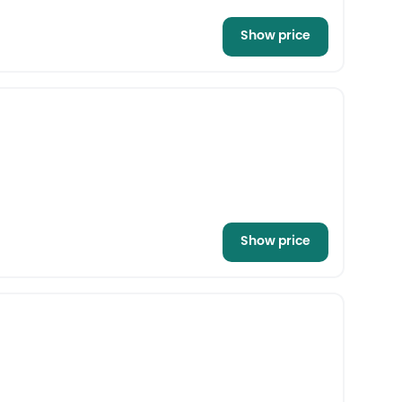
Show price
Show price