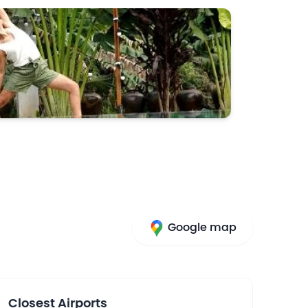
Google map
Closest Airports