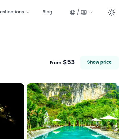
/
estinations
Blog
Switc
$53
Show price
From