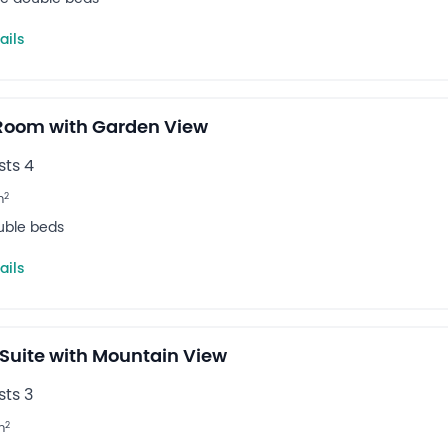
ails
 Room with Garden View
ts 4
2
m
uble beds
ails
 Suite with Mountain View
ts 3
2
m