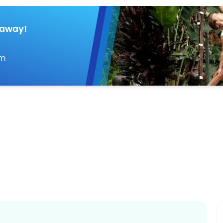
taway!