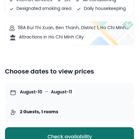
Internet services
Lift
Air conditioning
Designated smoking area
Daily housekeeping
118A Bui Thi Xuan, Ben Thanh, District 1, Ho Chi Minh
City, Vietnam
Attractions in Ho Chi Minh City
Choose dates to view prices
August-10
—
August-11
2 Guests, 1 rooms
Check availability