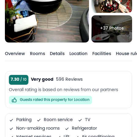
+37 Photos
Overview
Rooms
Details
Location
Facilities
House rul
7.30
Very good
596 Reviews
Overall rating is based on reviews from our partners
Guests rated this property for Location
Parking
Room service
TV
Non-smoking rooms
Refrigerator