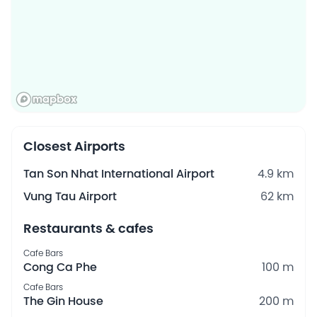
Closest Airports
Tan Son Nhat International Airport
4.9 km
Vung Tau Airport
62 km
Restaurants & cafes
Cafe Bars
Cong Ca Phe
100 m
Cafe Bars
The Gin House
200 m