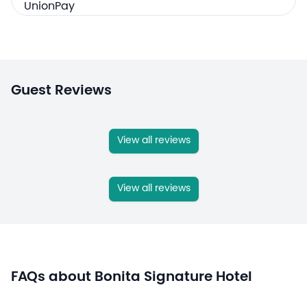
Guest Reviews
View all reviews
View all reviews
FAQs about Bonita Signature Hotel