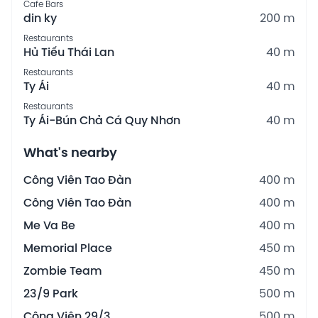
Cafe Bars
din ky
200 m
Restaurants
Hủ Tiếu Thái Lan
40 m
Restaurants
Ty Ái
40 m
Restaurants
Ty Ái-Bún Chả Cá Quy Nhơn
40 m
What's nearby
Công Viên Tao Đàn
400 m
Công Viên Tao Đàn
400 m
Me Va Be
400 m
Memorial Place
450 m
Zombie Team
450 m
23/9 Park
500 m
Công Viên 29/3
500 m