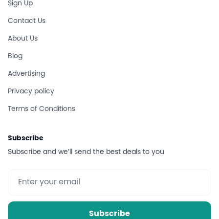
Sign Up
Contact Us
About Us
Blog
Advertising
Privacy policy
Terms of Conditions
Subscribe
Subscribe and we’ll send the best deals to you
Subscribe