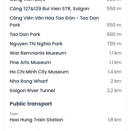
Cộng 127&129 Bui Vien STR, Saigon
550 m
Công Viên Văn Hóa Tao Đàn - Tao Dan
Park
550 m
Tao Dan Park
600 m
Nguyen Thi Nghia Park
700 m
War Remnants Museum
1.1 km
Fine Arts Museum
1.1 km
Ho Chi Minh City Museum
1.4 km
Nha Rong Wharf
2 km
Saigon River Tunnel
2.2 km
Public transport
Train
Hoa Hung Train Station
1.8 km