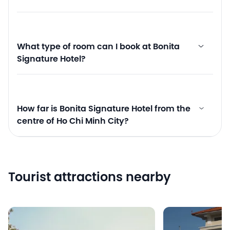
What type of room can I book at Bonita
Signature Hotel?
How far is Bonita Signature Hotel from the
centre of Ho Chi Minh City?
Tourist attractions nearby