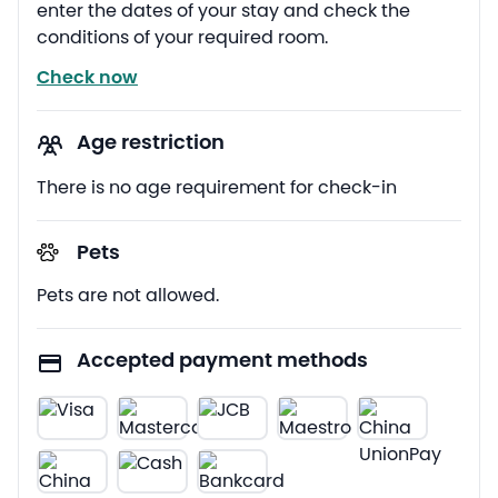
enter the dates of your stay and check the
conditions of your required room.
Check now
Age restriction
There is no age requirement for check-in
Pets
Pets are not allowed.
Accepted payment methods