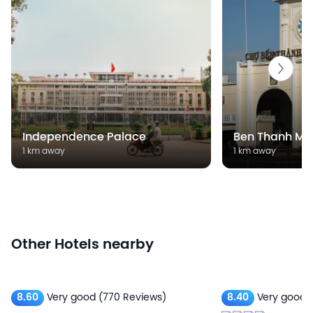
Independence Palace
Ben Thanh Ma
1 km away
1 km away
Other Hotels nearby
8.60
Very good
(770 Reviews)
8.40
Very good