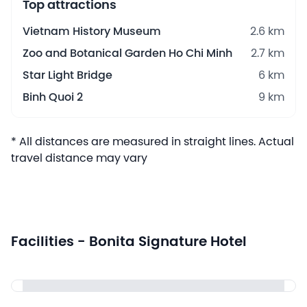
Top attractions
Vietnam History Museum
2.6 km
Zoo and Botanical Garden Ho Chi Minh
2.7 km
Star Light Bridge
6 km
Binh Quoi 2
9 km
* All distances are measured in straight lines. Actual
travel distance may vary
Facilities - Bonita Signature Hotel