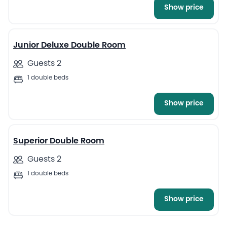
Show price
4
Junior Deluxe Double Room
Guests 2
1 double beds
Show price
5
Superior Double Room
Guests 2
1 double beds
Show price