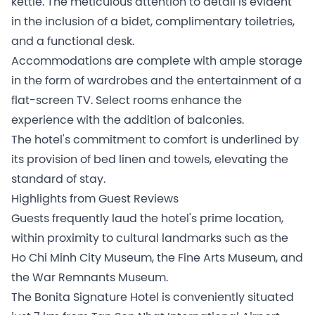
kettle. The meticulous attention to detail is evident
in the inclusion of a bidet, complimentary toiletries,
and a functional desk.
Accommodations are complete with ample storage
in the form of wardrobes and the entertainment of a
flat-screen TV. Select rooms enhance the
experience with the addition of balconies.
The hotel's commitment to comfort is underlined by
its provision of bed linen and towels, elevating the
standard of stay.
Highlights from Guest Reviews
Guests frequently laud the hotel's prime location,
within proximity to cultural landmarks such as the
Ho Chi Minh City Museum, the Fine Arts Museum, and
the War Remnants Museum.
The Bonita Signature Hotel is conveniently situated