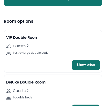
Room options
16
VIP Double Room
Guests 2
1 extra-large double beds
Show price
5
Deluxe Double Room
Guests 2
1 double beds