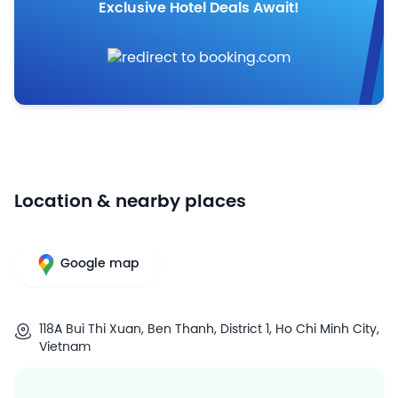
Exclusive Hotel Deals Await!
Location & nearby places
Google map
118A Bui Thi Xuan, Ben Thanh, District 1, Ho Chi Minh City,
Vietnam