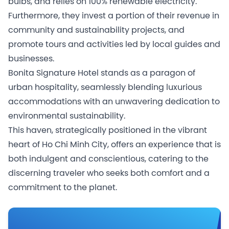
bulbs, and relies on 100% renewable electricity.
Furthermore, they invest a portion of their revenue in
community and sustainability projects, and
promote tours and activities led by local guides and
businesses.
Bonita Signature Hotel stands as a paragon of
urban hospitality, seamlessly blending luxurious
accommodations with an unwavering dedication to
environmental sustainability.
This haven, strategically positioned in the vibrant
heart of Ho Chi Minh City, offers an experience that is
both indulgent and conscientious, catering to the
discerning traveler who seeks both comfort and a
commitment to the planet.