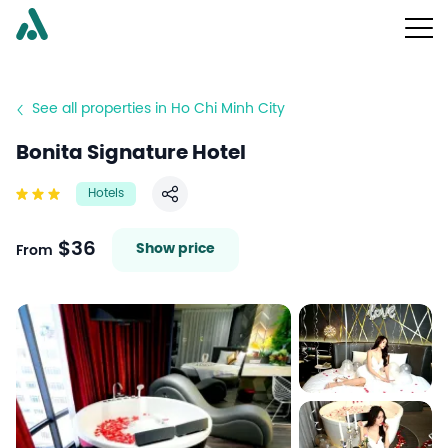
See all properties in Ho Chi Minh City
Bonita Signature Hotel
Hotels
Share
$36
Show price
From