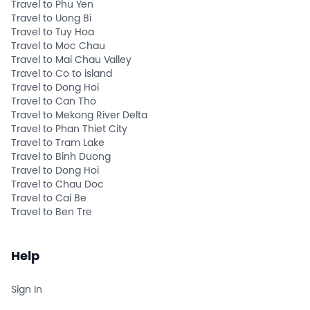
Travel to Phu Yen
Travel to Uong Bi
Travel to Tuy Hoa
Travel to Moc Chau
Travel to Mai Chau Valley
Travel to Co to island
Travel to Dong Hoi
Travel to Can Tho
Travel to Mekong River Delta
Travel to Phan Thiet City
Travel to Tram Lake
Travel to Binh Duong
Travel to Dong Hoi
Travel to Chau Doc
Travel to Cai Be
Travel to Ben Tre
Help
Sign In