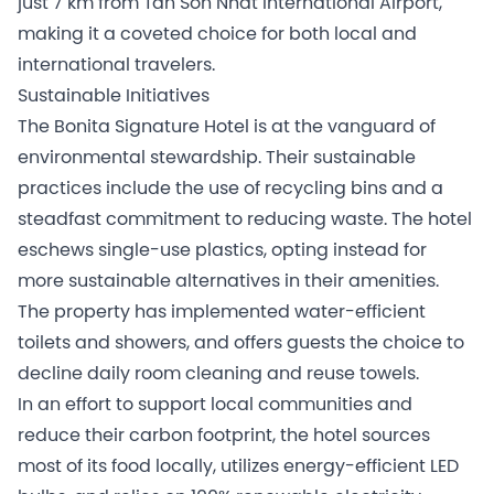
just 7 km from Tan Son Nhat International Airport,
making it a coveted choice for both local and
international travelers.
Sustainable Initiatives
The Bonita Signature Hotel is at the vanguard of
environmental stewardship. Their sustainable
practices include the use of recycling bins and a
steadfast commitment to reducing waste. The hotel
eschews single-use plastics, opting instead for
more sustainable alternatives in their amenities.
The property has implemented water-efficient
toilets and showers, and offers guests the choice to
decline daily room cleaning and reuse towels.
In an effort to support local communities and
reduce their carbon footprint, the hotel sources
most of its food locally, utilizes energy-efficient LED