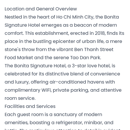
Location and General Overview
Nestled in the heart of Ho Chi Minh City, the Bonita
Signature Hotel emerges as a beacon of modern
comfort. This establishment, erected in 2018, finds its
place in the bustling epicenter of urban life, a mere
stone's throw from the vibrant Ben Thanh Street
Food Market and the serene Tao Dan Park.
The Bonita Signature Hotel, a 3-star love hotel, is
celebrated for its distinctive blend of convenience
and luxury, offering air-conditioned havens with
complimentary WiFi, private parking, and attentive
room service.
Facilities and Services
Each guest room is a sanctuary of modern
amenities, boasting a refrigerator, minibar, and