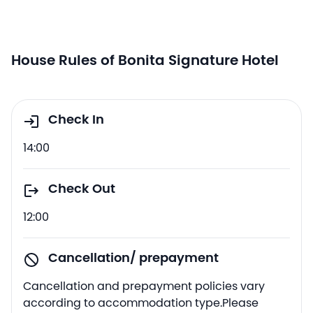
House Rules of Bonita Signature Hotel
Check In
14:00
Check Out
12:00
Cancellation/ prepayment
Cancellation and prepayment policies vary
according to accommodation type.Please