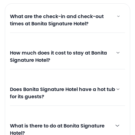
What are the check-in and check-out
times at Bonita Signature Hotel?
How much does it cost to stay at Bonita
Signature Hotel?
Does Bonita Signature Hotel have a hot tub
for its guests?
What is there to do at Bonita Signature
Hotel?