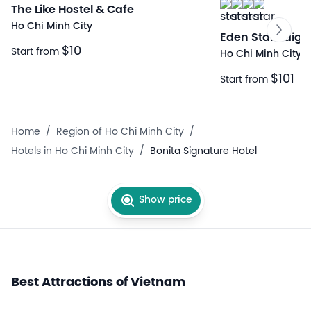
The Like Hostel & Cafe
Ho Chi Minh City
Eden Star Saigo
$10
Start from
Ho Chi Minh City
$101
Start from
Home
/
Region of Ho Chi Minh City
/
Hotels in Ho Chi Minh City
/
Bonita Signature Hotel
Show price
Best Attractions of Vietnam