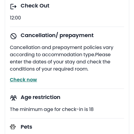
Check Out
12:00
Cancellation/ prepayment
Cancellation and prepayment policies vary
according to accommodation type.Please
enter the dates of your stay and check the
conditions of your required room.
Check now
Age restriction
The minimum age for check-in is 18
Pets