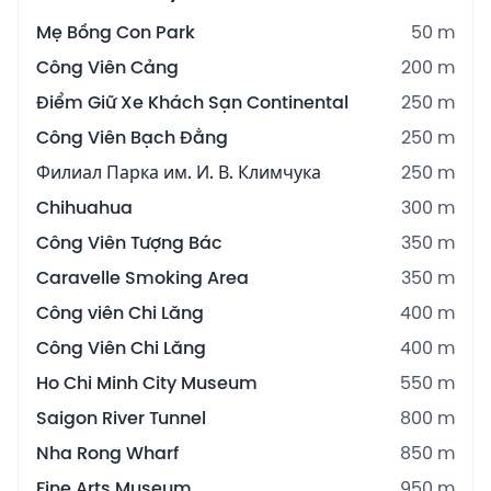
Mẹ Bồng Con Park
50 m
Công Viên Cảng
200 m
Điểm Giữ Xe Khách Sạn Continental
250 m
Công Viên Bạch Đằng
250 m
Филиал Парка им. И. В. Климчука
250 m
Chihuahua
300 m
Công Viên Tượng Bác
350 m
Caravelle Smoking Area
350 m
Công viên Chi Lăng
400 m
Công Viên Chi Lăng
400 m
Ho Chi Minh City Museum
550 m
Saigon River Tunnel
800 m
Nha Rong Wharf
850 m
Fine Arts Museum
950 m