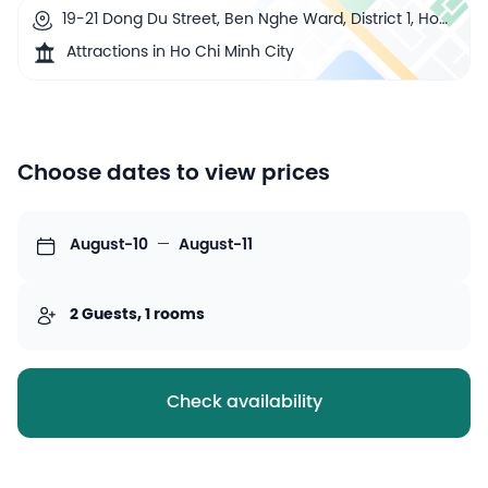
19-21 Dong Du Street, Ben Nghe Ward, District 1, Ho
Chi Minh City, Vietnam
Attractions in Ho Chi Minh City
Choose dates to view prices
August-10
—
August-11
2 Guests, 1 rooms
Check availability