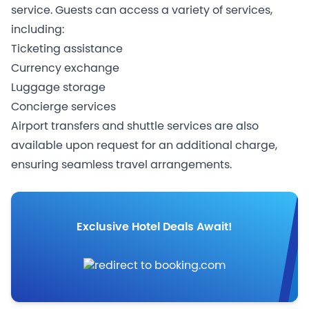
service. Guests can access a variety of services,
including:
Ticketing assistance
Currency exchange
Luggage storage
Concierge services
Airport transfers and shuttle services are also
available upon request for an additional charge,
ensuring seamless travel arrangements.
Exclusive Hotel Deals Await!