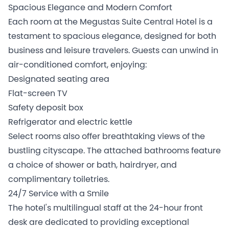
Spacious Elegance and Modern Comfort
Each room at the Megustas Suite Central Hotel is a
testament to spacious elegance, designed for both
business and leisure travelers. Guests can unwind in
air-conditioned comfort, enjoying:
Designated seating area
Flat-screen TV
Safety deposit box
Refrigerator and electric kettle
Select rooms also offer breathtaking views of the
bustling cityscape. The attached bathrooms feature
a choice of shower or bath, hairdryer, and
complimentary toiletries.
24/7 Service with a Smile
The hotel's multilingual staff at the 24-hour front
desk are dedicated to providing exceptional