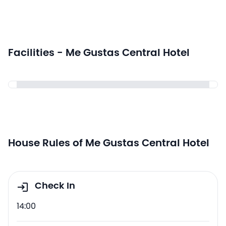
Facilities - Me Gustas Central Hotel
House Rules of Me Gustas Central Hotel
Check In
14:00