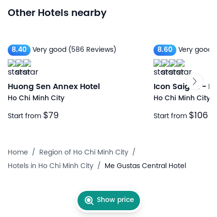
Other Hotels nearby
8.40
Very good
(586 Reviews)
8.60
Very good
Huong Sen Annex Hotel
Icon Saigon - Li
Ho Chi Minh City
Ho Chi Minh City
$79
$106
Start from
Start from
Home
/
Region of Ho Chi Minh City
/
Hotels in Ho Chi Minh City
/
Me Gustas Central Hotel
Show price