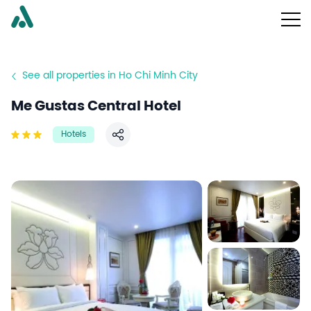
See all properties in Ho Chi Minh City
Me Gustas Central Hotel
Hotels
Share