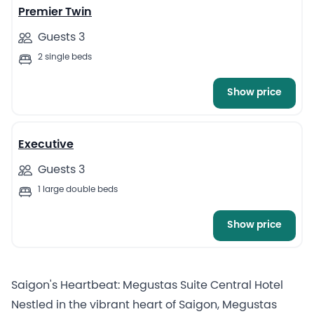
Premier Twin
Guests 3
2 single beds
Show price
4
Executive
Guests 3
1 large double beds
Show price
Saigon's Heartbeat: Megustas Suite Central Hotel
Nestled in the vibrant heart of Saigon, Megustas