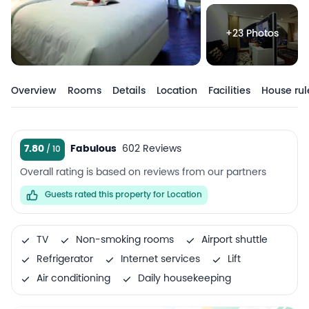
+23 Photos
Overview
Rooms
Details
Location
Facilities
House rul
7.80
Fabulous
602 Reviews
Overall rating is based on reviews from our partners
Guests rated this property for Location
TV
Non-smoking rooms
Airport shuttle
Refrigerator
Internet services
Lift
Air conditioning
Daily housekeeping