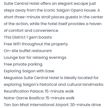
Suite Central Hotel offers an elegant escape just
steps away from the iconic Saigon Opera House. A
short three-minute stroll places guests in the center
of the action, while the hotel itself provides a haven
of comfort and convenience.
This District 1 gem boasts:
Free WiFi throughout the property
On-site buffet restaurant
Lounge bar for relaxing evenings
Free private parking
Exploring Saigon with Ease
Megustas Suite Central Hotel is ideally located for
exploring Saigon's historical and cultural landmarks:
Reunification Palace: 15-minute walk
Notre-Dame Basilica: 15-minute walk
Tan Son Nhat International Airport: 30-minute drive