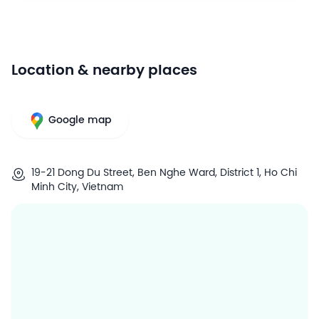
Location & nearby places
Google map
19-21 Dong Du Street, Ben Nghe Ward, District 1, Ho Chi
Minh City, Vietnam