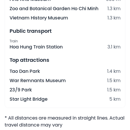
Zoo and Botanical Garden Ho Chi Minh
1.3 km
Vietnam History Museum
1.3 km
Public transport
Train
Hoa Hung Train Station
3.1 km
Top attractions
Tao Dan Park
1.4 km
War Remnants Museum
1.5 km
23/9 Park
1.5 km
Star Light Bridge
5 km
* All distances are measured in straight lines. Actual
travel distance may vary