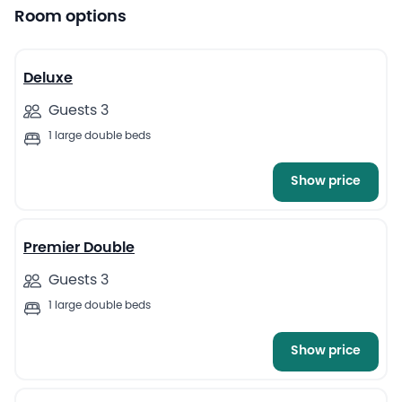
Room options
4
Deluxe
Guests 3
1 large double beds
Show price
4
Premier Double
Guests 3
1 large double beds
Show price
4