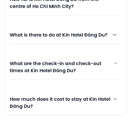
centre of Ho Chi Minh City?
What is there to do at Kin Hotel Đông Du?
What are the check-in and check-out
times at Kin Hotel Đông Du?
How much does it cost to stay at Kin Hotel
Đông Du?