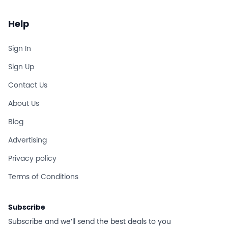
Help
Sign In
Sign Up
Contact Us
About Us
Blog
Advertising
Privacy policy
Terms of Conditions
Subscribe
Subscribe and we’ll send the best deals to you