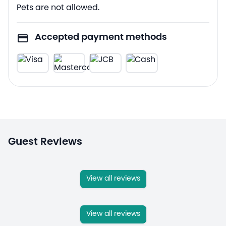
Pets are not allowed.
Accepted payment methods
Guest Reviews
View all reviews
View all reviews