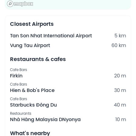
Closest Airports
Tan Son Nhat International Airport
5 km
Vung Tau Airport
60 km
Restaurants & cafes
Cafe Bars
Firkin
20 m
Cafe Bars
Hien & Bob's Place
30 m
Cafe Bars
Starbucks Đông Du
40 m
Restaurants
Nhà Hàng Malaysia DNyonya
10 m
What's nearby