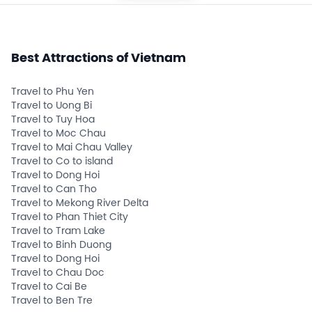
Best Attractions of Vietnam
Travel to Phu Yen
Travel to Uong Bi
Travel to Tuy Hoa
Travel to Moc Chau
Travel to Mai Chau Valley
Travel to Co to island
Travel to Dong Hoi
Travel to Can Tho
Travel to Mekong River Delta
Travel to Phan Thiet City
Travel to Tram Lake
Travel to Binh Duong
Travel to Dong Hoi
Travel to Chau Doc
Travel to Cai Be
Travel to Ben Tre