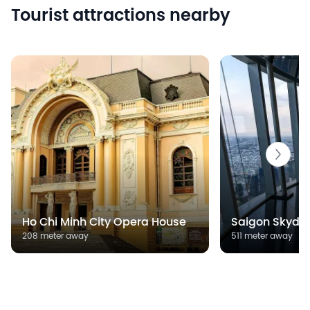
Tourist attractions nearby
Ho Chi Minh City Opera House
Saigon Skyde
208 meter away
511 meter away