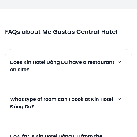
FAQs about Me Gustas Central Hotel
Does Kin Hotel Đông Du have a restaurant
on site?
What type of room can I book at Kin Hotel
Đông Du?
How far is Kin Hotel Đông Du from the