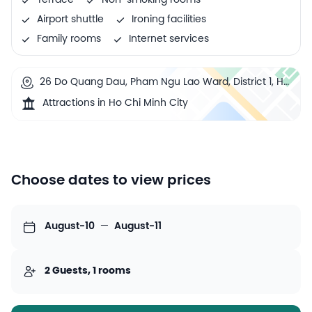
Terrace
Non-smoking rooms
Airport shuttle
Ironing facilities
Family rooms
Internet services
26 Do Quang Dau, Pham Ngu Lao Ward, District 1, Ho
Chi Minh City, Vietnam
Attractions in Ho Chi Minh City
Choose dates to view prices
August-10
—
August-11
2 Guests, 1 rooms