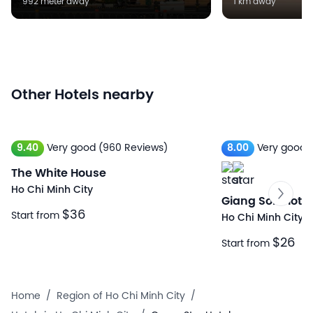
992 meter away
1 km away
Other Hotels nearby
9.40
Very good
(960 Reviews)
8.00
Very good
The White House
Ho Chi Minh City
Giang Son Ho
$36
Start from
Ho Chi Minh City
$26
Start from
Home
/
Region of Ho Chi Minh City
/