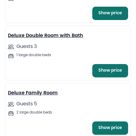
Show price
13
Deluxe Double Room with Bath
Guests 3
1 large double beds
Show price
11
Deluxe Family Room
Guests 5
2 large double beds
Show price
13