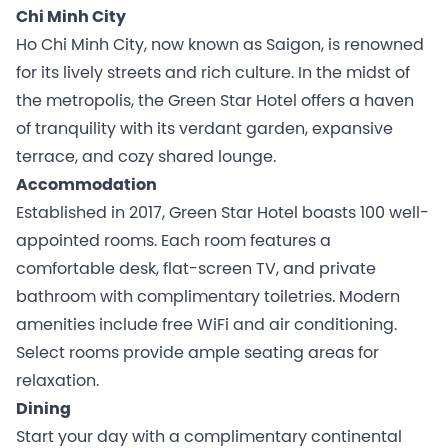
Chi Minh City
Ho Chi Minh City, now known as Saigon, is renowned
for its lively streets and rich culture. In the midst of
the metropolis, the Green Star Hotel offers a haven
of tranquility with its verdant garden, expansive
terrace, and cozy shared lounge.
Accommodation
Established in 2017, Green Star Hotel boasts 100 well-
appointed rooms. Each room features a
comfortable desk, flat-screen TV, and private
bathroom with complimentary toiletries. Modern
amenities include free WiFi and air conditioning.
Select rooms provide ample seating areas for
relaxation.
Dining
Start your day with a complimentary continental