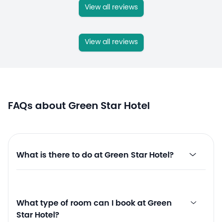
View all reviews
View all reviews
FAQs about Green Star Hotel
What is there to do at Green Star Hotel?
What type of room can I book at Green
Star Hotel?