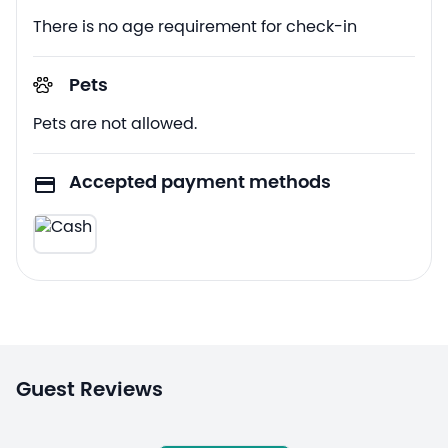
There is no age requirement for check-in
Pets
Pets are not allowed.
Accepted payment methods
Guest Reviews