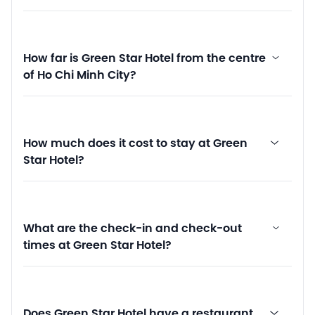
How far is Green Star Hotel from the centre
of Ho Chi Minh City?
How much does it cost to stay at Green
Star Hotel?
What are the check-in and check-out
times at Green Star Hotel?
Does Green Star Hotel have a restaurant