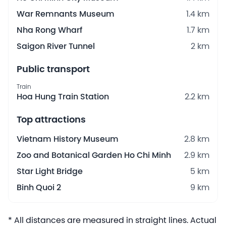
War Remnants Museum
1.4 km
Nha Rong Wharf
1.7 km
Saigon River Tunnel
2 km
Public transport
Train
Hoa Hung Train Station
2.2 km
Top attractions
Vietnam History Museum
2.8 km
Zoo and Botanical Garden Ho Chi Minh
2.9 km
Star Light Bridge
5 km
Binh Quoi 2
9 km
* All distances are measured in straight lines. Actual