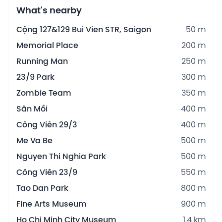
What's nearby
Cộng 127&129 Bui Vien STR, Saigon
50 m
Memorial Place
200 m
Running Man
250 m
23/9 Park
300 m
Zombie Team
350 m
Săn Mồi
400 m
Công Viên 29/3
400 m
Me Va Be
500 m
Nguyen Thi Nghia Park
500 m
Công Viên 23/9
550 m
Tao Dan Park
800 m
Fine Arts Museum
900 m
Ho Chi Minh City Museum
1.4 km