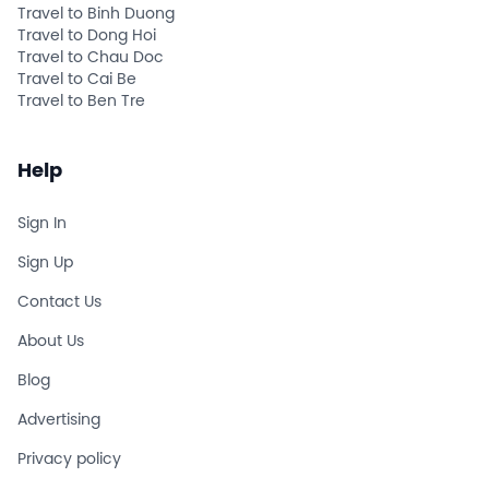
Travel to Binh Duong
Travel to Dong Hoi
Travel to Chau Doc
Travel to Cai Be
Travel to Ben Tre
Help
Sign In
Sign Up
Contact Us
About Us
Blog
Advertising
Privacy policy