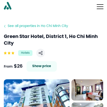
See all properties in Ho Chi Minh City
Green Star Hotel, District 1, Ho Chi Minh
City
Hotels
Share
$26
Show price
From