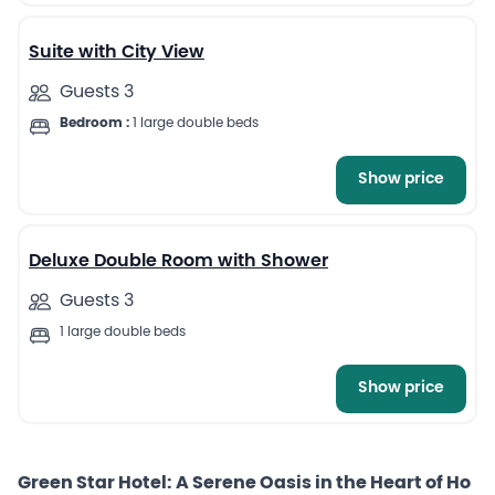
Suite with City View
Guests 3
Bedroom :
1 large double beds
Show price
13
Deluxe Double Room with Shower
Guests 3
1 large double beds
Show price
Green Star Hotel: A Serene Oasis in the Heart of Ho