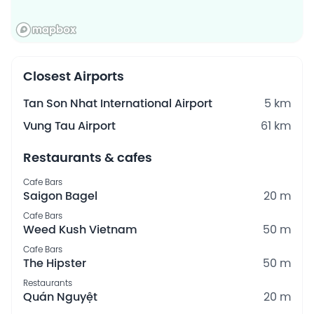
Closest Airports
Tan Son Nhat International Airport
5 km
Vung Tau Airport
61 km
Restaurants & cafes
Cafe Bars
Saigon Bagel
20 m
Cafe Bars
Weed Kush Vietnam
50 m
Cafe Bars
The Hipster
50 m
Restaurants
Quán Nguyệt
20 m