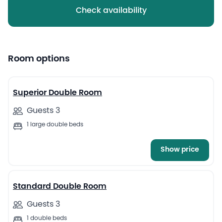
Check availability
Room options
12
Superior Double Room
Guests 3
1 large double beds
Show price
9
Standard Double Room
Guests 3
1 double beds