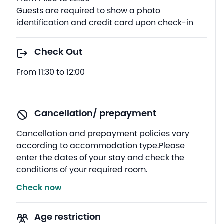
Guests are required to show a photo
identification and credit card upon check-in
Check Out
From 11:30 to 12:00
Cancellation/ prepayment
Cancellation and prepayment policies vary
according to accommodation type.Please
enter the dates of your stay and check the
conditions of your required room.
Check now
Age restriction