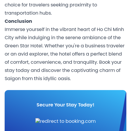
choice for travelers seeking proximity to
transportation hubs.
Conclusion
Immerse yourself in the vibrant heart of Ho Chi Minh
City while indulging in the serene ambiance of the
Green Star Hotel. Whether you're a business traveler
or an avid explorer, the hotel offers a perfect blend
of comfort, convenience, and tranquility. Book your
stay today and discover the captivating charm of
Saigon from this idyllic oasis.
Secure Your Stay Today!