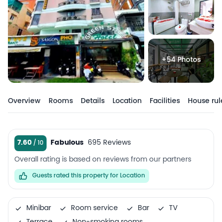
+54 Photos
Overview
Rooms
Details
Location
Facilities
House rul
7.60
Fabulous
695 Reviews
Overall rating is based on reviews from our partners
Guests rated this property for Location
Minibar
Room service
Bar
TV