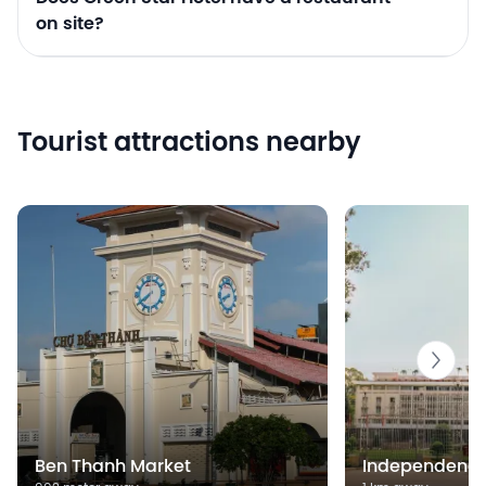
on site?
Tourist attractions nearby
Ben Thanh Market
Independence