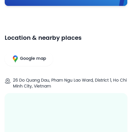
Location & nearby places
Google map
26 Do Quang Dau, Pham Ngu Lao Ward, District 1, Ho Chi
Minh City, Vietnam