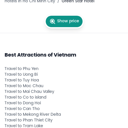
Hotels in Ho Chi Minh City
/
Green Star Hotel
Show price
Best Attractions of Vietnam
Travel to Phu Yen
Travel to Uong Bi
Travel to Tuy Hoa
Travel to Moc Chau
Travel to Mai Chau Valley
Travel to Co to island
Travel to Dong Hoi
Travel to Can Tho
Travel to Mekong River Delta
Travel to Phan Thiet City
Travel to Tram Lake