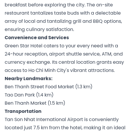
breakfast before exploring the city. The on-site
restaurant tantalizes taste buds with a delectable
array of local and tantalizing grill and BBQ options,
ensuring culinary satisfaction.
Convenience and Services
Green Star Hotel caters to your every need with a
24-hour reception, airport shuttle service, ATM, and
currency exchange. Its central location grants easy
access to Ho Chi Minh City's vibrant attractions.
Nearby Landmarks:
Ben Thanh Street Food Market (1.3 km)
Tao Dan Park (1.4 km)
Ben Thanh Market (1.5 km)
Transportation
Tan Son Nhat International Airport is conveniently
located just 7.5 km from the hotel, making it an ideal