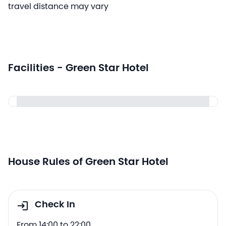
travel distance may vary
Facilities - Green Star Hotel
House Rules of Green Star Hotel
Check In
From 14:00 to 22:00