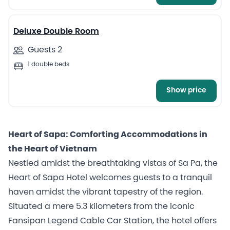
7
Deluxe Double Room
Guests 2
1 double beds
Show price
Heart of Sapa: Comforting Accommodations in
the Heart of Vietnam
Nestled amidst the breathtaking vistas of Sa Pa, the
Heart of Sapa Hotel welcomes guests to a tranquil
haven amidst the vibrant tapestry of the region.
Situated a mere 5.3 kilometers from the iconic
Fansipan Legend Cable Car Station, the hotel offers