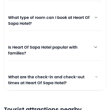
What type of room can I book at Heart Of
Sapa Hotel?
Is Heart Of Sapa Hotel popular with
families?
What are the check-in and check-out
times at Heart Of Sapa Hotel?