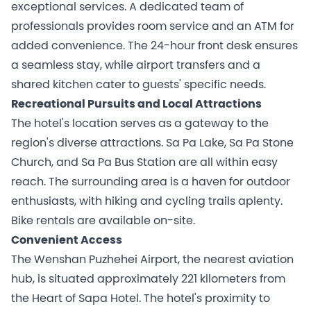
exceptional services. A dedicated team of
professionals provides room service and an ATM for
added convenience. The 24-hour front desk ensures
a seamless stay, while airport transfers and a
shared kitchen cater to guests' specific needs.
Recreational Pursuits and Local Attractions
The hotel's location serves as a gateway to the
region's diverse attractions. Sa Pa Lake, Sa Pa Stone
Church, and Sa Pa Bus Station are all within easy
reach. The surrounding area is a haven for outdoor
enthusiasts, with hiking and cycling trails aplenty.
Bike rentals are available on-site.
Convenient Access
The Wenshan Puzhehei Airport, the nearest aviation
hub, is situated approximately 221 kilometers from
the Heart of Sapa Hotel. The hotel's proximity to