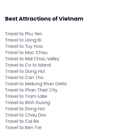
Best Attractions of Vietnam
Travel to Phu Yen
Travel to Uong Bi
Travel to Tuy Hoa
Travel to Moc Chau
Travel to Mai Chau Valley
Travel to Co to island
Travel to Dong Hoi
Travel to Can Tho
Travel to Mekong River Delta
Travel to Phan Thiet City
Travel to Tram Lake
Travel to Binh Duong
Travel to Dong Hoi
Travel to Chau Doc
Travel to Cai Be
Travel to Ben Tre