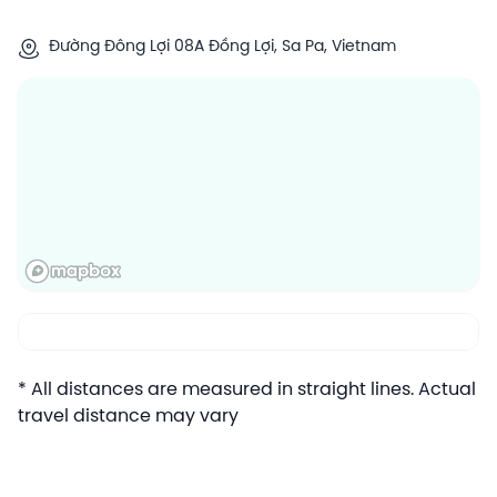
Đường Đông Lợi 08A Đồng Lợi, Sa Pa, Vietnam
* All distances are measured in straight lines. Actual
travel distance may vary