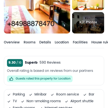
+31 Photos
Overview
Rooms
Details
Location
Facilities
House rul
9.30
Superb
590 Reviews
Overall rating is based on reviews from our partners
Guests rated this property for Location
Parking
Minibar
Room service
Bar
TV
Non-smoking rooms
Airport shuttle