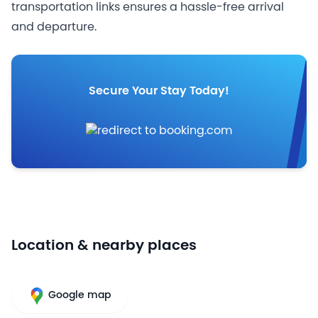
transportation links ensures a hassle-free arrival
and departure.
Secure Your Stay Today!
Location & nearby places
Google map