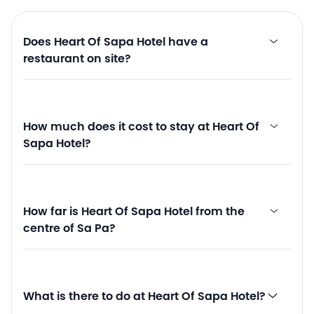
Does Heart Of Sapa Hotel have a
restaurant on site?
How much does it cost to stay at Heart Of
Sapa Hotel?
How far is Heart Of Sapa Hotel from the
centre of Sa Pa?
What is there to do at Heart Of Sapa Hotel?