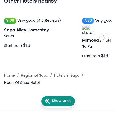
Other Hotels nearby
9.00
Very good
(410 Reviews)
7.80
Very good
Sapa Alley Homestay
Sa Pa
Mimosa Hotel S
$13
Start from
Sa Pa
$18
Start from
Home
/
Region of Sapa
/
Hotels in Sapa
/
Heart Of Sapa Hotel
Show price