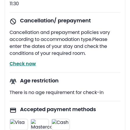
11:30
Cancellation/ prepayment
Cancellation and prepayment policies vary
according to accommodation type.Please
enter the dates of your stay and check the
conditions of your required room.
Check now
Age restriction
There is no age requirement for check-in
Accepted payment methods