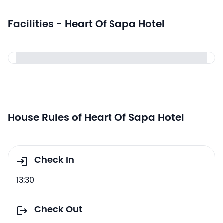
Facilities - Heart Of Sapa Hotel
House Rules of Heart Of Sapa Hotel
Check In
13:30
Check Out