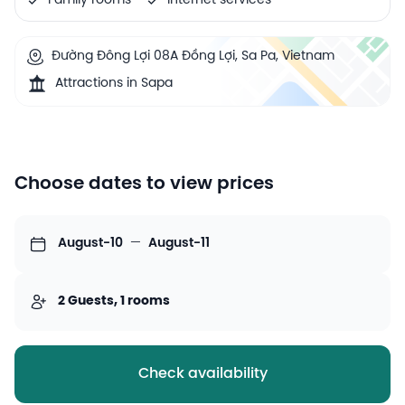
Family rooms
Internet services
Đường Đông Lợi 08A Đồng Lợi, Sa Pa, Vietnam
Attractions in Sapa
Choose dates to view prices
August-10
—
August-11
2 Guests, 1 rooms
Check availability