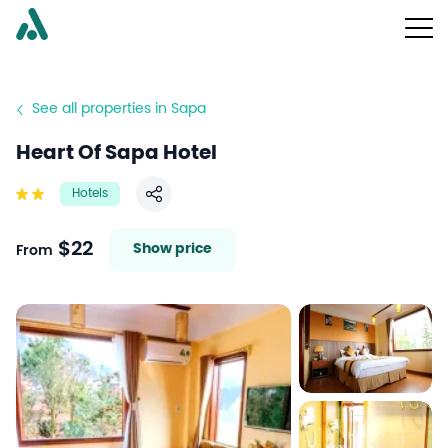
See all properties in Sapa
Heart Of Sapa Hotel
Hotels
Share
$22
Show price
From