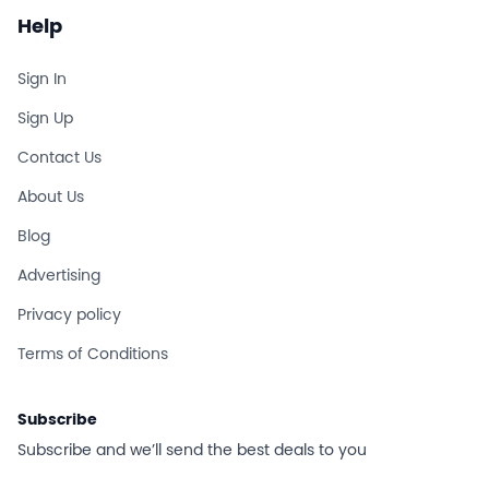
Help
Sign In
Sign Up
Contact Us
About Us
Blog
Advertising
Privacy policy
Terms of Conditions
Subscribe
Subscribe and we’ll send the best deals to you