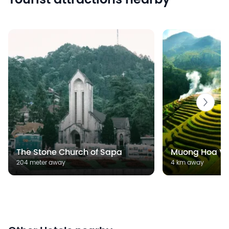
Tourist attractions nearby
The Stone Church of Sapa
Muong Hoa Va
204 meter away
4 km away