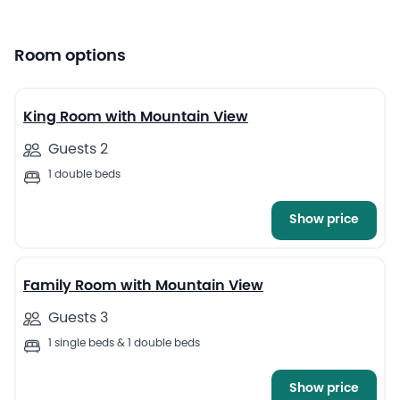
Room options
13
King Room with Mountain View
Guests 2
1 double beds
Show price
5
Family Room with Mountain View
Guests 3
1 single beds & 1 double beds
Show price