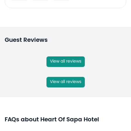
Guest Reviews
View all reviews
View all reviews
FAQs about Heart Of Sapa Hotel