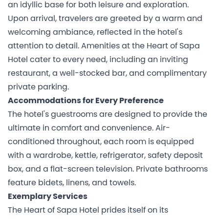
an idyllic base for both leisure and exploration.
Upon arrival, travelers are greeted by a warm and
welcoming ambiance, reflected in the hotel's
attention to detail. Amenities at the Heart of Sapa
Hotel cater to every need, including an inviting
restaurant, a well-stocked bar, and complimentary
private parking.
Accommodations for Every Preference
The hotel's guestrooms are designed to provide the
ultimate in comfort and convenience. Air-
conditioned throughout, each room is equipped
with a wardrobe, kettle, refrigerator, safety deposit
box, and a flat-screen television. Private bathrooms
feature bidets, linens, and towels.
Exemplary Services
The Heart of Sapa Hotel prides itself on its