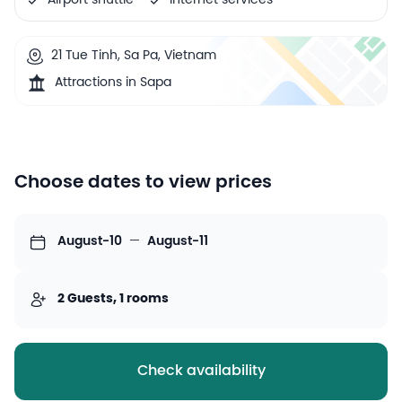
Airport shuttle
Internet services
21 Tue Tinh, Sa Pa, Vietnam
Attractions in Sapa
Choose dates to view prices
August-10
—
August-11
2 Guests, 1 rooms
Check availability