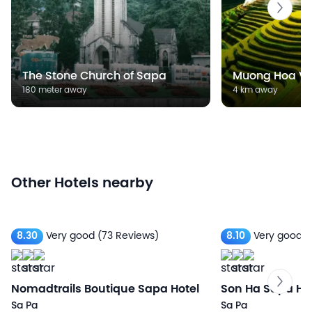
The Stone Church of Sapa
Muong Hoa Va
180 meter away
4 km away
Other Hotels nearby
8.30
Very good
(73 Reviews)
8.10
Very good
(
Nomadtrails Boutique Sapa Hotel
Son Ha Sapa Hot
Sa Pa
Sa Pa