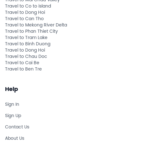
Travel to Mai Chau Valley
Travel to Co to island
Travel to Dong Hoi
Travel to Can Tho
Travel to Mekong River Delta
Travel to Phan Thiet City
Travel to Tram Lake
Travel to Binh Duong
Travel to Dong Hoi
Travel to Chau Doc
Travel to Cai Be
Travel to Ben Tre
Help
Sign In
Sign Up
Contact Us
About Us