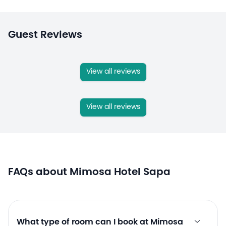
Guest Reviews
View all reviews
View all reviews
FAQs about Mimosa Hotel Sapa
What type of room can I book at Mimosa