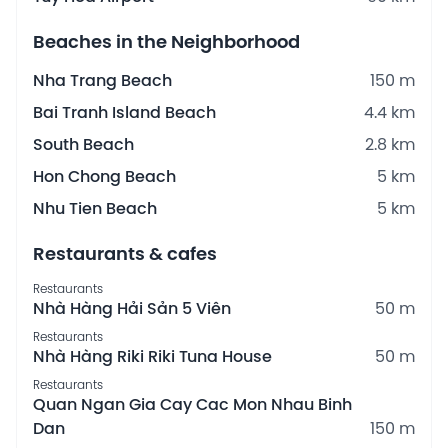
Beaches in the Neighborhood
Nha Trang Beach
150 m
Bai Tranh Island Beach
4.4 km
South Beach
2.8 km
Hon Chong Beach
5 km
Nhu Tien Beach
5 km
Restaurants & cafes
Restaurants
Nhà Hàng Hải Sản 5 Viên
50 m
Restaurants
Nhà Hàng Riki Riki Tuna House
50 m
Restaurants
Quan Ngan Gia Cay Cac Mon Nhau Binh
Dan
150 m