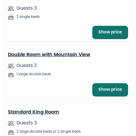
Guests 3
2 single beds
Show price
4
Double Room with Mountain View
Guests 3
1 large double beds
Show price
5
Standard King Room
Guests 3
2 large double beds or 2 single beds