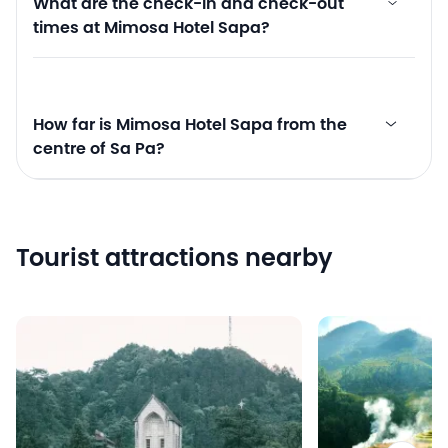
What are the check-in and check-out
times at Mimosa Hotel Sapa?
How far is Mimosa Hotel Sapa from the
centre of Sa Pa?
Tourist attractions nearby