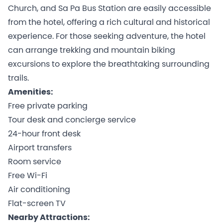
Church, and Sa Pa Bus Station are easily accessible
from the hotel, offering a rich cultural and historical
experience. For those seeking adventure, the hotel
can arrange trekking and mountain biking
excursions to explore the breathtaking surrounding
trails.
Amenities:
Free private parking
Tour desk and concierge service
24-hour front desk
Airport transfers
Room service
Free Wi-Fi
Air conditioning
Flat-screen TV
Nearby Attractions: