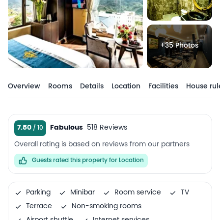
+35 Photos
Overview
Rooms
Details
Location
Facilities
House rul
7.80
Fabulous
518 Reviews
Overall rating is based on reviews from our partners
Guests rated this property for Location
Parking
Minibar
Room service
TV
Terrace
Non-smoking rooms