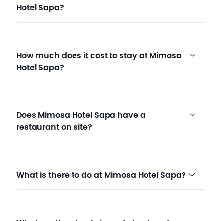
Hotel Sapa?
How much does it cost to stay at Mimosa
Hotel Sapa?
Does Mimosa Hotel Sapa have a
restaurant on site?
What is there to do at Mimosa Hotel Sapa?