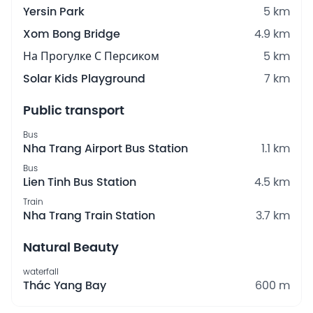
Yersin Park
5 km
Xom Bong Bridge
4.9 km
На Прогулке С Персиком
5 km
Solar Kids Playground
7 km
Public transport
Bus
Nha Trang Airport Bus Station
1.1 km
Bus
Lien Tinh Bus Station
4.5 km
Train
Nha Trang Train Station
3.7 km
Natural Beauty
waterfall
Thác Yang Bay
600 m