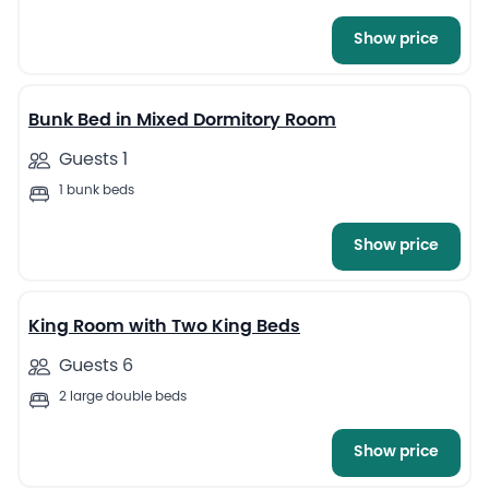
Show price
Bunk Bed in Mixed Dormitory Room
Guests 1
1 bunk beds
Show price
1
King Room with Two King Beds
Guests 6
2 large double beds
Show price
2