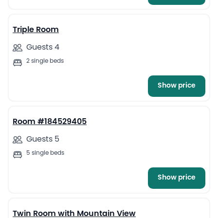
2
Triple Room
Guests 4
2 single beds
Show price
1
Room #184529405
Guests 5
5 single beds
Show price
4
Twin Room with Mountain View