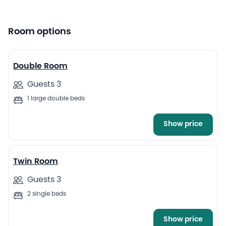
Room options
5
Double Room
Guests 3
1 large double beds
Show price
4
Twin Room
Guests 3
2 single beds
Show price