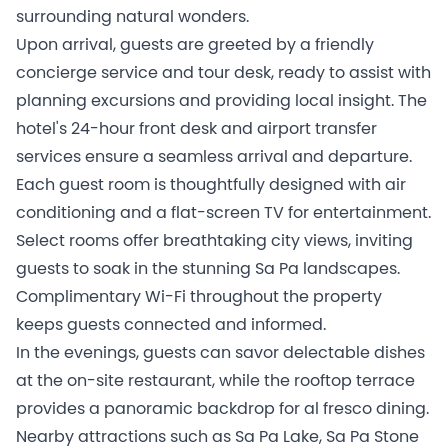
surrounding natural wonders.
Upon arrival, guests are greeted by a friendly
concierge service and tour desk, ready to assist with
planning excursions and providing local insight. The
hotel's 24-hour front desk and airport transfer
services ensure a seamless arrival and departure.
Each guest room is thoughtfully designed with air
conditioning and a flat-screen TV for entertainment.
Select rooms offer breathtaking city views, inviting
guests to soak in the stunning Sa Pa landscapes.
Complimentary Wi-Fi throughout the property
keeps guests connected and informed.
In the evenings, guests can savor delectable dishes
at the on-site restaurant, while the rooftop terrace
provides a panoramic backdrop for al fresco dining.
Nearby attractions such as Sa Pa Lake, Sa Pa Stone