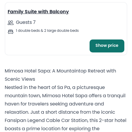
Family Suite with Balcony
Guests 7
1 double beds & 2 large double beds
Show price
Mimosa Hotel Sapa: A Mountaintop Retreat with
Scenic Views
Nestled in the heart of Sa Pa, a picturesque
mountain town, Mimosa Hotel Sapa offers a tranquil
haven for travelers seeking adventure and
relaxation. Just a short distance from the iconic
Fansipan Legend Cable Car Station, this 2-star hotel
boasts a prime location for exploring the