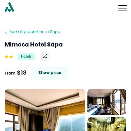
See all properties in Sapa
Mimosa Hotel Sapa
Hotels
Share
$18
Show price
From