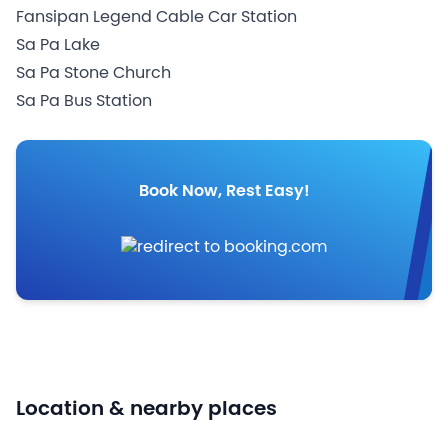
Fansipan Legend Cable Car Station
Sa Pa Lake
Sa Pa Stone Church
Sa Pa Bus Station
Book Now, Rest Easy!
Location & nearby places