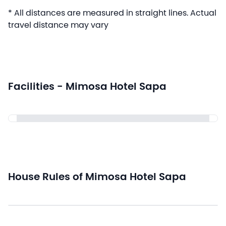
* All distances are measured in straight lines. Actual
travel distance may vary
Facilities - Mimosa Hotel Sapa
House Rules of Mimosa Hotel Sapa