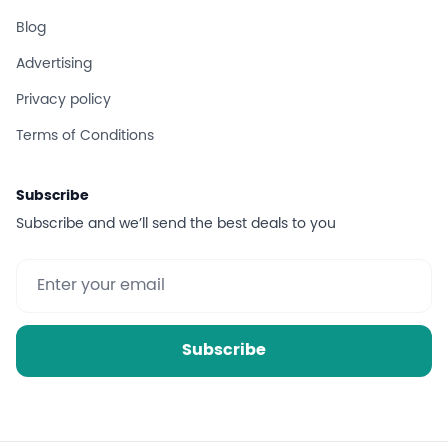
Blog
Advertising
Privacy policy
Terms of Conditions
Subscribe
Subscribe and we’ll send the best deals to you
Subscribe