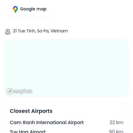
Google map
21 Tue Tinh, Sa Pa, Vietnam
Closest Airports
Cam Ranh International Airport
22 km
Tuy Hoa Airport
90 km