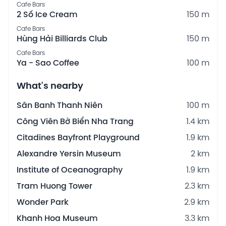
Cafe Bars
2 Số Ice Cream
150 m
Cafe Bars
Hùng Hải Billiards Club
150 m
Cafe Bars
Ya - Sao Coffee
100 m
What's nearby
Sân Banh Thanh Niên
100 m
Công Viên Bờ Biển Nha Trang
1.4 km
Citadines Bayfront Playground
1.9 km
Alexandre Yersin Museum
2 km
Institute of Oceanography
1.9 km
Tram Huong Tower
2.3 km
Wonder Park
2.9 km
Khanh Hoa Museum
3.3 km