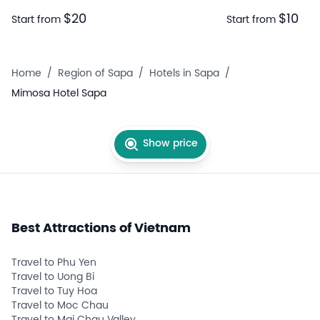
$20
$10
Start from
Start from
Home
/
Region of Sapa
/
Hotels in Sapa
/
Mimosa Hotel Sapa
Show price
Best Attractions of Vietnam
Travel to Phu Yen
Travel to Uong Bi
Travel to Tuy Hoa
Travel to Moc Chau