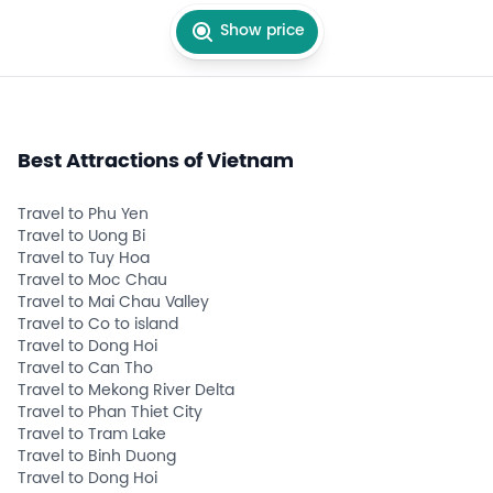
Show price
Best Attractions of Vietnam
Travel to Phu Yen
Travel to Uong Bi
Travel to Tuy Hoa
Travel to Moc Chau
Travel to Mai Chau Valley
Travel to Co to island
Travel to Dong Hoi
Travel to Can Tho
Travel to Mekong River Delta
Travel to Phan Thiet City
Travel to Tram Lake
Travel to Binh Duong
Travel to Dong Hoi