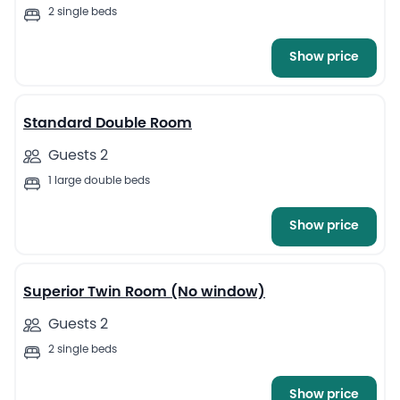
2 single beds
Show price
4
Standard Double Room
Guests 2
1 large double beds
Show price
4
Superior Twin Room (No window)
Guests 2
2 single beds
Show price