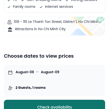
TV
Non-smoking rooms
Ironing facilities
Family rooms
Internet services
108 - 110 Le Thanh Ton Street, District 1, Ho Chi Minh
City, Vietnam
Attractions in Ho Chi Minh City
Choose dates to view prices
August-08
—
August-09
2 Guests, 1 rooms
Check availability