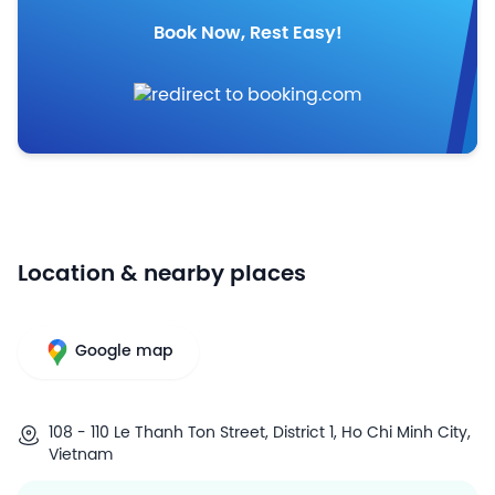
Book Now, Rest Easy!
Location & nearby places
Google map
108 - 110 Le Thanh Ton Street, District 1, Ho Chi Minh City,
Vietnam