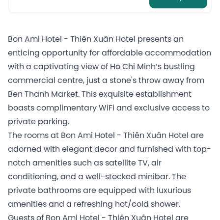
Bon Ami Hotel - Thiên Xuân Hotel presents an
enticing opportunity for affordable accommodation
with a captivating view of Ho Chi Minh’s bustling
commercial centre, just a stone's throw away from
Ben Thanh Market. This exquisite establishment
boasts complimentary WiFi and exclusive access to
private parking.
The rooms at Bon Ami Hotel - Thiên Xuân Hotel are
adorned with elegant decor and furnished with top-
notch amenities such as satellite TV, air
conditioning, and a well-stocked minibar. The
private bathrooms are equipped with luxurious
amenities and a refreshing hot/cold shower.
Guests of Bon Ami Hotel - Thiên Xuân Hotel are