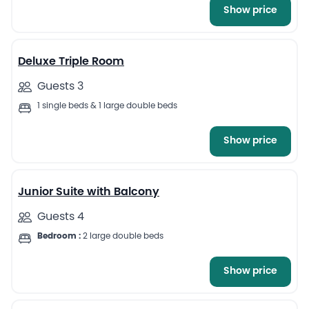
Show price
5
Deluxe Triple Room
Guests 3
1 single beds & 1 large double beds
Show price
6
Junior Suite with Balcony
Guests 4
Bedroom :
2 large double beds
Show price
4