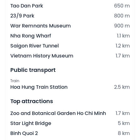
Tao Dan Park
650 m
23/9 Park
800 m
War Remnants Museum
900 m
Nha Rong Wharf
1.1 km
Saigon River Tunnel
1.2 km
Vietnam History Museum
1.7 km
Public transport
Train
Hoa Hung Train Station
2.5 km
Top attractions
Zoo and Botanical Garden Ho Chi Minh
1.7 km
Star Light Bridge
5 km
Binh Quoi 2
8 km