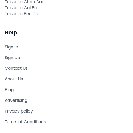
Travel to Chau Doc
Travel to Cai Be
Travel to Ben Tre
Help
Sign In
Sign Up
Contact Us
About Us
Blog
Advertising
Privacy policy
Terms of Conditions