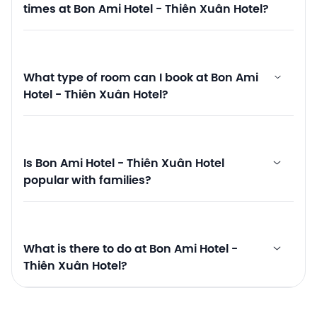
times at Bon Ami Hotel - Thiên Xuân Hotel?
What type of room can I book at Bon Ami
Hotel - Thiên Xuân Hotel?
Is Bon Ami Hotel - Thiên Xuân Hotel
popular with families?
What is there to do at Bon Ami Hotel -
Thiên Xuân Hotel?