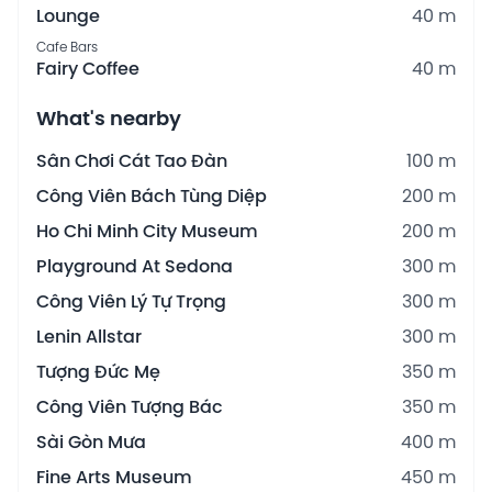
Lounge
40 m
Cafe Bars
Fairy Coffee
40 m
What's nearby
Sân Chơi Cát Tao Đàn
100 m
Công Viên Bách Tùng Diệp
200 m
Ho Chi Minh City Museum
200 m
Playground At Sedona
300 m
Công Viên Lý Tự Trọng
300 m
Lenin Allstar
300 m
Tượng Đức Mẹ
350 m
Công Viên Tượng Bác
350 m
Sài Gòn Mưa
400 m
Fine Arts Museum
450 m