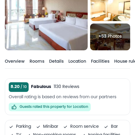
+53 Photos
Overview
Rooms
Details
Location
Facilities
House rul
8.20
Fabulous
1130 Reviews
Overall rating is based on reviews from our partners
Guests rated this property for Location
Parking
Minibar
Room service
Bar