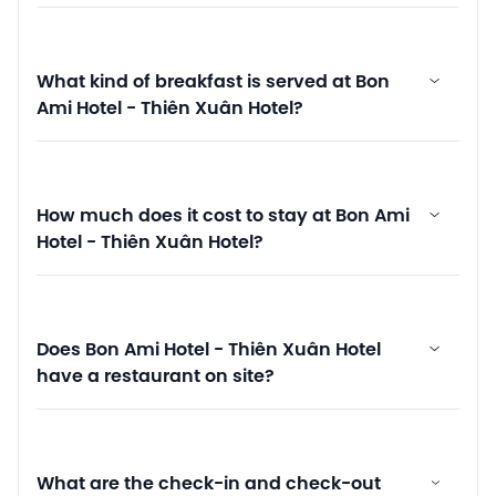
What kind of breakfast is served at Bon
Ami Hotel - Thiên Xuân Hotel?
How much does it cost to stay at Bon Ami
Hotel - Thiên Xuân Hotel?
Does Bon Ami Hotel - Thiên Xuân Hotel
have a restaurant on site?
What are the check-in and check-out