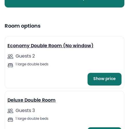
Room options
5
Economy Double Room (No window)
Guests 2
1 large double beds
Show price
5
Deluxe Double Room
Guests 3
1 large double beds