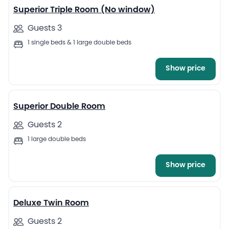
Superior Triple Room (No window)
Guests 3
1 single beds & 1 large double beds
Show price
6
Superior Double Room
Guests 2
1 large double beds
Show price
7
Deluxe Twin Room
Guests 2