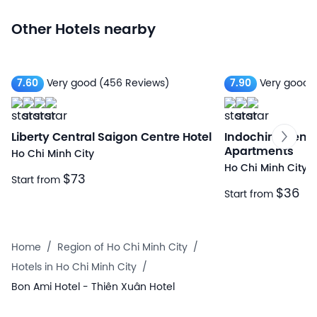
Other Hotels nearby
7.60
Very good
(456 Reviews)
7.90
Very good
(
Liberty Central Saigon Centre Hotel
Indochine Ben T
Apartments
Ho Chi Minh City
Ho Chi Minh City
$73
Start from
$36
Start from
Home
/
Region of Ho Chi Minh City
/
Hotels in Ho Chi Minh City
/
Bon Ami Hotel - Thiên Xuân Hotel