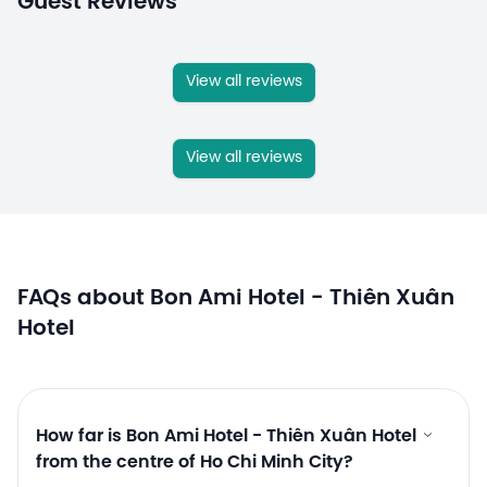
Guest Reviews
View all reviews
View all reviews
FAQs about Bon Ami Hotel - Thiên Xuân
Hotel
How far is Bon Ami Hotel - Thiên Xuân Hotel
from the centre of Ho Chi Minh City?