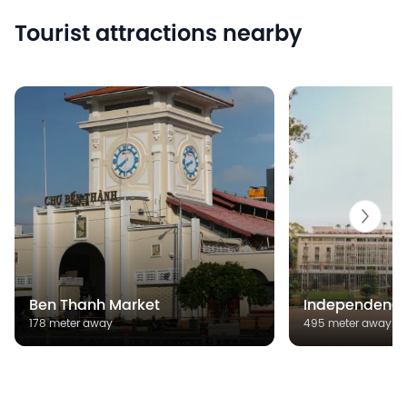
Tourist attractions nearby
Ben Thanh Market
Independence
178 meter away
495 meter away