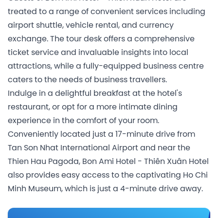
treated to a range of convenient services including
airport shuttle, vehicle rental, and currency
exchange. The tour desk offers a comprehensive
ticket service and invaluable insights into local
attractions, while a fully-equipped business centre
caters to the needs of business travellers.
Indulge in a delightful breakfast at the hotel's
restaurant, or opt for a more intimate dining
experience in the comfort of your room.
Conveniently located just a 17-minute drive from
Tan Son Nhat International Airport and near the
Thien Hau Pagoda, Bon Ami Hotel - Thiên Xuân Hotel
also provides easy access to the captivating Ho Chi
Minh Museum, which is just a 4-minute drive away.