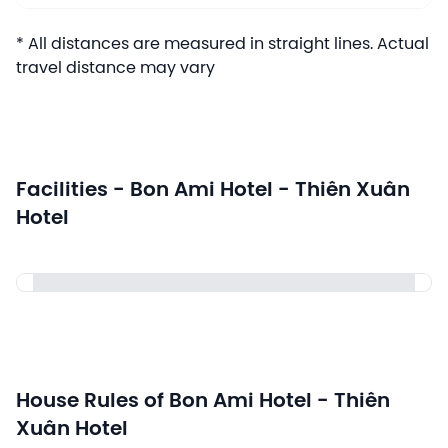
* All distances are measured in straight lines. Actual
travel distance may vary
Facilities - Bon Ami Hotel - Thiên Xuân
Hotel
House Rules of Bon Ami Hotel - Thiên
Xuân Hotel