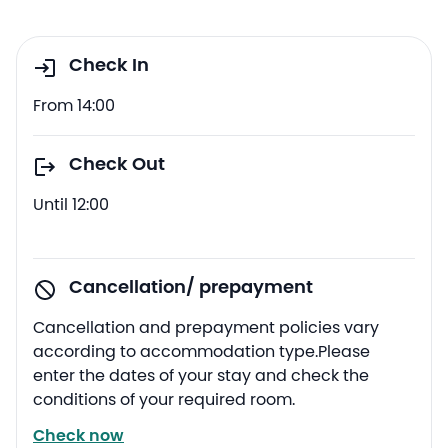
Check In
From 14:00
Check Out
Until 12:00
Cancellation/ prepayment
Cancellation and prepayment policies vary
according to accommodation type.Please
enter the dates of your stay and check the
conditions of your required room.
Check now