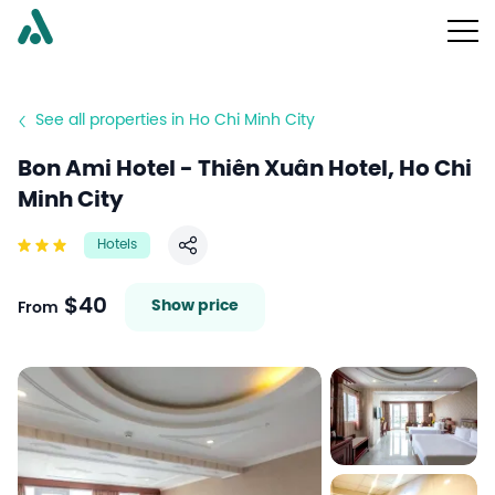
See all properties in Ho Chi Minh City
Bon Ami Hotel - Thiên Xuân Hotel, Ho Chi
Minh City
Hotels
Share
$40
Show price
From