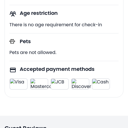
Age restriction
There is no age requirement for check-in
Pets
Pets are not allowed.
Accepted payment methods