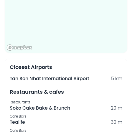
Closest Airports
Tan Son Nhat International Airport
5 km
Restaurants & cafes
Restaurants
Soko Cake Bake & Brunch
20 m
Cafe Bars
Tealife
30 m
Cafe Bars