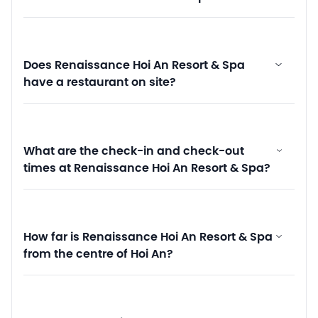
Does Renaissance Hoi An Resort & Spa
have a restaurant on site?
What are the check-in and check-out
times at Renaissance Hoi An Resort & Spa?
How far is Renaissance Hoi An Resort & Spa
from the centre of Hoi An?