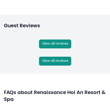
Guest Reviews
View all reviews
View all reviews
FAQs about Renaissance Hoi An Resort &
Spa