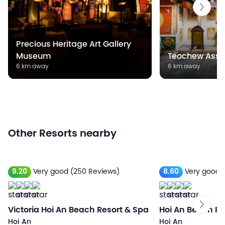
Precious Heritage Art Gallery
Museum
Teochew Asse
6 km away
6 km away
Other Resorts nearby
9.20
Very good
(250 Reviews)
8.60
Very good
Victoria Hoi An Beach Resort & Spa
Hoi An Beach Re
Hoi An
Hoi An