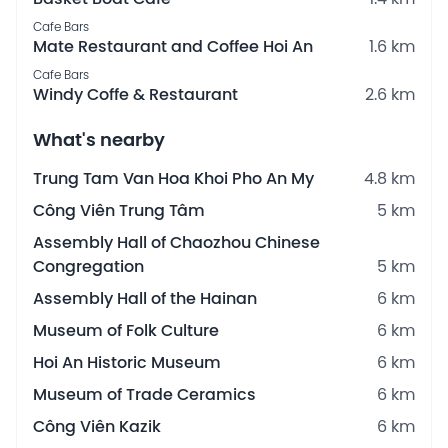
Cafe Bars
Mate Restaurant and Coffee Hoi An
1.6 km
Cafe Bars
Windy Coffe & Restaurant
2.6 km
What's nearby
Trung Tam Van Hoa Khoi Pho An My
4.8 km
Công Viên Trung Tâm
5 km
Assembly Hall of Chaozhou Chinese
Congregation
5 km
Assembly Hall of the Hainan
6 km
Museum of Folk Culture
6 km
Hoi An Historic Museum
6 km
Museum of Trade Ceramics
6 km
Công Viên Kazik
6 km