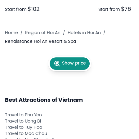
$102
$76
Start from
Start from
Home
/
Region of Hoi An
/
Hotels in Hoi An
/
Renaissance Hoi An Resort & Spa
Show price
Best Attractions of Vietnam
Travel to Phu Yen
Travel to Uong Bi
Travel to Tuy Hoa
Travel to Moc Chau