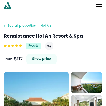
See all properties in Hoi An
Renaissance Hoi An Resort & Spa
Resorts
Share
$112
Show price
From