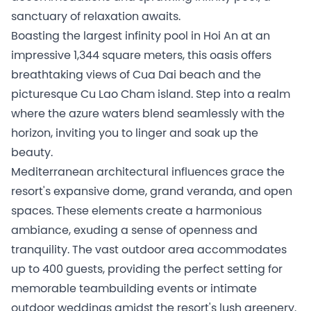
sanctuary of relaxation awaits.
Boasting the largest infinity pool in Hoi An at an
impressive 1,344 square meters, this oasis offers
breathtaking views of Cua Dai beach and the
picturesque Cu Lao Cham island. Step into a realm
where the azure waters blend seamlessly with the
horizon, inviting you to linger and soak up the
beauty.
Mediterranean architectural influences grace the
resort's expansive dome, grand veranda, and open
spaces. These elements create a harmonious
ambiance, exuding a sense of openness and
tranquility. The vast outdoor area accommodates
up to 400 guests, providing the perfect setting for
memorable teambuilding events or intimate
outdoor weddings amidst the resort's lush greenery.