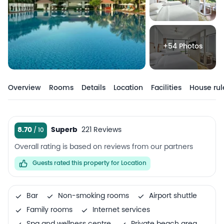
+54 Photos
Overview
Rooms
Details
Location
Facilities
House rul
8.70
Superb
221 Reviews
Overall rating is based on reviews from our partners
Guests rated this property for Location
Bar
Non-smoking rooms
Airport shuttle
Family rooms
Internet services