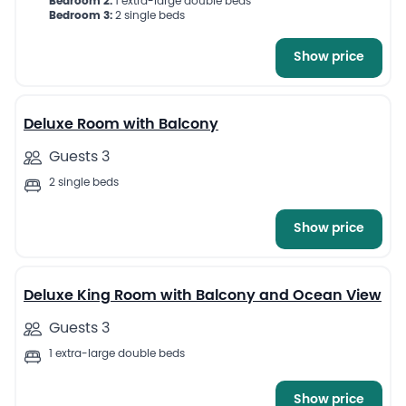
Bedroom 2:
1 extra-large double beds
Bedroom 3:
2 single beds
Show price
7
Deluxe Room with Balcony
Guests 3
2 single beds
Show price
9
Deluxe King Room with Balcony and Ocean View
Guests 3
1 extra-large double beds
Show price