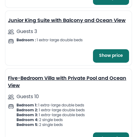
6
Junior King Suite with Balcony and Ocean View
Guests 3
Bedroom :
1 extra-large double beds
Show price
13
Five-Bedroom Villa with Private Pool and Ocean
View
Guests 10
Bedroom 1:
1 extra-large double beds
Bedroom 2:
1 extra-large double beds
Bedroom 3:
1 extra-large double beds
Bedroom 4:
2 single beds
Bedroom 5:
2 single beds