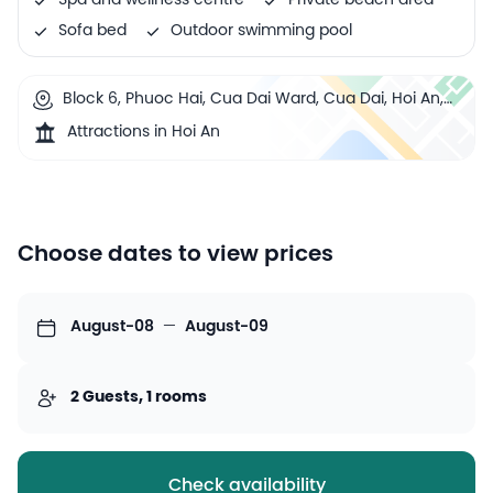
Spa and wellness centre
Private beach area
Sofa bed
Outdoor swimming pool
Block 6, Phuoc Hai, Cua Dai Ward, Cua Dai, Hoi An,
Vietnam
Attractions in Hoi An
Choose dates to view prices
August-08
—
August-09
2 Guests, 1 rooms
Check availability