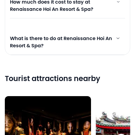
How much does it cost to stay at
Renaissance Hoi An Resort & Spa?
What is there to do at Renaissance Hoi An
Resort & Spa?
Tourist attractions nearby