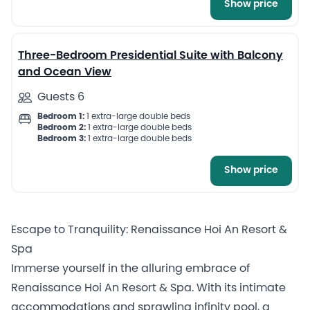
Show price
9
Three-Bedroom Presidential Suite with Balcony
and Ocean View
Guests 6
Bedroom 1:
1 extra-large double beds
Bedroom 2:
1 extra-large double beds
Bedroom 3:
1 extra-large double beds
Show price
Escape to Tranquility: Renaissance Hoi An Resort &
Spa
Immerse yourself in the alluring embrace of
Renaissance Hoi An Resort & Spa. With its intimate
accommodations and sprawling infinity pool, a