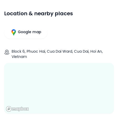
Location & nearby places
Google map
Block 6, Phuoc Hai, Cua Dai Ward, Cua Dai, Hoi An,
Vietnam