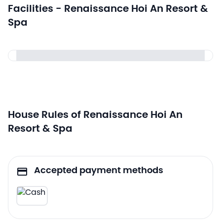
Facilities - Renaissance Hoi An Resort &
Spa
House Rules of Renaissance Hoi An
Resort & Spa
Accepted payment methods