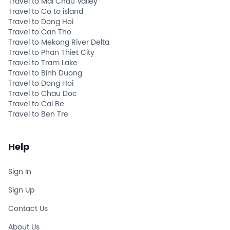
Travel to Mai Chau Valley
Travel to Co to island
Travel to Dong Hoi
Travel to Can Tho
Travel to Mekong River Delta
Travel to Phan Thiet City
Travel to Tram Lake
Travel to Binh Duong
Travel to Dong Hoi
Travel to Chau Doc
Travel to Cai Be
Travel to Ben Tre
Help
Sign In
Sign Up
Contact Us
About Us