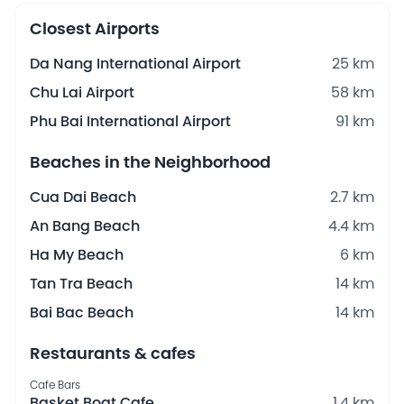
Closest Airports
Da Nang International Airport
25 km
Chu Lai Airport
58 km
Phu Bai International Airport
91 km
Beaches in the Neighborhood
Cua Dai Beach
2.7 km
An Bang Beach
4.4 km
Ha My Beach
6 km
Tan Tra Beach
14 km
Bai Bac Beach
14 km
Restaurants & cafes
Cafe Bars
Basket Boat Cafe
1.4 km