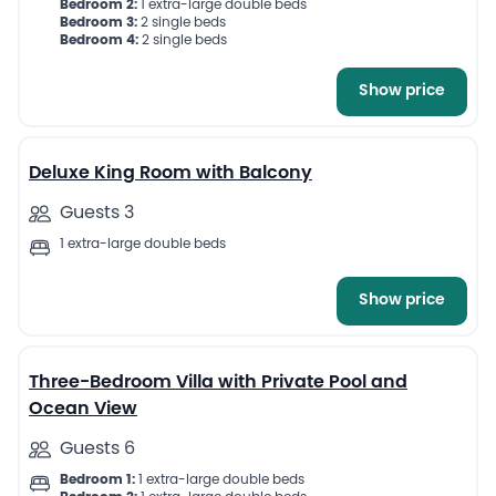
Bedroom 2:
1 extra-large double beds
Bedroom 3:
2 single beds
Bedroom 4:
2 single beds
Show price
7
Deluxe King Room with Balcony
Guests 3
1 extra-large double beds
Show price
13
Three-Bedroom Villa with Private Pool and
Ocean View
Guests 6
Bedroom 1:
1 extra-large double beds