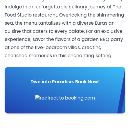
Indulge in an unforgettable culinary journey at The
Food Studio restaurant. Overlooking the shimmering
sea, the menu tantalizes with a diverse Eurasian
cuisine that caters to every palate. For an exclusive
experience, savor the flavors of a garden BBQ party
at one of the five-bedroom villas, creating
cherished memories in this enchanting setting.
Dive into Paradise. Book Now!