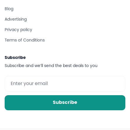
Blog
Advertising
Privacy policy
Terms of Conditions
Subscribe
Subscribe and we’ll send the best deals to you
Subscribe