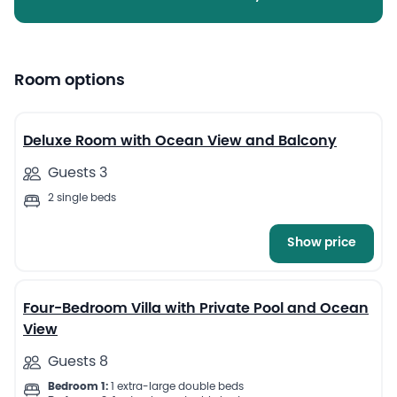
Room options
8
Deluxe Room with Ocean View and Balcony
Guests 3
2 single beds
Show price
13
Four-Bedroom Villa with Private Pool and Ocean
View
Guests 8
Bedroom 1:
1 extra-large double beds