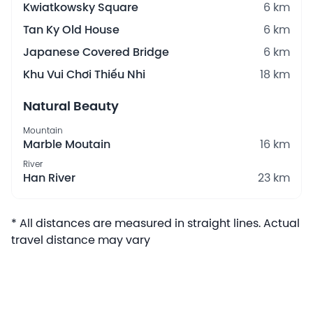
Kwiatkowsky Square
6 km
Tan Ky Old House
6 km
Japanese Covered Bridge
6 km
Khu Vui Chơi Thiếu Nhi
18 km
Natural Beauty
Mountain
Marble Moutain
16 km
River
Han River
23 km
* All distances are measured in straight lines. Actual
travel distance may vary