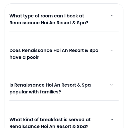
What type of room can I book at
Renaissance Hoi An Resort & Spa?
Does Renaissance Hoi An Resort & Spa
have a pool?
Is Renaissance Hoi An Resort & Spa
popular with families?
What kind of breakfast is served at
Renaissance Hoi An Resort & Spa?