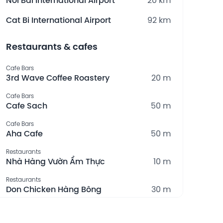
Noi Bai International Airport
20 km
Cat Bi International Airport
92 km
Restaurants & cafes
Cafe Bars
3rd Wave Coffee Roastery
20 m
Cafe Bars
Cafe Sach
50 m
Cafe Bars
Aha Cafe
50 m
Restaurants
Nhà Hàng Vườn Ẩm Thực
10 m
Restaurants
Don Chicken Hàng Bông
30 m
What's nearby