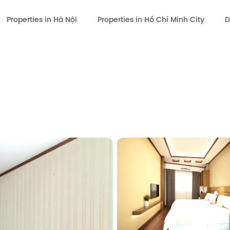
Properties in Hà Nội
Properties in Hồ Chí Minh City
D