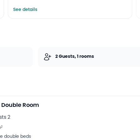
Internet services
Lift
See details
2 Guests, 1 rooms
e Double Room
ts 2
2
m
rge double beds