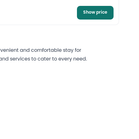
Show price
onvenient and comfortable stay for
nd services to cater to every need.