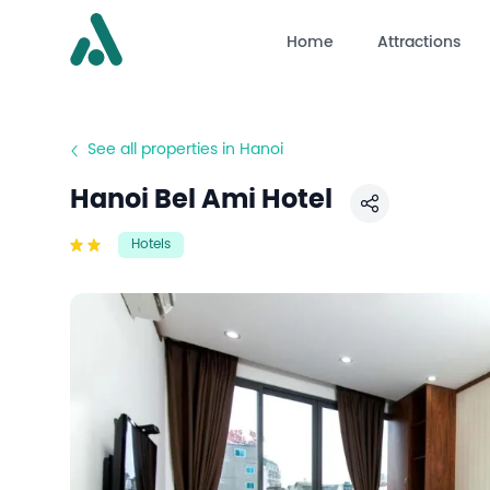
Home
Attractions
See all properties in Hanoi
Hanoi Bel Ami Hotel
Share
Hotels