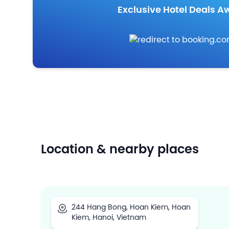
Exclusive Hotel Deals Aw
Location & nearby places
244 Hang Bong, Hoan Kiem, Hoan
Kiem, Hanoi, Vietnam