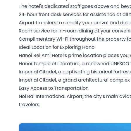
The hotel's dedicated staff goes above and beyo
24-hour front desk services for assistance at all 
Airport transfers to simplify your arrival and dep
Room service for in-room dining at your conven
Complimentary Wi-Fi throughout the property fo
Ideal Location for Exploring Hanoi
Hanoi Bel Ami Hotel's prime location places you 
Hanoi Temple of Literature, a renowned UNESCO 
Imperial Citadel, a captivating historical fortress
Imperial Citadel, a grand architectural complex
Easy Access to Transportation
Noi Bai International Airport, the city's main av
travelers.