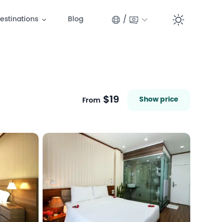
/
estinations
Blog
Switc
$19
Show price
From