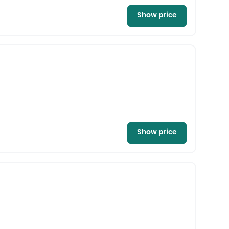
Show price
Show price