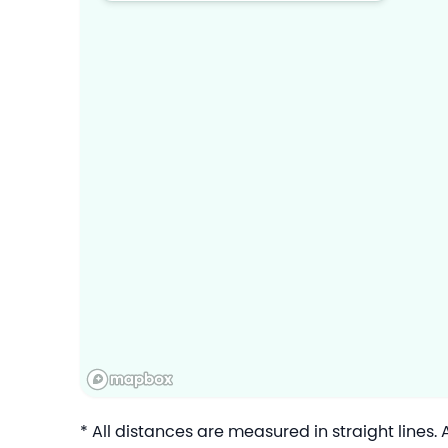
* All distances are measured in straight lines.