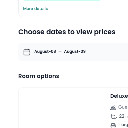
More details
Choose dates to view prices
August-08
—
August-09
Room options
10
Double rooms -
Delux
Gues
.
22
1 la