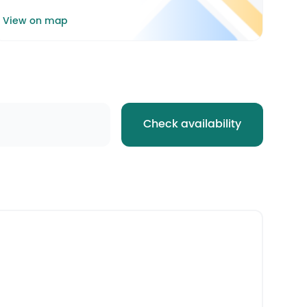
View on map
Check availability