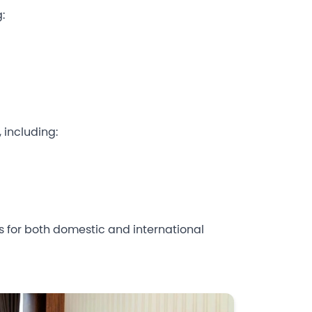
:
 including:
ess for both domestic and international