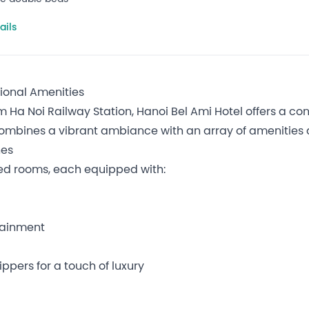
ails
tional Amenities
om Ha Noi Railway Station, Hanoi Bel Ami Hotel offers a c
combines a vibrant ambiance with an array of amenities a
hes
ed rooms, each equipped with:
rtainment
ppers for a touch of luxury