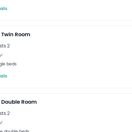
ails
 Twin Room
ts 2
2
m
ngle beds
ails
e Double Room
ts 2
2
m
rge double beds