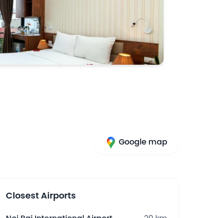
Google map
Closest Airports