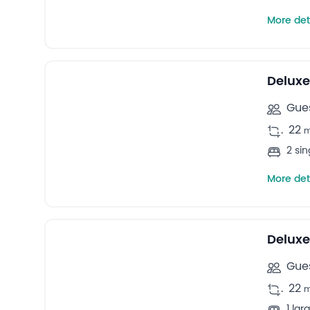
More det
9
Twin rooms -
Deluxe
Gues
.
22
2 si
More det
10
Double rooms -
Delux
Gues
.
22
1 la