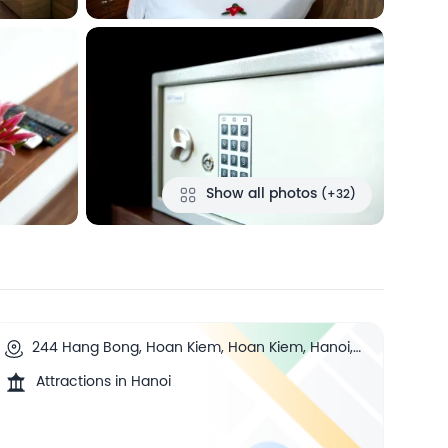
Show all photos
(+32)
244 Hang Bong, Hoan Kiem, Hoan Kiem, Hanoi,
Vietnam
Attractions in Hanoi