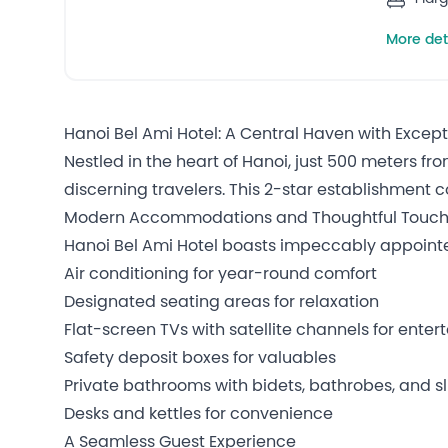
More det
Hanoi Bel Ami Hotel: A Central Haven with Excep
Nestled in the heart of Hanoi, just 500 meters fr
discerning travelers. This 2-star establishment 
Modern Accommodations and Thoughtful Touc
Hanoi Bel Ami Hotel boasts impeccably appoint
Air conditioning for year-round comfort
Designated seating areas for relaxation
Flat-screen TVs with satellite channels for ente
Safety deposit boxes for valuables
Private bathrooms with bidets, bathrobes, and sli
Desks and kettles for convenience
A Seamless Guest Experience