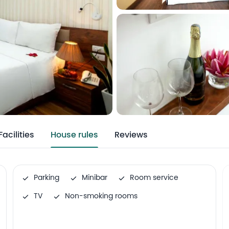
Facilities
House rules
Reviews
Parking
Minibar
Room service
TV
Non-smoking rooms
Airport shuttle
Family rooms