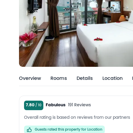
Overview
Rooms
Details
Location
7.80
Fabulous
191 Reviews
Overall rating is based on reviews from our partners
Guests rated this property for Location