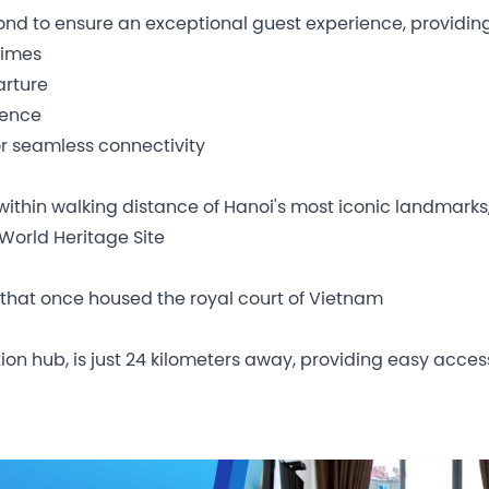
nd to ensure an exceptional guest experience, providing
times
arture
ience
r seamless connectivity
within walking distance of Hanoi's most iconic landmarks,
World Heritage Site
 that once housed the royal court of Vietnam
iation hub, is just 24 kilometers away, providing easy acc