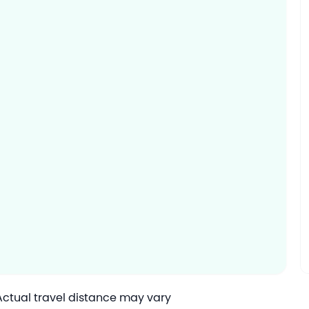
 Actual travel distance may vary