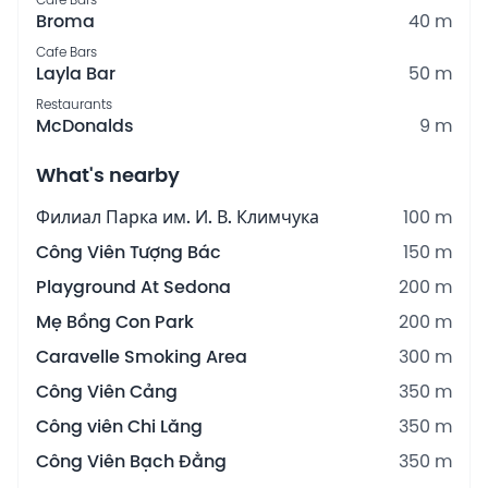
Cafe Bars
Broma
40 m
Cafe Bars
Layla Bar
50 m
Restaurants
McDonalds
9 m
What's nearby
Филиал Парка им. И. В. Климчука
100 m
Công Viên Tượng Bác
150 m
Playground At Sedona
200 m
Mẹ Bồng Con Park
200 m
Caravelle Smoking Area
300 m
Công Viên Cảng
350 m
Công viên Chi Lăng
350 m
Công Viên Bạch Đằng
350 m