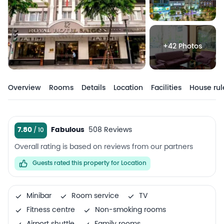
+42 Photos
Overview
Rooms
Details
Location
Facilities
House rul
7.80
Fabulous
508 Reviews
Overall rating is based on reviews from our partners
Guests rated this property for Location
Minibar
Room service
TV
Fitness centre
Non-smoking rooms