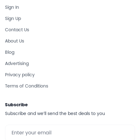
Sign In
Sign Up
Contact Us
About Us
Blog
Advertising
Privacy policy
Terms of Conditions
Subscribe
Subscribe and we’ll send the best deals to you