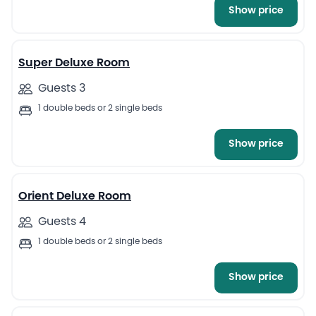
Show price
6
Super Deluxe Room
Guests 3
1 double beds or 2 single beds
Show price
7
Orient Deluxe Room
Guests 4
1 double beds or 2 single beds
Show price
6