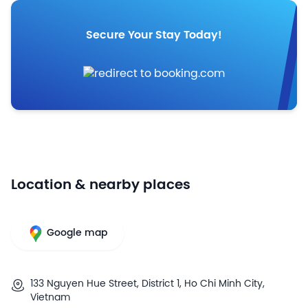
Secure Your Stay Today!
Location & nearby places
Google map
133 Nguyen Hue Street, District 1, Ho Chi Minh City,
Vietnam