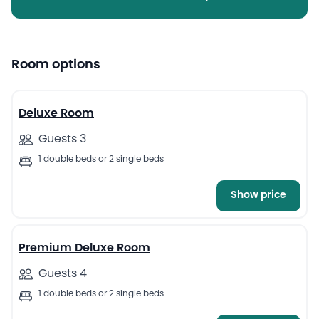
Room options
7
Deluxe Room
Guests 3
1 double beds or 2 single beds
Show price
5
Premium Deluxe Room
Guests 4
1 double beds or 2 single beds