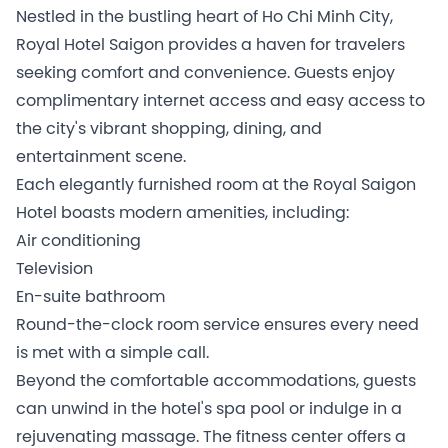
Nestled in the bustling heart of Ho Chi Minh City,
Royal Hotel Saigon provides a haven for travelers
seeking comfort and convenience. Guests enjoy
complimentary internet access and easy access to
the city's vibrant shopping, dining, and
entertainment scene.
Each elegantly furnished room at the Royal Saigon
Hotel boasts modern amenities, including:
Air conditioning
Television
En-suite bathroom
Round-the-clock room service ensures every need
is met with a simple call.
Beyond the comfortable accommodations, guests
can unwind in the hotel's spa pool or indulge in a
rejuvenating massage. The fitness center offers a