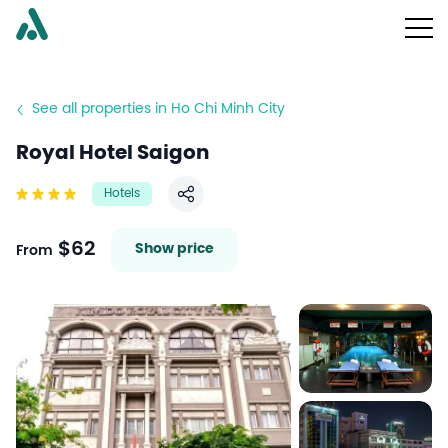
See all properties in Ho Chi Minh City
Royal Hotel Saigon
Hotels
Share
$62
Show price
From