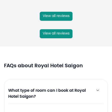
View all reviews
View all reviews
FAQs about Royal Hotel Saigon
What type of room can I book at Royal
Hotel Saigon?