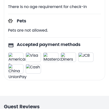
There is no age requirement for check-in
Pets
Pets are not allowed.
Accepted payment methods
Guest Reviews