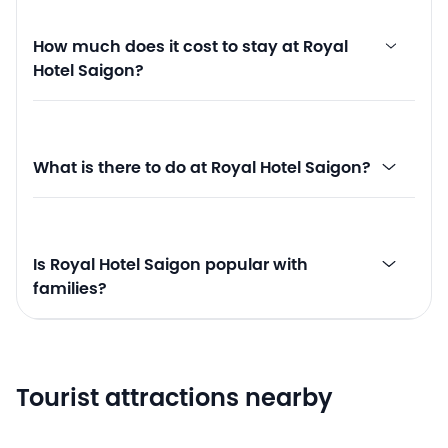
How much does it cost to stay at Royal
Hotel Saigon?
What is there to do at Royal Hotel Saigon?
Is Royal Hotel Saigon popular with
families?
Tourist attractions nearby