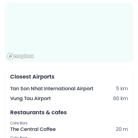
Closest Airports
Tan Son Nhat International Airport
5 km
Vung Tau Airport
60 km
Restaurants & cafes
Cafe Bars
The Central Coffee
20 m