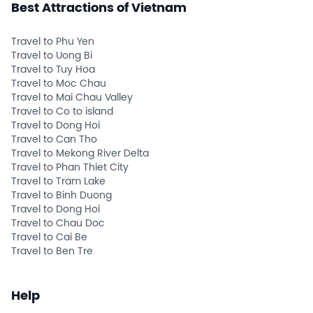
Best Attractions of Vietnam
Travel to Phu Yen
Travel to Uong Bi
Travel to Tuy Hoa
Travel to Moc Chau
Travel to Mai Chau Valley
Travel to Co to island
Travel to Dong Hoi
Travel to Can Tho
Travel to Mekong River Delta
Travel to Phan Thiet City
Travel to Tram Lake
Travel to Binh Duong
Travel to Dong Hoi
Travel to Chau Doc
Travel to Cai Be
Travel to Ben Tre
Help