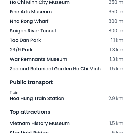
Ho Chi Minh City Museum
350 m
Fine Arts Museum
650 m
Nha Rong Wharf
800 m
Saigon River Tunnel
800 m
Tao Dan Park
1.1 km
23/9 Park
1.3 km
War Remnants Museum
1.3 km
Zoo and Botanical Garden Ho Chi Minh
1.5 km
Public transport
Train
Hoa Hung Train Station
2.9 km
Top attractions
Vietnam History Museum
1.5 km