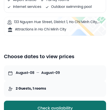
Airport shuttle
Family rooms
Internet services
Outdoor swimming pool
133 Nguyen Hue Street, District 1, Ho Chi Minh City,
Vietnam
Attractions in Ho Chi Minh City
Choose dates to view prices
August-08
—
August-09
2 Guests, 1 rooms
Check availability