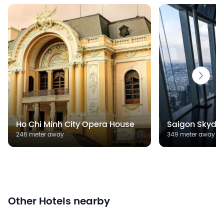
Ho Chi Minh City Opera House
Saigon Skyde
246 meter away
349 meter away
Other Hotels nearby