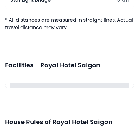
Star Light Bridge
5 km
* All distances are measured in straight lines. Actual
travel distance may vary
Facilities - Royal Hotel Saigon
House Rules of Royal Hotel Saigon