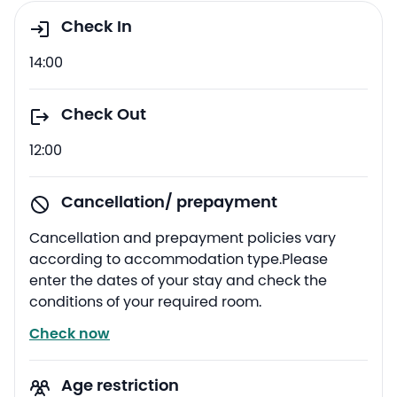
Check In
14:00
Check Out
12:00
Cancellation/ prepayment
Cancellation and prepayment policies vary
according to accommodation type.Please
enter the dates of your stay and check the
conditions of your required room.
Check now
Age restriction