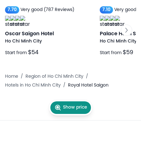
7.70
Very good
(787 Reviews)
7.10
Very good
(
Oscar Saigon Hotel
Palace Hotel Sa
Ho Chi Minh City
Ho Chi Minh City
$54
$59
Start from
Start from
Home
/
Region of Ho Chi Minh City
/
Hotels in Ho Chi Minh City
/
Royal Hotel Saigon
Show price