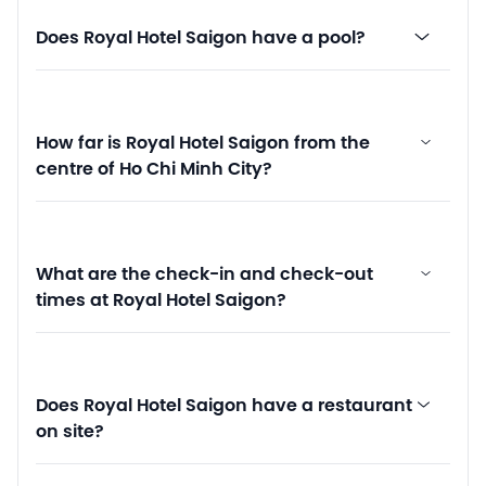
Does Royal Hotel Saigon have a pool?
How far is Royal Hotel Saigon from the
centre of Ho Chi Minh City?
What are the check-in and check-out
times at Royal Hotel Saigon?
Does Royal Hotel Saigon have a restaurant
on site?