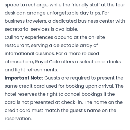
space to recharge, while the friendly staff at the tour
desk can arrange unforgettable day trips. For
business travelers, a dedicated business center with
secretarial services is available.
Culinary experiences abound at the on-site
restaurant, serving a delectable array of
international cuisines. For a more relaxed
atmosphere, Royal Cafe offers a selection of drinks
and light refreshments.
Important Note:
Guests are required to present the
same credit card used for booking upon arrival. The
hotel reserves the right to cancel bookings if the
card is not presented at check-in. The name on the
credit card must match the guest's name on the
reservation.