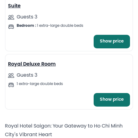
Suite
Guests 3
Bedroom :
1 extra-large double beds
Show price
4
Royal Deluxe Room
Guests 3
1 extra-large double beds
Show price
Royal Hotel Saigon: Your Gateway to Ho Chi Minh
City's Vibrant Heart