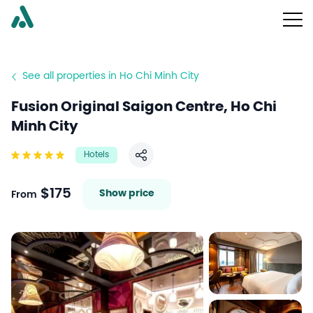
See all properties in Ho Chi Minh City
Fusion Original Saigon Centre, Ho Chi
Minh City
Hotels
Share
$175
Show price
From