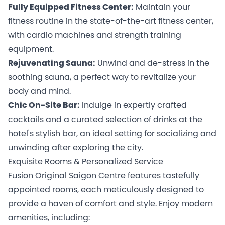
Fully Equipped Fitness Center:
Maintain your
fitness routine in the state-of-the-art fitness center,
with cardio machines and strength training
equipment.
Rejuvenating Sauna:
Unwind and de-stress in the
soothing sauna, a perfect way to revitalize your
body and mind.
Chic On-Site Bar:
Indulge in expertly crafted
cocktails and a curated selection of drinks at the
hotel's stylish bar, an ideal setting for socializing and
unwinding after exploring the city.
Exquisite Rooms & Personalized Service
Fusion Original Saigon Centre features tastefully
appointed rooms, each meticulously designed to
provide a haven of comfort and style. Enjoy modern
amenities, including: