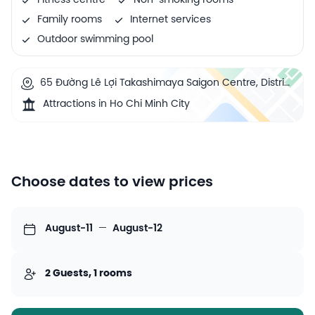
Fitness centre
Non-smoking rooms
Family rooms
Internet services
Outdoor swimming pool
65 Đường Lê Lợi Takashimaya Saigon Centre, District
1, Ho Chi Minh City, Vietnam
Attractions in Ho Chi Minh City
Choose dates to view prices
August-11
—
August-12
2 Guests, 1 rooms