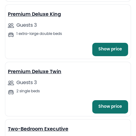
Premium Deluxe King
Guests 3
1 extra-large double beds
Show price
4
Premium Deluxe Twin
Guests 3
2 single beds
Show price
7
Two-Bedroom Executive