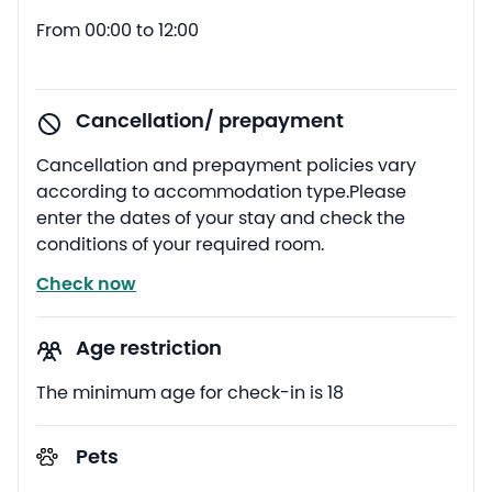
From 00:00 to 12:00
Cancellation/ prepayment
Cancellation and prepayment policies vary
according to accommodation type.Please
enter the dates of your stay and check the
conditions of your required room.
Check now
Age restriction
The minimum age for check-in is 18
Pets