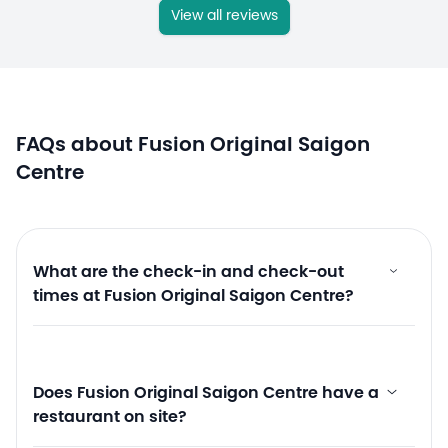
View all reviews
FAQs about Fusion Original Saigon
Centre
What are the check-in and check-out
times at Fusion Original Saigon Centre?
Does Fusion Original Saigon Centre have a
restaurant on site?