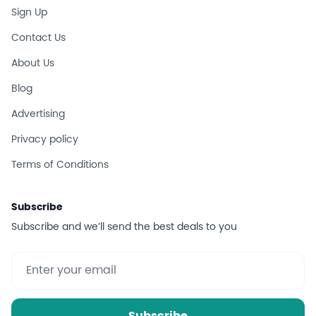
Sign Up
Contact Us
About Us
Blog
Advertising
Privacy policy
Terms of Conditions
Subscribe
Subscribe and we’ll send the best deals to you