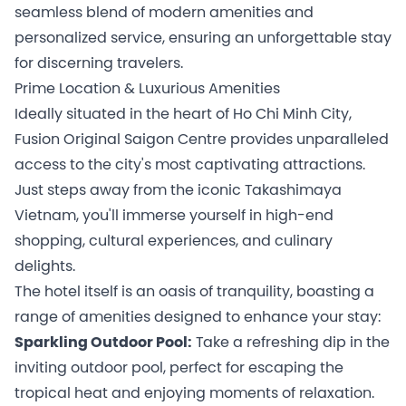
seamless blend of modern amenities and
personalized service, ensuring an unforgettable stay
for discerning travelers.
Prime Location & Luxurious Amenities
Ideally situated in the heart of Ho Chi Minh City,
Fusion Original Saigon Centre provides unparalleled
access to the city's most captivating attractions.
Just steps away from the iconic Takashimaya
Vietnam, you'll immerse yourself in high-end
shopping, cultural experiences, and culinary
delights.
The hotel itself is an oasis of tranquility, boasting a
range of amenities designed to enhance your stay:
Sparkling Outdoor Pool:
Take a refreshing dip in the
inviting outdoor pool, perfect for escaping the
tropical heat and enjoying moments of relaxation.