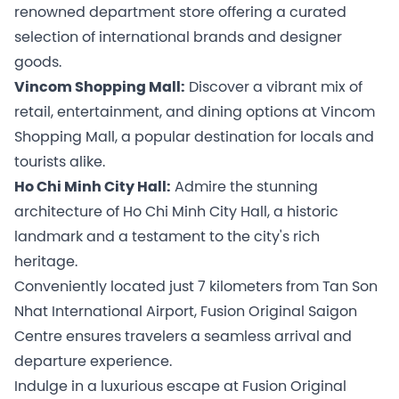
renowned department store offering a curated
selection of international brands and designer
goods.
Vincom Shopping Mall:
Discover a vibrant mix of
retail, entertainment, and dining options at Vincom
Shopping Mall, a popular destination for locals and
tourists alike.
Ho Chi Minh City Hall:
Admire the stunning
architecture of Ho Chi Minh City Hall, a historic
landmark and a testament to the city's rich
heritage.
Conveniently located just 7 kilometers from Tan Son
Nhat International Airport, Fusion Original Saigon
Centre ensures travelers a seamless arrival and
departure experience.
Indulge in a luxurious escape at Fusion Original