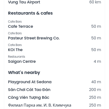
Vung Tau Airport
60 km
Restaurants & cafes
Cafe Bars
Cafe Terrace
50 m
Cafe Bars
Pasteur Street Brewing Co.
50 m
Cafe Bars
KOI The
50 m
Restaurants
Saigon Centre
4 m
What's nearby
Playground At Sedona
40 m
Sân Chơi Cát Tao Đàn
200 m
Công Viên Tượng Bác
250 m
Филиал Парка им. И. В. Климчука
250 m