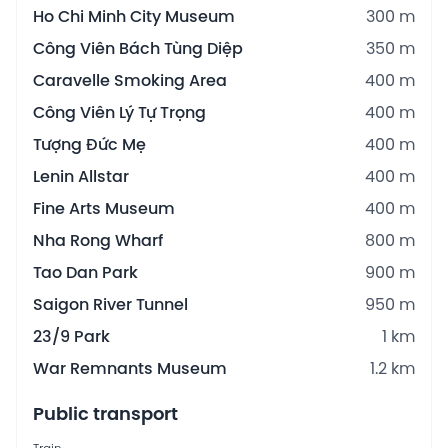
Ho Chi Minh City Museum
300 m
Công Viên Bách Tùng Diệp
350 m
Caravelle Smoking Area
400 m
Công Viên Lý Tự Trọng
400 m
Tượng Đức Mẹ
400 m
Lenin Allstar
400 m
Fine Arts Museum
400 m
Nha Rong Wharf
800 m
Tao Dan Park
900 m
Saigon River Tunnel
950 m
23/9 Park
1 km
War Remnants Museum
1.2 km
Public transport