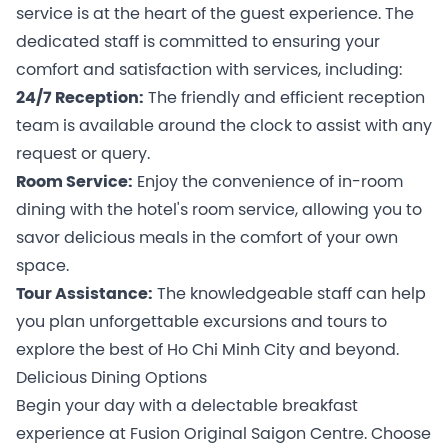
service is at the heart of the guest experience. The
dedicated staff is committed to ensuring your
comfort and satisfaction with services, including:
24/7 Reception:
The friendly and efficient reception
team is available around the clock to assist with any
request or query.
Room Service:
Enjoy the convenience of in-room
dining with the hotel's room service, allowing you to
savor delicious meals in the comfort of your own
space.
Tour Assistance:
The knowledgeable staff can help
you plan unforgettable excursions and tours to
explore the best of Ho Chi Minh City and beyond.
Delicious Dining Options
Begin your day with a delectable breakfast
experience at Fusion Original Saigon Centre. Choose