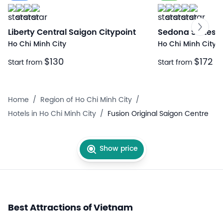
Liberty Central Saigon Citypoint
Sedona Suites H
Ho Chi Minh City
Ho Chi Minh City
$130
$172
Start from
Start from
Home
/
Region of Ho Chi Minh City
/
Hotels in Ho Chi Minh City
/
Fusion Original Saigon Centre
Show price
Best Attractions of Vietnam