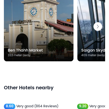
Ben Thanh Market
Saigon Skyde
333 meter away
409 meter away
Other Hotels nearby
8.60
Very good
(864 Reviews)
9.20
Very good