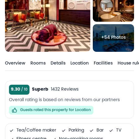
+54 Photos
Overview
Rooms
Details
Location
Facilities
House rul
9.30
Superb
1432 Reviews
Overall rating is based on reviews from our partners
Guests rated this property for Location
Tea/Coffee maker
Parking
Bar
TV