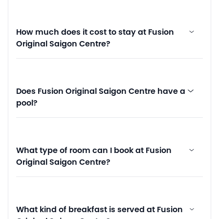
How much does it cost to stay at Fusion
Original Saigon Centre?
Does Fusion Original Saigon Centre have a
pool?
What type of room can I book at Fusion
Original Saigon Centre?
What kind of breakfast is served at Fusion