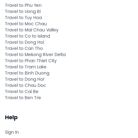
Travel to Phu Yen
Travel to Uong Bi
Travel to Tuy Hoa
Travel to Moc Chau
Travel to Mai Chau Valley
Travel to Co to island
Travel to Dong Hoi
Travel to Can Tho
Travel to Mekong River Delta
Travel to Phan Thiet City
Travel to Tram Lake
Travel to Binh Duong
Travel to Dong Hoi
Travel to Chau Doc
Travel to Cai Be
Travel to Ben Tre
Help
Sign In