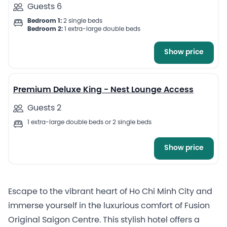
Guests 6
Bedroom 1:
2 single beds
Bedroom 2:
1 extra-large double beds
Show price
9
Premium Deluxe King - Nest Lounge Access
Guests 2
1 extra-large double beds or 2 single beds
Show price
Escape to the vibrant heart of Ho Chi Minh City and
immerse yourself in the luxurious comfort of Fusion
Original Saigon Centre. This stylish hotel offers a