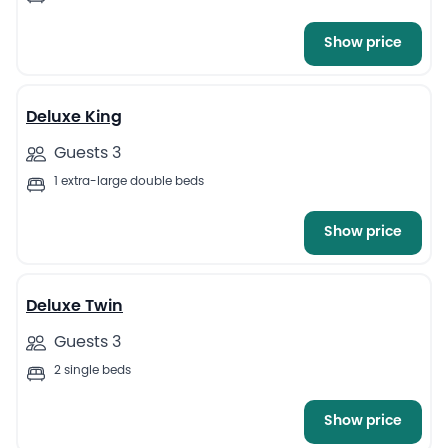
Show price
7
Deluxe King
Guests 3
1 extra-large double beds
Show price
4
Deluxe Twin
Guests 3
2 single beds
Show price
8