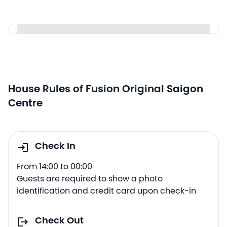
House Rules of Fusion Original Saigon
Centre
Check In
From 14:00 to 00:00
Guests are required to show a photo
identification and credit card upon check-in
Check Out