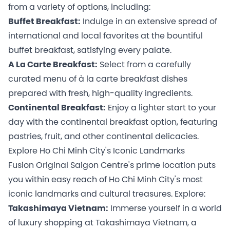
from a variety of options, including:
Buffet Breakfast:
Indulge in an extensive spread of
international and local favorites at the bountiful
buffet breakfast, satisfying every palate.
A La Carte Breakfast:
Select from a carefully
curated menu of à la carte breakfast dishes
prepared with fresh, high-quality ingredients.
Continental Breakfast:
Enjoy a lighter start to your
day with the continental breakfast option, featuring
pastries, fruit, and other continental delicacies.
Explore Ho Chi Minh City's Iconic Landmarks
Fusion Original Saigon Centre's prime location puts
you within easy reach of Ho Chi Minh City's most
iconic landmarks and cultural treasures. Explore:
Takashimaya Vietnam:
Immerse yourself in a world
of luxury shopping at Takashimaya Vietnam, a