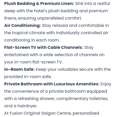
Plush Bedding & Premium Linen:
Sink into a restful
sleep with the hotel's plush bedding and premium
linens, ensuring unparalleled comfort.
Air Conditioning:
Stay relaxed and comfortable in
the tropical climate with individually controlled air
conditioning in each room.
Flat-Screen TV with Cable Channels:
Stay
entertained with a wide selection of channels on
your in-room flat-screen TV.
In-Room Safe:
Keep your valuables secure with the
provided in-room safe.
Private Bathroom with Luxurious Amenities:
Enjoy
the convenience of a private bathroom equipped
with a refreshing shower, complimentary toiletries,
and a hairdryer.
At Fusion Original Saigon Centre, personalized