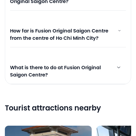
Original Saigon Centre?
How far is Fusion Original Saigon Centre
from the centre of Ho Chi Minh City?
What is there to do at Fusion Original
Saigon Centre?
Tourist attractions nearby