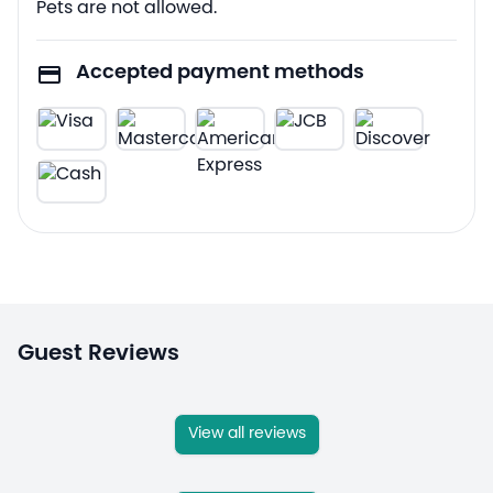
Pets are not allowed.
Accepted payment methods
Guest Reviews
View all reviews