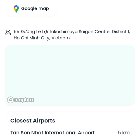
Google map
65 Đường Lê Lợi Takashimaya Saigon Centre, District 1,
Ho Chi Minh City, Vietnam
Closest Airports
Tan Son Nhat International Airport
5 km