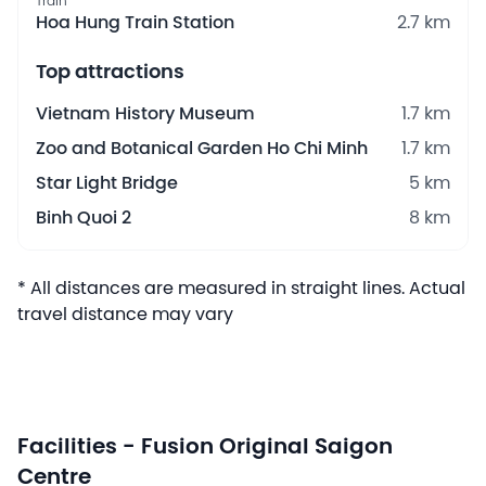
Train
Hoa Hung Train Station
2.7 km
Top attractions
Vietnam History Museum
1.7 km
Zoo and Botanical Garden Ho Chi Minh
1.7 km
Star Light Bridge
5 km
Binh Quoi 2
8 km
* All distances are measured in straight lines. Actual
travel distance may vary
Facilities - Fusion Original Saigon
Centre