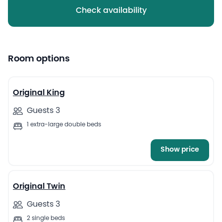
Check availability
Room options
4
Original King
Guests 3
1 extra-large double beds
Show price
5
Original Twin
Guests 3
2 single beds