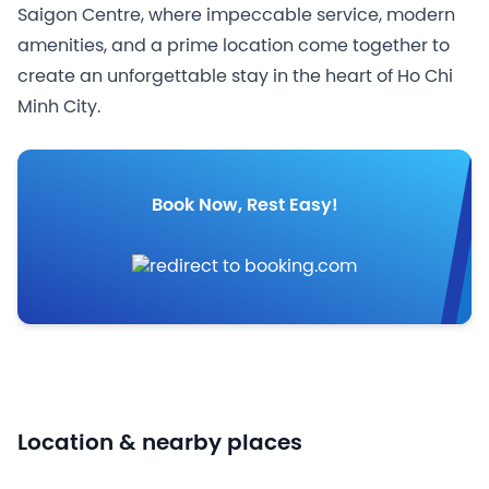
Saigon Centre, where impeccable service, modern
amenities, and a prime location come together to
create an unforgettable stay in the heart of Ho Chi
Minh City.
Book Now, Rest Easy!
Location & nearby places