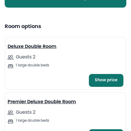
Room options
4
Deluxe Double Room
Guests 2
1 large double beds
Show price
4
Premier Deluxe Double Room
Guests 2
1 large double beds