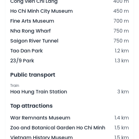
Công viên Chi Lăng
400 m
Ho Chi Minh City Museum
450 m
Fine Arts Museum
700 m
Nha Rong Wharf
750 m
Saigon River Tunnel
750 m
Tao Dan Park
1.2 km
23/9 Park
1.3 km
Public transport
Train
Hoa Hung Train Station
3 km
Top attractions
War Remnants Museum
1.4 km
Zoo and Botanical Garden Ho Chi Minh
1.5 km
Vietnam History Museum
1.5 km