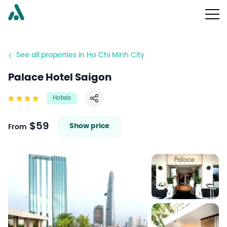
See all properties in Ho Chi Minh City
Palace Hotel Saigon
Hotels
Share
$59
Show price
From