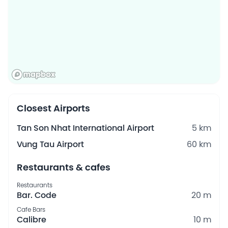
Closest Airports
Tan Son Nhat International Airport
5 km
Vung Tau Airport
60 km
Restaurants & cafes
Restaurants
Bar. Code
20 m
Cafe Bars
Calibre
10 m