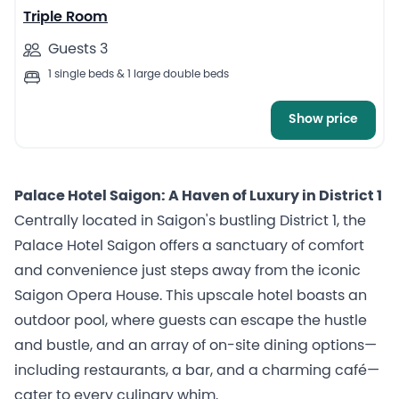
Triple Room
Guests 3
1 single beds & 1 large double beds
Show price
Palace Hotel Saigon: A Haven of Luxury in District 1
Centrally located in Saigon's bustling District 1, the
Palace Hotel Saigon offers a sanctuary of comfort
and convenience just steps away from the iconic
Saigon Opera House. This upscale hotel boasts an
outdoor pool, where guests can escape the hustle
and bustle, and an array of on-site dining options—
including restaurants, a bar, and a charming café—
cater to every culinary whim.