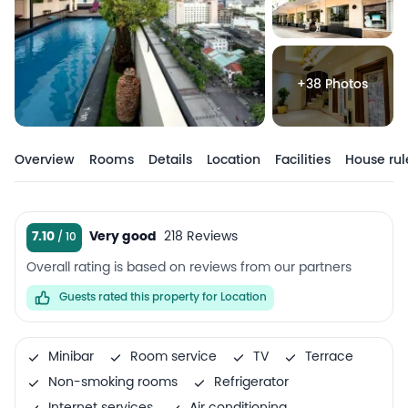
+38 Photos
Overview
Rooms
Details
Location
Facilities
House rul
7.10
Very good
218 Reviews
Overall rating is based on reviews from our partners
Guests rated this property for Location
Minibar
Room service
TV
Terrace
Non-smoking rooms
Refrigerator