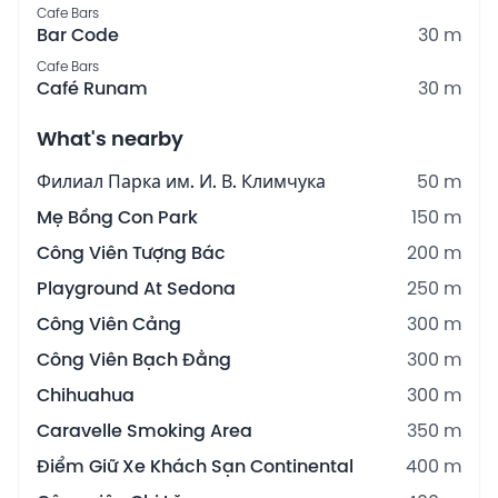
Cafe Bars
Bar Code
30 m
Cafe Bars
Café Runam
30 m
What's nearby
Филиал Парка им. И. В. Климчука
50 m
Mẹ Bồng Con Park
150 m
Công Viên Tượng Bác
200 m
Playground At Sedona
250 m
Công Viên Cảng
300 m
Công Viên Bạch Đằng
300 m
Chihuahua
300 m
Caravelle Smoking Area
350 m
Điểm Giữ Xe Khách Sạn Continental
400 m