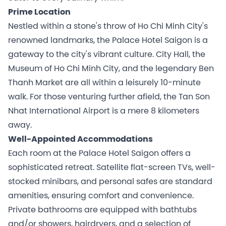
Prime Location
Nestled within a stone's throw of Ho Chi Minh City's
renowned landmarks, the Palace Hotel Saigon is a
gateway to the city's vibrant culture. City Hall, the
Museum of Ho Chi Minh City, and the legendary Ben
Thanh Market are all within a leisurely 10-minute
walk. For those venturing further afield, the Tan Son
Nhat International Airport is a mere 8 kilometers
away.
Well-Appointed Accommodations
Each room at the Palace Hotel Saigon offers a
sophisticated retreat. Satellite flat-screen TVs, well-
stocked minibars, and personal safes are standard
amenities, ensuring comfort and convenience.
Private bathrooms are equipped with bathtubs
and/or showers, hairdryers, and a selection of