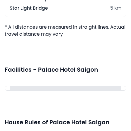
Star Light Bridge
5 km
* All distances are measured in straight lines. Actual
travel distance may vary
Facilities - Palace Hotel Saigon
House Rules of Palace Hotel Saigon