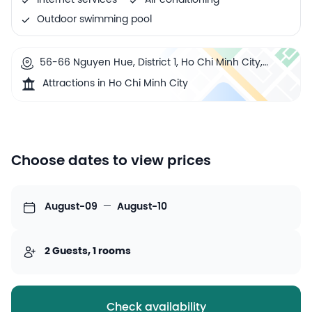
Internet services
Air conditioning
Outdoor swimming pool
56-66 Nguyen Hue, District 1, Ho Chi Minh City,
Vietnam
Attractions in Ho Chi Minh City
Choose dates to view prices
August-09
—
August-10
2 Guests, 1 rooms
Check availability