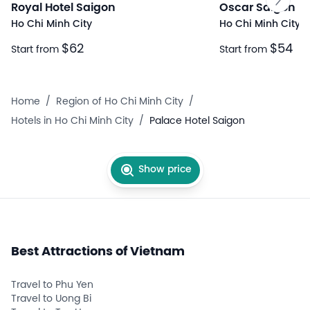
Royal Hotel Saigon
Oscar Saigon Ho
Ho Chi Minh City
Ho Chi Minh City
$62
$54
Start from
Start from
Home
/
Region of Ho Chi Minh City
/
Hotels in Ho Chi Minh City
/
Palace Hotel Saigon
Show price
Best Attractions of Vietnam
Travel to Phu Yen
Travel to Uong Bi