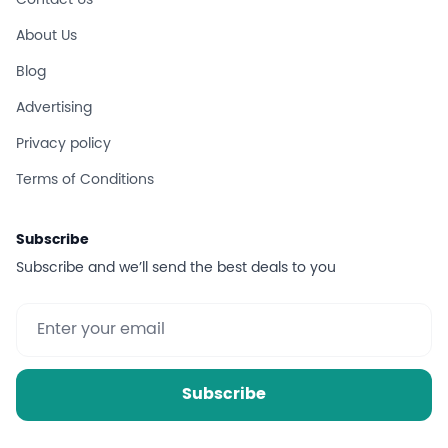
Contact Us
About Us
Blog
Advertising
Privacy policy
Terms of Conditions
Subscribe
Subscribe and we’ll send the best deals to you
Subscribe