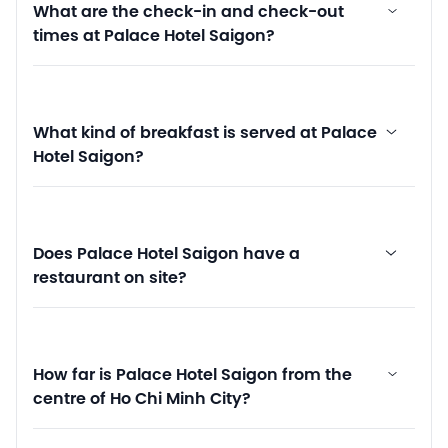
What are the check-in and check-out
times at Palace Hotel Saigon?
What kind of breakfast is served at Palace
Hotel Saigon?
Does Palace Hotel Saigon have a
restaurant on site?
How far is Palace Hotel Saigon from the
centre of Ho Chi Minh City?