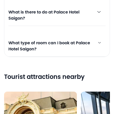
What is there to do at Palace Hotel
Saigon?
What type of room can I book at Palace
Hotel Saigon?
Tourist attractions nearby