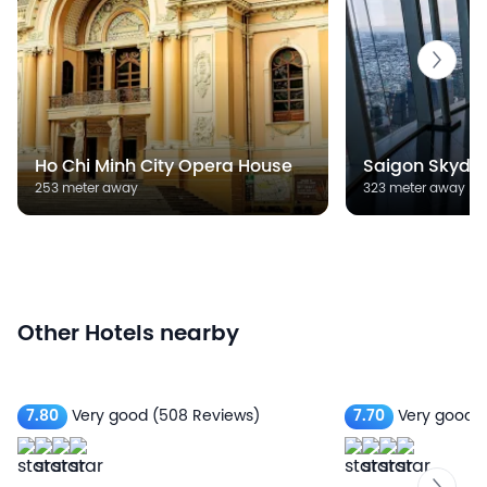
Ho Chi Minh City Opera House
Saigon Skyde
253 meter away
323 meter away
Other Hotels nearby
7.80
Very good
(508 Reviews)
7.70
Very good
(