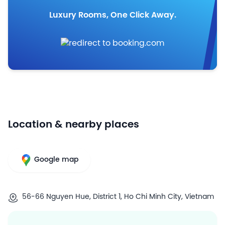
Luxury Rooms, One Click Away.
Location & nearby places
Google map
56-66 Nguyen Hue, District 1, Ho Chi Minh City, Vietnam