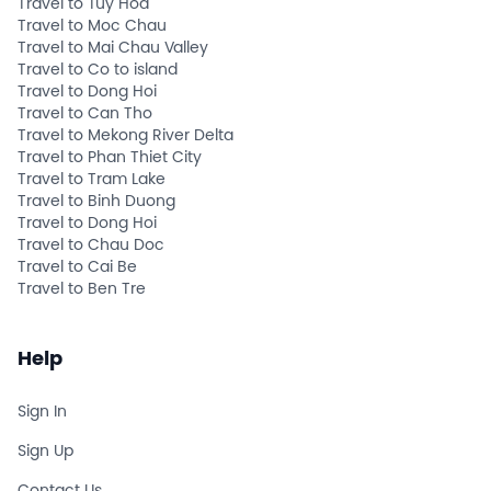
Travel to Tuy Hoa
Travel to Moc Chau
Travel to Mai Chau Valley
Travel to Co to island
Travel to Dong Hoi
Travel to Can Tho
Travel to Mekong River Delta
Travel to Phan Thiet City
Travel to Tram Lake
Travel to Binh Duong
Travel to Dong Hoi
Travel to Chau Doc
Travel to Cai Be
Travel to Ben Tre
Help
Sign In
Sign Up