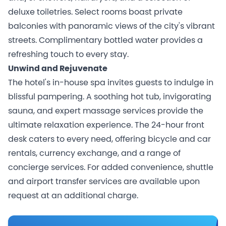
deluxe toiletries. Select rooms boast private
balconies with panoramic views of the city's vibrant
streets. Complimentary bottled water provides a
refreshing touch to every stay.
Unwind and Rejuvenate
The hotel's in-house spa invites guests to indulge in
blissful pampering. A soothing hot tub, invigorating
sauna, and expert massage services provide the
ultimate relaxation experience. The 24-hour front
desk caters to every need, offering bicycle and car
rentals, currency exchange, and a range of
concierge services. For added convenience, shuttle
and airport transfer services are available upon
request at an additional charge.