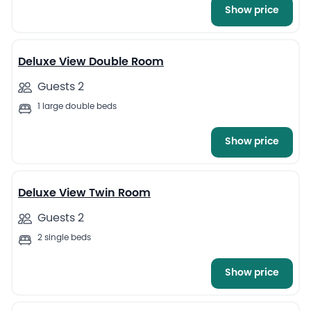
Show price
7
Deluxe View Double Room
Guests 2
1 large double beds
Show price
8
Deluxe View Twin Room
Guests 2
2 single beds
Show price
7