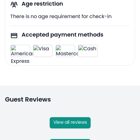
Age restriction
There is no age requirement for check-in
Accepted payment methods
Guest Reviews
View all reviews