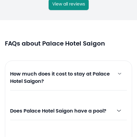
View all reviews
FAQs about Palace Hotel Saigon
How much does it cost to stay at Palace
Hotel Saigon?
Does Palace Hotel Saigon have a pool?