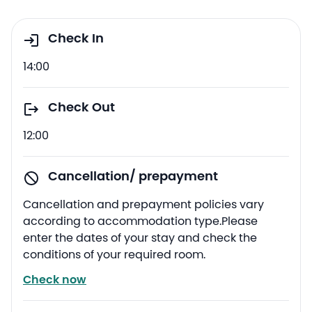
Check In
14:00
Check Out
12:00
Cancellation/ prepayment
Cancellation and prepayment policies vary
according to accommodation type.Please
enter the dates of your stay and check the
conditions of your required room.
Check now