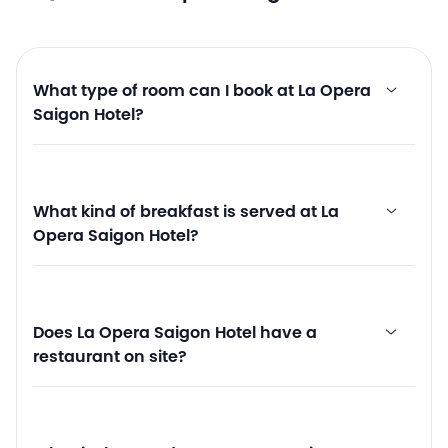
What type of room can I book at La Opera
Saigon Hotel?
What kind of breakfast is served at La
Opera Saigon Hotel?
Does La Opera Saigon Hotel have a
restaurant on site?