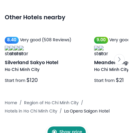
Other Hotels nearby
8.40
Very good
(508 Reviews)
9.00
Very good
Silverland Sakyo Hotel
Meander Saigo
Ho Chi Minh City
Ho Chi Minh City
$120
$21
Start from
Start from
Home
/
Region of Ho Chi Minh City
/
Hotels in Ho Chi Minh City
/
La Opera Saigon Hotel
Show price