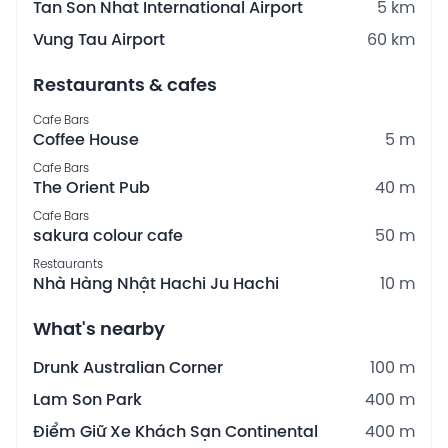
Tan Son Nhat International Airport
5 km
Vung Tau Airport
60 km
Restaurants & cafes
Cafe Bars
Coffee House
5 m
Cafe Bars
The Orient Pub
40 m
Cafe Bars
sakura colour cafe
50 m
Restaurants
Nhà Hàng Nhật Hachi Ju Hachi
10 m
What's nearby
Drunk Australian Corner
100 m
Lam Son Park
400 m
Điểm Giữ Xe Khách Sạn Continental
400 m