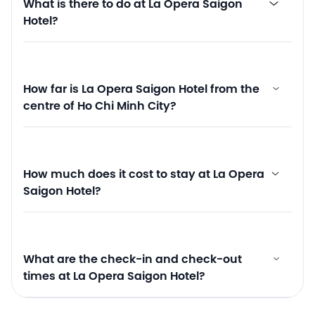
What is there to do at La Opera Saigon
Hotel?
How far is La Opera Saigon Hotel from the
centre of Ho Chi Minh City?
How much does it cost to stay at La Opera
Saigon Hotel?
What are the check-in and check-out
times at La Opera Saigon Hotel?