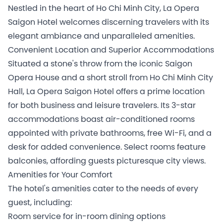
Nestled in the heart of Ho Chi Minh City, La Opera
Saigon Hotel welcomes discerning travelers with its
elegant ambiance and unparalleled amenities.
Convenient Location and Superior Accommodations
Situated a stone's throw from the iconic Saigon
Opera House and a short stroll from Ho Chi Minh City
Hall, La Opera Saigon Hotel offers a prime location
for both business and leisure travelers. Its 3-star
accommodations boast air-conditioned rooms
appointed with private bathrooms, free Wi-Fi, and a
desk for added convenience. Select rooms feature
balconies, affording guests picturesque city views.
Amenities for Your Comfort
The hotel's amenities cater to the needs of every
guest, including:
Room service for in-room dining options