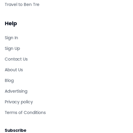
Travel to Ben Tre
Help
Sign In
Sign Up
Contact Us
About Us
Blog
Advertising
Privacy policy
Terms of Conditions
Subscribe