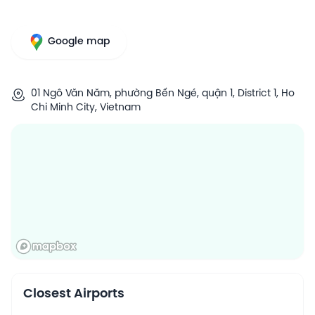
Google map
01 Ngô Văn Năm, phường Bến Ngé, quận 1, District 1, Ho
Chi Minh City, Vietnam
Closest Airports