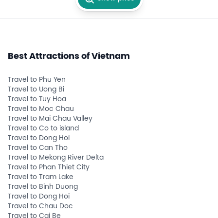
Best Attractions of Vietnam
Travel to Phu Yen
Travel to Uong Bi
Travel to Tuy Hoa
Travel to Moc Chau
Travel to Mai Chau Valley
Travel to Co to island
Travel to Dong Hoi
Travel to Can Tho
Travel to Mekong River Delta
Travel to Phan Thiet City
Travel to Tram Lake
Travel to Binh Duong
Travel to Dong Hoi
Travel to Chau Doc
Travel to Cai Be