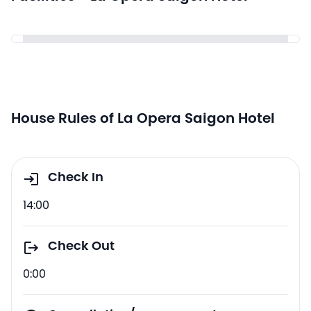
House Rules of La Opera Saigon Hotel
Check In
14:00
Check Out
0:00