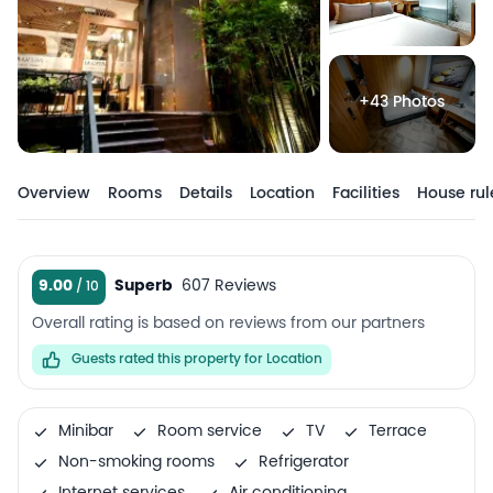
+43 Photos
Overview
Rooms
Details
Location
Facilities
House rul
9.00
Superb
607 Reviews
Overall rating is based on reviews from our partners
Guests rated this property for Location
Minibar
Room service
TV
Terrace
Non-smoking rooms
Refrigerator