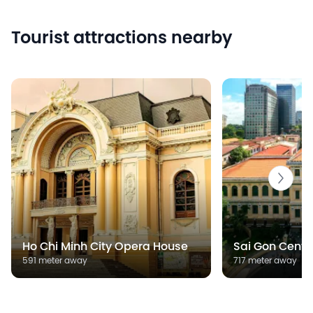
Tourist attractions nearby
Ho Chi Minh City Opera House
Sai Gon Centra
591 meter away
717 meter away