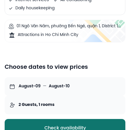
Internet services
Air conditioning
Daily housekeeping
01 Ngô Văn Năm, phường Bến Ngé, quận 1, District 1,
Ho Chi Minh City, Vietnam
Attractions in Ho Chi Minh City
Choose dates to view prices
August-09
—
August-10
2 Guests, 1 rooms
Check availability