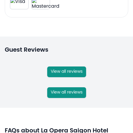
Guest Reviews
View all reviews
View all reviews
FAQs about La Opera Saigon Hotel