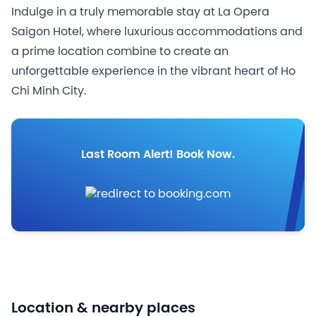
Indulge in a truly memorable stay at La Opera
Saigon Hotel, where luxurious accommodations and
a prime location combine to create an
unforgettable experience in the vibrant heart of Ho
Chi Minh City.
Last Room Alert! Book Now.
Location & nearby places