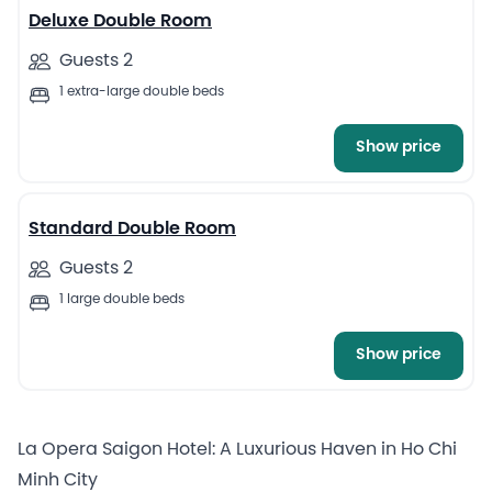
Deluxe Double Room
Guests 2
1 extra-large double beds
Show price
5
Standard Double Room
Guests 2
1 large double beds
Show price
La Opera Saigon Hotel: A Luxurious Haven in Ho Chi
Minh City