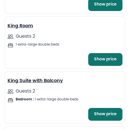
Show price
8
King Room
Guests 2
1 extra-large double beds
Show price
8
King Suite with Balcony
Guests 2
Bedroom :
1 extra-large double beds
Show price
5