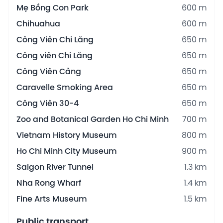
Mẹ Bồng Con Park
600 m
Chihuahua
600 m
Công Viên Chi Lăng
650 m
Công viên Chi Lăng
650 m
Công Viên Cảng
650 m
Caravelle Smoking Area
650 m
Công Viên 30-4
650 m
Zoo and Botanical Garden Ho Chi Minh
700 m
Vietnam History Museum
800 m
Ho Chi Minh City Museum
900 m
Saigon River Tunnel
1.3 km
Nha Rong Wharf
1.4 km
Fine Arts Museum
1.5 km
Public transport