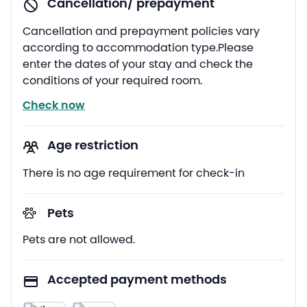
Cancellation/ prepayment
Cancellation and prepayment policies vary
according to accommodation type.Please
enter the dates of your stay and check the
conditions of your required room.
Check now
Age restriction
There is no age requirement for check-in
Pets
Pets are not allowed.
Accepted payment methods