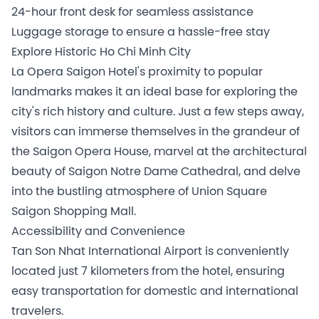
24-hour front desk for seamless assistance
Luggage storage to ensure a hassle-free stay
Explore Historic Ho Chi Minh City
La Opera Saigon Hotel's proximity to popular
landmarks makes it an ideal base for exploring the
city's rich history and culture. Just a few steps away,
visitors can immerse themselves in the grandeur of
the Saigon Opera House, marvel at the architectural
beauty of Saigon Notre Dame Cathedral, and delve
into the bustling atmosphere of Union Square
Saigon Shopping Mall.
Accessibility and Convenience
Tan Son Nhat International Airport is conveniently
located just 7 kilometers from the hotel, ensuring
easy transportation for domestic and international
travelers.