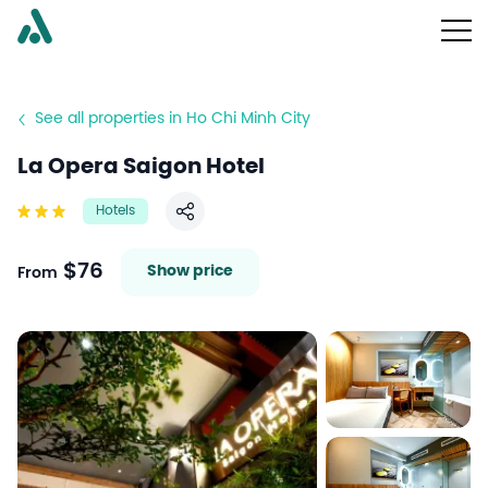
See all properties in Ho Chi Minh City
La Opera Saigon Hotel
Hotels
Share
$76
Show price
From