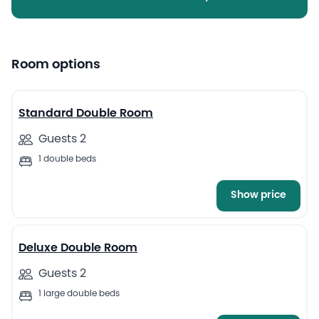
Room options
4
Standard Double Room
Guests 2
1 double beds
Show price
6
Deluxe Double Room
Guests 2
1 large double beds