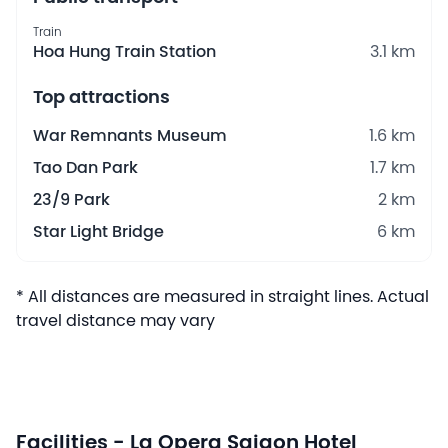
Train
Hoa Hung Train Station
3.1 km
Top attractions
War Remnants Museum
1.6 km
Tao Dan Park
1.7 km
23/9 Park
2 km
Star Light Bridge
6 km
* All distances are measured in straight lines. Actual
travel distance may vary
Facilities - La Opera Saigon Hotel