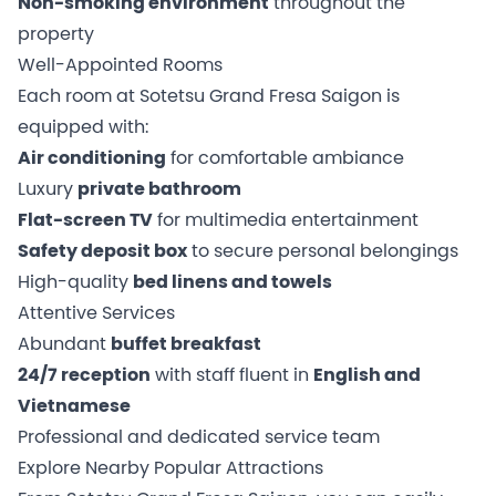
Non-smoking environment
throughout the
property
Well-Appointed Rooms
Each room at Sotetsu Grand Fresa Saigon is
equipped with:
Air conditioning
for comfortable ambiance
Luxury
private bathroom
Flat-screen TV
for multimedia entertainment
Safety deposit box
to secure personal belongings
High-quality
bed linens and towels
Attentive Services
Abundant
buffet breakfast
24/7 reception
with staff fluent in
English and
Vietnamese
Professional and dedicated service team
Explore Nearby Popular Attractions