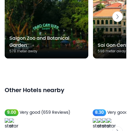
Saigon Zoo and Botanical
Garden
Sai Gon Centra
578 meter away
596 meter away
Other Hotels nearby
9.00
Very good
(659 Reviews)
8.30
Very good