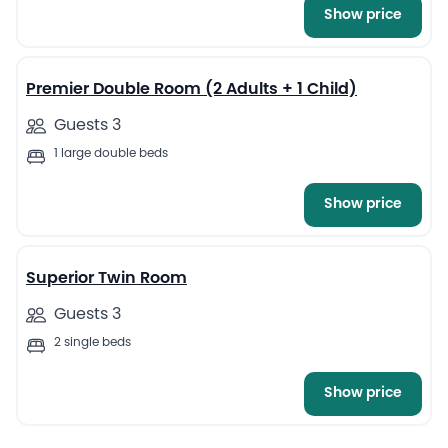
Show price
13
Premier Double Room (2 Adults + 1 Child)
Guests 3
1 large double beds
Show price
12
Superior Twin Room
Guests 3
2 single beds
Show price