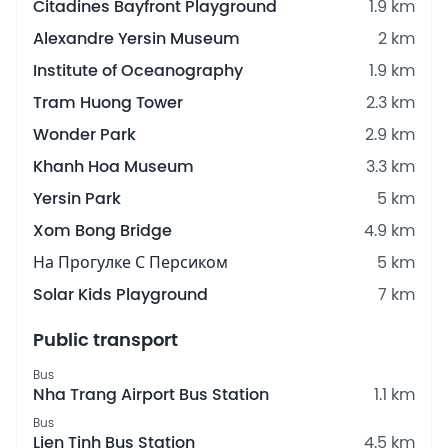
Citadines Bayfront Playground
1.9 km
Alexandre Yersin Museum
2 km
Institute of Oceanography
1.9 km
Tram Huong Tower
2.3 km
Wonder Park
2.9 km
Khanh Hoa Museum
3.3 km
Yersin Park
5 km
Xom Bong Bridge
4.9 km
На Прогулке С Персиком
5 km
Solar Kids Playground
7 km
Public transport
Bus
Nha Trang Airport Bus Station
1.1 km
Bus
Lien Tinh Bus Station
4.5 km