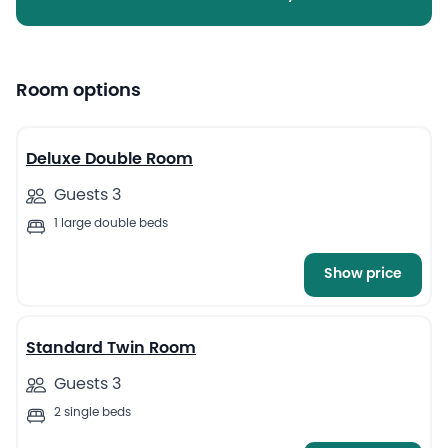
Room options
12
Deluxe Double Room
Guests 3
1 large double beds
Show price
13
Standard Twin Room
Guests 3
2 single beds