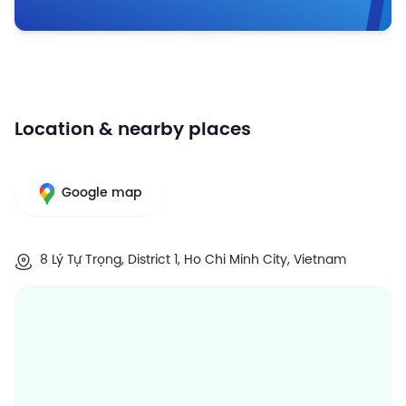
Location & nearby places
Google map
8 Lý Tự Trọng, District 1, Ho Chi Minh City, Vietnam