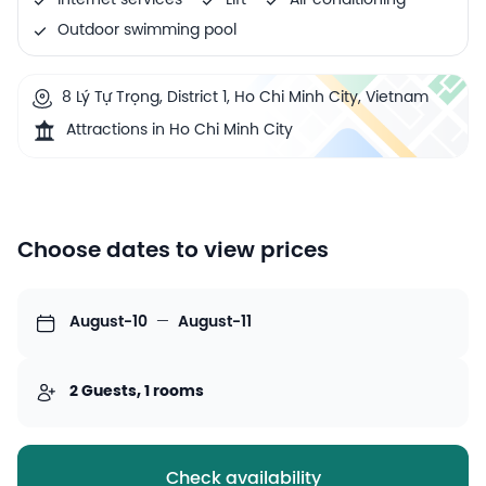
Internet services
Lift
Air conditioning
Outdoor swimming pool
8 Lý Tự Trọng, District 1, Ho Chi Minh City, Vietnam
Attractions in Ho Chi Minh City
Choose dates to view prices
August-10
—
August-11
2 Guests, 1 rooms
Check availability