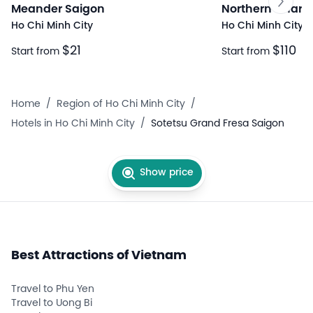
Meander Saigon
Northern Charm
Ho Chi Minh City
Ho Chi Minh City
$21
$110
Start from
Start from
Home
/
Region of Ho Chi Minh City
/
Hotels in Ho Chi Minh City
/
Sotetsu Grand Fresa Saigon
Show price
Best Attractions of Vietnam
Travel to Phu Yen
Travel to Uong Bi