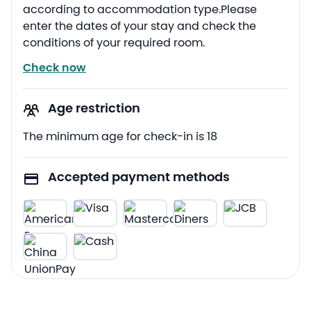
according to accommodation type.Please
enter the dates of your stay and check the
conditions of your required room.
Check now
Age restriction
The minimum age for check-in is 18
Accepted payment methods