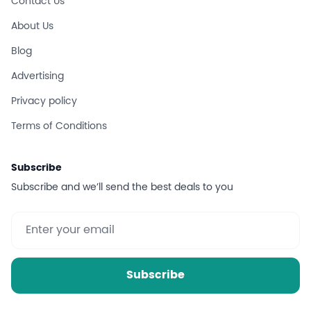
Contact Us
About Us
Blog
Advertising
Privacy policy
Terms of Conditions
Subscribe
Subscribe and we’ll send the best deals to you
Subscribe