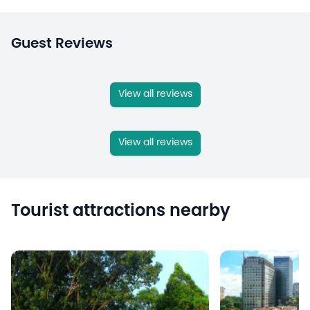
Guest Reviews
View all reviews
View all reviews
Tourist attractions nearby