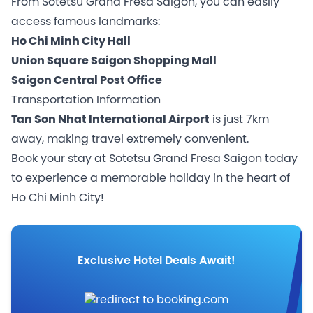
From Sotetsu Grand Fresa Saigon, you can easily
access famous landmarks:
Ho Chi Minh City Hall
Union Square Saigon Shopping Mall
Saigon Central Post Office
Transportation Information
Tan Son Nhat International Airport
is just 7km
away, making travel extremely convenient.
Book your stay at Sotetsu Grand Fresa Saigon today
to experience a memorable holiday in the heart of
Ho Chi Minh City!
Exclusive Hotel Deals Await!