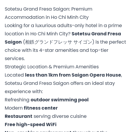
Sotetsu Grand Fresa Saigon: Premium
Accommodation in Ho Chi Minh City
Looking for a luxurious adults-only hotel in a prime
location in Ho Chi Minh City?
Sotetsu Grand Fresa
Saigon
(相鉄グランドフレッサ サイゴン) is the perfect
choice with its 4-star amenities and top-tier
services.
Strategic Location & Premium Amenities
Located
less than 1km from Saigon Opera House
,
Sotetsu Grand Fresa Saigon offers an ideal stay
experience with:
Refreshing
outdoor swimming pool
Modern
fitness center
Restaurant
serving diverse cuisine
Free high-speed WiFi