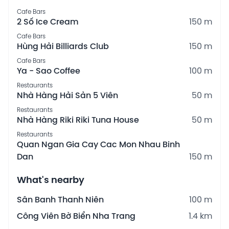
Cafe Bars
2 Số Ice Cream
150 m
Cafe Bars
Hùng Hải Billiards Club
150 m
Cafe Bars
Ya - Sao Coffee
100 m
Restaurants
Nhà Hàng Hải Sản 5 Viên
50 m
Restaurants
Nhà Hàng Riki Riki Tuna House
50 m
Restaurants
Quan Ngan Gia Cay Cac Mon Nhau Binh
Dan
150 m
What's nearby
Sân Banh Thanh Niên
100 m
Công Viên Bờ Biển Nha Trang
1.4 km