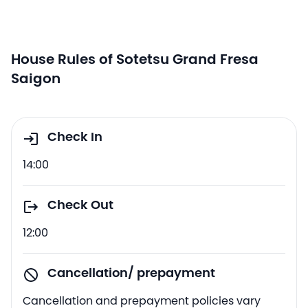
House Rules of Sotetsu Grand Fresa
Saigon
Check In
14:00
Check Out
12:00
Cancellation/ prepayment
Cancellation and prepayment policies vary