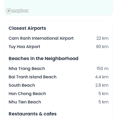
Closest Airports
Cam Ranh International Airport
22 km
Tuy Hoa Airport
90 km
Beaches in the Neighborhood
Nha Trang Beach
150 m
Bai Tranh Island Beach
4.4 km
South Beach
2.8 km
Hon Chong Beach
5 km
Nhu Tien Beach
5 km
Restaurants & cafes