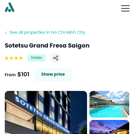
See all properties in Ho Chi Minh City
Sotetsu Grand Fresa Saigon
Hotels
Share
$101
Show price
From