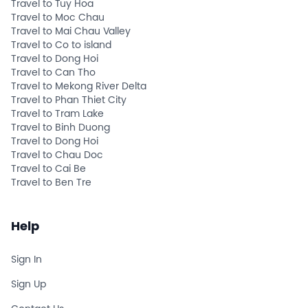
Travel to Tuy Hoa
Travel to Moc Chau
Travel to Mai Chau Valley
Travel to Co to island
Travel to Dong Hoi
Travel to Can Tho
Travel to Mekong River Delta
Travel to Phan Thiet City
Travel to Tram Lake
Travel to Binh Duong
Travel to Dong Hoi
Travel to Chau Doc
Travel to Cai Be
Travel to Ben Tre
Help
Sign In
Sign Up