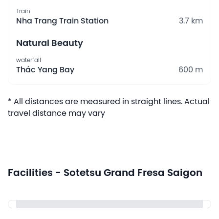
Train
Nha Trang Train Station
3.7 km
Natural Beauty
waterfall
Thác Yang Bay
600 m
* All distances are measured in straight lines. Actual
travel distance may vary
Facilities - Sotetsu Grand Fresa Saigon