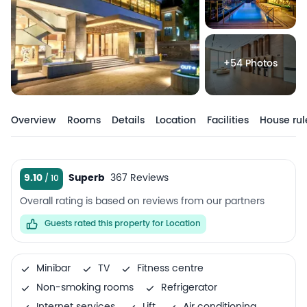
+54 Photos
Overview
Rooms
Details
Location
Facilities
House rul
9.10
Superb
367 Reviews
Overall rating is based on reviews from our partners
Guests rated this property for Location
Minibar
TV
Fitness centre
Non-smoking rooms
Refrigerator