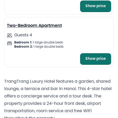
Show price
10
Two-Bedroom Apartment
Guests 4
Bedroom 1:
1 large double beds
Bedroom 2:
1 large double beds
Show price
TrangTrang Luxury Hotel features a garden, shared
lounge, a terrace and bar in Hanoi. This 4-star hotel
offers a concierge service and a tour desk. The
property provides a 24-hour front desk, airport
transportation, room service and free WiFi