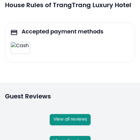
House Rules of TrangTrang Luxury Hotel
Accepted payment methods
Guest Reviews
View all reviews