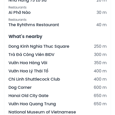
Nhà Hàng 73 Lò Sũ
20 m
Restaurants
Ai Phở Nào
30 m
Restaurants
The Ryhthms Restaurant
40 m
What's nearby
Dong Kinh Nghia Thuc Square
250 m
Trà Đá Công Viên BIDV
300 m
Vườn Hoa Hàng Vôi
350 m
Vườn Hoa Lý Thái Tổ
400 m
Chi Linh Shuttlecock Club
400 m
Dog Corner
600 m
Hanoi Old City Gate
650 m
Vườn Hoa Quang Trung
650 m
National Museum of Vietnamese