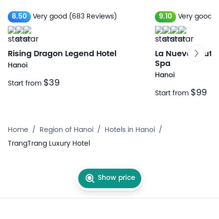
8.50
Very good
(683 Reviews)
9.10
Very good
(
Rising Dragon Legend Hotel
La Nueva Boutiq
Spa
Hanoi
Hanoi
$39
Start from
$99
Start from
Home
/
Region of Hanoi
/
Hotels in Hanoi
/
TrangTrang Luxury Hotel
Show price