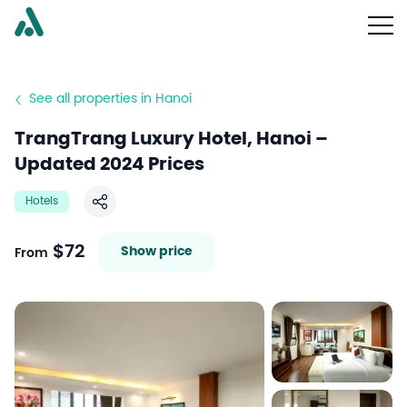
See all properties in Hanoi
TrangTrang Luxury Hotel, Hanoi –
Updated 2024 Prices
Hotels
Share
$72
Show price
From