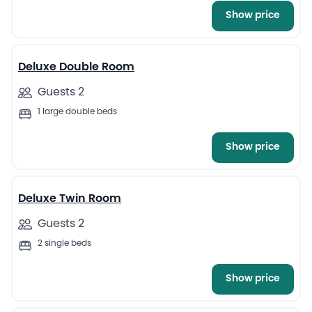
Show price
8
Deluxe Double Room
Guests 2
1 large double beds
Show price
9
Deluxe Twin Room
Guests 2
2 single beds
Show price
11