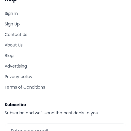
Sign In
Sign Up
Contact Us
About Us
Blog
Advertising
Privacy policy
Terms of Conditions
Subscribe
Subscribe and we’ll send the best deals to you