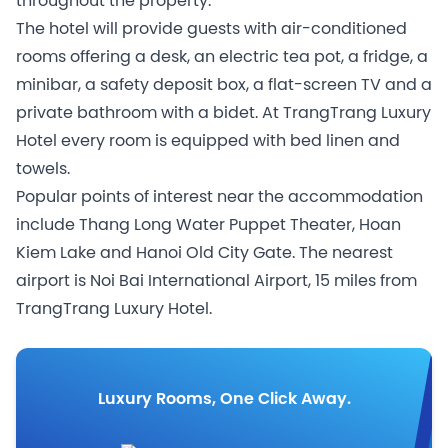
throughout the property.
The hotel will provide guests with air-conditioned
rooms offering a desk, an electric tea pot, a fridge, a
minibar, a safety deposit box, a flat-screen TV and a
private bathroom with a bidet. At TrangTrang Luxury
Hotel every room is equipped with bed linen and
towels.
Popular points of interest near the accommodation
include Thang Long Water Puppet Theater, Hoan
Kiem Lake and Hanoi Old City Gate. The nearest
airport is Noi Bai International Airport, 15 miles from
TrangTrang Luxury Hotel.
Luxury Rooms, One Click Away.