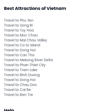
Best Attractions of Vietnam
Travel to Phu Yen
Travel to Uong Bi
Travel to Tuy Hoa
Travel to Moc Chau
Travel to Mai Chau Valley
Travel to Co to island
Travel to Dong Hoi
Travel to Can Tho
Travel to Mekong River Delta
Travel to Phan Thiet City
Travel to Tram Lake
Travel to Binh Duong
Travel to Dong Hoi
Travel to Chau Doc
Travel to Cai Be
Travel to Ben Tre
Help