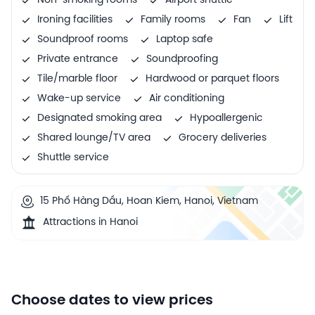
Non-smoking rooms
Airport shuttle
Ironing facilities
Family rooms
Fan
Lift
Soundproof rooms
Laptop safe
Private entrance
Soundproofing
Tile/marble floor
Hardwood or parquet floors
Wake-up service
Air conditioning
Designated smoking area
Hypoallergenic
Shared lounge/TV area
Grocery deliveries
Shuttle service
15 Phố Hàng Dầu, Hoan Kiem, Hanoi, Vietnam
Attractions in Hanoi
Choose dates to view prices