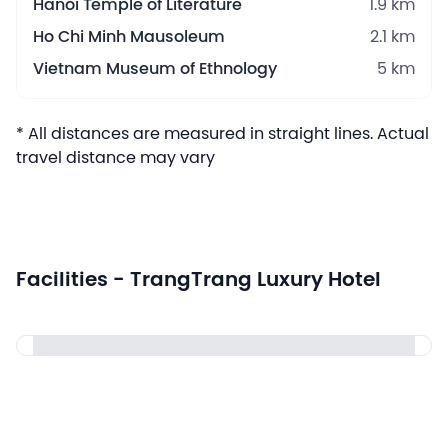
Hanoi Temple of Literature
1.9 km
Ho Chi Minh Mausoleum
2.1 km
Vietnam Museum of Ethnology
5 km
* All distances are measured in straight lines. Actual
travel distance may vary
Facilities - TrangTrang Luxury Hotel