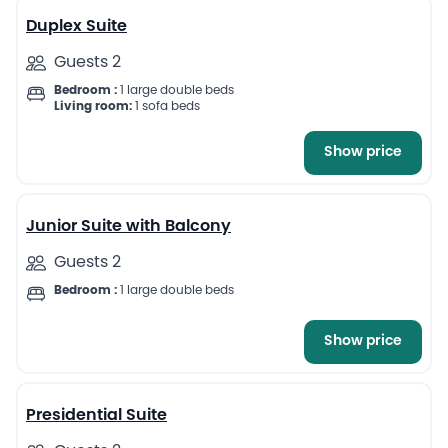
Duplex Suite
Guests 2
Bedroom :
1 large double beds
Living room:
1 sofa beds
Show price
11
Junior Suite with Balcony
Guests 2
Bedroom :
1 large double beds
Show price
13
Presidential Suite