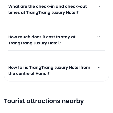
What are the check-in and check-out
times at TrangTrang Luxury Hotel?
How much does it cost to stay at
TrangTrang Luxury Hotel?
How far is TrangTrang Luxury Hotel from
the centre of Hanoi?
Tourist attractions nearby