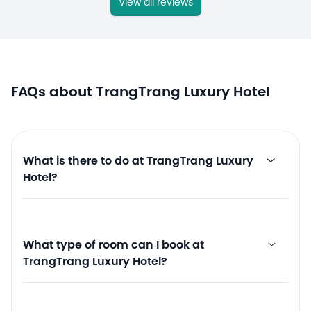
View all reviews
FAQs about TrangTrang Luxury Hotel
What is there to do at TrangTrang Luxury
Hotel?
What type of room can I book at
TrangTrang Luxury Hotel?