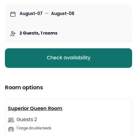
August-07
—
August-08
2 Guests, 1 rooms
Check availability
Room options
9
Superior Queen Room
Guests 2
1 large double beds