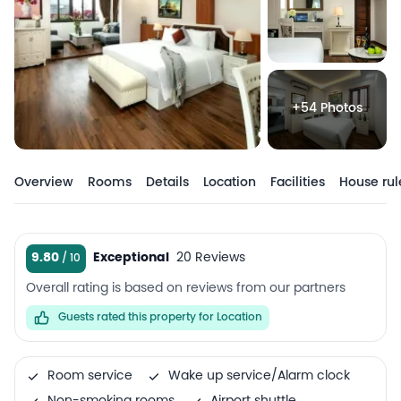
+54 Photos
Overview
Rooms
Details
Location
Facilities
House rul
9.80
Exceptional
20 Reviews
Overall rating is based on reviews from our partners
Guests rated this property for Location
Room service
Wake up service/Alarm clock