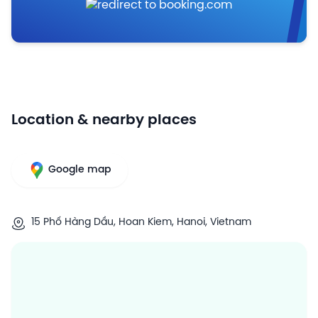
Location & nearby places
Google map
15 Phố Hàng Dầu, Hoan Kiem, Hanoi, Vietnam