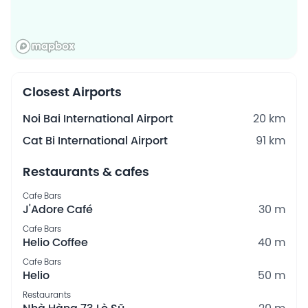
Closest Airports
Noi Bai International Airport
20 km
Cat Bi International Airport
91 km
Restaurants & cafes
Cafe Bars
J'Adore Café
30 m
Cafe Bars
Helio Coffee
40 m
Cafe Bars
Helio
50 m
Restaurants