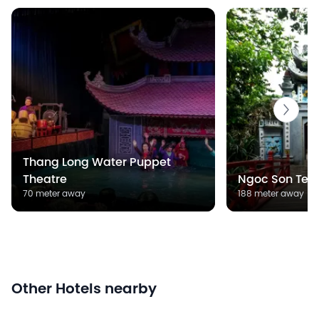
Thang Long Water Puppet
Theatre
Ngoc Son Tem
70 meter away
188 meter away
Other Hotels nearby