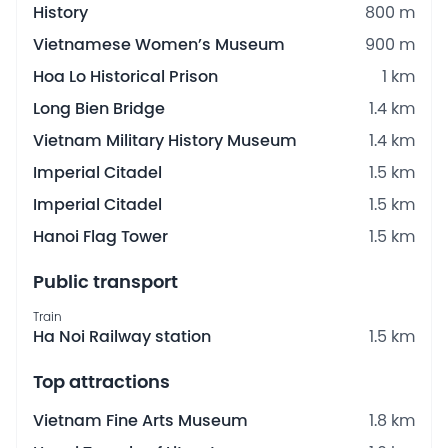
History
800 m
Vietnamese Women’s Museum
900 m
Hoa Lo Historical Prison
1 km
Long Bien Bridge
1.4 km
Vietnam Military History Museum
1.4 km
Imperial Citadel
1.5 km
Imperial Citadel
1.5 km
Hanoi Flag Tower
1.5 km
Public transport
Train
Ha Noi Railway station
1.5 km
Top attractions
Vietnam Fine Arts Museum
1.8 km