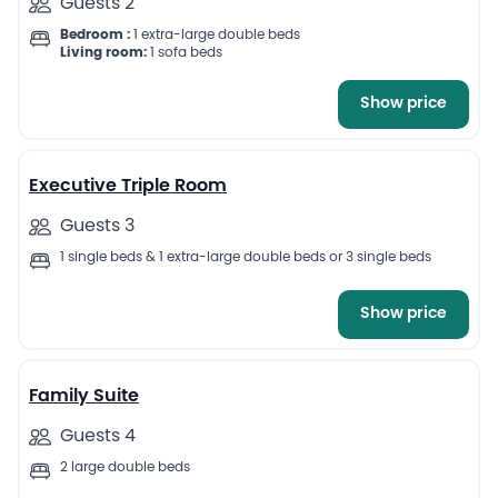
Guests 2
Bedroom :
1 extra-large double beds
Living room:
1 sofa beds
Show price
10
Executive Triple Room
Guests 3
1 single beds & 1 extra-large double beds or 3 single beds
Show price
11
Family Suite
Guests 4
2 large double beds